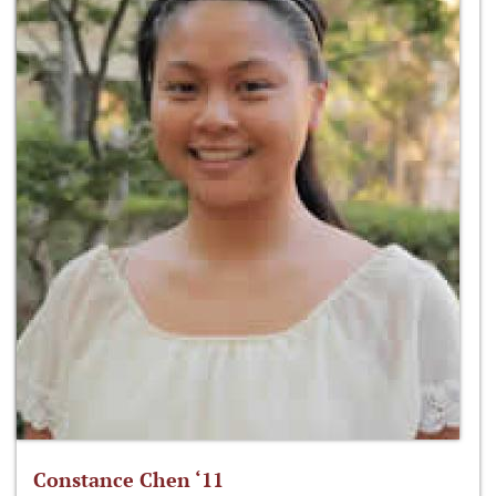
Constance Chen ‘11