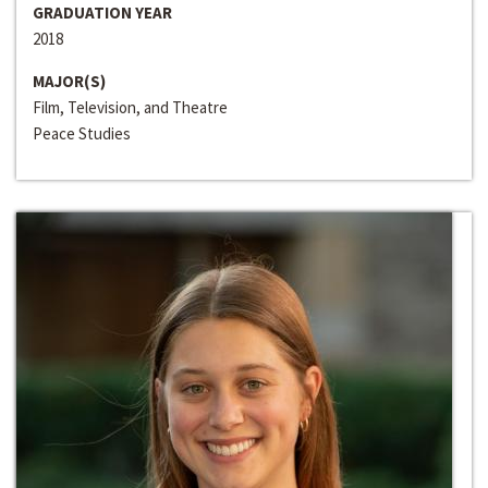
GRADUATION YEAR
2018
MAJOR(S)
Film, Television, and Theatre
Peace Studies