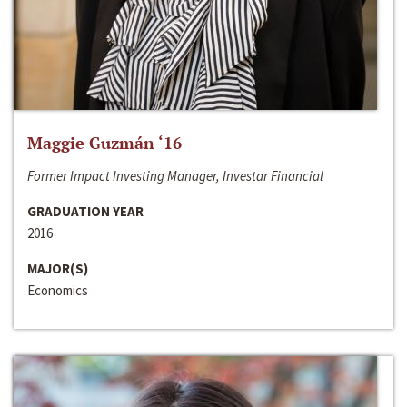
Maggie Guzmán ‘16
Former Impact Investing Manager, Investar Financial
GRADUATION YEAR
2016
MAJOR(S)
Economics