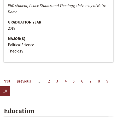
PhD student, Peace Studies and Theology, University of Notre
Dame
GRADUATION YEAR
2018
MAJOR(S)
Political Science
Theology
first
previous
…
2
3
4
5
6
7
8
9
10
Education