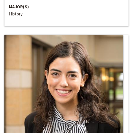
MAJOR(S)
History