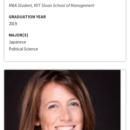
MBA Student, MIT Sloan School of Management
GRADUATION YEAR
2019
MAJOR(S)
Japanese
Political Science