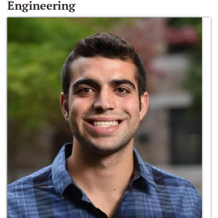
Engineering