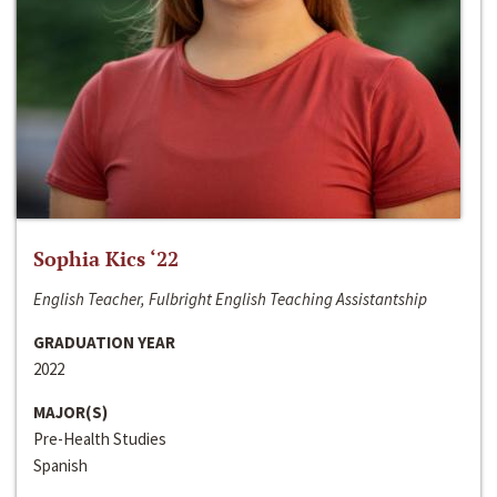
Sophia Kics ‘22
English Teacher, Fulbright English Teaching Assistantship
GRADUATION YEAR
2022
MAJOR(S)
Pre-Health Studies
Spanish