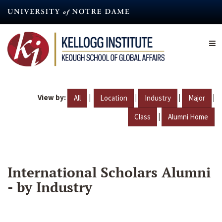
Skip
to
main
content
View by:
|
|
|
|
All
Location
Industry
Major
|
Class
Alumni Home
International Scholars Alumni
- by Industry