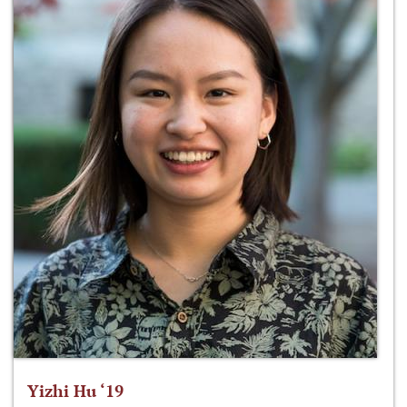
Yizhi Hu ‘19