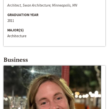
Architect, Swan Architecture; Minneapolis, MN
GRADUATION YEAR
2011
MAJOR(S)
Architecture
Business