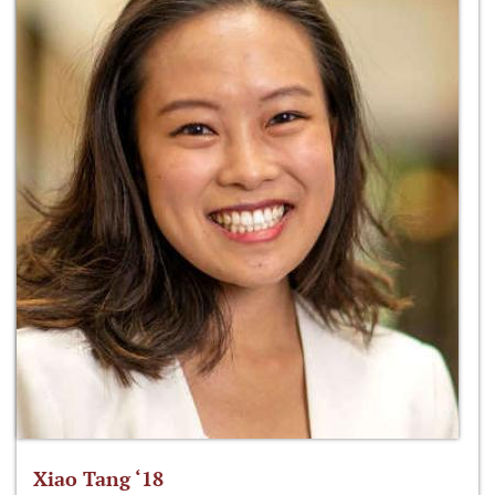
Xiao Tang ‘18