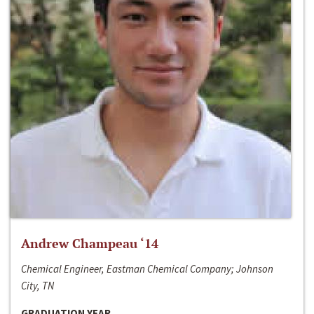
Andrew Champeau ‘14
Chemical Engineer, Eastman Chemical Company; Johnson
City, TN
GRADUATION YEAR