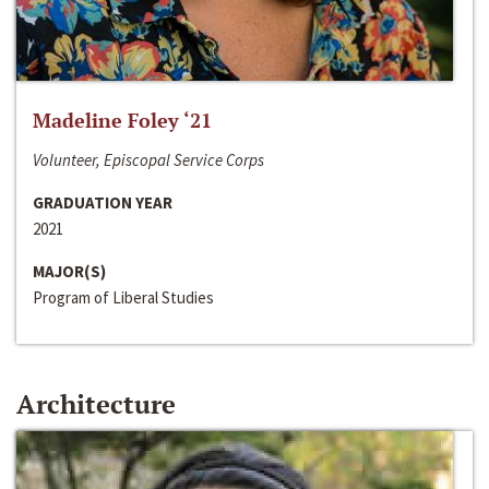
Madeline Foley ‘21
Volunteer, Episcopal Service Corps
GRADUATION YEAR
2021
MAJOR(S)
Program of Liberal Studies
Architecture