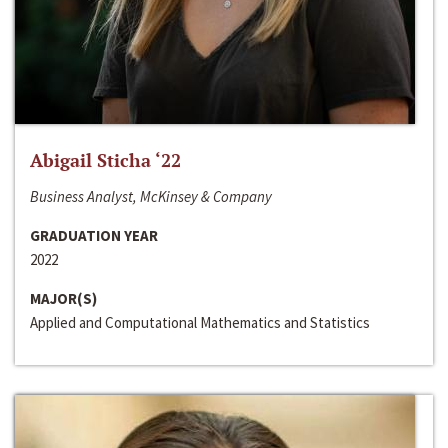
Abigail Sticha ‘22
Business Analyst, McKinsey & Company
GRADUATION YEAR
2022
MAJOR(S)
Applied and Computational Mathematics and Statistics