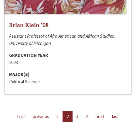
Brian Klein ‘08
Assistant Professor of Afro-American and African Studies,
University of Michigan
GRADUATION YEAR
2008
MAJOR(S)
Political Science
first
previous
1
2
3
4
next
last