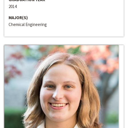
2014
MAJOR(S)
Chemical Engineering