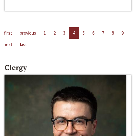
first
previous
1
2
3
4
5
6
7
8
9
next
last
Clergy