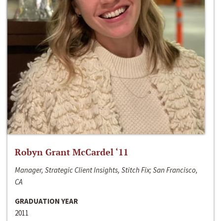
Robyn Grant McCardel ‘11
Manager, Strategic Client Insights, Stitch Fix; San Francisco,
CA
GRADUATION YEAR
2011