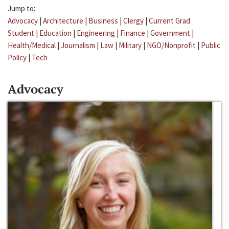
Jump to:
Advocacy
|
Architecture
|
Business
|
Clergy
|
Current Grad
Student
|
Education
|
Engineering
|
Finance
|
Government
|
Health/Medical
|
Journalism
|
Law
|
Military
|
NGO/Nonprofit
|
Public
Policy
|
Tech
Advocacy