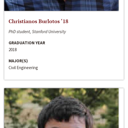
Christianos Burlotos ‘18
PhD student, Stanford University
GRADUATION YEAR
2018
MAJOR(S)
Civil Engineering