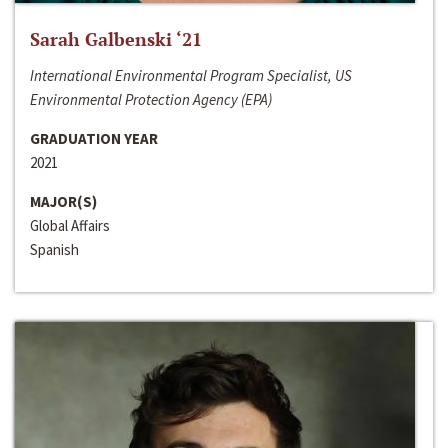
Sarah Galbenski ‘21
International Environmental Program Specialist, US
Environmental Protection Agency (EPA)
GRADUATION YEAR
2021
MAJOR(S)
Global Affairs
Spanish