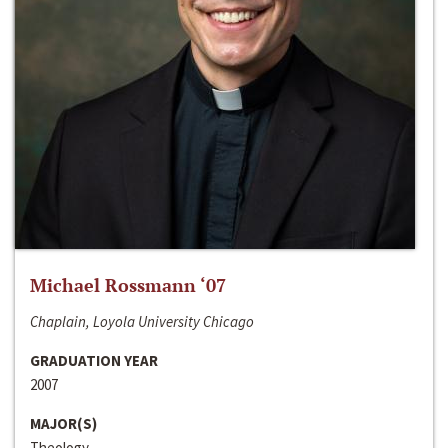
Michael Rossmann ‘07
Chaplain, Loyola University Chicago
GRADUATION YEAR
2007
MAJOR(S)
Theology