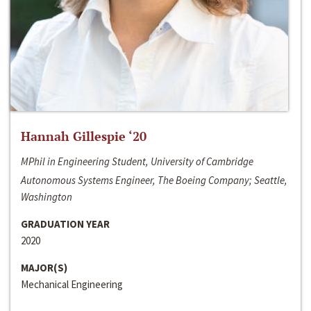
Hannah Gillespie ‘20
MPhil in Engineering Student, University of Cambridge
Autonomous Systems Engineer, The Boeing Company; Seattle,
Washington
GRADUATION YEAR
2020
MAJOR(S)
Mechanical Engineering