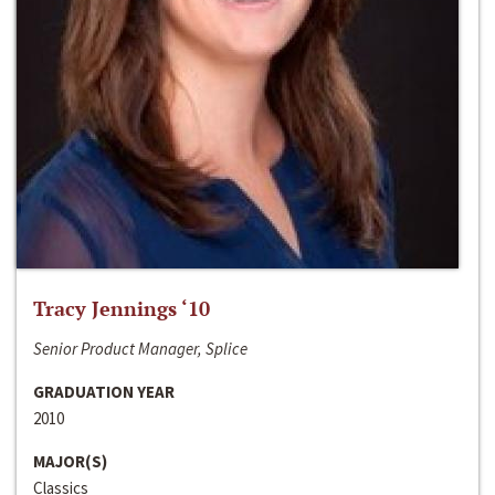
Tracy Jennings ‘10
Senior Product Manager, Splice
GRADUATION YEAR
2010
MAJOR(S)
Classics