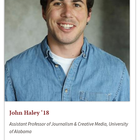
John Haley ‘18
Assistant Professor of Journalism & Creative Media, University
of Alabama