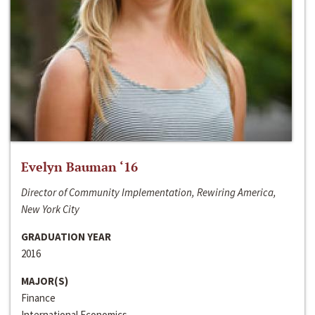
Evelyn Bauman ‘16
Director of Community Implementation, Rewiring America,
New York City
GRADUATION YEAR
2016
MAJOR(S)
Finance
International Economics