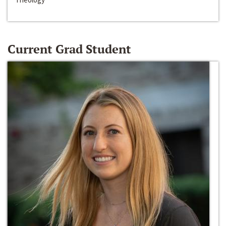
Current Grad Student