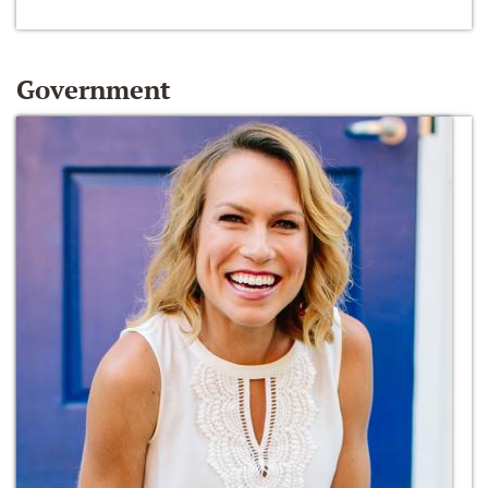
Government