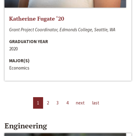
Katherine Fugate ‘20
Grant Project Coordinator, Edmonds College, Seattle, WA
GRADUATION YEAR
2020
MAJOR(S)
Economics
1
2
3
4
next
last
Engineering