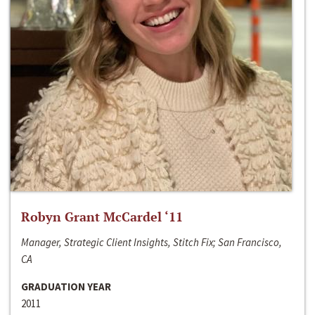
Robyn Grant McCardel ‘11
Manager, Strategic Client Insights, Stitch Fix; San Francisco,
CA
GRADUATION YEAR
2011