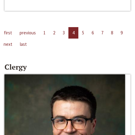
first
previous
1
2
3
4
5
6
7
8
9
next
last
Clergy