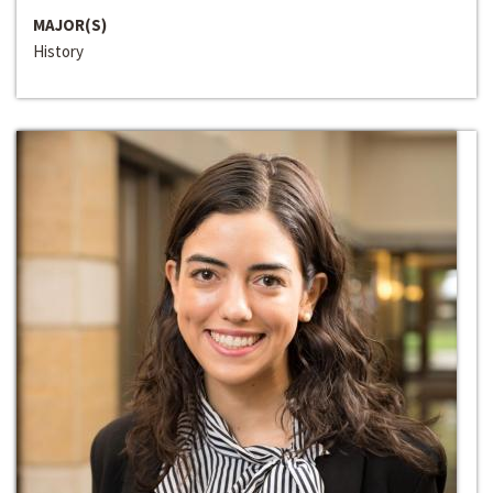
MAJOR(S)
History