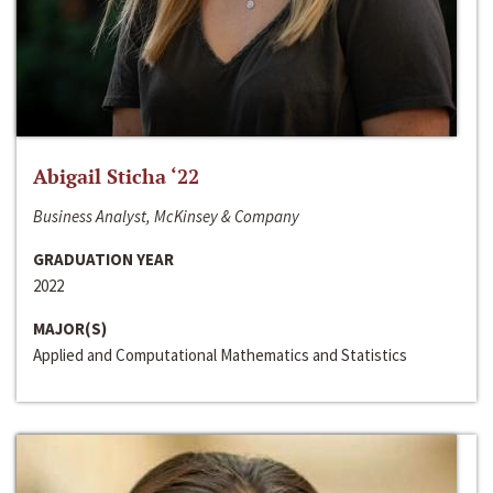
Abigail Sticha ‘22
Business Analyst, McKinsey & Company
GRADUATION YEAR
2022
MAJOR(S)
Applied and Computational Mathematics and Statistics