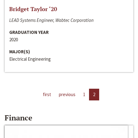
Bridget Taylor ‘20
LEAD Systems Engineer, Wabtec Corporation
GRADUATION YEAR
2020
MAJOR(S)
Electrical Engineering
first
previous
1
2
Finance