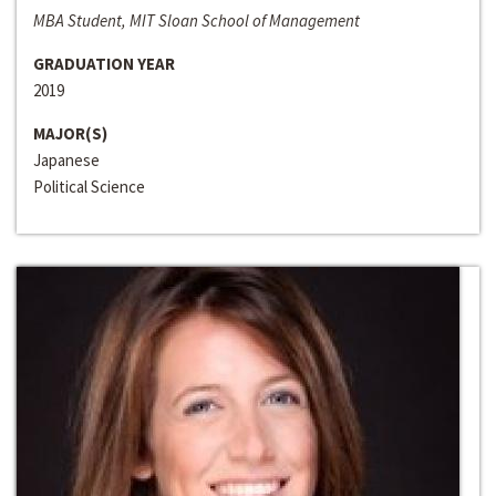
MBA Student, MIT Sloan School of Management
GRADUATION YEAR
2019
MAJOR(S)
Japanese
Political Science