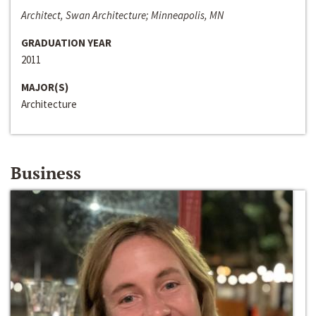
Architect, Swan Architecture; Minneapolis, MN
GRADUATION YEAR
2011
MAJOR(S)
Architecture
Business