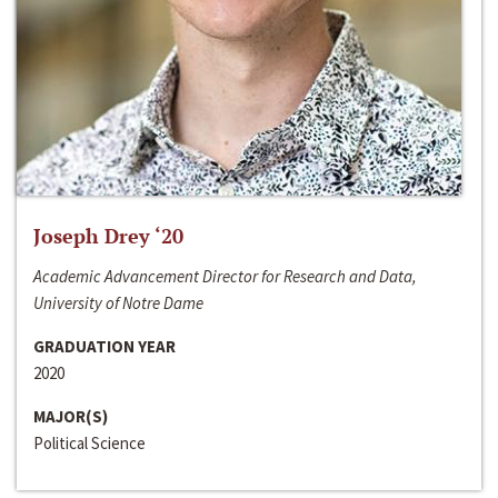
Joseph Drey ‘20
Academic Advancement Director for Research and Data,
University of Notre Dame
GRADUATION YEAR
2020
MAJOR(S)
Political Science