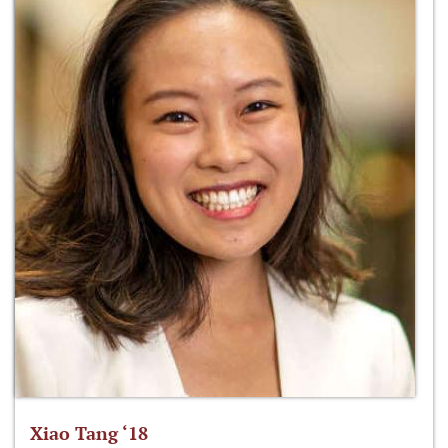
Xiao Tang ‘18