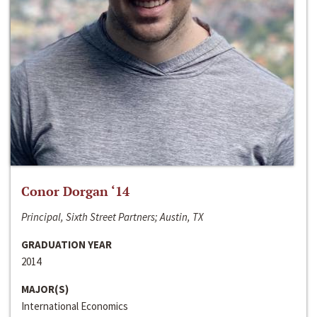
Conor Dorgan ‘14
Principal, Sixth Street Partners; Austin, TX
GRADUATION YEAR
2014
MAJOR(S)
International Economics