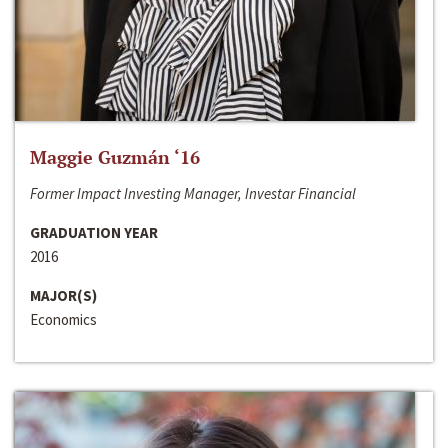
Maggie Guzmán ‘16
Former Impact Investing Manager, Investar Financial
GRADUATION YEAR
2016
MAJOR(S)
Economics