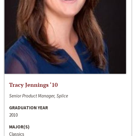
Tracy Jennings ‘10
Senior Product Manager, Splice
GRADUATION YEAR
2010
MAJOR(S)
Classics