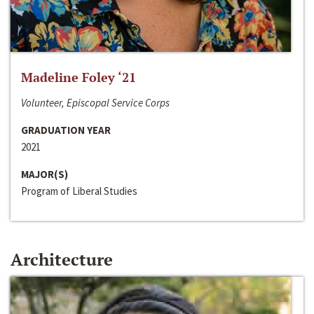
Madeline Foley ‘21
Volunteer, Episcopal Service Corps
GRADUATION YEAR
2021
MAJOR(S)
Program of Liberal Studies
Architecture