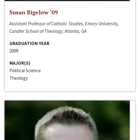
Susan Bigelow ‘09
Assistant Professor of Catholic Studies, Emory University,
Candler School of Theology; Atlanta, GA
GRADUATION YEAR
2009
MAJOR(S)
Political Science
Theology