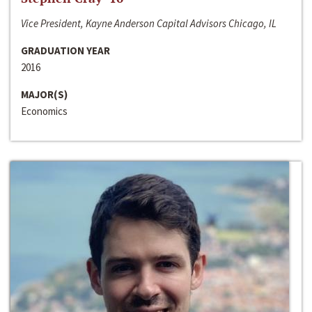
Vice President, Kayne Anderson Capital Advisors Chicago, IL
GRADUATION YEAR
2016
MAJOR(S)
Economics