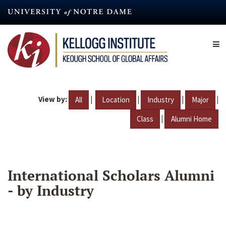
Skip
to
main
content
View by:
|
|
|
|
All
Location
Industry
Major
|
Class
Alumni Home
International Scholars Alumni
- by Industry