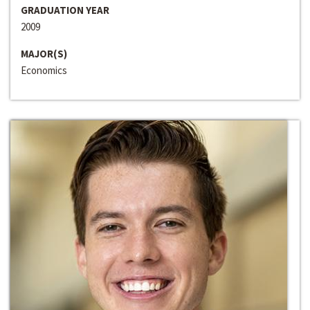
GRADUATION YEAR
2009
MAJOR(S)
Economics