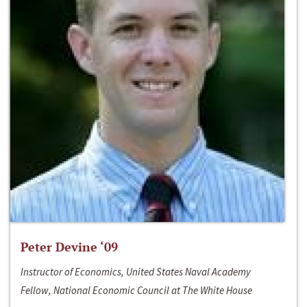
Peter Devine ‘09
Instructor of Economics, United States Naval Academy
Fellow, National Economic Council at The White House