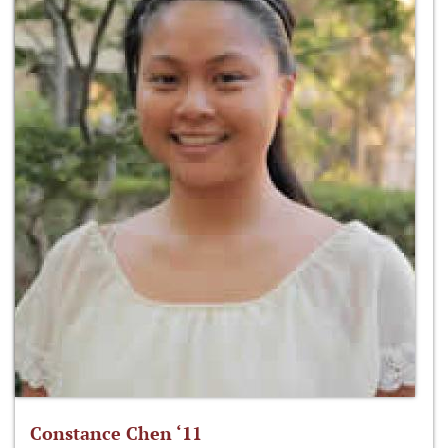
Constance Chen ‘11