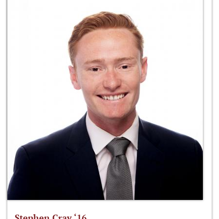
Stephen Cray ‘16