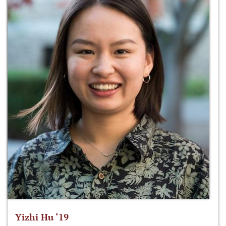
Yizhi Hu ‘19