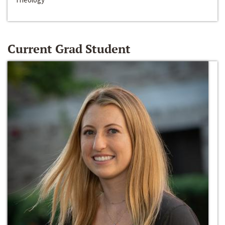
Current Grad Student