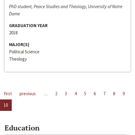
PhD student, Peace Studies and Theology, University of Notre
Dame
GRADUATION YEAR
2018
MAJOR(S)
Political Science
Theology
first
previous
…
2
3
4
5
6
7
8
9
10
Education