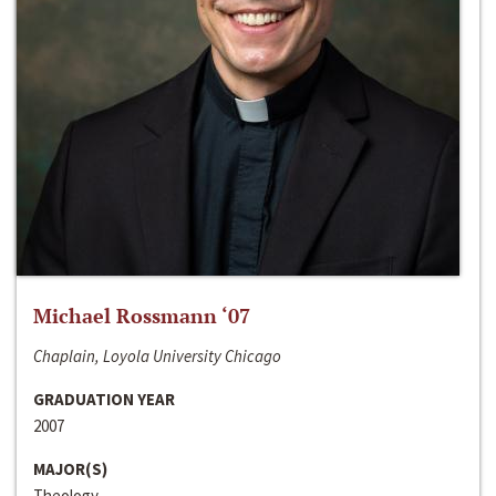
Michael Rossmann ‘07
Chaplain, Loyola University Chicago
GRADUATION YEAR
2007
MAJOR(S)
Theology