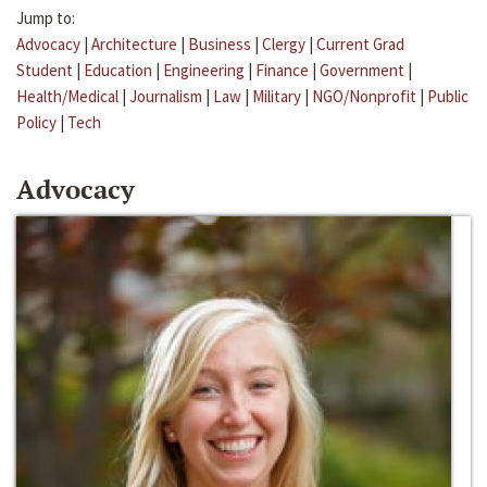
Jump to:
Advocacy
|
Architecture
|
Business
|
Clergy
|
Current Grad
Student
|
Education
|
Engineering
|
Finance
|
Government
|
Health/Medical
|
Journalism
|
Law
|
Military
|
NGO/Nonprofit
|
Public
Policy
|
Tech
Advocacy