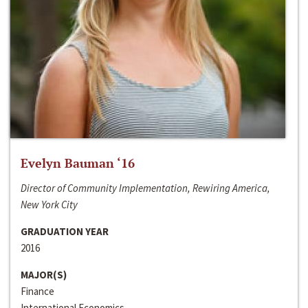
Evelyn Bauman ‘16
Director of Community Implementation, Rewiring America,
New York City
GRADUATION YEAR
2016
MAJOR(S)
Finance
International Economics