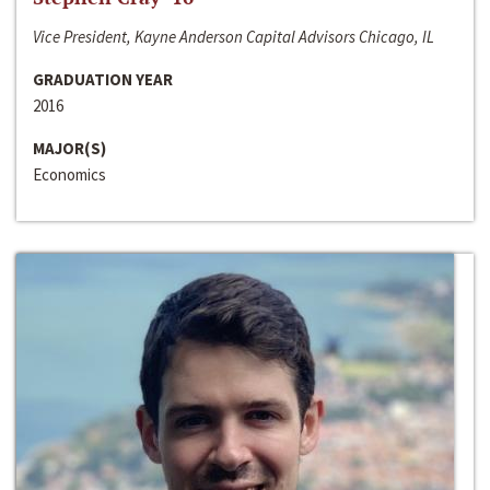
Vice President, Kayne Anderson Capital Advisors Chicago, IL
GRADUATION YEAR
2016
MAJOR(S)
Economics