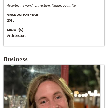
Architect, Swan Architecture; Minneapolis, MN
GRADUATION YEAR
2011
MAJOR(S)
Architecture
Business