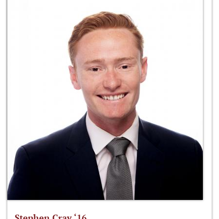
Stephen Cray ‘16