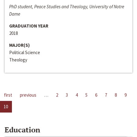
PhD student, Peace Studies and Theology, University of Notre
Dame
GRADUATION YEAR
2018
MAJOR(S)
Political Science
Theology
first
previous
…
2
3
4
5
6
7
8
9
10
Education