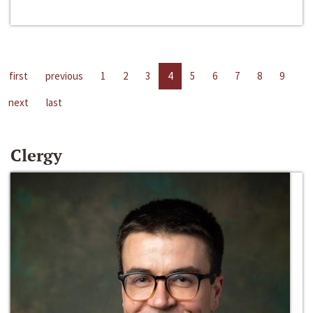
first
previous
1
2
3
4
5
6
7
8
9
next
last
Clergy