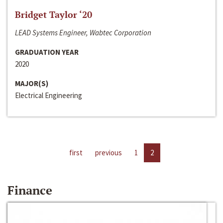
Bridget Taylor ‘20
LEAD Systems Engineer, Wabtec Corporation
GRADUATION YEAR
2020
MAJOR(S)
Electrical Engineering
first
previous
1
2
Finance