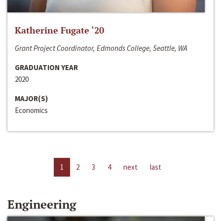
Katherine Fugate ‘20
Grant Project Coordinator, Edmonds College, Seattle, WA
GRADUATION YEAR
2020
MAJOR(S)
Economics
1
2
3
4
next
last
Engineering