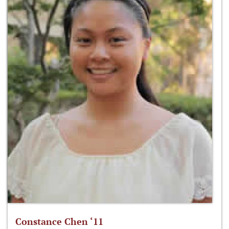
Constance Chen ‘11