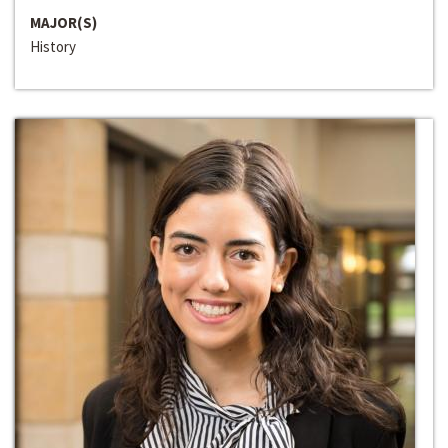
MAJOR(S)
History