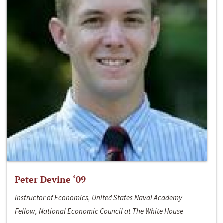
Peter Devine ‘09
Instructor of Economics, United States Naval Academy
Fellow, National Economic Council at The White House