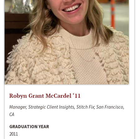
Robyn Grant McCardel ‘11
Manager, Strategic Client Insights, Stitch Fix; San Francisco,
CA
GRADUATION YEAR
2011