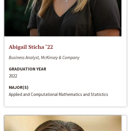
Abigail Sticha ‘22
Business Analyst, McKinsey & Company
GRADUATION YEAR
2022
MAJOR(S)
Applied and Computational Mathematics and Statistics