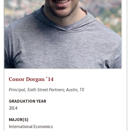
Conor Dorgan ‘14
Principal, Sixth Street Partners; Austin, TX
GRADUATION YEAR
2014
MAJOR(S)
International Economics