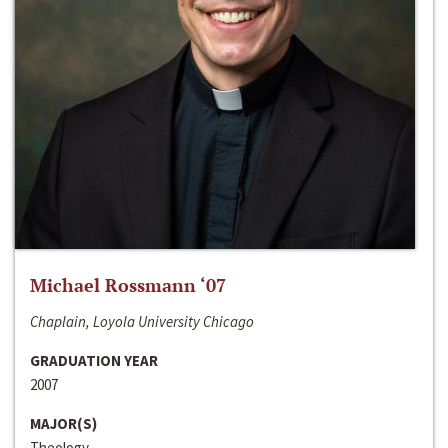
Michael Rossmann ‘07
Chaplain, Loyola University Chicago
GRADUATION YEAR
2007
MAJOR(S)
Theology