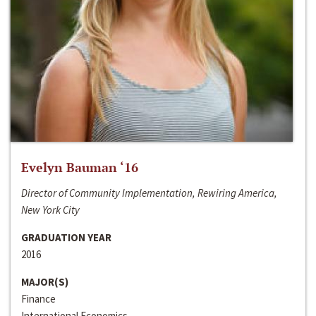
Evelyn Bauman ‘16
Director of Community Implementation, Rewiring America,
New York City
GRADUATION YEAR
2016
MAJOR(S)
Finance
International Economics