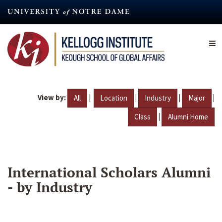
Skip
to
main
content
View by:
|
|
|
|
All
Location
Industry
Major
|
Class
Alumni Home
International Scholars Alumni
- by Industry