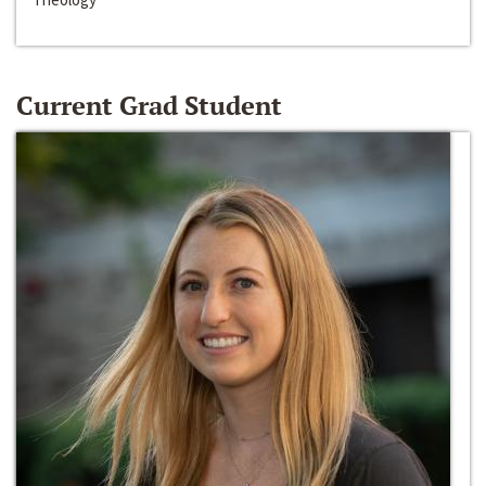
Current Grad Student