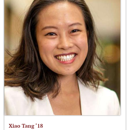
Xiao Tang ‘18