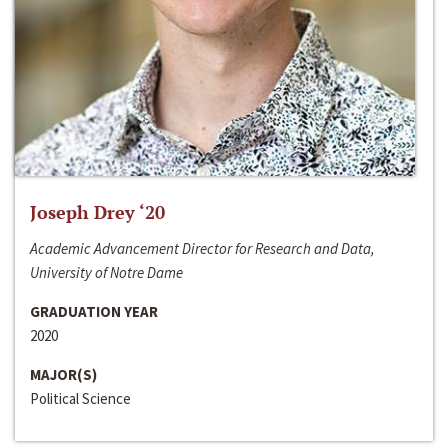
Joseph Drey ‘20
Academic Advancement Director for Research and Data,
University of Notre Dame
GRADUATION YEAR
2020
MAJOR(S)
Political Science