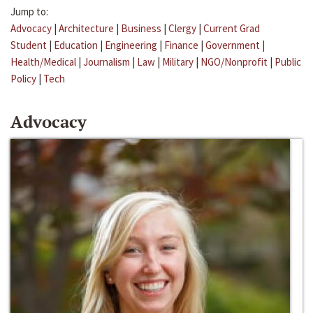
Jump to:
Advocacy
|
Architecture
|
Business
|
Clergy
|
Current Grad
Student
|
Education
|
Engineering
|
Finance
|
Government
|
Health/Medical
|
Journalism
|
Law
|
Military
|
NGO/Nonprofit
|
Public
Policy
|
Tech
Advocacy