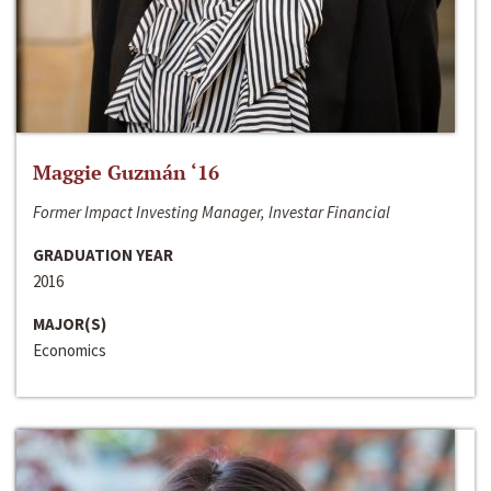
Maggie Guzmán ‘16
Former Impact Investing Manager, Investar Financial
GRADUATION YEAR
2016
MAJOR(S)
Economics