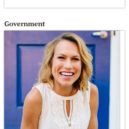
Government