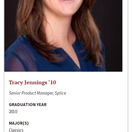
Tracy Jennings ‘10
Senior Product Manager, Splice
GRADUATION YEAR
2010
MAJOR(S)
Classics