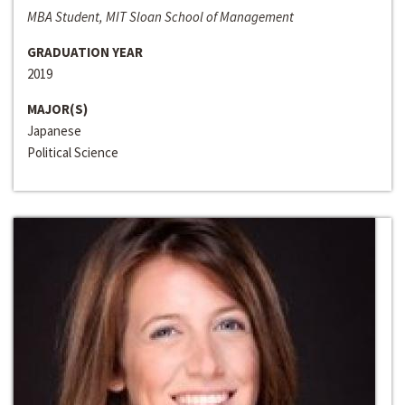
MBA Student, MIT Sloan School of Management
GRADUATION YEAR
2019
MAJOR(S)
Japanese
Political Science