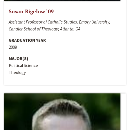
Susan Bigelow ‘09
Assistant Professor of Catholic Studies, Emory University,
Candler School of Theology; Atlanta, GA
GRADUATION YEAR
2009
MAJOR(S)
Political Science
Theology