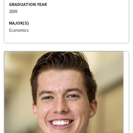
GRADUATION YEAR
2009
MAJOR(S)
Economics