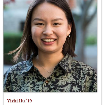
Yizhi Hu ‘19