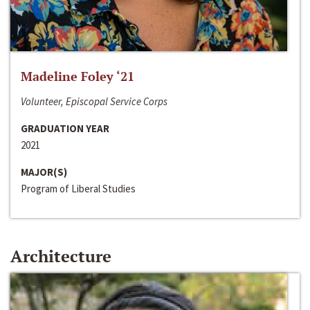
Madeline Foley ‘21
Volunteer, Episcopal Service Corps
GRADUATION YEAR
2021
MAJOR(S)
Program of Liberal Studies
Architecture