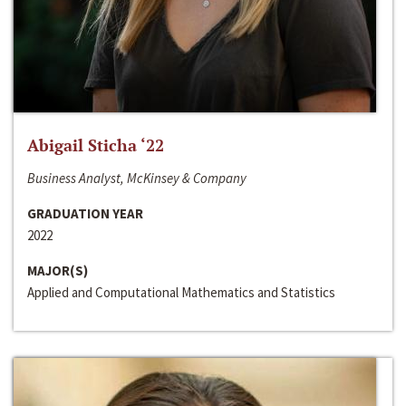
Abigail Sticha ‘22
Business Analyst, McKinsey & Company
GRADUATION YEAR
2022
MAJOR(S)
Applied and Computational Mathematics and Statistics