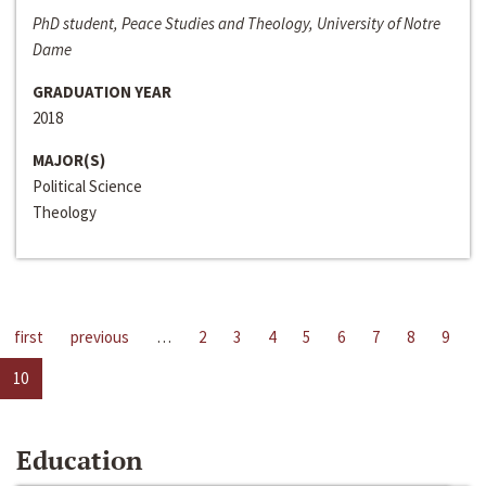
PhD student, Peace Studies and Theology, University of Notre
Dame
GRADUATION YEAR
2018
MAJOR(S)
Political Science
Theology
first
previous
…
2
3
4
5
6
7
8
9
10
Education