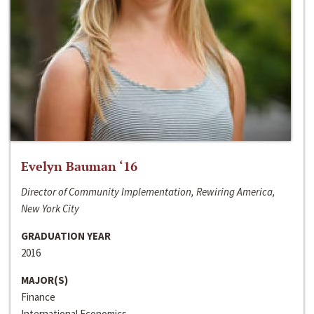
Evelyn Bauman ‘16
Director of Community Implementation, Rewiring America,
New York City
GRADUATION YEAR
2016
MAJOR(S)
Finance
International Economics