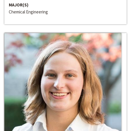
MAJOR(S)
Chemical Engineering