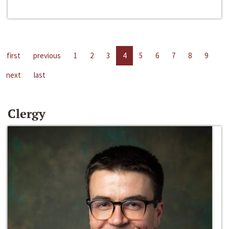
first
previous
1
2
3
4
5
6
7
8
9
next
last
Clergy