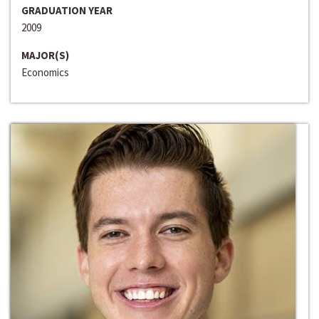
GRADUATION YEAR
2009
MAJOR(S)
Economics