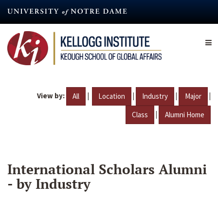
Skip
to
main
content
View by:
|
|
|
|
All
Location
Industry
Major
|
Class
Alumni Home
International Scholars Alumni
- by Industry