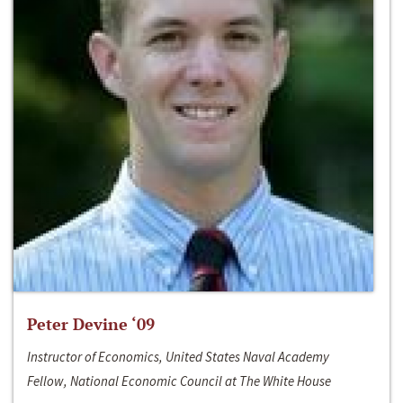
Peter Devine ‘09
Instructor of Economics, United States Naval Academy
Fellow, National Economic Council at The White House