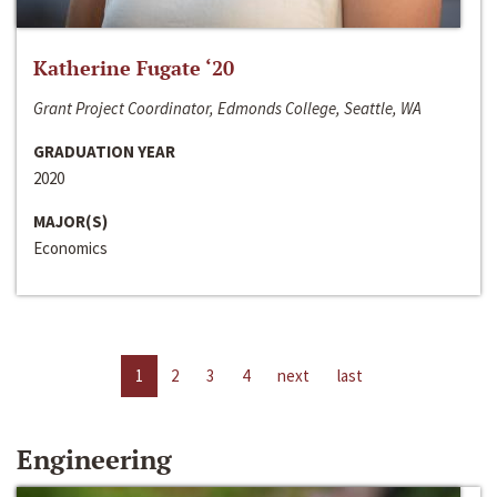
Katherine Fugate ‘20
Grant Project Coordinator, Edmonds College, Seattle, WA
GRADUATION YEAR
2020
MAJOR(S)
Economics
1
2
3
4
next
last
Engineering