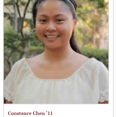
Constance Chen ‘11