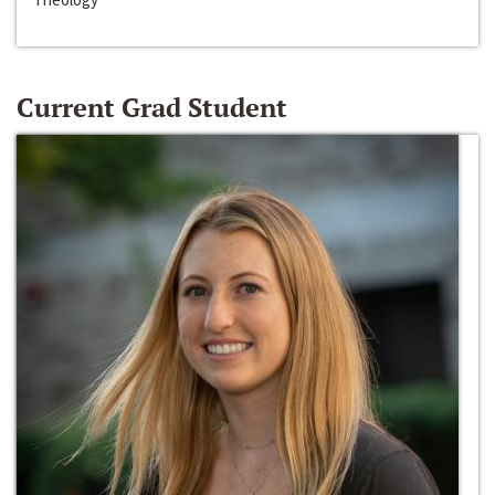
Current Grad Student