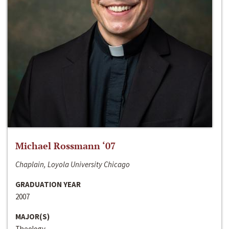
Michael Rossmann ‘07
Chaplain, Loyola University Chicago
GRADUATION YEAR
2007
MAJOR(S)
Theology