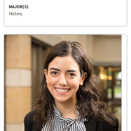
MAJOR(S)
History