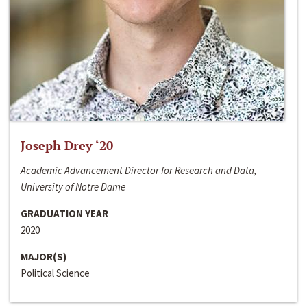
Joseph Drey ‘20
Academic Advancement Director for Research and Data,
University of Notre Dame
GRADUATION YEAR
2020
MAJOR(S)
Political Science