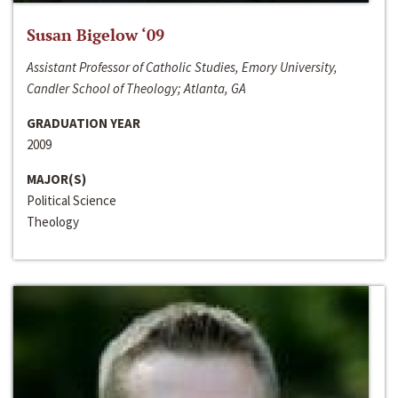
Susan Bigelow ‘09
Assistant Professor of Catholic Studies, Emory University,
Candler School of Theology; Atlanta, GA
GRADUATION YEAR
2009
MAJOR(S)
Political Science
Theology