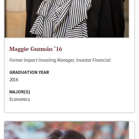
Maggie Guzmán ‘16
Former Impact Investing Manager, Investar Financial
GRADUATION YEAR
2016
MAJOR(S)
Economics