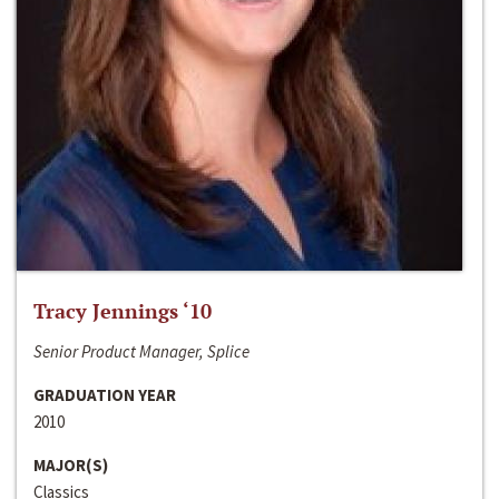
Tracy Jennings ‘10
Senior Product Manager, Splice
GRADUATION YEAR
2010
MAJOR(S)
Classics