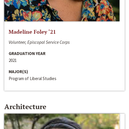
Madeline Foley ‘21
Volunteer, Episcopal Service Corps
GRADUATION YEAR
2021
MAJOR(S)
Program of Liberal Studies
Architecture