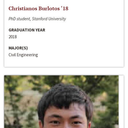
Christianos Burlotos ‘18
PhD student, Stanford University
GRADUATION YEAR
2018
MAJOR(S)
Civil Engineering