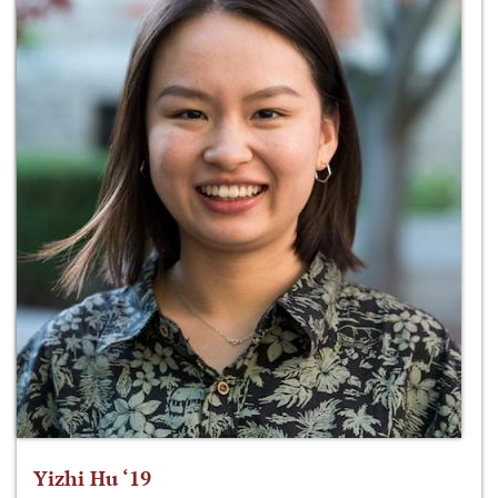
Yizhi Hu ‘19