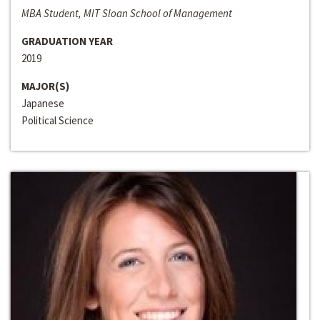
MBA Student, MIT Sloan School of Management
GRADUATION YEAR
2019
MAJOR(S)
Japanese
Political Science