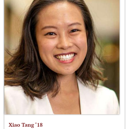
Xiao Tang ‘18