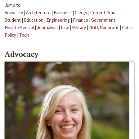
Jump to:
Advocacy
|
Architecture
|
Business
|
Clergy
|
Current Grad
Student
|
Education
|
Engineering
|
Finance
|
Government
|
Health/Medical
|
Journalism
|
Law
|
Military
|
NGO/Nonprofit
|
Public
Policy
|
Tech
Advocacy