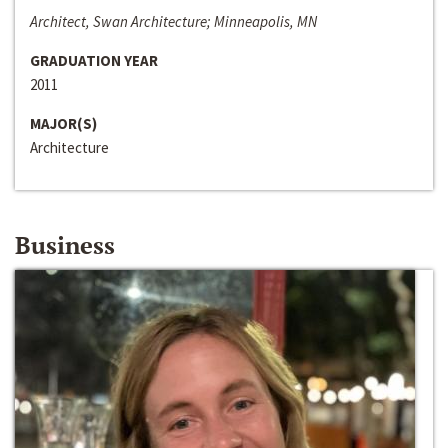
Architect, Swan Architecture; Minneapolis, MN
GRADUATION YEAR
2011
MAJOR(S)
Architecture
Business