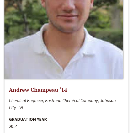
Andrew Champeau ‘14
Chemical Engineer, Eastman Chemical Company; Johnson
City, TN
GRADUATION YEAR
2014