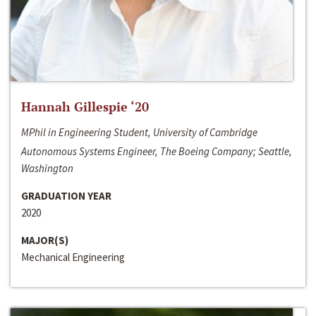
Hannah Gillespie ‘20
MPhil in Engineering Student, University of Cambridge
Autonomous Systems Engineer, The Boeing Company; Seattle,
Washington
GRADUATION YEAR
2020
MAJOR(S)
Mechanical Engineering