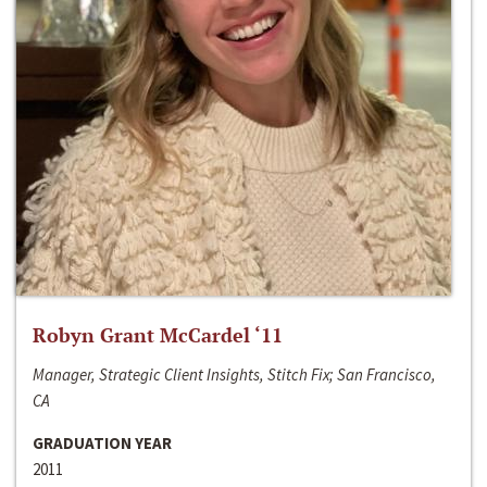
Robyn Grant McCardel ‘11
Manager, Strategic Client Insights, Stitch Fix; San Francisco,
CA
GRADUATION YEAR
2011