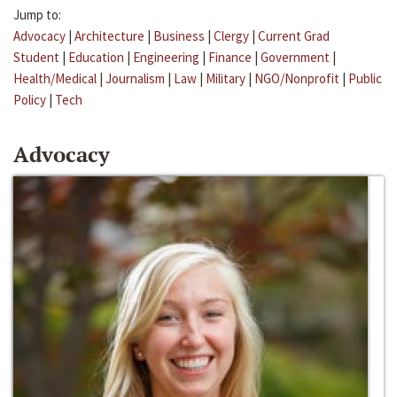
Jump to:
Advocacy
|
Architecture
|
Business
|
Clergy
|
Current Grad
Student
|
Education
|
Engineering
|
Finance
|
Government
|
Health/Medical
|
Journalism
|
Law
|
Military
|
NGO/Nonprofit
|
Public
Policy
|
Tech
Advocacy