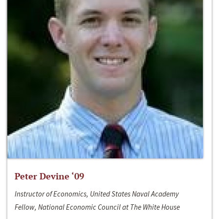
Peter Devine ‘09
Instructor of Economics, United States Naval Academy
Fellow, National Economic Council at The White House