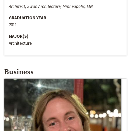
Architect, Swan Architecture; Minneapolis, MN
GRADUATION YEAR
2011
MAJOR(S)
Architecture
Business