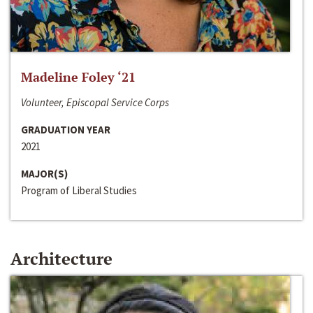
Madeline Foley ‘21
Volunteer, Episcopal Service Corps
GRADUATION YEAR
2021
MAJOR(S)
Program of Liberal Studies
Architecture