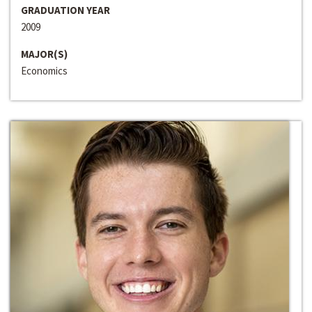
GRADUATION YEAR
2009
MAJOR(S)
Economics