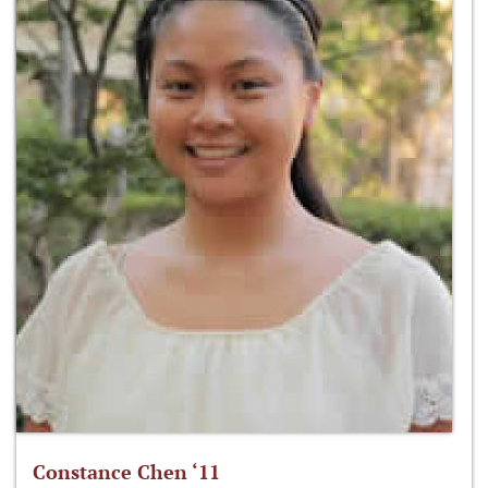
Constance Chen ‘11