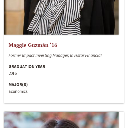
Maggie Guzmán ‘16
Former Impact Investing Manager, Investar Financial
GRADUATION YEAR
2016
MAJOR(S)
Economics