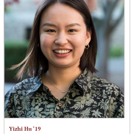
Yizhi Hu ‘19