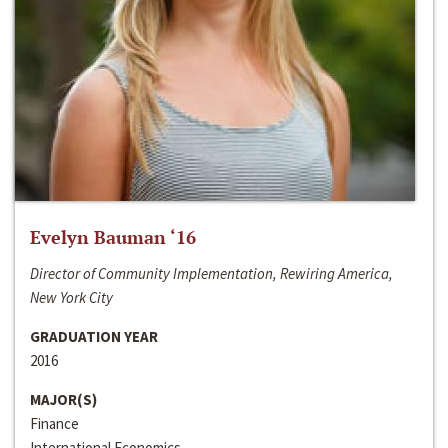
Evelyn Bauman ‘16
Director of Community Implementation, Rewiring America,
New York City
GRADUATION YEAR
2016
MAJOR(S)
Finance
International Economics