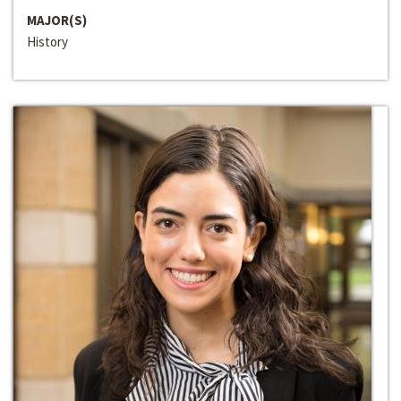
MAJOR(S)
History