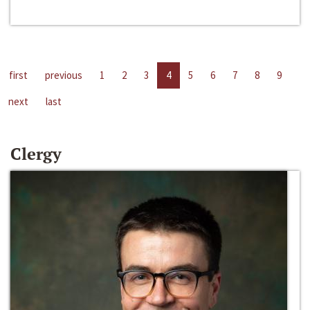
first
previous
1
2
3
4
5
6
7
8
9
next
last
Clergy