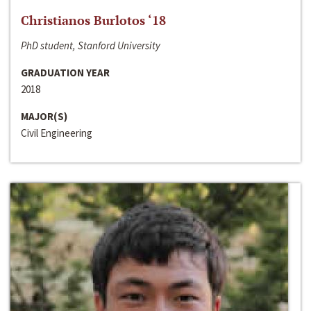
Christianos Burlotos ‘18
PhD student, Stanford University
GRADUATION YEAR
2018
MAJOR(S)
Civil Engineering