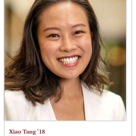
Xiao Tang ‘18