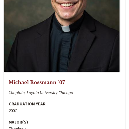
Michael Rossmann ‘07
Chaplain, Loyola University Chicago
GRADUATION YEAR
2007
MAJOR(S)
Theology