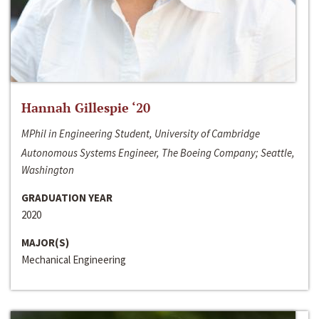
Hannah Gillespie ‘20
MPhil in Engineering Student, University of Cambridge
Autonomous Systems Engineer, The Boeing Company; Seattle,
Washington
GRADUATION YEAR
2020
MAJOR(S)
Mechanical Engineering