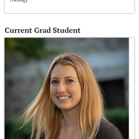
Current Grad Student