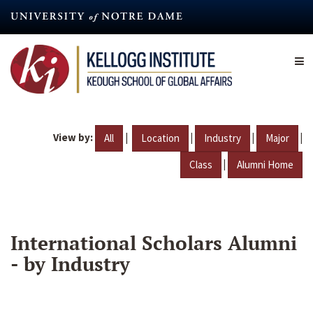
Skip
to
main
content
View by:
|
|
|
|
All
Location
Industry
Major
|
Class
Alumni Home
International Scholars Alumni
- by Industry