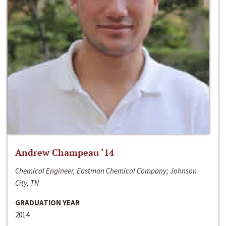
Andrew Champeau ‘14
Chemical Engineer, Eastman Chemical Company; Johnson
City, TN
GRADUATION YEAR
2014