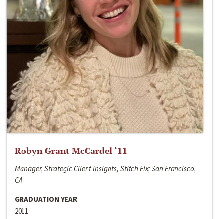
Robyn Grant McCardel ‘11
Manager, Strategic Client Insights, Stitch Fix; San Francisco,
CA
GRADUATION YEAR
2011