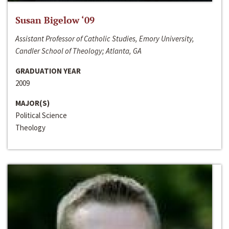
Susan Bigelow ‘09
Assistant Professor of Catholic Studies, Emory University,
Candler School of Theology; Atlanta, GA
GRADUATION YEAR
2009
MAJOR(S)
Political Science
Theology