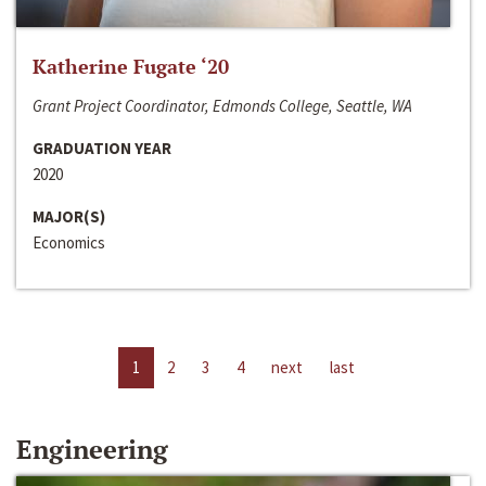
Katherine Fugate ‘20
Grant Project Coordinator, Edmonds College, Seattle, WA
GRADUATION YEAR
2020
MAJOR(S)
Economics
1
2
3
4
next
last
Engineering