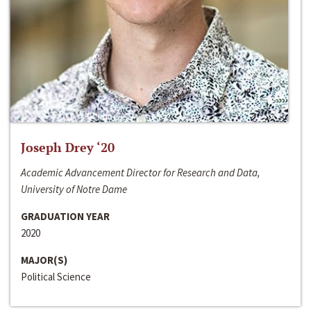
Joseph Drey ‘20
Academic Advancement Director for Research and Data,
University of Notre Dame
GRADUATION YEAR
2020
MAJOR(S)
Political Science