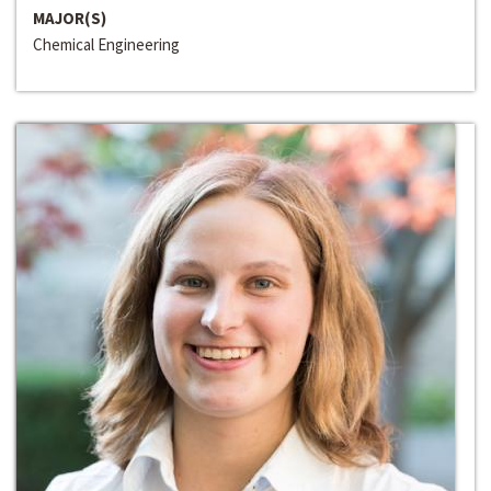
MAJOR(S)
Chemical Engineering