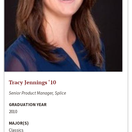
Tracy Jennings ‘10
Senior Product Manager, Splice
GRADUATION YEAR
2010
MAJOR(S)
Classics