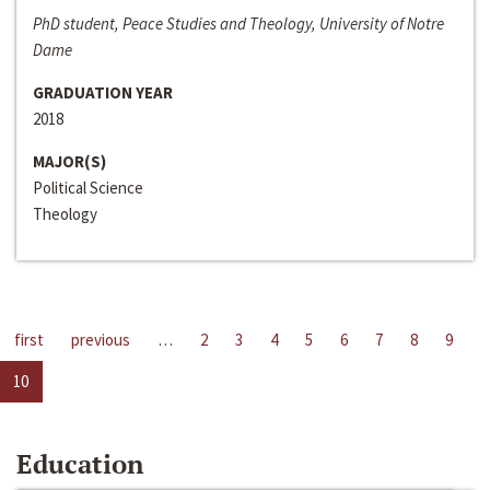
PhD student, Peace Studies and Theology, University of Notre
Dame
GRADUATION YEAR
2018
MAJOR(S)
Political Science
Theology
first
previous
…
2
3
4
5
6
7
8
9
10
Education