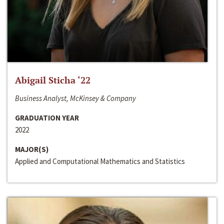
Abigail Sticha ‘22
Business Analyst, McKinsey & Company
GRADUATION YEAR
2022
MAJOR(S)
Applied and Computational Mathematics and Statistics