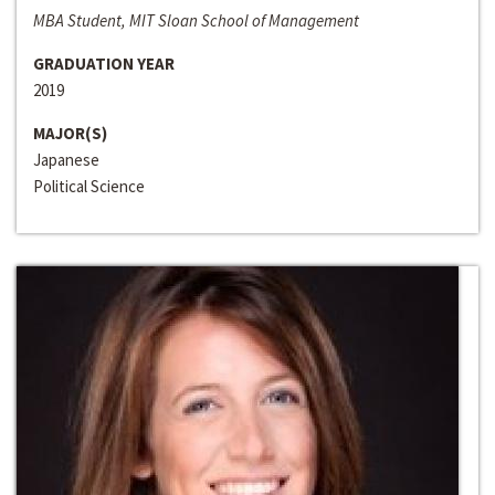
MBA Student, MIT Sloan School of Management
GRADUATION YEAR
2019
MAJOR(S)
Japanese
Political Science