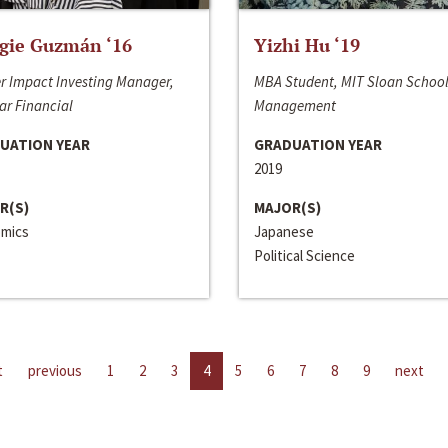
gie Guzmán ‘16
Yizhi Hu ‘19
r Impact Investing Manager,
MBA Student, MIT Sloan School
ar Financial
Management
UATION YEAR
GRADUATION YEAR
2019
R(S)
MAJOR(S)
mics
Japanese
Political Science
t
previous
1
2
3
4
5
6
7
8
9
next