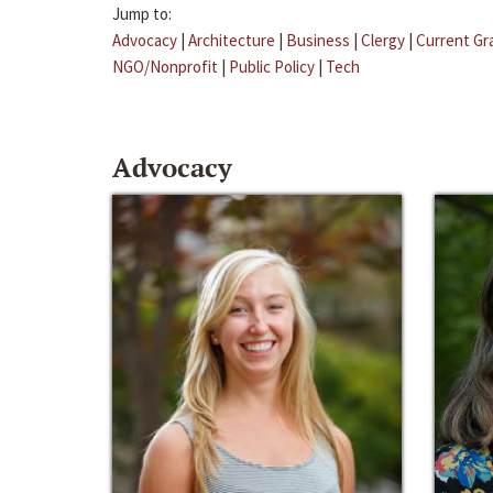
Jump to:
Advocacy
|
Architecture
|
Business
|
Clergy
|
Current Gr
NGO/Nonprofit
|
Public Policy
|
Tech
Advocacy