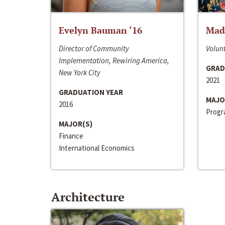
Evelyn Bauman ‘16
Made
Director of Community
Volunt
Implementation, Rewiring America,
GRAD
New York City
2021
GRADUATION YEAR
MAJO
2016
Progra
MAJOR(S)
Finance
International Economics
Architecture