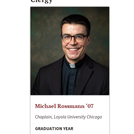
Michael Rossmann ‘07
Chaplain, Loyola University Chicago
GRADUATION YEAR