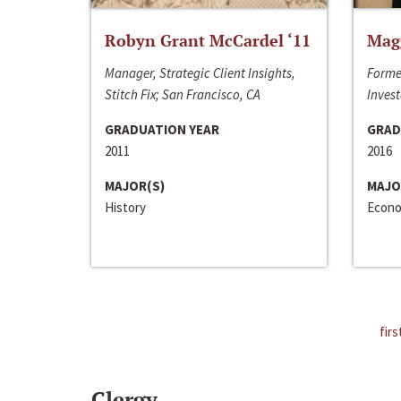
Robyn Grant McCardel ‘11
Mag
Manager, Strategic Client Insights,
Forme
Stitch Fix; San Francisco, CA
Invest
GRADUATION YEAR
GRAD
2011
2016
MAJOR(S)
MAJO
History
Econo
firs
Clergy