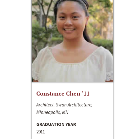
Constance Chen ‘11
Architect, Swan Architecture;
Minneapolis, MN
GRADUATION YEAR
2011