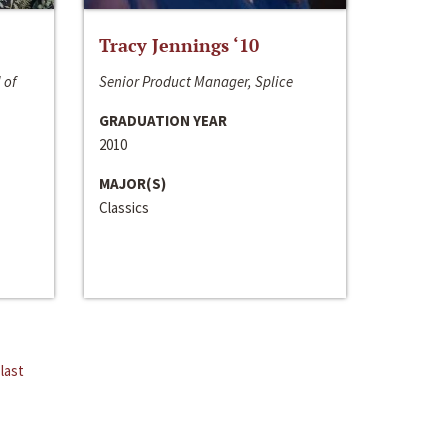
Tracy Jennings ‘10
 of
Senior Product Manager, Splice
GRADUATION YEAR
2010
MAJOR(S)
Classics
last