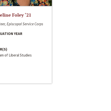
line Foley ‘21
eer, Episcopal Service Corps
UATION YEAR
R(S)
m of Liberal Studies