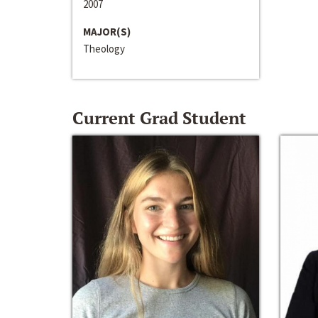
2007
MAJOR(S)
Theology
Current Grad Student