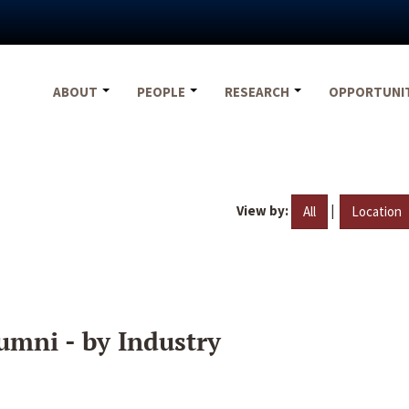
ABOUT
PEOPLE
RESEARCH
OPPORTUNI
View by:
|
All
Location
umni - by Industry