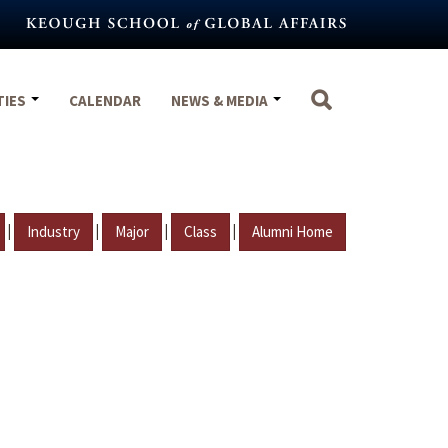
TIES
CALENDAR
NEWS & MEDIA
|
|
|
|
Industry
Major
Class
Alumni Home