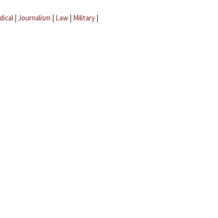
dical
|
Journalism
|
Law
|
Military
|