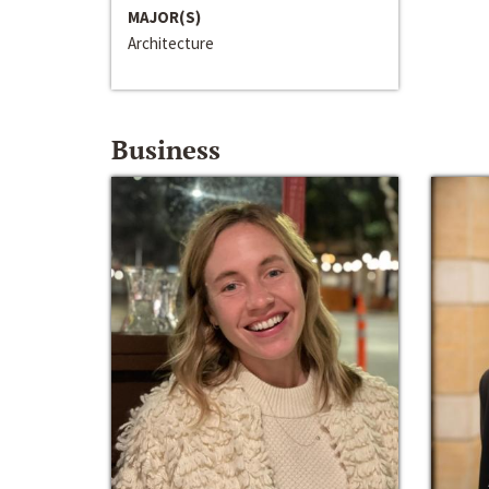
MAJOR(S)
Architecture
Business