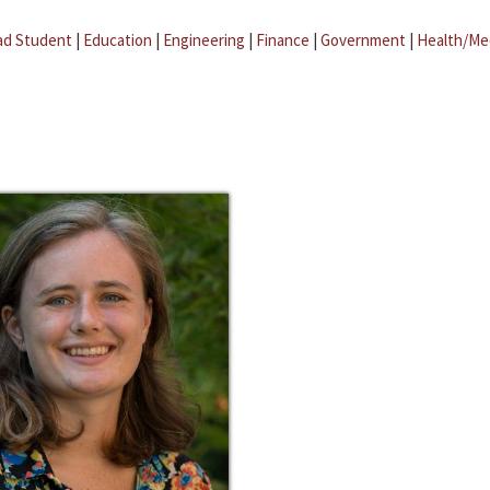
ad Student
|
Education
|
Engineering
|
Finance
|
Government
|
Health/Me