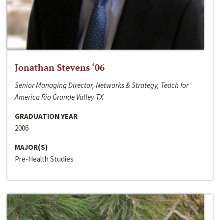
Jonathan Stevens ‘06
Senior Managing Director, Networks & Strategy, Teach for
America Rio Grande Valley TX
GRADUATION YEAR
2006
MAJOR(S)
Pre-Health Studies