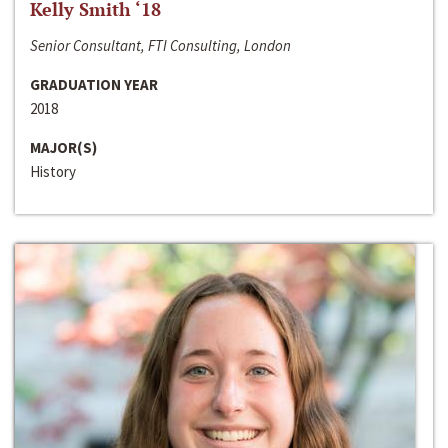
Kelly Smith ‘18
Senior Consultant, FTI Consulting, London
GRADUATION YEAR
2018
MAJOR(S)
History