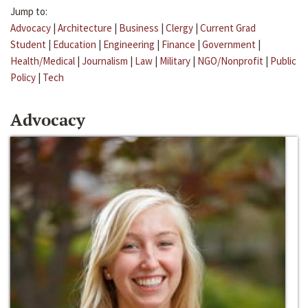
Jump to:
Advocacy
|
Architecture
|
Business
|
Clergy
|
Current Grad
Student
|
Education
|
Engineering
|
Finance
|
Government
|
Health/Medical
|
Journalism
|
Law
|
Military
|
NGO/Nonprofit
|
Public
Policy
|
Tech
Advocacy