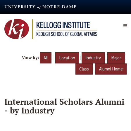
Skip
to
main
content
View by:
|
|
|
|
All
Location
Industry
Major
|
Class
Alumni Home
International Scholars Alumni
- by Industry