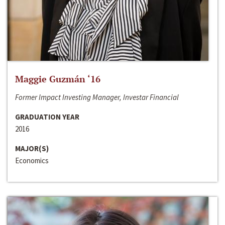
Maggie Guzmán ‘16
Former Impact Investing Manager, Investar Financial
GRADUATION YEAR
2016
MAJOR(S)
Economics