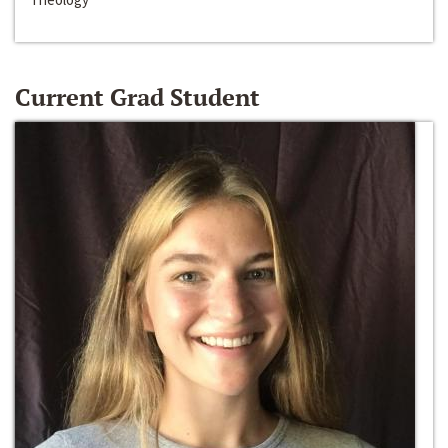
Current Grad Student