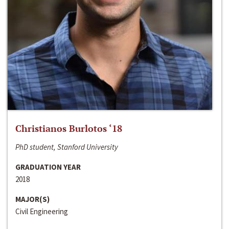
Christianos Burlotos ‘18
PhD student, Stanford University
GRADUATION YEAR
2018
MAJOR(S)
Civil Engineering