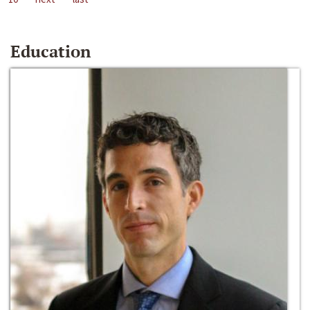
Education