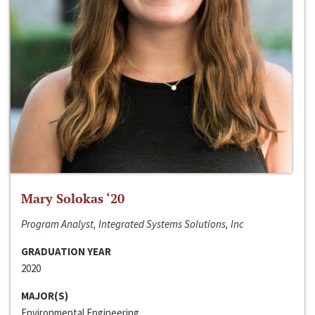
Mary Solokas ‘20
Program Analyst, Integrated Systems Solutions, Inc
GRADUATION YEAR
2020
MAJOR(S)
Environmental Engineering