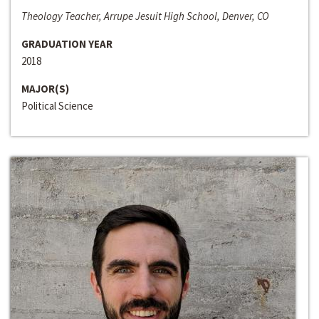
Theology Teacher, Arrupe Jesuit High School, Denver, CO
GRADUATION YEAR
2018
MAJOR(S)
Political Science