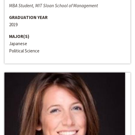
MBA Student, MIT Sloan School of Management
GRADUATION YEAR
2019
MAJOR(S)
Japanese
Political Science