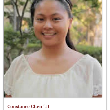
Constance Chen ‘11