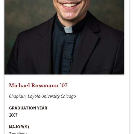
Michael Rossmann ‘07
Chaplain, Loyola University Chicago
GRADUATION YEAR
2007
MAJOR(S)
Theology