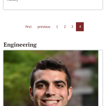
first
previous
1
2
3
4
Engineering