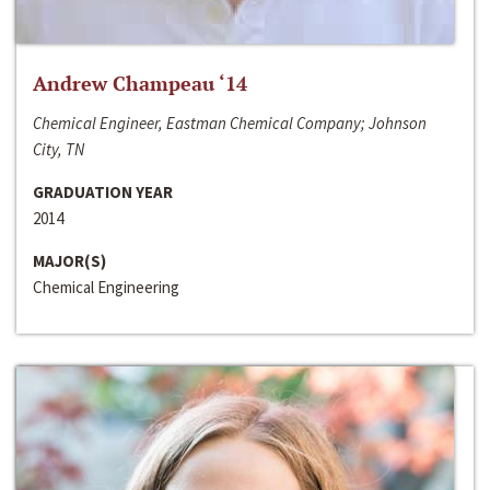
Andrew Champeau ‘14
Chemical Engineer, Eastman Chemical Company; Johnson
City, TN
GRADUATION YEAR
2014
MAJOR(S)
Chemical Engineering