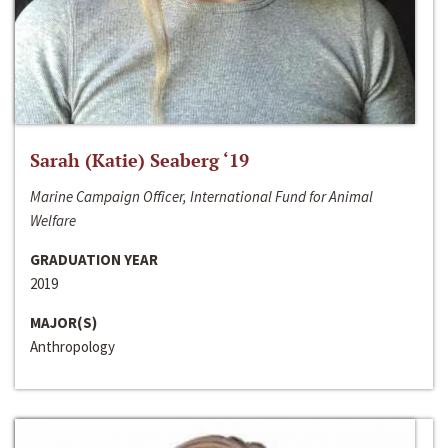
Sarah (Katie) Seaberg ‘19
Marine Campaign Officer, International Fund for Animal
Welfare
GRADUATION YEAR
2019
MAJOR(S)
Anthropology