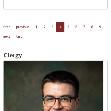
first
previous
1
2
3
4
5
6
7
8
9
next
last
Clergy