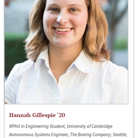
Hannah Gillespie ‘20
MPhil in Engineering Student, University of Cambridge
Autonomous Systems Engineer, The Boeing Company; Seattle,