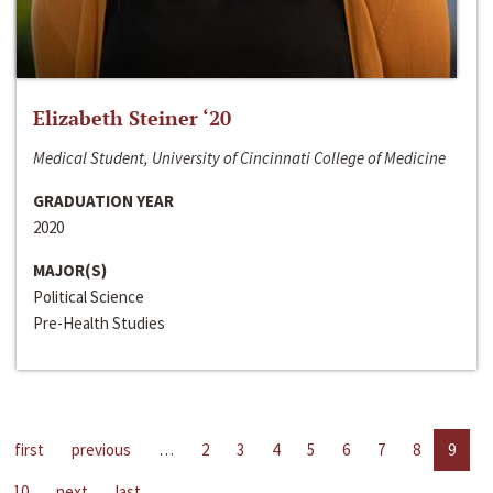
Elizabeth Steiner ‘20
Medical Student, University of Cincinnati College of Medicine
GRADUATION YEAR
2020
MAJOR(S)
Political Science
Pre-Health Studies
first
previous
…
2
3
4
5
6
7
8
9
10
next
last