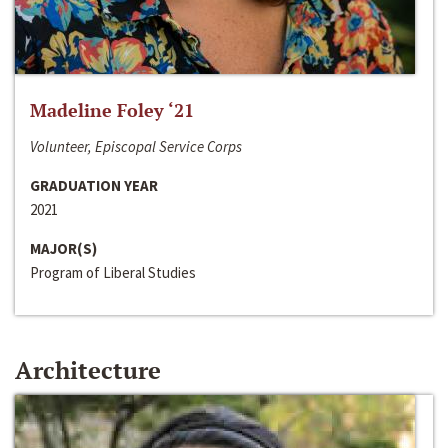
Madeline Foley ‘21
Volunteer, Episcopal Service Corps
GRADUATION YEAR
2021
MAJOR(S)
Program of Liberal Studies
Architecture