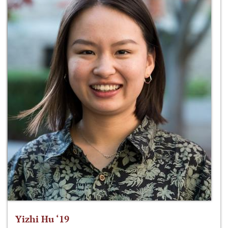
Yizhi Hu ‘19