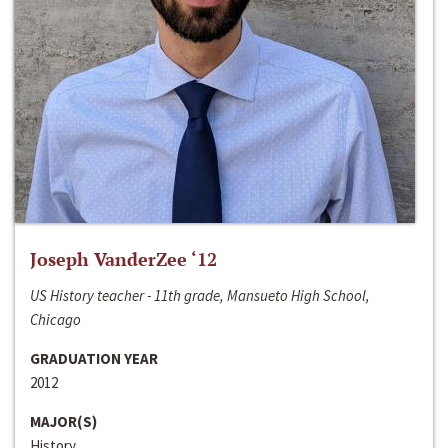
Joseph VanderZee ‘12
US History teacher - 11th grade, Mansueto High School,
Chicago
GRADUATION YEAR
2012
MAJOR(S)
History