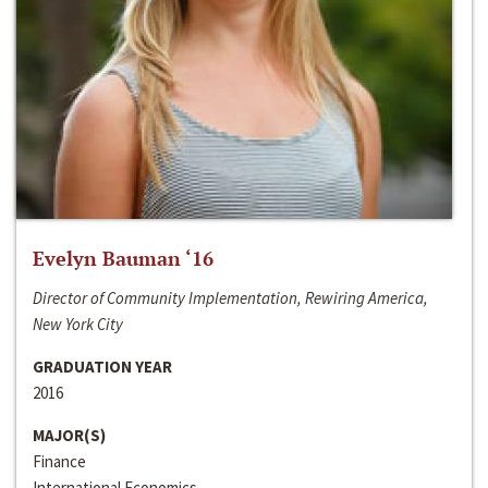
Evelyn Bauman ‘16
Director of Community Implementation, Rewiring America,
New York City
GRADUATION YEAR
2016
MAJOR(S)
Finance
International Economics