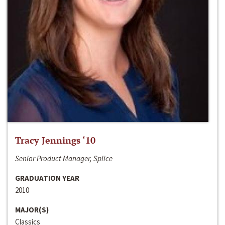
Tracy Jennings ‘10
Senior Product Manager, Splice
GRADUATION YEAR
2010
MAJOR(S)
Classics