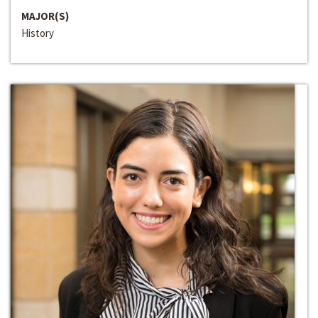
MAJOR(S)
History