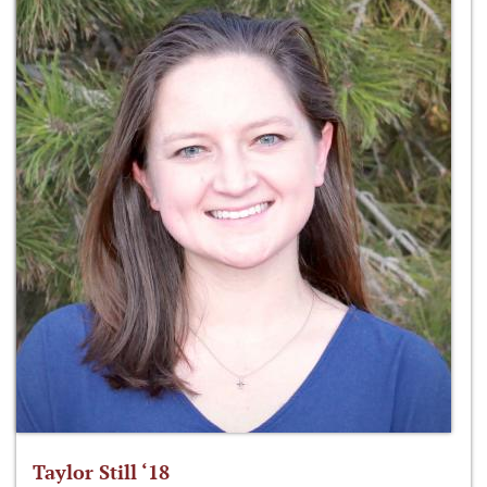
Taylor Still ‘18