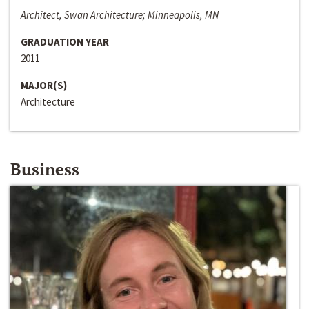
Architect, Swan Architecture; Minneapolis, MN
GRADUATION YEAR
2011
MAJOR(S)
Architecture
Business