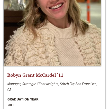
Robyn Grant McCardel ‘11
Manager, Strategic Client Insights, Stitch Fix; San Francisco,
CA
GRADUATION YEAR
2011