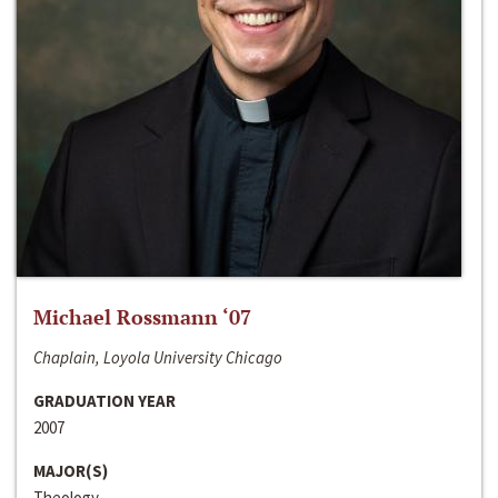
Michael Rossmann ‘07
Chaplain, Loyola University Chicago
GRADUATION YEAR
2007
MAJOR(S)
Theology