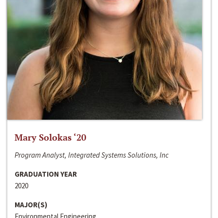
Mary Solokas ‘20
Program Analyst, Integrated Systems Solutions, Inc
GRADUATION YEAR
2020
MAJOR(S)
Environmental Engineering