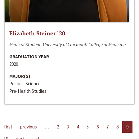
Elizabeth Steiner ‘20
Medical Student, University of Cincinnati College of Medicine
GRADUATION YEAR
2020
MAJOR(S)
Political Science
Pre-Health Studies
first
previous
…
2
3
4
5
6
7
8
9
10
next
last