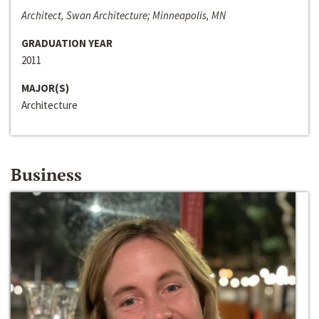
Architect, Swan Architecture; Minneapolis, MN
GRADUATION YEAR
2011
MAJOR(S)
Architecture
Business