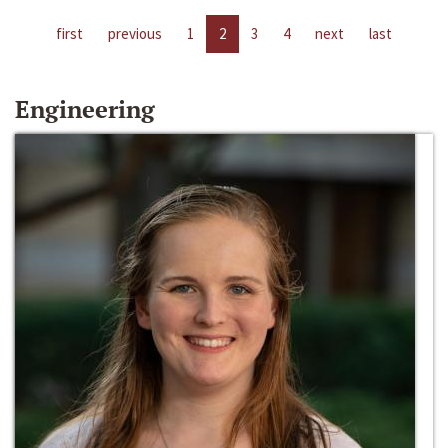
first
previous
1
2
3
4
next
last
Engineering