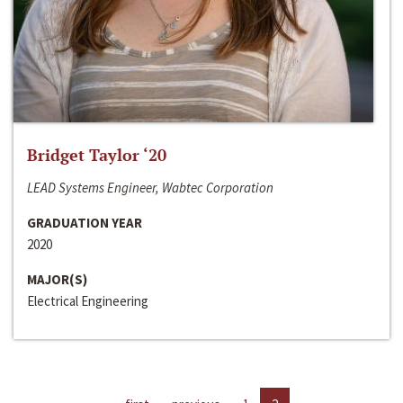
Bridget Taylor ‘20
LEAD Systems Engineer, Wabtec Corporation
GRADUATION YEAR
2020
MAJOR(S)
Electrical Engineering