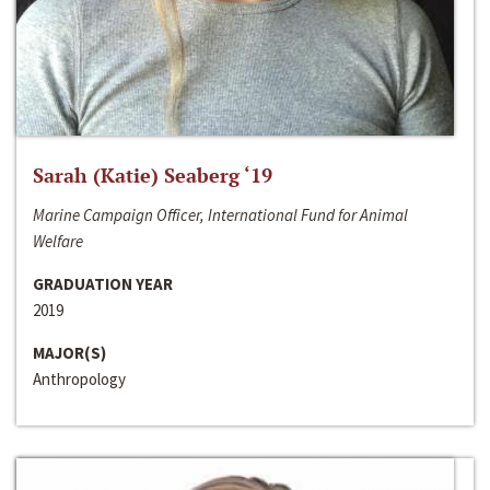
Sarah (Katie) Seaberg ‘19
Marine Campaign Officer, International Fund for Animal
Welfare
GRADUATION YEAR
2019
MAJOR(S)
Anthropology