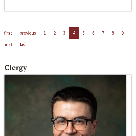
first
previous
1
2
3
4
5
6
7
8
9
next
last
Clergy