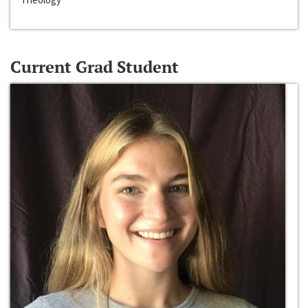
Current Grad Student