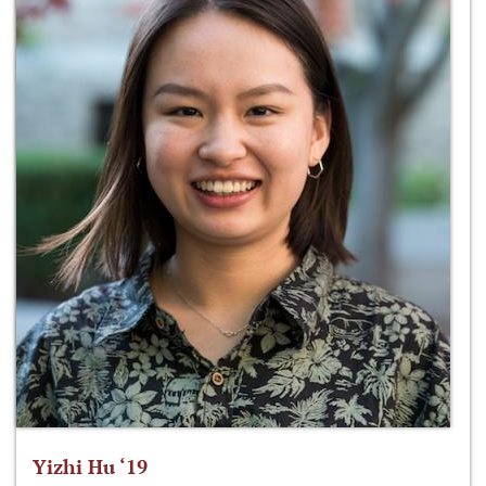
Yizhi Hu ‘19