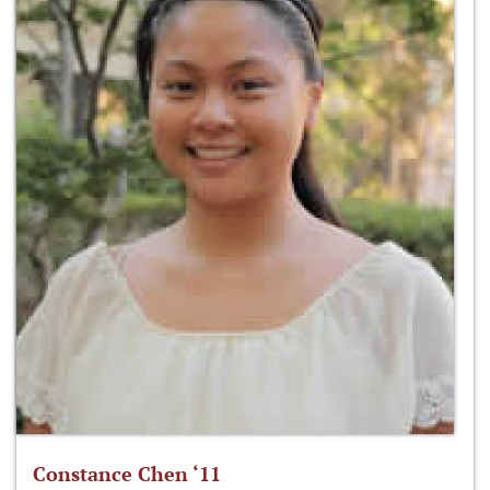
Constance Chen ‘11