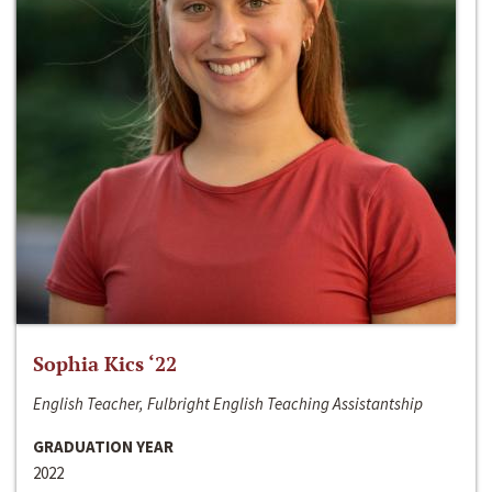
Sophia Kics ‘22
English Teacher, Fulbright English Teaching Assistantship
GRADUATION YEAR
2022