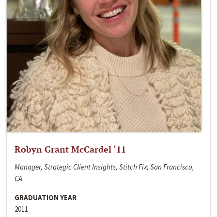
Robyn Grant McCardel ‘11
Manager, Strategic Client Insights, Stitch Fix; San Francisco,
CA
GRADUATION YEAR
2011