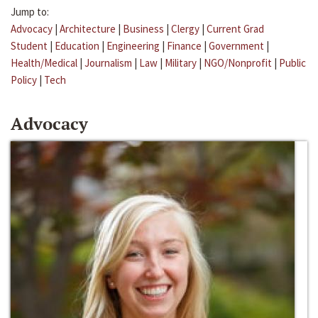
Jump to:
Advocacy
|
Architecture
|
Business
|
Clergy
|
Current Grad
Student
|
Education
|
Engineering
|
Finance
|
Government
|
Health/Medical
|
Journalism
|
Law
|
Military
|
NGO/Nonprofit
|
Public
Policy
|
Tech
Advocacy