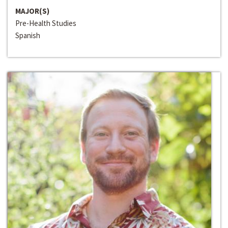
MAJOR(S)
Pre-Health Studies
Spanish