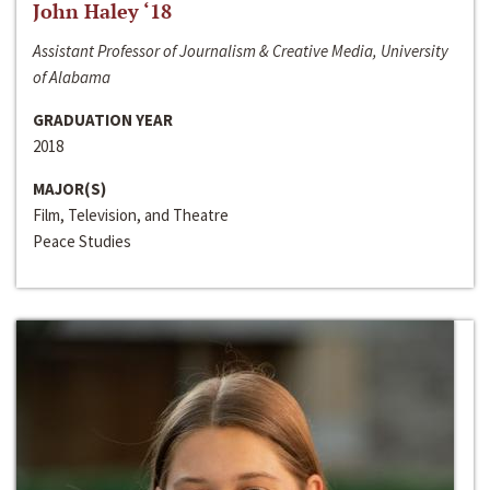
John Haley ‘18
Assistant Professor of Journalism & Creative Media, University
of Alabama
GRADUATION YEAR
2018
MAJOR(S)
Film, Television, and Theatre
Peace Studies