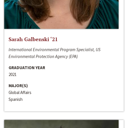
Sarah Galbenski ‘21
International Environmental Program Specialist, US
Environmental Protection Agency (EPA)
GRADUATION YEAR
2021
MAJOR(S)
Global Affairs
Spanish