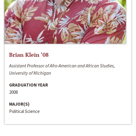
Brian Klein ‘08
Assistant Professor of Afro-American and African Studies,
University of Michigan
GRADUATION YEAR
2008
MAJOR(S)
Political Science