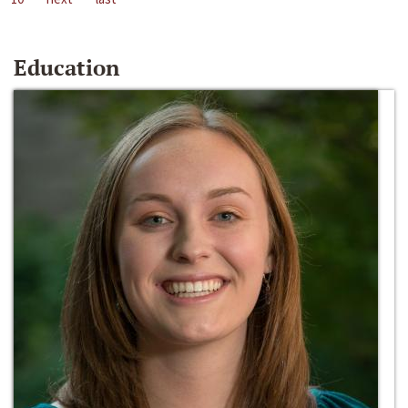
Education