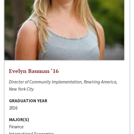
Evelyn Bauman ‘16
Director of Community Implementation, Rewiring America,
New York City
GRADUATION YEAR
2016
MAJOR(S)
Finance
International Economics