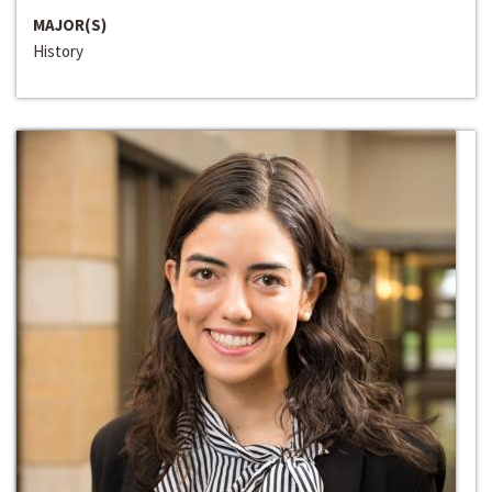
MAJOR(S)
History