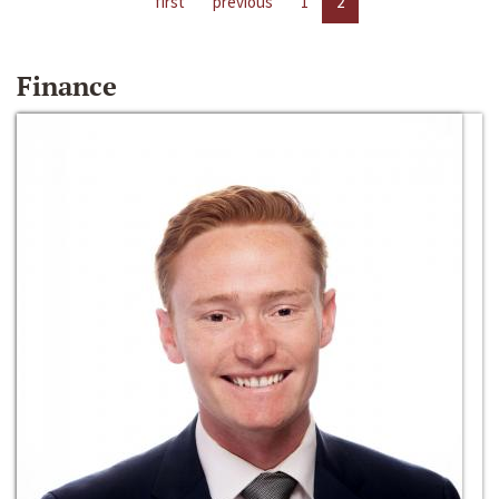
first
previous
1
2
Finance