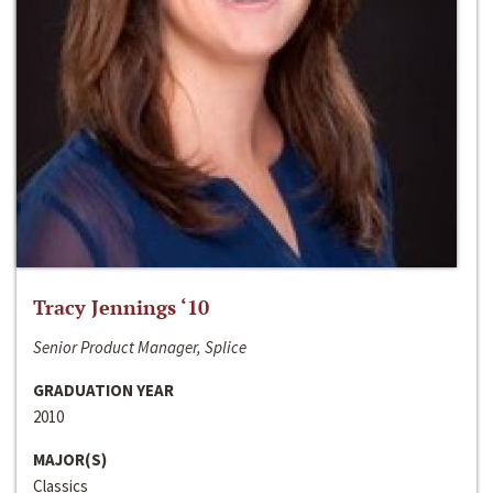
Tracy Jennings ‘10
Senior Product Manager, Splice
GRADUATION YEAR
2010
MAJOR(S)
Classics