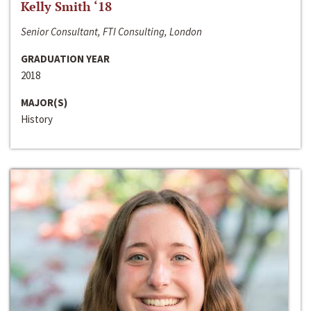
Kelly Smith ‘18
Senior Consultant, FTI Consulting, London
GRADUATION YEAR
2018
MAJOR(S)
History