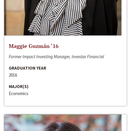
Maggie Guzmán ‘16
Former Impact Investing Manager, Investar Financial
GRADUATION YEAR
2016
MAJOR(S)
Economics