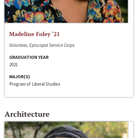
Madeline Foley ‘21
Volunteer, Episcopal Service Corps
GRADUATION YEAR
2021
MAJOR(S)
Program of Liberal Studies
Architecture