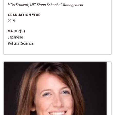
MBA Student, MIT Sloan School of Management
GRADUATION YEAR
2019
MAJOR(S)
Japanese
Political Science