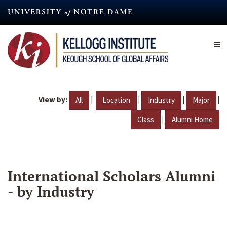
Skip
to
main
content
View by:
|
|
|
|
All
Location
Industry
Major
|
Class
Alumni Home
International Scholars Alumni
- by Industry