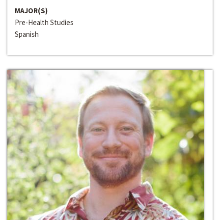
MAJOR(S)
Pre-Health Studies
Spanish