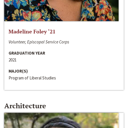
Madeline Foley ‘21
Volunteer, Episcopal Service Corps
GRADUATION YEAR
2021
MAJOR(S)
Program of Liberal Studies
Architecture