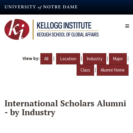
Skip
to
main
content
View by:
|
|
|
|
All
Location
Industry
Major
|
Class
Alumni Home
International Scholars Alumni
- by Industry