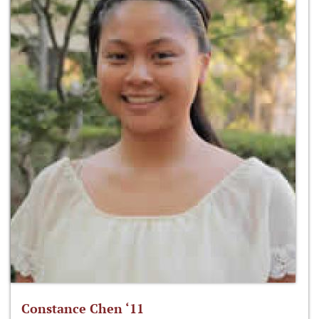
Constance Chen ‘11