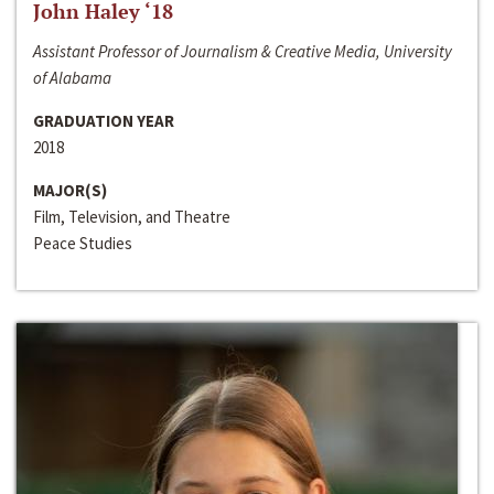
John Haley ‘18
Assistant Professor of Journalism & Creative Media, University
of Alabama
GRADUATION YEAR
2018
MAJOR(S)
Film, Television, and Theatre
Peace Studies