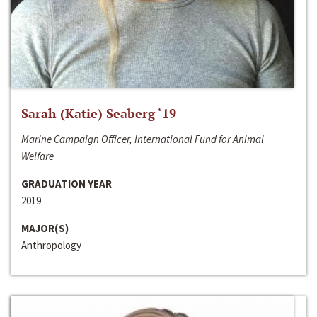
Sarah (Katie) Seaberg ‘19
Marine Campaign Officer, International Fund for Animal
Welfare
GRADUATION YEAR
2019
MAJOR(S)
Anthropology