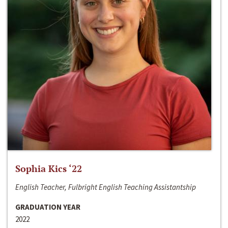
Sophia Kics ‘22
English Teacher, Fulbright English Teaching Assistantship
GRADUATION YEAR
2022