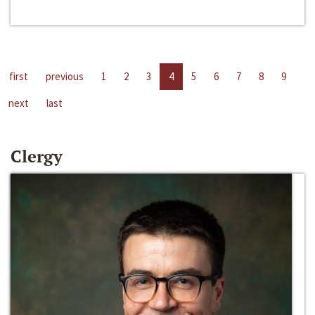
first
previous
1
2
3
4
5
6
7
8
9
next
last
Clergy