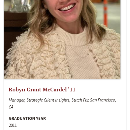
Robyn Grant McCardel ‘11
Manager, Strategic Client Insights, Stitch Fix; San Francisco,
CA
GRADUATION YEAR
2011