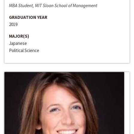
MBA Student, MIT Sloan School of Management
GRADUATION YEAR
2019
MAJOR(S)
Japanese
Political Science