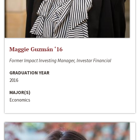
Maggie Guzmán ‘16
Former Impact Investing Manager, Investar Financial
GRADUATION YEAR
2016
MAJOR(S)
Economics