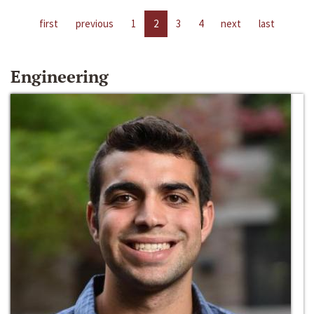
first
previous
1
2
3
4
next
last
Engineering