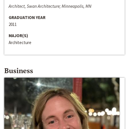
Architect, Swan Architecture; Minneapolis, MN
GRADUATION YEAR
2011
MAJOR(S)
Architecture
Business