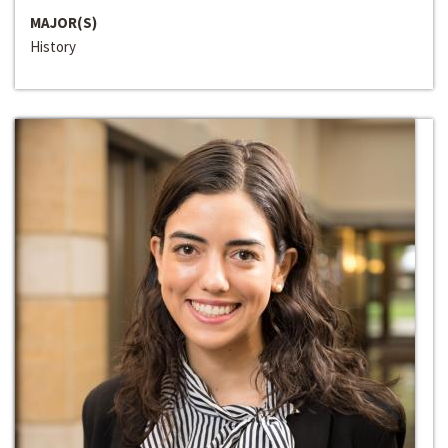
MAJOR(S)
History