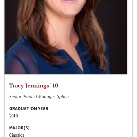
Tracy Jennings ‘10
Senior Product Manager, Splice
GRADUATION YEAR
2010
MAJOR(S)
Classics