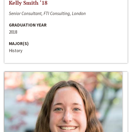
Kelly Smith ‘18
Senior Consultant, FTI Consulting, London
GRADUATION YEAR
2018
MAJOR(S)
History