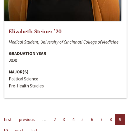
Elizabeth Steiner ‘20
Medical Student, University of Cincinnati College of Medicine
GRADUATION YEAR
2020
MAJOR(S)
Political Science
Pre-Health Studies
first
previous
…
2
3
4
5
6
7
8
9
10
next
last