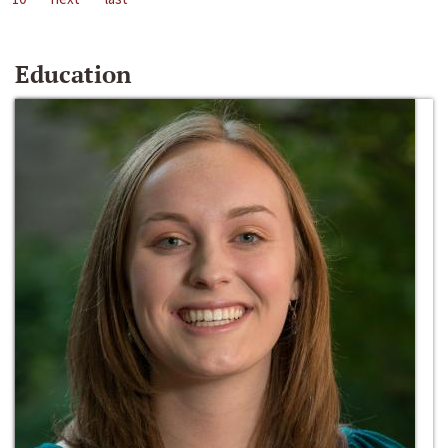
Education