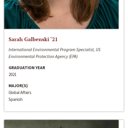
Sarah Galbenski ‘21
International Environmental Program Specialist, US
Environmental Protection Agency (EPA)
GRADUATION YEAR
2021
MAJOR(S)
Global Affairs
Spanish