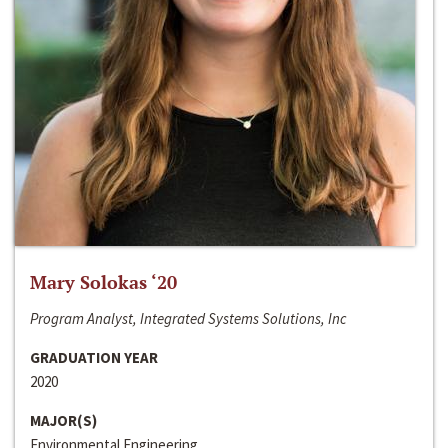
Mary Solokas ‘20
Program Analyst, Integrated Systems Solutions, Inc
GRADUATION YEAR
2020
MAJOR(S)
Environmental Engineering