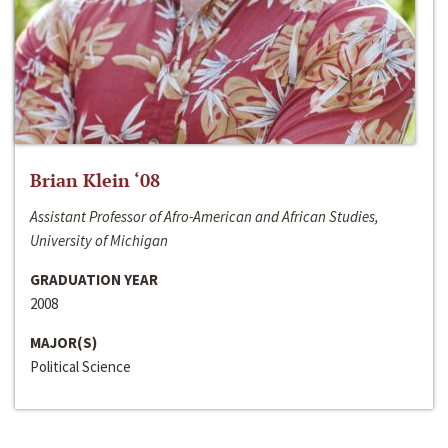
Brian Klein ‘08
Assistant Professor of Afro-American and African Studies,
University of Michigan
GRADUATION YEAR
2008
MAJOR(S)
Political Science