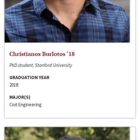
Christianos Burlotos ‘18
PhD student, Stanford University
GRADUATION YEAR
2018
MAJOR(S)
Civil Engineering