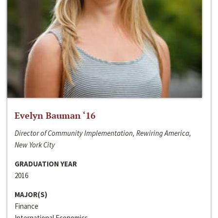
Evelyn Bauman ‘16
Director of Community Implementation, Rewiring America,
New York City
GRADUATION YEAR
2016
MAJOR(S)
Finance
International Economics