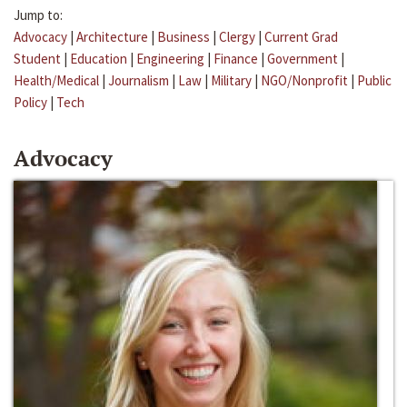
Jump to:
Advocacy
|
Architecture
|
Business
|
Clergy
|
Current Grad
Student
|
Education
|
Engineering
|
Finance
|
Government
|
Health/Medical
|
Journalism
|
Law
|
Military
|
NGO/Nonprofit
|
Public
Policy
|
Tech
Advocacy