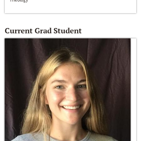
Current Grad Student