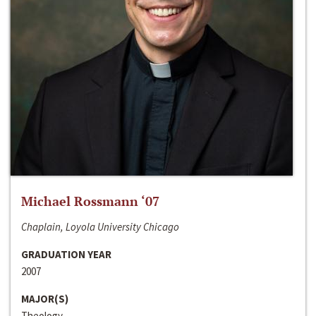
Michael Rossmann ‘07
Chaplain, Loyola University Chicago
GRADUATION YEAR
2007
MAJOR(S)
Theology