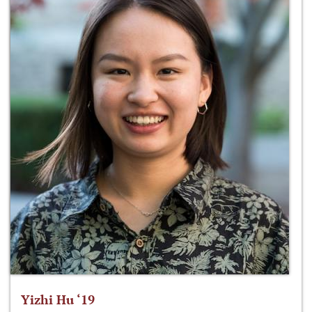
Yizhi Hu ‘19