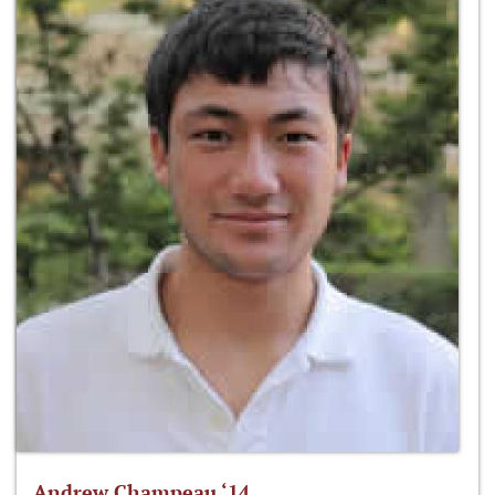
Andrew Champeau ‘14