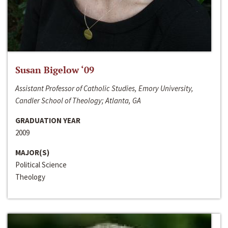
Susan Bigelow ‘09
Assistant Professor of Catholic Studies, Emory University,
Candler School of Theology; Atlanta, GA
GRADUATION YEAR
2009
MAJOR(S)
Political Science
Theology