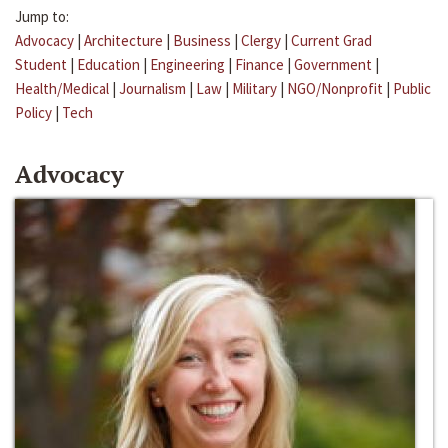
Jump to:
Advocacy
|
Architecture
|
Business
|
Clergy
|
Current Grad
Student
|
Education
|
Engineering
|
Finance
|
Government
|
Health/Medical
|
Journalism
|
Law
|
Military
|
NGO/Nonprofit
|
Public
Policy
|
Tech
Advocacy