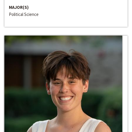
MAJOR(S)
Political Science