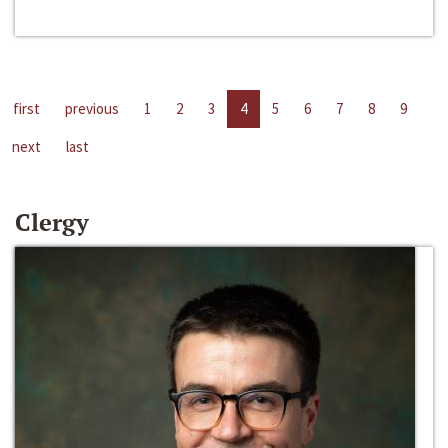
first
previous
1
2
3
4
5
6
7
8
9
next
last
Clergy