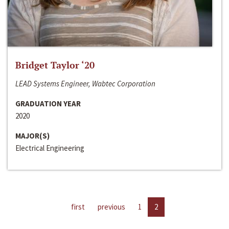
Bridget Taylor ‘20
LEAD Systems Engineer, Wabtec Corporation
GRADUATION YEAR
2020
MAJOR(S)
Electrical Engineering
first
previous
1
2