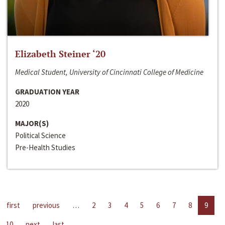
Elizabeth Steiner ‘20
Medical Student, University of Cincinnati College of Medicine
GRADUATION YEAR
2020
MAJOR(S)
Political Science
Pre-Health Studies
first
previous
…
2
3
4
5
6
7
8
9
10
next
last