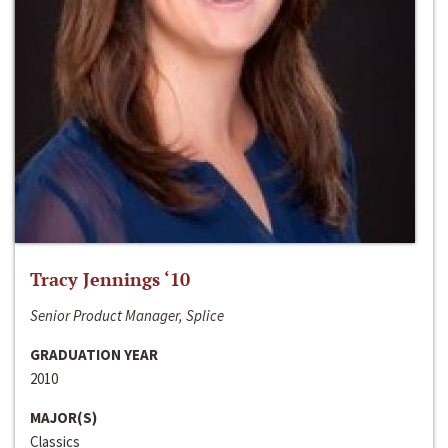
Tracy Jennings ‘10
Senior Product Manager, Splice
GRADUATION YEAR
2010
MAJOR(S)
Classics