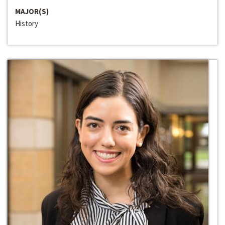
MAJOR(S)
History