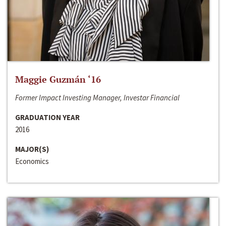
Maggie Guzmán ‘16
Former Impact Investing Manager, Investar Financial
GRADUATION YEAR
2016
MAJOR(S)
Economics