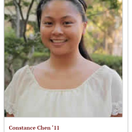
Constance Chen ‘11