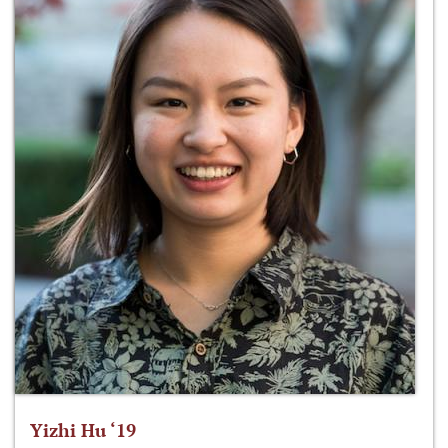
Yizhi Hu ‘19