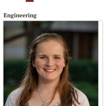
Engineering