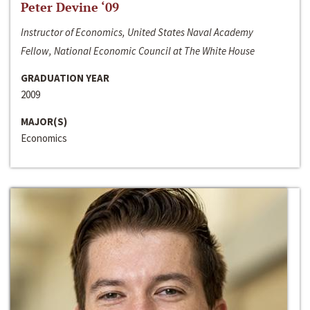
Peter Devine ‘09
Instructor of Economics, United States Naval Academy
Fellow, National Economic Council at The White House
GRADUATION YEAR
2009
MAJOR(S)
Economics