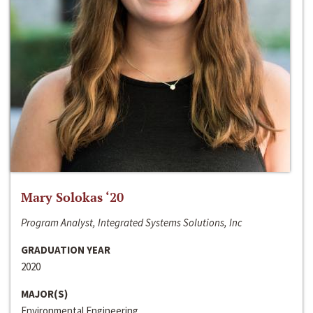
Mary Solokas ‘20
Program Analyst, Integrated Systems Solutions, Inc
GRADUATION YEAR
2020
MAJOR(S)
Environmental Engineering