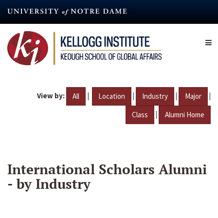
Skip
to
main
content
View by:
|
|
|
|
All
Location
Industry
Major
|
Class
Alumni Home
International Scholars Alumni
- by Industry