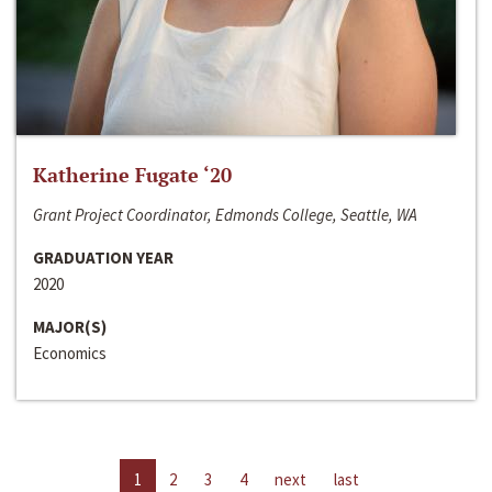
Katherine Fugate ‘20
Grant Project Coordinator, Edmonds College, Seattle, WA
GRADUATION YEAR
2020
MAJOR(S)
Economics
1
2
3
4
next
last