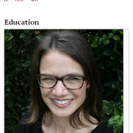
Education