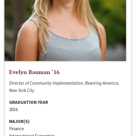
Evelyn Bauman ‘16
Director of Community Implementation, Rewiring America,
New York City
GRADUATION YEAR
2016
MAJOR(S)
Finance
International Economics