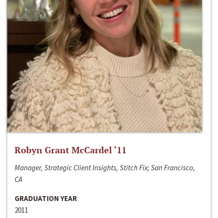
Robyn Grant McCardel ‘11
Manager, Strategic Client Insights, Stitch Fix; San Francisco,
CA
GRADUATION YEAR
2011