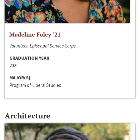
Madeline Foley ‘21
Volunteer, Episcopal Service Corps
GRADUATION YEAR
2021
MAJOR(S)
Program of Liberal Studies
Architecture