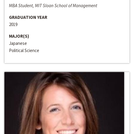
MBA Student, MIT Sloan School of Management
GRADUATION YEAR
2019
MAJOR(S)
Japanese
Political Science