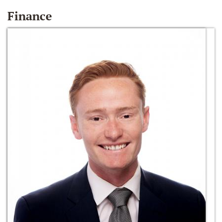
Finance