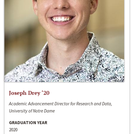
Joseph Drey ‘20
Academic Advancement Director for Research and Data,
University of Notre Dame
GRADUATION YEAR
2020