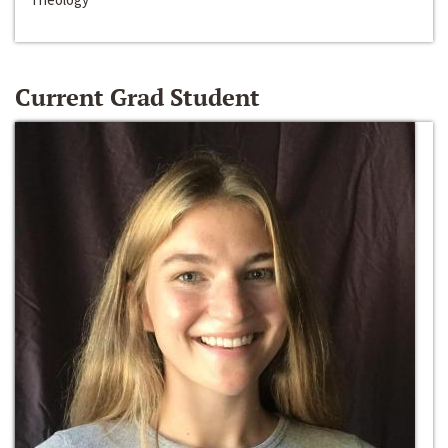
Current Grad Student