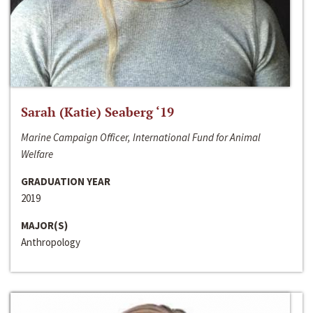
Sarah (Katie) Seaberg ‘19
Marine Campaign Officer, International Fund for Animal
Welfare
GRADUATION YEAR
2019
MAJOR(S)
Anthropology