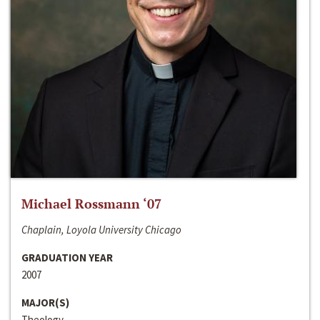
Michael Rossmann ‘07
Chaplain, Loyola University Chicago
GRADUATION YEAR
2007
MAJOR(S)
Theology