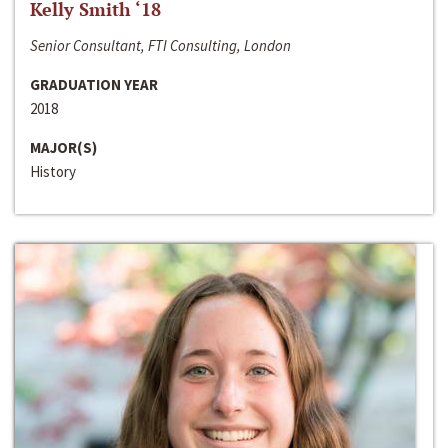
Kelly Smith ‘18
Senior Consultant, FTI Consulting, London
GRADUATION YEAR
2018
MAJOR(S)
History