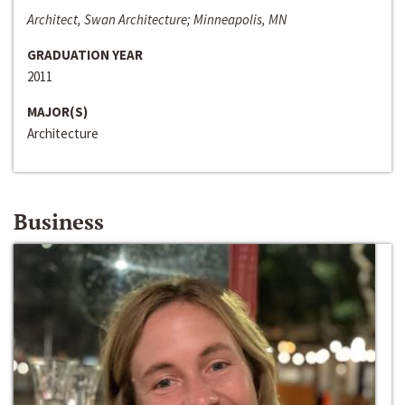
Architect, Swan Architecture; Minneapolis, MN
GRADUATION YEAR
2011
MAJOR(S)
Architecture
Business