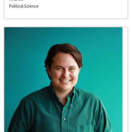
Political Science