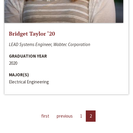
Bridget Taylor ‘20
LEAD Systems Engineer, Wabtec Corporation
GRADUATION YEAR
2020
MAJOR(S)
Electrical Engineering
first
previous
1
2