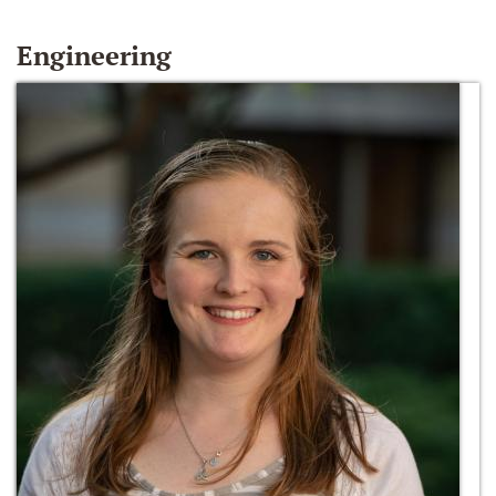
Engineering