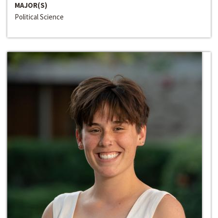
MAJOR(S)
Political Science