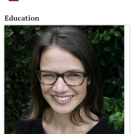
Education