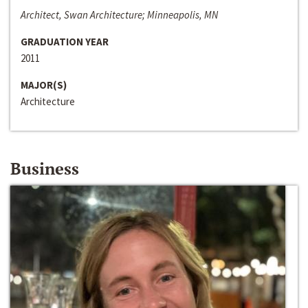
Architect, Swan Architecture; Minneapolis, MN
GRADUATION YEAR
2011
MAJOR(S)
Architecture
Business