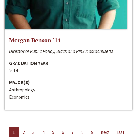
Morgan Benson ‘14
Director of Public Policy, Black and Pink Massachusetts
GRADUATION YEAR
2014
MAJOR(S)
Anthropology
Economics
1
2
3
4
5
6
7
8
9
next
last