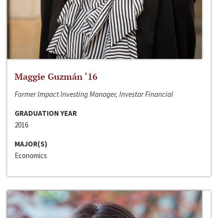
Maggie Guzmán ‘16
Former Impact Investing Manager, Investar Financial
GRADUATION YEAR
2016
MAJOR(S)
Economics