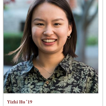
Yizhi Hu ‘19