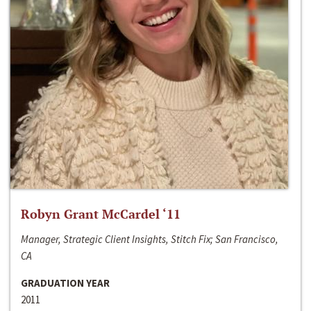
Robyn Grant McCardel ‘11
Manager, Strategic Client Insights, Stitch Fix; San Francisco,
CA
GRADUATION YEAR
2011