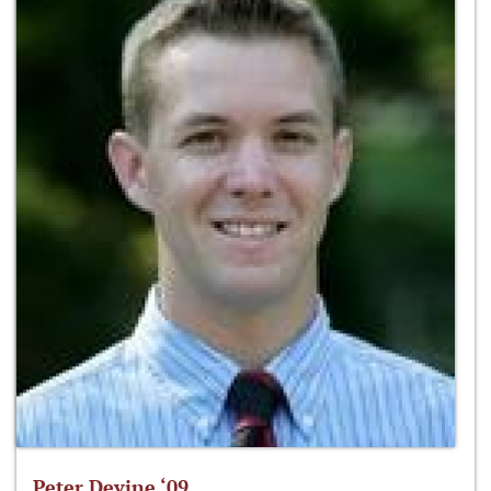
Peter Devine ‘09