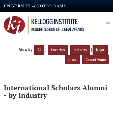
Skip
to
main
content
View by:
|
|
|
|
All
Location
Industry
Major
|
Class
Alumni Home
International Scholars Alumni
- by Industry