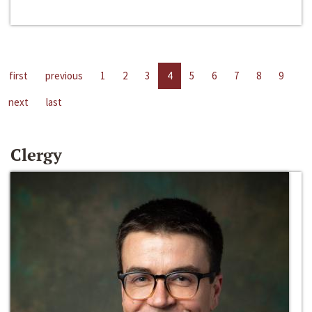
first
previous
1
2
3
4
5
6
7
8
9
next
last
Clergy