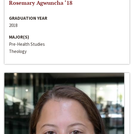
Rosemary Agwuncha ‘18
GRADUATION YEAR
2018
MAJOR(S)
Pre-Health Studies
Theology