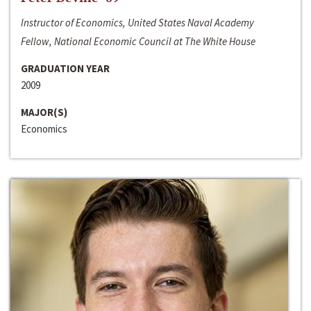
Instructor of Economics, United States Naval Academy
Fellow, National Economic Council at The White House
GRADUATION YEAR
2009
MAJOR(S)
Economics