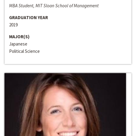
MBA Student, MIT Sloan School of Management
GRADUATION YEAR
2019
MAJOR(S)
Japanese
Political Science