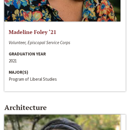
Madeline Foley ‘21
Volunteer, Episcopal Service Corps
GRADUATION YEAR
2021
MAJOR(S)
Program of Liberal Studies
Architecture