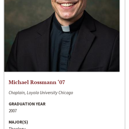
Michael Rossmann ‘07
Chaplain, Loyola University Chicago
GRADUATION YEAR
2007
MAJOR(S)
Theology