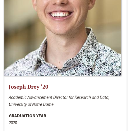
Joseph Drey ‘20
Academic Advancement Director for Research and Data,
University of Notre Dame
GRADUATION YEAR
2020