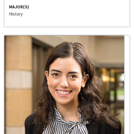
MAJOR(S)
History