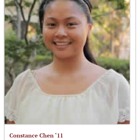
Constance Chen ‘11