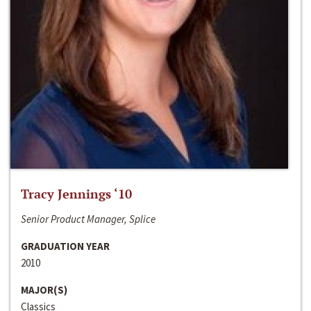
Tracy Jennings ‘10
Senior Product Manager, Splice
GRADUATION YEAR
2010
MAJOR(S)
Classics