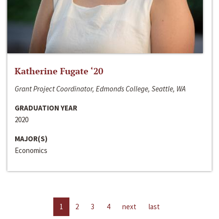
Katherine Fugate ‘20
Grant Project Coordinator, Edmonds College, Seattle, WA
GRADUATION YEAR
2020
MAJOR(S)
Economics
1
2
3
4
next
last