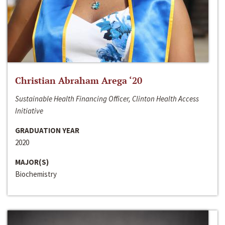
Christian Abraham Arega ‘20
Sustainable Health Financing Officer, Clinton Health Access
Initiative
GRADUATION YEAR
2020
MAJOR(S)
Biochemistry