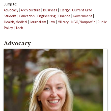
Jump to:
Advocacy
|
Architecture
|
Business
|
Clergy
|
Current Grad
Student
|
Education
|
Engineering
|
Finance
|
Government
|
Health/Medical
|
Journalism
|
Law
|
Military
|
NGO/Nonprofit
|
Public
Policy
|
Tech
Advocacy