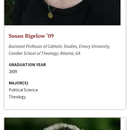
Susan Bigelow ‘09
Assistant Professor of Catholic Studies, Emory University,
Candler School of Theology; Atlanta, GA
GRADUATION YEAR
2009
MAJOR(S)
Political Science
Theology