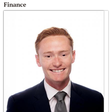
Finance