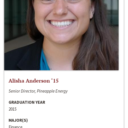
Alisha Anderson ‘15
Senior Director, Pineapple Energy
GRADUATION YEAR
2015
MAJOR(S)
Finance