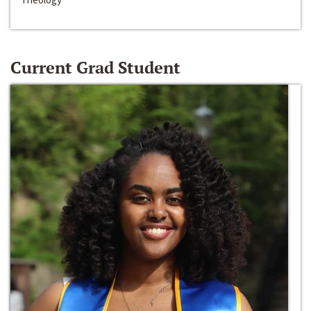
Current Grad Student