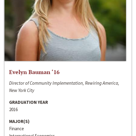
Evelyn Bauman ‘16
Director of Community Implementation, Rewiring America,
New York City
GRADUATION YEAR
2016
MAJOR(S)
Finance
International Economics