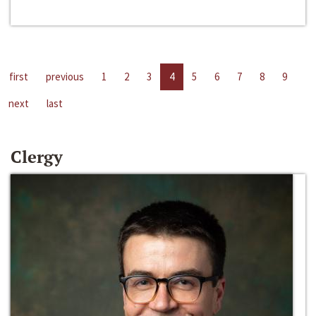
first
previous
1
2
3
4
5
6
7
8
9
next
last
Clergy