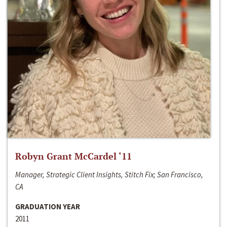
Robyn Grant McCardel ‘11
Manager, Strategic Client Insights, Stitch Fix; San Francisco,
CA
GRADUATION YEAR
2011