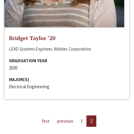
Bridget Taylor ‘20
LEAD Systems Engineer, Wabtec Corporation
GRADUATION YEAR
2020
MAJOR(S)
Electrical Engineering
first
previous
1
2