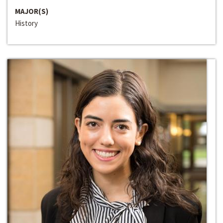
MAJOR(S)
History