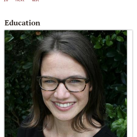
Education