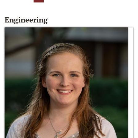
Engineering