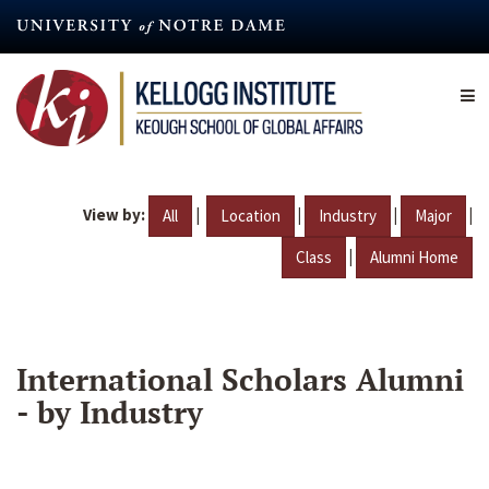
Skip
to
main
content
View by:
|
|
|
|
All
Location
Industry
Major
|
Class
Alumni Home
International Scholars Alumni
- by Industry