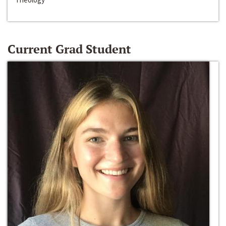
Current Grad Student