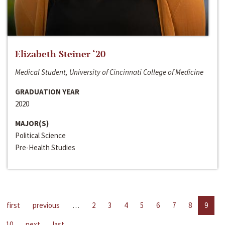
Elizabeth Steiner ‘20
Medical Student, University of Cincinnati College of Medicine
GRADUATION YEAR
2020
MAJOR(S)
Political Science
Pre-Health Studies
first
previous
…
2
3
4
5
6
7
8
9
10
next
last