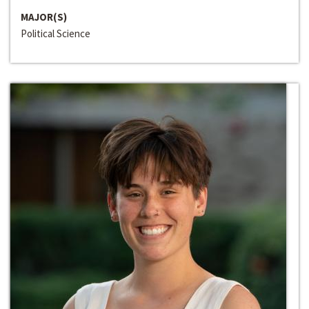
MAJOR(S)
Political Science