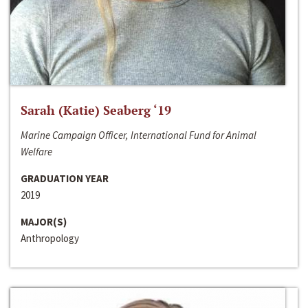
Sarah (Katie) Seaberg ‘19
Marine Campaign Officer, International Fund for Animal
Welfare
GRADUATION YEAR
2019
MAJOR(S)
Anthropology