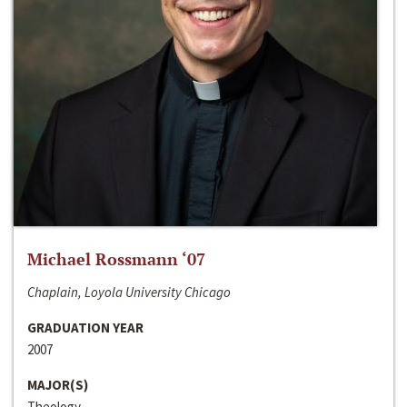
Michael Rossmann ‘07
Chaplain, Loyola University Chicago
GRADUATION YEAR
2007
MAJOR(S)
Theology