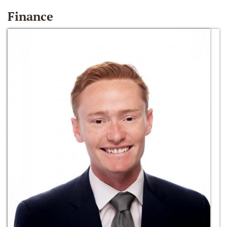
Finance