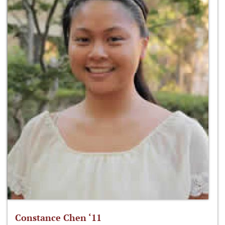
Constance Chen ‘11