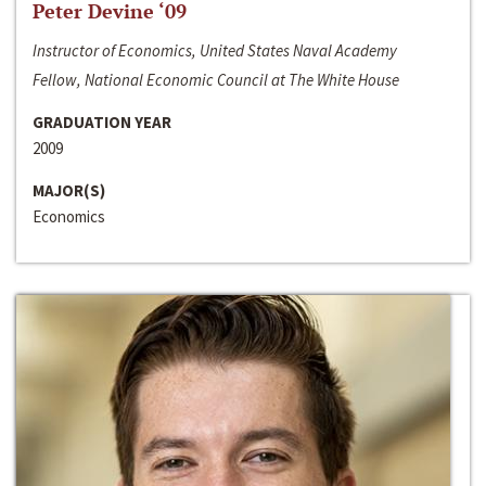
Peter Devine ‘09
Instructor of Economics, United States Naval Academy
Fellow, National Economic Council at The White House
GRADUATION YEAR
2009
MAJOR(S)
Economics