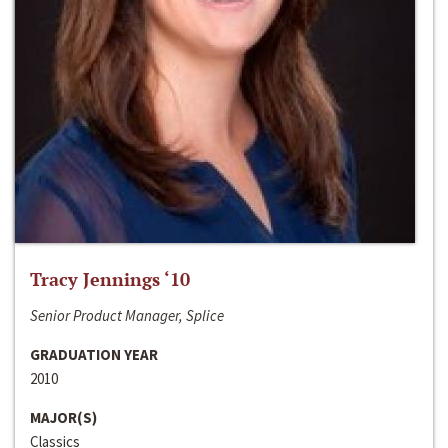
Tracy Jennings ‘10
Senior Product Manager, Splice
GRADUATION YEAR
2010
MAJOR(S)
Classics