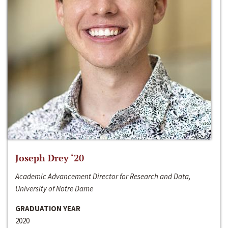
Joseph Drey ‘20
Academic Advancement Director for Research and Data,
University of Notre Dame
GRADUATION YEAR
2020