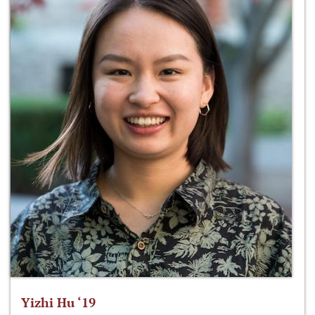
Yizhi Hu ‘19