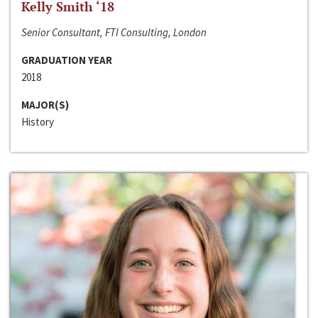
Kelly Smith ‘18
Senior Consultant, FTI Consulting, London
GRADUATION YEAR
2018
MAJOR(S)
History