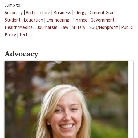
Jump to:
Advocacy
|
Architecture
|
Business
|
Clergy
|
Current Grad
Student
|
Education
|
Engineering
|
Finance
|
Government
|
Health/Medical
|
Journalism
|
Law
|
Military
|
NGO/Nonprofit
|
Public
Policy
|
Tech
Advocacy