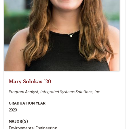
Mary Solokas ‘20
Program Analyst, Integrated Systems Solutions, Inc
GRADUATION YEAR
2020
MAJOR(S)
Environmental Engineering