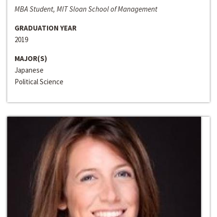
MBA Student, MIT Sloan School of Management
GRADUATION YEAR
2019
MAJOR(S)
Japanese
Political Science