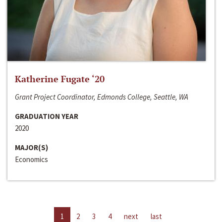
Katherine Fugate ‘20
Grant Project Coordinator, Edmonds College, Seattle, WA
GRADUATION YEAR
2020
MAJOR(S)
Economics
1
2
3
4
next
last