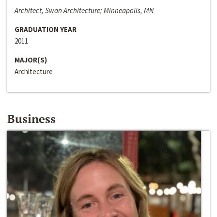
Architect, Swan Architecture; Minneapolis, MN
GRADUATION YEAR
2011
MAJOR(S)
Architecture
Business