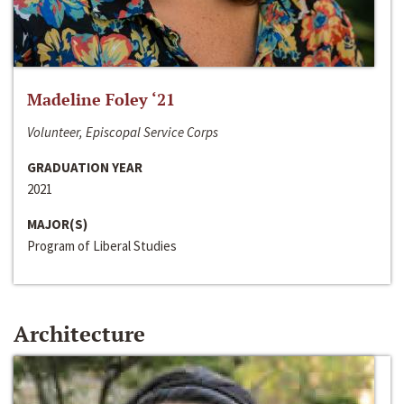
Madeline Foley ‘21
Volunteer, Episcopal Service Corps
GRADUATION YEAR
2021
MAJOR(S)
Program of Liberal Studies
Architecture