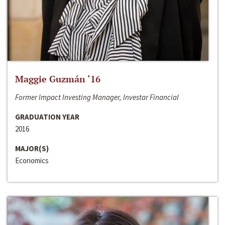
Maggie Guzmán ‘16
Former Impact Investing Manager, Investar Financial
GRADUATION YEAR
2016
MAJOR(S)
Economics