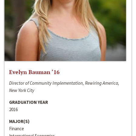
Evelyn Bauman ‘16
Director of Community Implementation, Rewiring America,
New York City
GRADUATION YEAR
2016
MAJOR(S)
Finance
International Economics