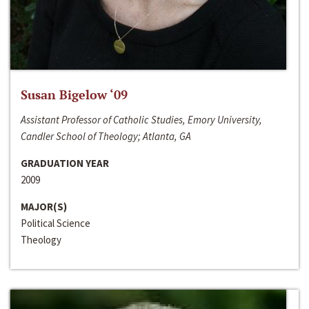
Susan Bigelow ‘09
Assistant Professor of Catholic Studies, Emory University,
Candler School of Theology; Atlanta, GA
GRADUATION YEAR
2009
MAJOR(S)
Political Science
Theology