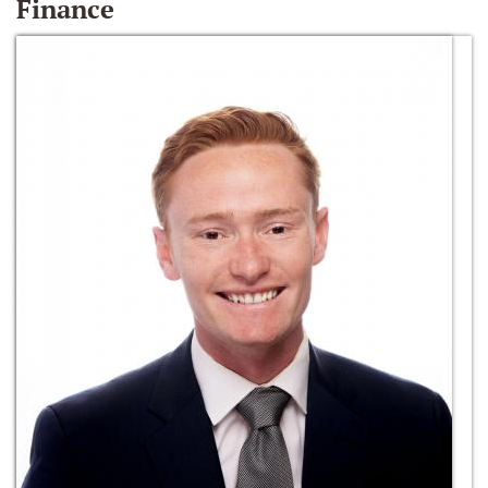
Finance