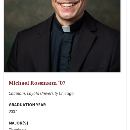
Michael Rossmann ‘07
Chaplain, Loyola University Chicago
GRADUATION YEAR
2007
MAJOR(S)
Theology