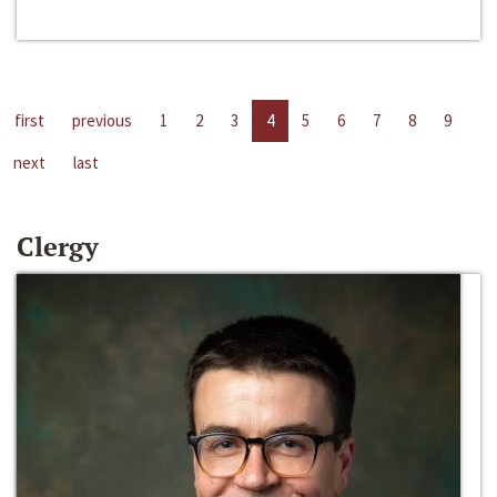
first
previous
1
2
3
4
5
6
7
8
9
next
last
Clergy