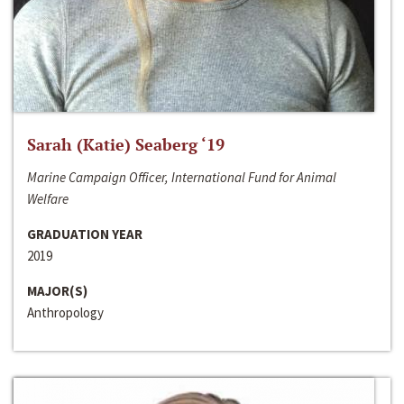
Sarah (Katie) Seaberg ‘19
Marine Campaign Officer, International Fund for Animal
Welfare
GRADUATION YEAR
2019
MAJOR(S)
Anthropology