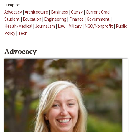
Jump to:
Advocacy
|
Architecture
|
Business
|
Clergy
|
Current Grad
Student
|
Education
|
Engineering
|
Finance
|
Government
|
Health/Medical
|
Journalism
|
Law
|
Military
|
NGO/Nonprofit
|
Public
Policy
|
Tech
Advocacy