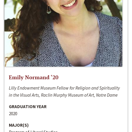
Emily Normand ‘20
Lilly Endowment Museum Fellow for Religion and Spirituality
in the Visual Arts, Raclin Murphy Museum of Art, Notre Dame
GRADUATION YEAR
2020
MAJOR(S)