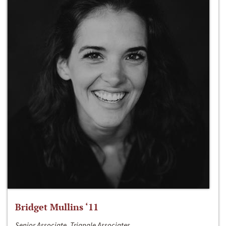
Bridget Mullins ‘11
Senior Associate, Triangle Associates