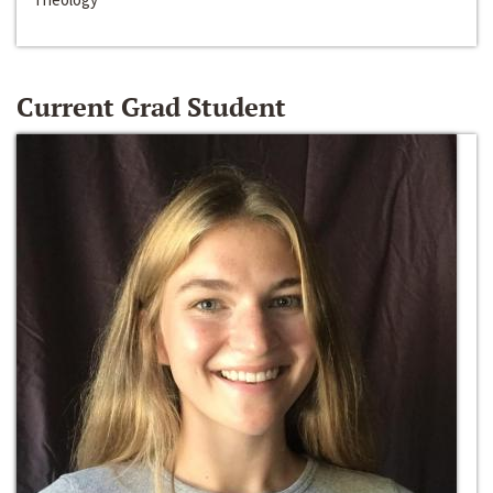
Current Grad Student