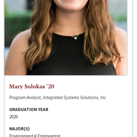
Mary Solokas ‘20
Program Analyst, Integrated Systems Solutions, Inc
GRADUATION YEAR
2020
MAJOR(S)
Environmental Engineering