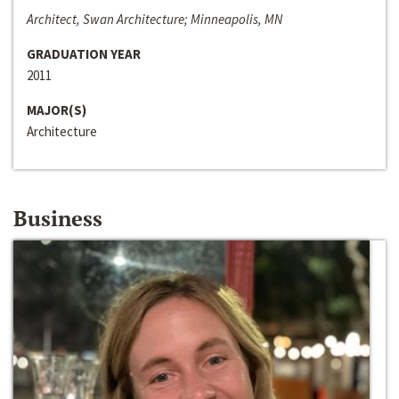
Architect, Swan Architecture; Minneapolis, MN
GRADUATION YEAR
2011
MAJOR(S)
Architecture
Business