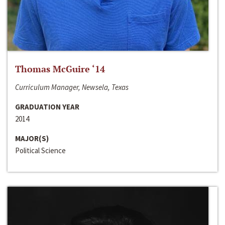
Thomas McGuire ‘14
Curriculum Manager, Newsela, Texas
GRADUATION YEAR
2014
MAJOR(S)
Political Science