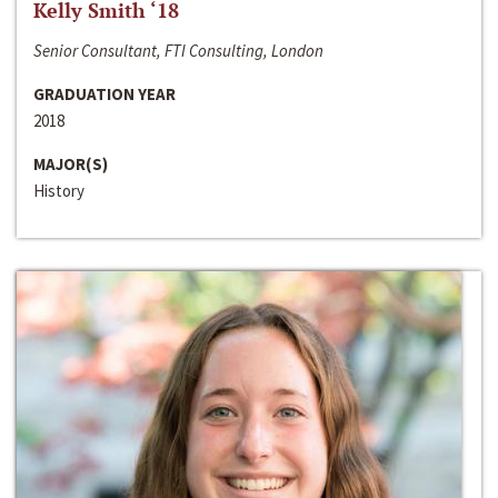
Kelly Smith ‘18
Senior Consultant, FTI Consulting, London
GRADUATION YEAR
2018
MAJOR(S)
History