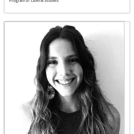
Program of Liberal Studies