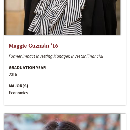
Maggie Guzmán ‘16
Former Impact Investing Manager, Investar Financial
GRADUATION YEAR
2016
MAJOR(S)
Economics