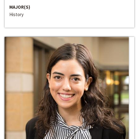
MAJOR(S)
History