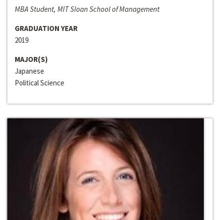
MBA Student, MIT Sloan School of Management
GRADUATION YEAR
2019
MAJOR(S)
Japanese
Political Science