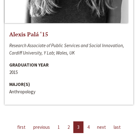
Alexis Palá ‘15
Research Associate of Public Services and Social Innovation,
Cardiff University, Y Lab; Wales, UK
GRADUATION YEAR
2015
MAJOR(S)
Anthropology
first
previous
1
2
3
4
next
last