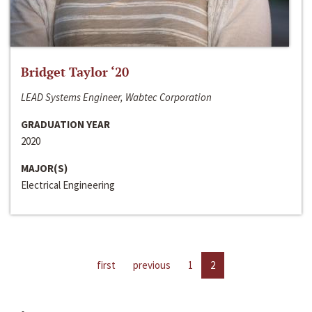
Bridget Taylor ‘20
LEAD Systems Engineer, Wabtec Corporation
GRADUATION YEAR
2020
MAJOR(S)
Electrical Engineering
first
previous
1
2