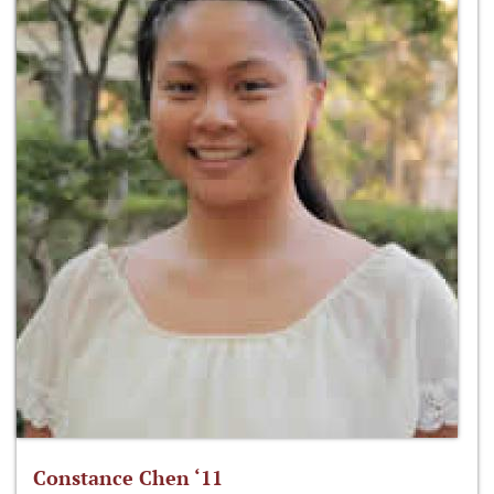
Constance Chen ‘11