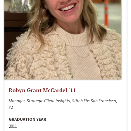
Robyn Grant McCardel ‘11
Manager, Strategic Client Insights, Stitch Fix; San Francisco,
CA
GRADUATION YEAR
2011