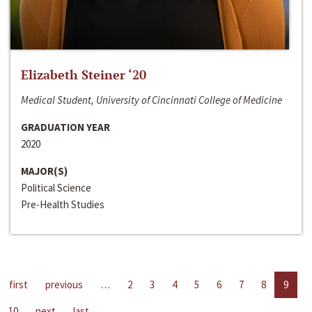
Elizabeth Steiner ‘20
Medical Student, University of Cincinnati College of Medicine
GRADUATION YEAR
2020
MAJOR(S)
Political Science
Pre-Health Studies
first
previous
…
2
3
4
5
6
7
8
9
10
next
last