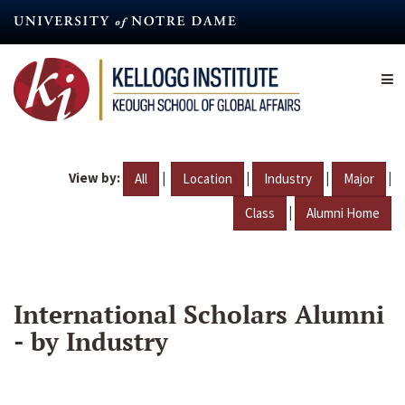
Skip
to
main
content
View by:
|
|
|
|
All
Location
Industry
Major
|
Class
Alumni Home
International Scholars Alumni
- by Industry