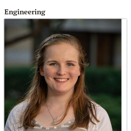
Engineering