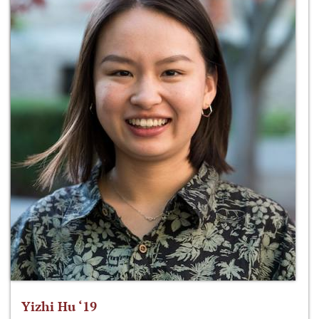
Yizhi Hu ‘19