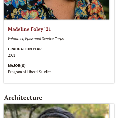
Madeline Foley ‘21
Volunteer, Episcopal Service Corps
GRADUATION YEAR
2021
MAJOR(S)
Program of Liberal Studies
Architecture