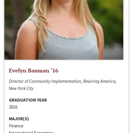
Evelyn Bauman ‘16
Director of Community Implementation, Rewiring America,
New York City
GRADUATION YEAR
2016
MAJOR(S)
Finance
International Economics