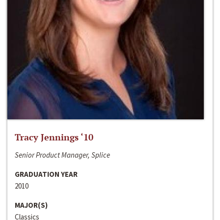
Tracy Jennings ‘10
Senior Product Manager, Splice
GRADUATION YEAR
2010
MAJOR(S)
Classics