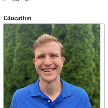
Education