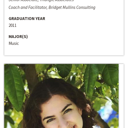
Coach and Facilitator, Bridget Mullins Consulting
GRADUATION YEAR
2011
MAJOR(S)
Music