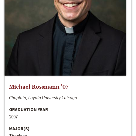
Michael Rossmann ‘07
Chaplain, Loyola University Chicago
GRADUATION YEAR
2007
MAJOR(S)
Theology