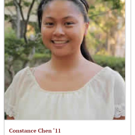
Constance Chen ‘11