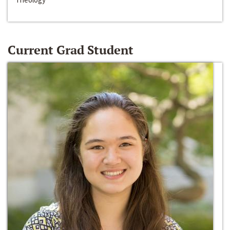
Current Grad Student