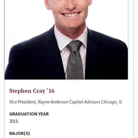
Stephen Cray ‘16
Vice President, Kayne Anderson Capital Advisors Chicago, IL
GRADUATION YEAR
2016
MAJOR(S)