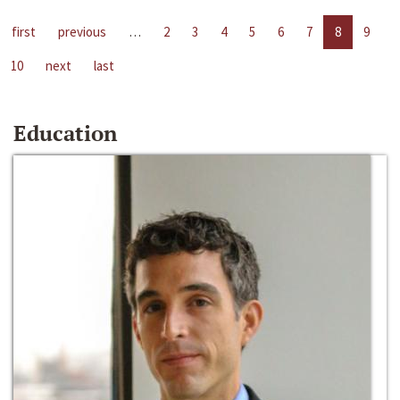
first
previous
…
2
3
4
5
6
7
8
9
10
next
last
Education