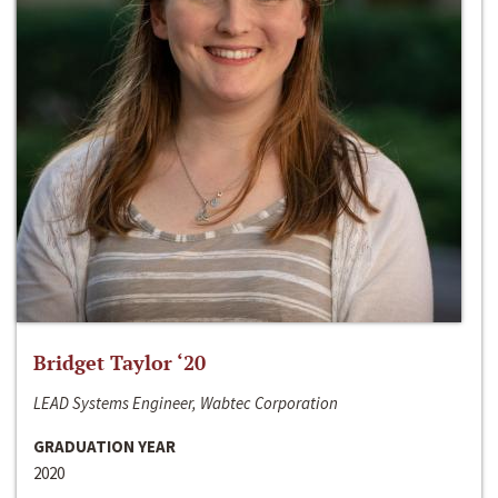
Bridget Taylor ‘20
LEAD Systems Engineer, Wabtec Corporation
GRADUATION YEAR
2020