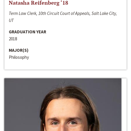
Natasha Reifenberg ‘18
Term Law Clerk, 10th Circuit Court of Appeals, Salt Lake City,
UT
GRADUATION YEAR
2018
MAJOR(S)
Philosophy