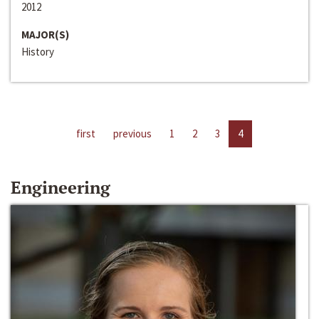
2012
MAJOR(S)
History
first
previous
1
2
3
4
Engineering