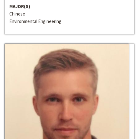
MAJOR(S)
Chinese
Environmental Engineering