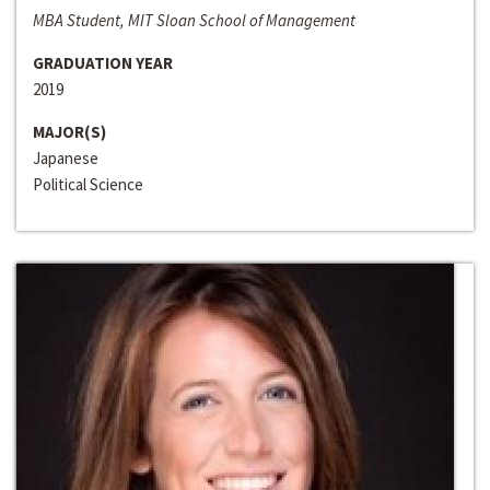
MBA Student, MIT Sloan School of Management
GRADUATION YEAR
2019
MAJOR(S)
Japanese
Political Science