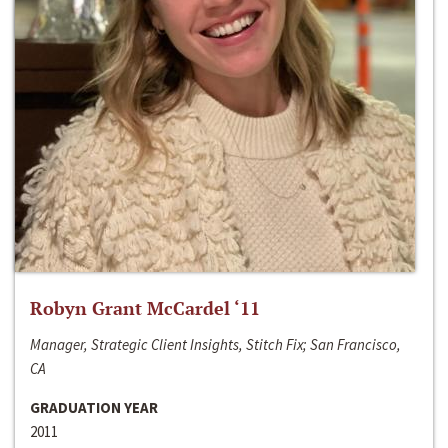
Robyn Grant McCardel ‘11
Manager, Strategic Client Insights, Stitch Fix; San Francisco,
CA
GRADUATION YEAR
2011