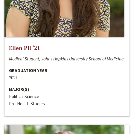
Ellen Pil ‘21
Medical Student, Johns Hopkins University School of Medicine
GRADUATION YEAR
2021
MAJOR(S)
Political Science
Pre-Health Studies