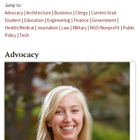
Jump to:
Advocacy
|
Architecture
|
Business
|
Clergy
|
Current Grad
Student
|
Education
|
Engineering
|
Finance
|
Government
|
Health/Medical
|
Journalism
|
Law
|
Military
|
NGO/Nonprofit
|
Public
Policy
|
Tech
Advocacy