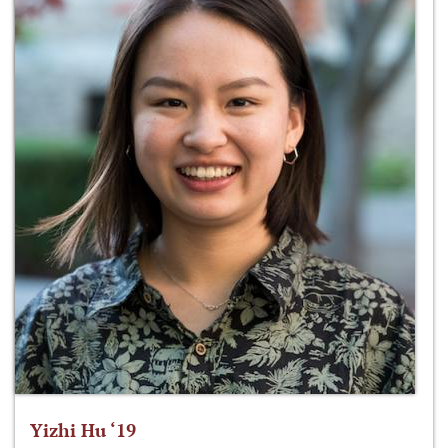
Yizhi Hu ‘19