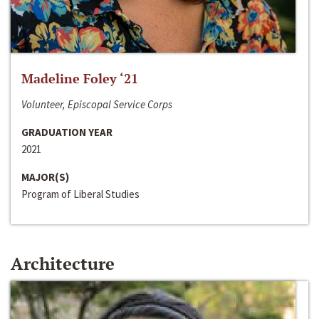
Madeline Foley ‘21
Volunteer, Episcopal Service Corps
GRADUATION YEAR
2021
MAJOR(S)
Program of Liberal Studies
Architecture