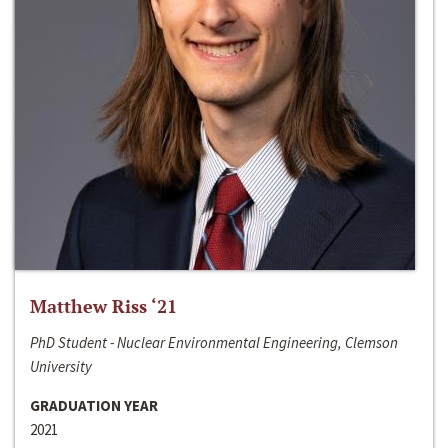
Matthew Riss ‘21
PhD Student - Nuclear Environmental Engineering, Clemson
University
GRADUATION YEAR
2021