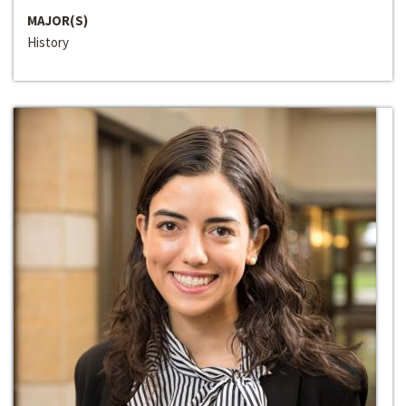
MAJOR(S)
History