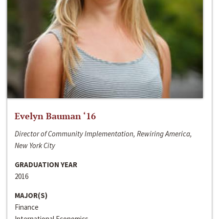
Evelyn Bauman ‘16
Director of Community Implementation, Rewiring America,
New York City
GRADUATION YEAR
2016
MAJOR(S)
Finance
International Economics