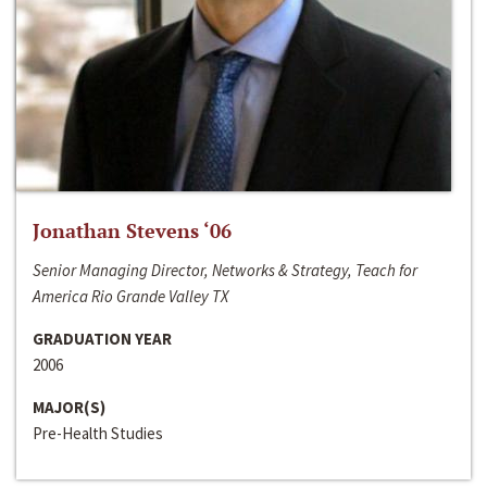
Jonathan Stevens ‘06
Senior Managing Director, Networks & Strategy, Teach for
America Rio Grande Valley TX
GRADUATION YEAR
2006
MAJOR(S)
Pre-Health Studies