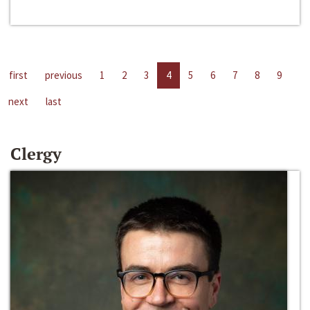
first
previous
1
2
3
4
5
6
7
8
9
next
last
Clergy