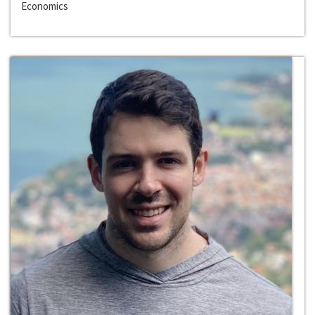
Economics