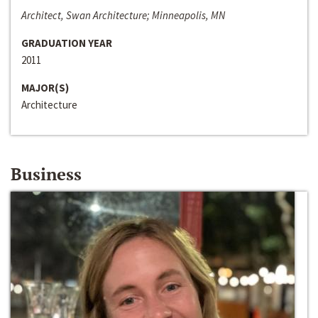
Architect, Swan Architecture; Minneapolis, MN
GRADUATION YEAR
2011
MAJOR(S)
Architecture
Business