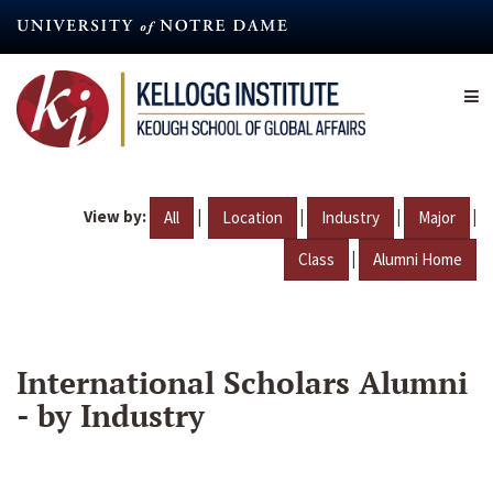
Skip
to
main
content
View by:
|
|
|
|
All
Location
Industry
Major
|
Class
Alumni Home
International Scholars Alumni
- by Industry