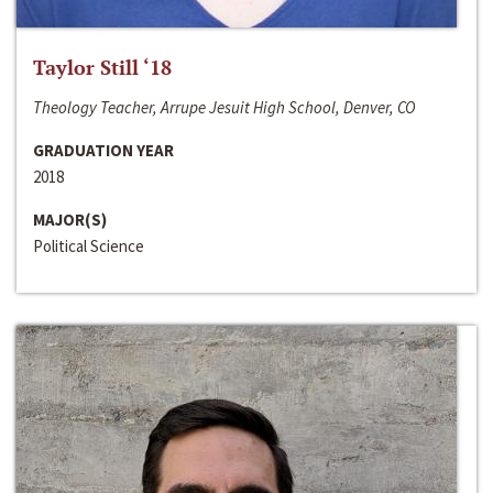
Taylor Still ‘18
Theology Teacher, Arrupe Jesuit High School, Denver, CO
GRADUATION YEAR
2018
MAJOR(S)
Political Science