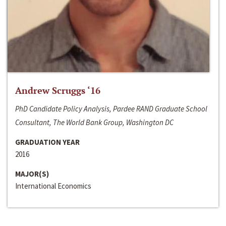
Andrew Scruggs ‘16
PhD Candidate Policy Analysis, Pardee RAND Graduate School
Consultant, The World Bank Group, Washington DC
GRADUATION YEAR
2016
MAJOR(S)
International Economics