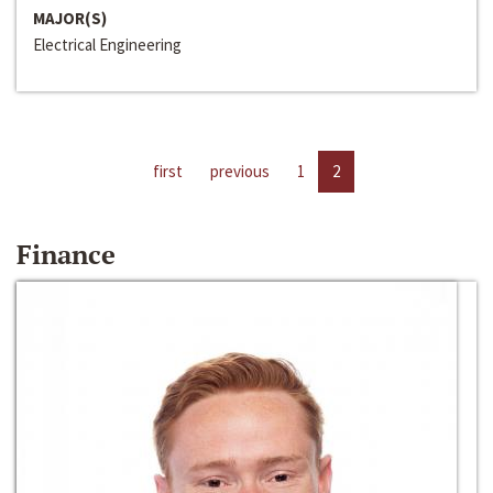
MAJOR(S)
Electrical Engineering
first
previous
1
2
Finance