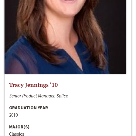
Tracy Jennings ‘10
Senior Product Manager, Splice
GRADUATION YEAR
2010
MAJOR(S)
Classics