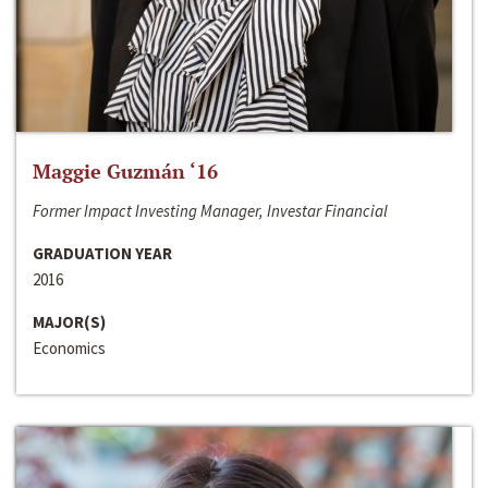
Maggie Guzmán ‘16
Former Impact Investing Manager, Investar Financial
GRADUATION YEAR
2016
MAJOR(S)
Economics