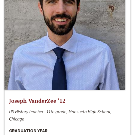
Joseph VanderZee ‘12
US History teacher - 11th grade, Mansueto High School,
Chicago
GRADUATION YEAR