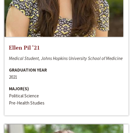
Ellen Pil ‘21
Medical Student, Johns Hopkins University School of Medicine
GRADUATION YEAR
2021
MAJOR(S)
Political Science
Pre-Health Studies