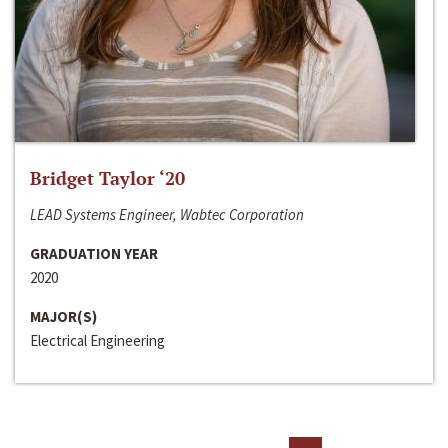
Bridget Taylor ‘20
LEAD Systems Engineer, Wabtec Corporation
GRADUATION YEAR
2020
MAJOR(S)
Electrical Engineering