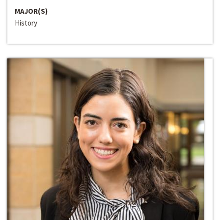
MAJOR(S)
History