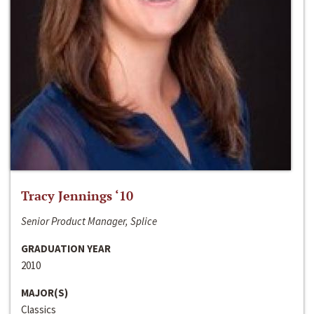
Tracy Jennings ‘10
Senior Product Manager, Splice
GRADUATION YEAR
2010
MAJOR(S)
Classics