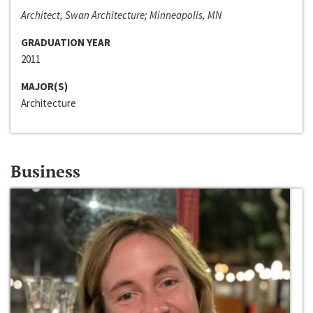
Architect, Swan Architecture; Minneapolis, MN
GRADUATION YEAR
2011
MAJOR(S)
Architecture
Business