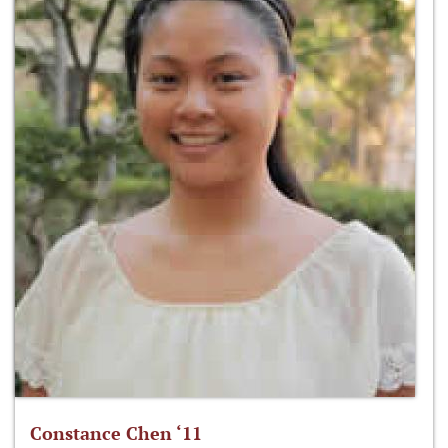
Constance Chen ‘11