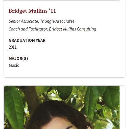
Bridget Mullins ‘11
Senior Associate, Triangle Associates
Coach and Facilitator, Bridget Mullins Consulting
GRADUATION YEAR
2011
MAJOR(S)
Music