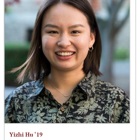
Yizhi Hu ‘19