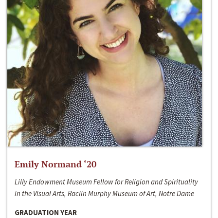
Emily Normand ‘20
Lilly Endowment Museum Fellow for Religion and Spirituality
in the Visual Arts, Raclin Murphy Museum of Art, Notre Dame
GRADUATION YEAR