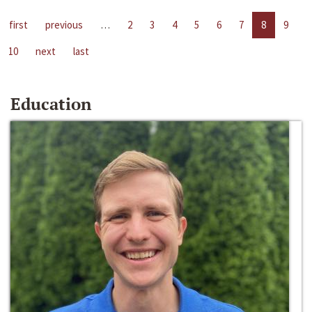
first
previous
…
2
3
4
5
6
7
8
9
10
next
last
Education