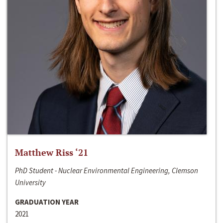
Matthew Riss ‘21
PhD Student - Nuclear Environmental Engineering, Clemson
University
GRADUATION YEAR
2021