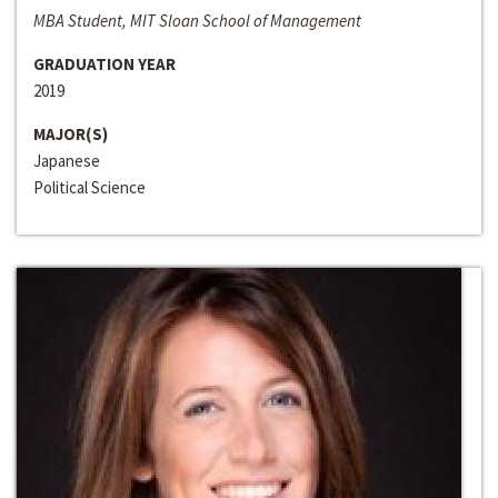
MBA Student, MIT Sloan School of Management
GRADUATION YEAR
2019
MAJOR(S)
Japanese
Political Science