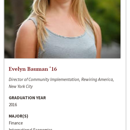
Evelyn Bauman ‘16
Director of Community Implementation, Rewiring America,
New York City
GRADUATION YEAR
2016
MAJOR(S)
Finance
International Economics