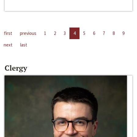
first
previous
1
2
3
4
5
6
7
8
9
next
last
Clergy