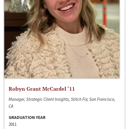
Robyn Grant McCardel ‘11
Manager, Strategic Client Insights, Stitch Fix; San Francisco,
CA
GRADUATION YEAR
2011