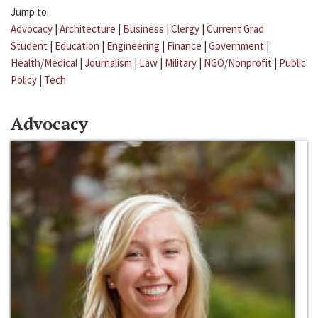
Jump to:
Advocacy
|
Architecture
|
Business
|
Clergy
|
Current Grad
Student
|
Education
|
Engineering
|
Finance
|
Government
|
Health/Medical
|
Journalism
|
Law
|
Military
|
NGO/Nonprofit
|
Public
Policy
|
Tech
Advocacy