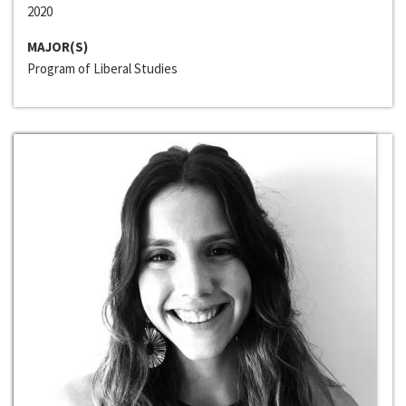
2020
MAJOR(S)
Program of Liberal Studies