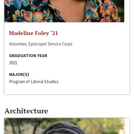
Madeline Foley ‘21
Volunteer, Episcopal Service Corps
GRADUATION YEAR
2021
MAJOR(S)
Program of Liberal Studies
Architecture