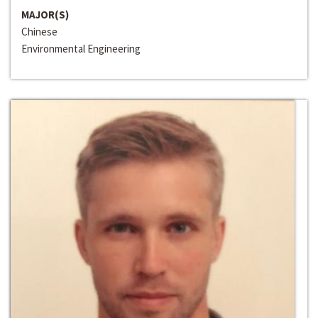
MAJOR(S)
Chinese
Environmental Engineering