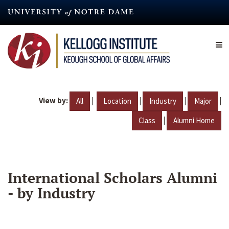
Skip
to
main
content
View by:
|
|
|
|
All
Location
Industry
Major
|
Class
Alumni Home
International Scholars Alumni
- by Industry