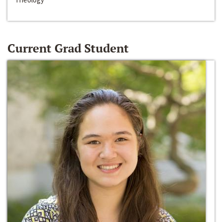
Current Grad Student