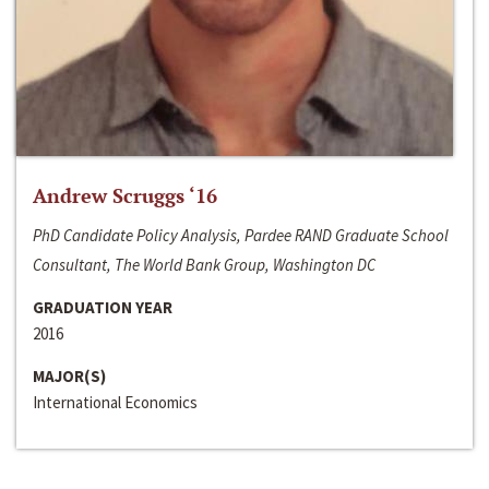
Andrew Scruggs ‘16
PhD Candidate Policy Analysis, Pardee RAND Graduate School
Consultant, The World Bank Group, Washington DC
GRADUATION YEAR
2016
MAJOR(S)
International Economics