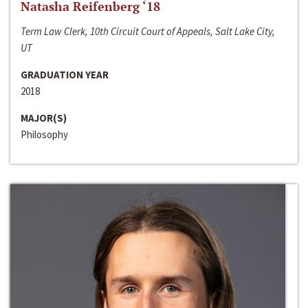
Natasha Reifenberg ‘18
Term Law Clerk, 10th Circuit Court of Appeals, Salt Lake City,
UT
GRADUATION YEAR
2018
MAJOR(S)
Philosophy