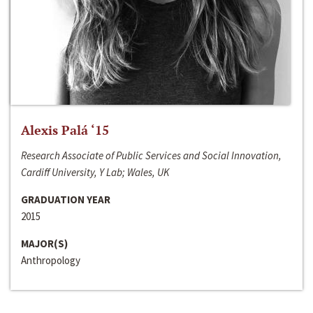
Alexis Palá ‘15
Research Associate of Public Services and Social Innovation,
Cardiff University, Y Lab; Wales, UK
GRADUATION YEAR
2015
MAJOR(S)
Anthropology