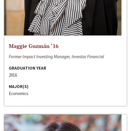
Maggie Guzmán ‘16
Former Impact Investing Manager, Investar Financial
GRADUATION YEAR
2016
MAJOR(S)
Economics