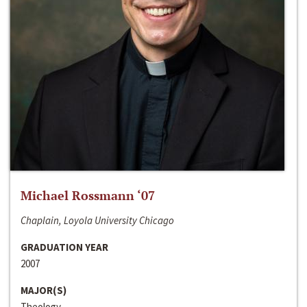
Michael Rossmann ‘07
Chaplain, Loyola University Chicago
GRADUATION YEAR
2007
MAJOR(S)
Theology