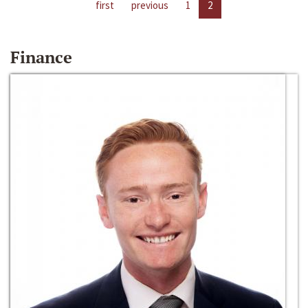
first
previous
1
2
Finance