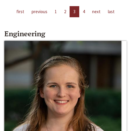
first
previous
1
2
3
4
next
last
Engineering