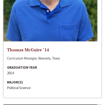
Thomas McGuire ‘14
Curriculum Manager, Newsela, Texas
GRADUATION YEAR
2014
MAJOR(S)
Political Science