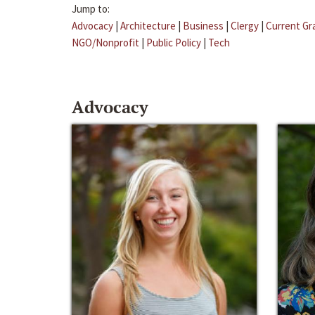
Jump to:
Advocacy
|
Architecture
|
Business
|
Clergy
|
Current Gr
NGO/Nonprofit
|
Public Policy
|
Tech
Advocacy