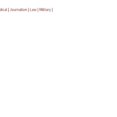
dical
|
Journalism
|
Law
|
Military
|