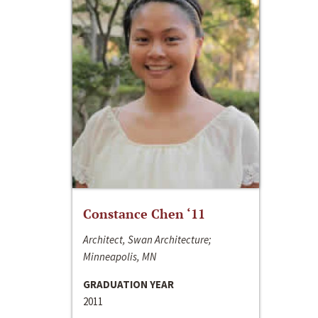
Constance Chen ‘11
Architect, Swan Architecture;
Minneapolis, MN
GRADUATION YEAR
2011