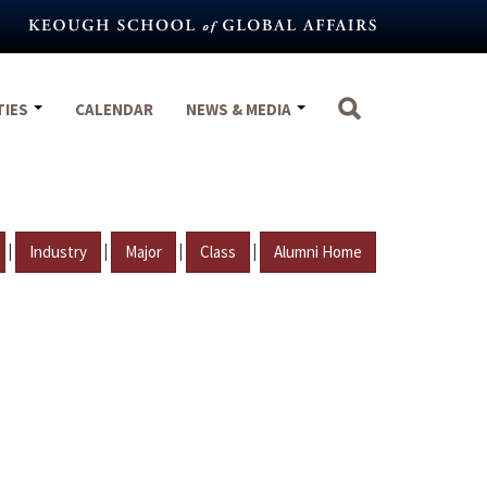
TIES
CALENDAR
NEWS & MEDIA
|
|
|
|
Industry
Major
Class
Alumni Home