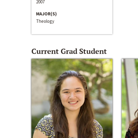
2007
MAJOR(S)
Theology
Current Grad Student