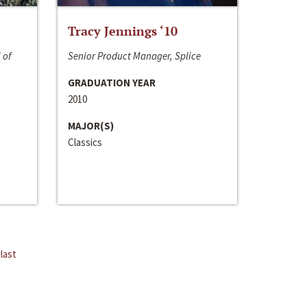
Tracy Jennings ‘10
 of
Senior Product Manager, Splice
GRADUATION YEAR
2010
MAJOR(S)
Classics
last