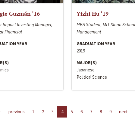
gie Guzmán ‘16
Yizhi Hu ‘19
r Impact Investing Manager,
MBA Student, MIT Sloan School
ar Financial
Management
UATION YEAR
GRADUATION YEAR
2019
R(S)
MAJOR(S)
mics
Japanese
Political Science
t
previous
1
2
3
4
5
6
7
8
9
next