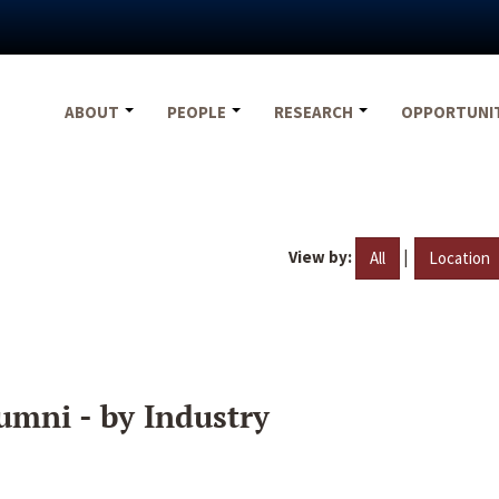
ABOUT
PEOPLE
RESEARCH
OPPORTUNI
View by:
|
All
Location
umni - by Industry