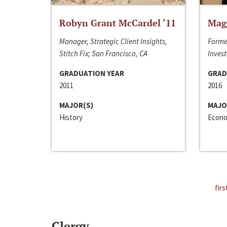
Robyn Grant McCardel ‘11
Mag
Manager, Strategic Client Insights,
Forme
Stitch Fix; San Francisco, CA
Invest
GRADUATION YEAR
GRAD
2011
2016
MAJOR(S)
MAJO
History
Econo
firs
Clergy