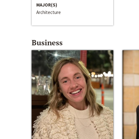
MAJOR(S)
Architecture
Business