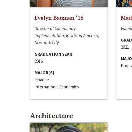
Evelyn Bauman ‘16
Made
Director of Community
Volunt
Implementation, Rewiring America,
GRAD
New York City
2021
GRADUATION YEAR
MAJO
2016
Progra
MAJOR(S)
Finance
International Economics
Architecture