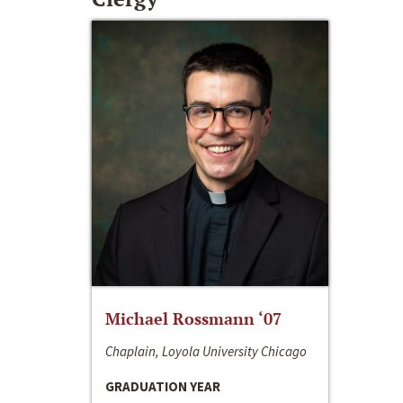
Michael Rossmann ‘07
Chaplain, Loyola University Chicago
GRADUATION YEAR