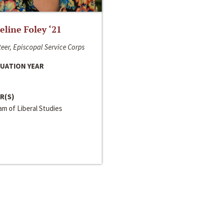
line Foley ‘21
eer, Episcopal Service Corps
UATION YEAR
R(S)
m of Liberal Studies