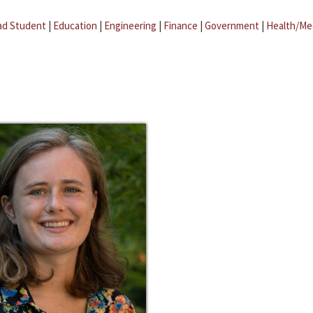
ad Student
|
Education
|
Engineering
|
Finance
|
Government
|
Health/Me