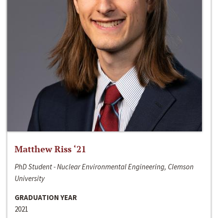
Matthew Riss ‘21
PhD Student - Nuclear Environmental Engineering, Clemson
University
GRADUATION YEAR
2021