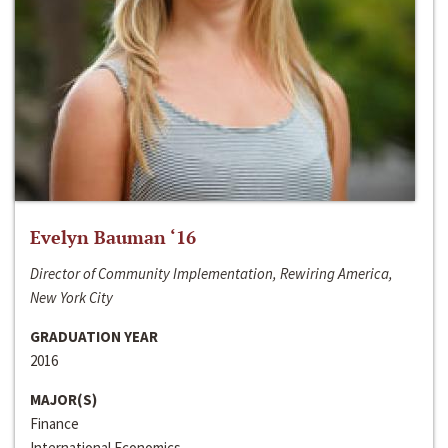
Evelyn Bauman ‘16
Director of Community Implementation, Rewiring America,
New York City
GRADUATION YEAR
2016
MAJOR(S)
Finance
International Economics