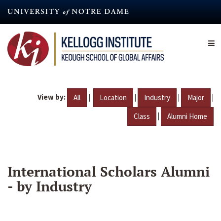
Skip
to
main
content
View by:
|
|
|
|
All
Location
Industry
Major
|
Class
Alumni Home
International Scholars Alumni
- by Industry