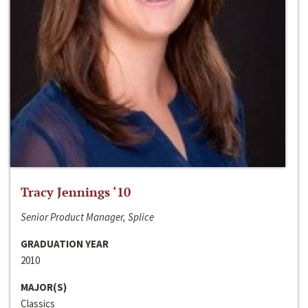
Tracy Jennings ‘10
Senior Product Manager, Splice
GRADUATION YEAR
2010
MAJOR(S)
Classics