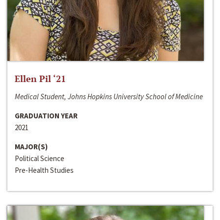
Ellen Pil ‘21
Medical Student, Johns Hopkins University School of Medicine
GRADUATION YEAR
2021
MAJOR(S)
Political Science
Pre-Health Studies