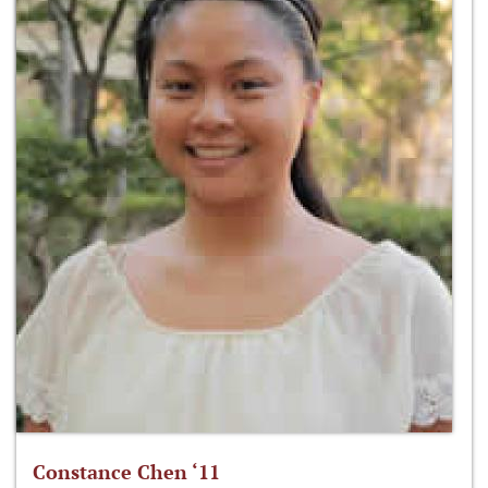
Constance Chen ‘11