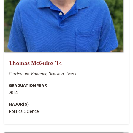
Thomas McGuire ‘14
Curriculum Manager, Newsela, Texas
GRADUATION YEAR
2014
MAJOR(S)
Political Science