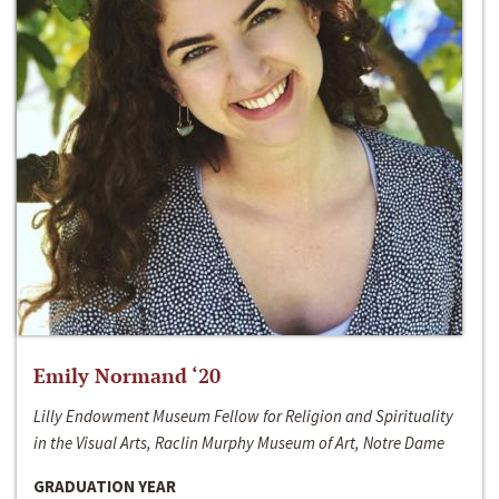
Emily Normand ‘20
Lilly Endowment Museum Fellow for Religion and Spirituality
in the Visual Arts, Raclin Murphy Museum of Art, Notre Dame
GRADUATION YEAR