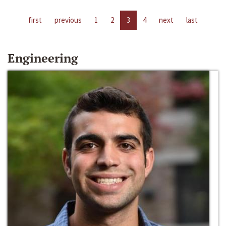
first
previous
1
2
3
4
next
last
Engineering