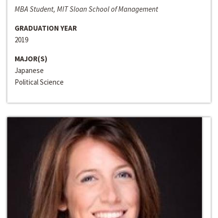
MBA Student, MIT Sloan School of Management
GRADUATION YEAR
2019
MAJOR(S)
Japanese
Political Science