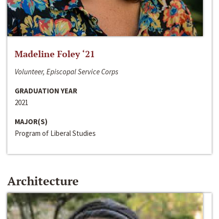
Madeline Foley ‘21
Volunteer, Episcopal Service Corps
GRADUATION YEAR
2021
MAJOR(S)
Program of Liberal Studies
Architecture