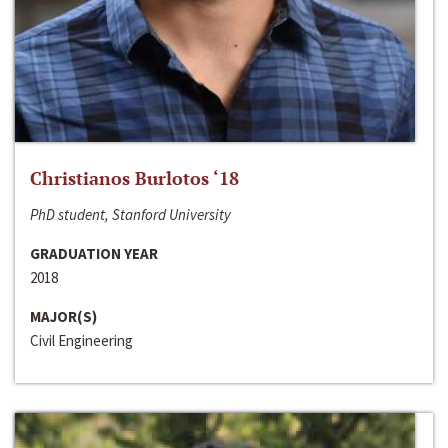
Christianos Burlotos ‘18
PhD student, Stanford University
GRADUATION YEAR
2018
MAJOR(S)
Civil Engineering