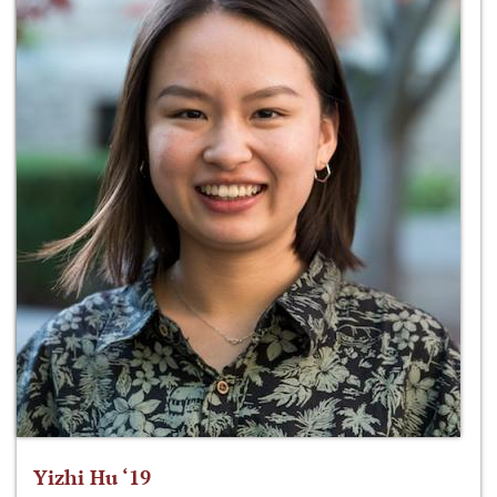
Yizhi Hu ‘19