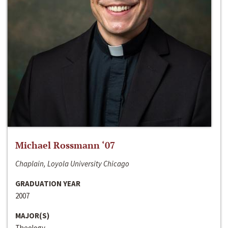
Michael Rossmann ‘07
Chaplain, Loyola University Chicago
GRADUATION YEAR
2007
MAJOR(S)
Theology