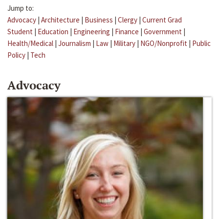
Jump to:
Advocacy
|
Architecture
|
Business
|
Clergy
|
Current Grad
Student
|
Education
|
Engineering
|
Finance
|
Government
|
Health/Medical
|
Journalism
|
Law
|
Military
|
NGO/Nonprofit
|
Public
Policy
|
Tech
Advocacy