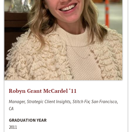
Robyn Grant McCardel ‘11
Manager, Strategic Client Insights, Stitch Fix; San Francisco,
CA
GRADUATION YEAR
2011