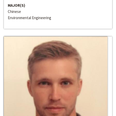
MAJOR(S)
Chinese
Environmental Engineering