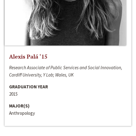
Alexis Palá ‘15
Research Associate of Public Services and Social Innovation,
Cardiff University, Y Lab; Wales, UK
GRADUATION YEAR
2015
MAJOR(S)
Anthropology