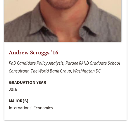
Andrew Scruggs ‘16
PhD Candidate Policy Analysis, Pardee RAND Graduate School
Consultant, The World Bank Group, Washington DC
GRADUATION YEAR
2016
MAJOR(S)
International Economics