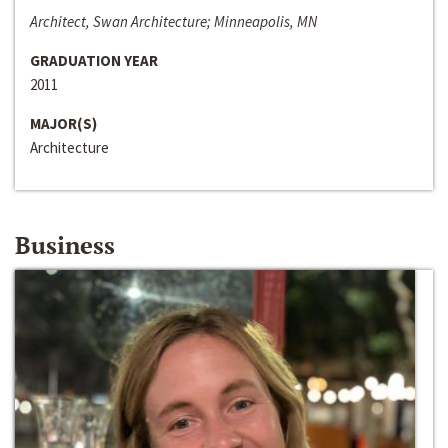
Architect, Swan Architecture; Minneapolis, MN
GRADUATION YEAR
2011
MAJOR(S)
Architecture
Business