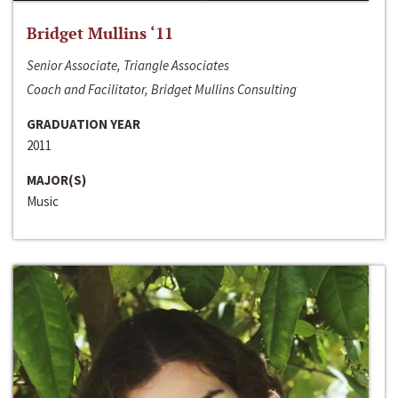
Bridget Mullins ‘11
Senior Associate, Triangle Associates
Coach and Facilitator, Bridget Mullins Consulting
GRADUATION YEAR
2011
MAJOR(S)
Music