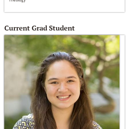
Current Grad Student