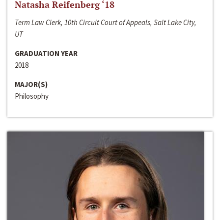
Natasha Reifenberg ‘18
Term Law Clerk, 10th Circuit Court of Appeals, Salt Lake City,
UT
GRADUATION YEAR
2018
MAJOR(S)
Philosophy