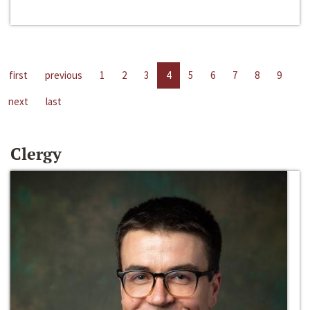
first
previous
1
2
3
4
5
6
7
8
9
next
last
Clergy