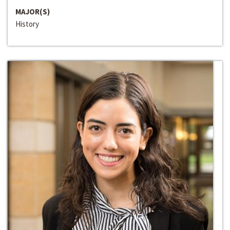
MAJOR(S)
History