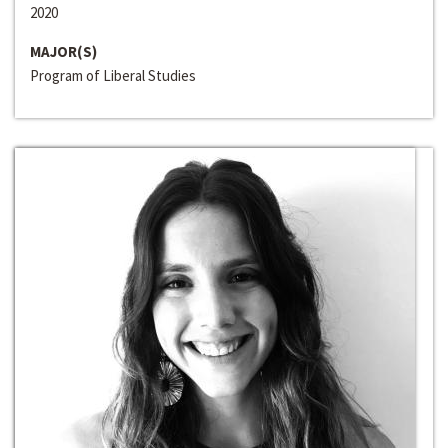
2020
MAJOR(S)
Program of Liberal Studies