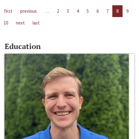
first
previous
…
2
3
4
5
6
7
8
9
10
next
last
Education