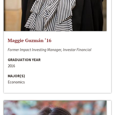
Maggie Guzmán ‘16
Former Impact Investing Manager, Investar Financial
GRADUATION YEAR
2016
MAJOR(S)
Economics