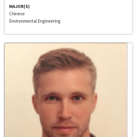
MAJOR(S)
Chinese
Environmental Engineering