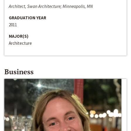
Architect, Swan Architecture; Minneapolis, MN
GRADUATION YEAR
2011
MAJOR(S)
Architecture
Business