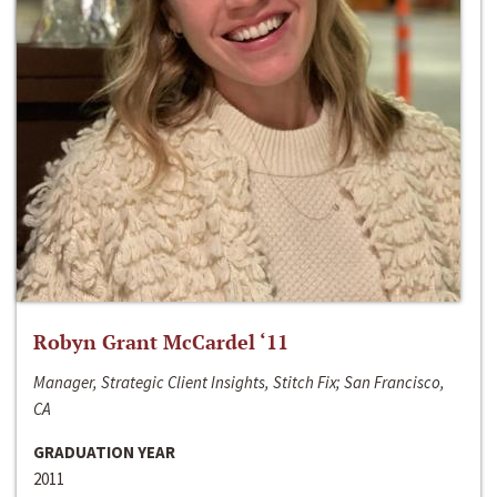
Robyn Grant McCardel ‘11
Manager, Strategic Client Insights, Stitch Fix; San Francisco,
CA
GRADUATION YEAR
2011