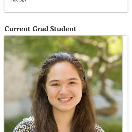
Current Grad Student