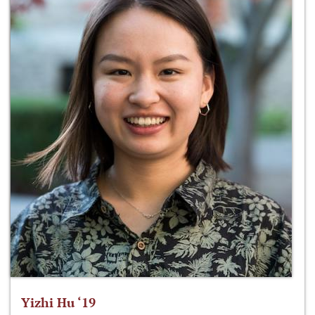
Yizhi Hu ‘19