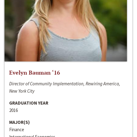
Evelyn Bauman ‘16
Director of Community Implementation, Rewiring America,
New York City
GRADUATION YEAR
2016
MAJOR(S)
Finance
International Economics