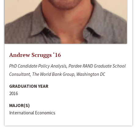
Andrew Scruggs ‘16
PhD Candidate Policy Analysis, Pardee RAND Graduate School
Consultant, The World Bank Group, Washington DC
GRADUATION YEAR
2016
MAJOR(S)
International Economics