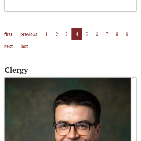
first
previous
1
2
3
4
5
6
7
8
9
next
last
Clergy