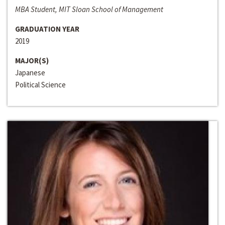
MBA Student, MIT Sloan School of Management
GRADUATION YEAR
2019
MAJOR(S)
Japanese
Political Science