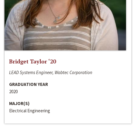
Bridget Taylor ‘20
LEAD Systems Engineer, Wabtec Corporation
GRADUATION YEAR
2020
MAJOR(S)
Electrical Engineering