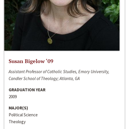
Susan Bigelow ‘09
Assistant Professor of Catholic Studies, Emory University,
Candler School of Theology; Atlanta, GA
GRADUATION YEAR
2009
MAJOR(S)
Political Science
Theology