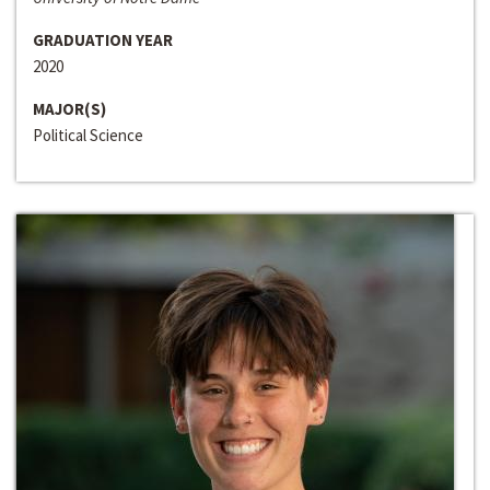
GRADUATION YEAR
2020
MAJOR(S)
Political Science