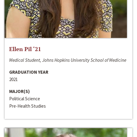
Ellen Pil ‘21
Medical Student, Johns Hopkins University School of Medicine
GRADUATION YEAR
2021
MAJOR(S)
Political Science
Pre-Health Studies