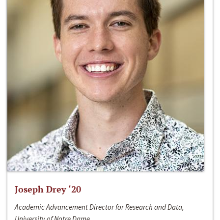
Joseph Drey ‘20
Academic Advancement Director for Research and Data,
University of Notre Dame