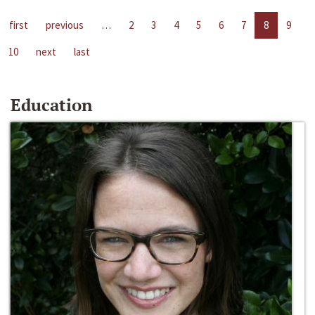
first
previous
…
2
3
4
5
6
7
8
9
10
next
last
Education