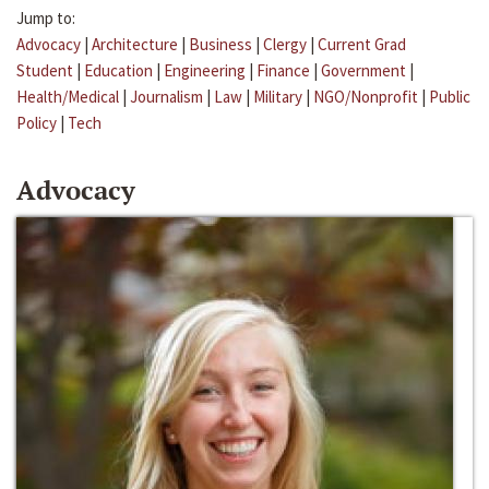
Jump to:
Advocacy
|
Architecture
|
Business
|
Clergy
|
Current Grad
Student
|
Education
|
Engineering
|
Finance
|
Government
|
Health/Medical
|
Journalism
|
Law
|
Military
|
NGO/Nonprofit
|
Public
Policy
|
Tech
Advocacy