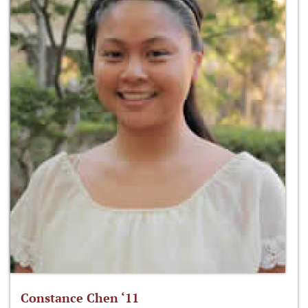
Constance Chen ‘11