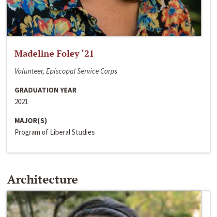
Madeline Foley ‘21
Volunteer, Episcopal Service Corps
GRADUATION YEAR
2021
MAJOR(S)
Program of Liberal Studies
Architecture