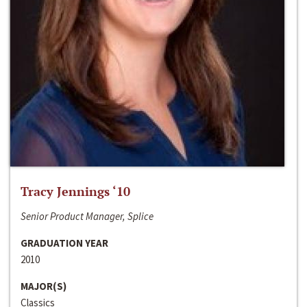
Tracy Jennings ‘10
Senior Product Manager, Splice
GRADUATION YEAR
2010
MAJOR(S)
Classics