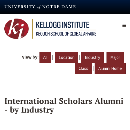
Skip
to
main
content
View by:
|
|
|
|
All
Location
Industry
Major
|
Class
Alumni Home
International Scholars Alumni
- by Industry