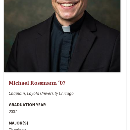
Michael Rossmann ‘07
Chaplain, Loyola University Chicago
GRADUATION YEAR
2007
MAJOR(S)
Theology