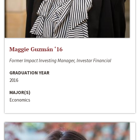
Maggie Guzmán ‘16
Former Impact Investing Manager, Investar Financial
GRADUATION YEAR
2016
MAJOR(S)
Economics