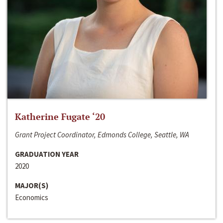
Katherine Fugate ‘20
Grant Project Coordinator, Edmonds College, Seattle, WA
GRADUATION YEAR
2020
MAJOR(S)
Economics