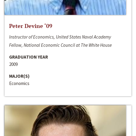
Peter Devine ‘09
Instructor of Economics, United States Naval Academy
Fellow, National Economic Council at The White House
GRADUATION YEAR
2009
MAJOR(S)
Economics