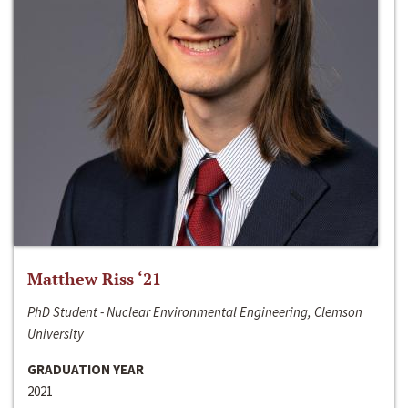
Matthew Riss ‘21
PhD Student - Nuclear Environmental Engineering, Clemson
University
GRADUATION YEAR
2021