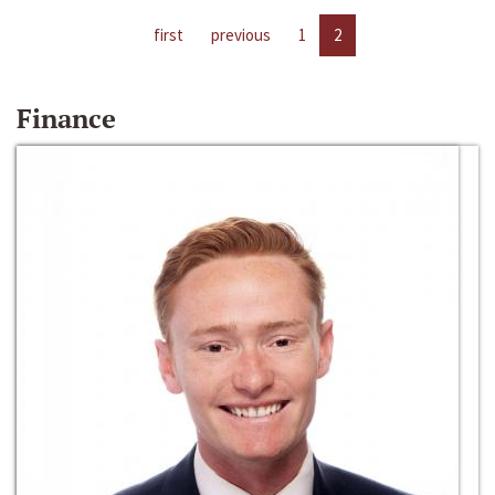
first
previous
1
2
Finance