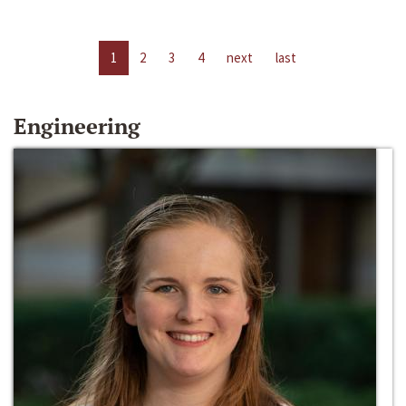
1
2
3
4
next
last
Engineering