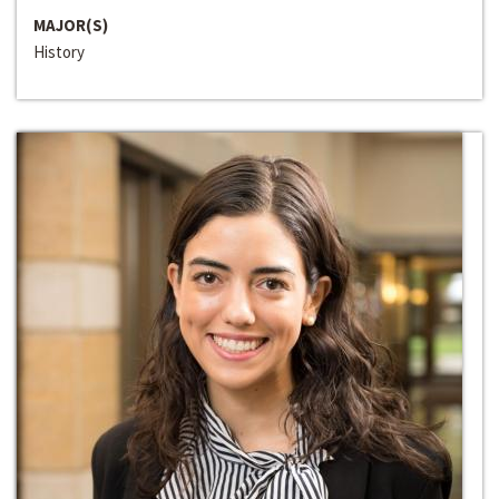
MAJOR(S)
History