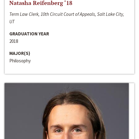
Natasha Reifenberg ‘18
Term Law Clerk, 10th Circuit Court of Appeals, Salt Lake City,
UT
GRADUATION YEAR
2018
MAJOR(S)
Philosophy