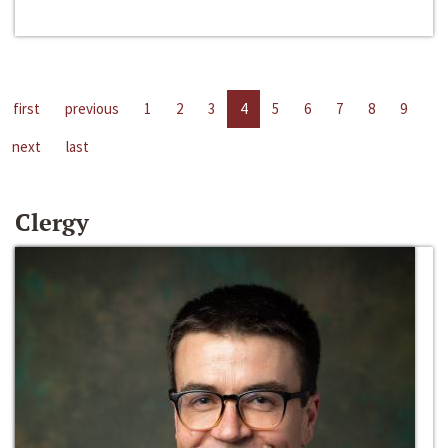
first
previous
1
2
3
4
5
6
7
8
9
next
last
Clergy