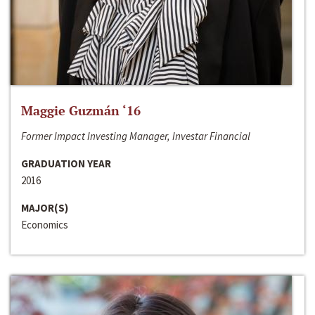
Maggie Guzmán ‘16
Former Impact Investing Manager, Investar Financial
GRADUATION YEAR
2016
MAJOR(S)
Economics