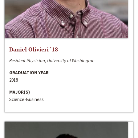
Daniel Olivieri ‘18
Resident Physician, University of Washington
GRADUATION YEAR
2018
MAJOR(S)
Science-Business