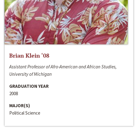
Brian Klein ‘08
Assistant Professor of Afro-American and African Studies,
University of Michigan
GRADUATION YEAR
2008
MAJOR(S)
Political Science