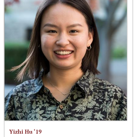
Yizhi Hu ‘19