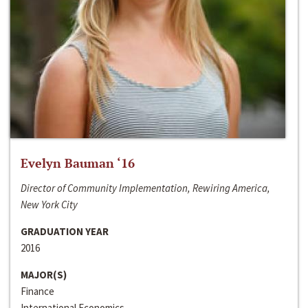
Evelyn Bauman ‘16
Director of Community Implementation, Rewiring America,
New York City
GRADUATION YEAR
2016
MAJOR(S)
Finance
International Economics