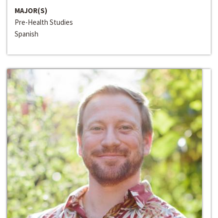
MAJOR(S)
Pre-Health Studies
Spanish