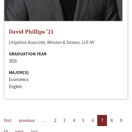
David Phillips ‘21
Litigation Associate, Winston & Strawn, LLP, NY
GRADUATION YEAR
2021
MAJOR(S)
Economics
English
first
previous
…
2
3
4
5
6
7
8
9
10
next
last