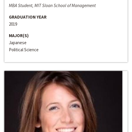
MBA Student, MIT Sloan School of Management
GRADUATION YEAR
2019
MAJOR(S)
Japanese
Political Science