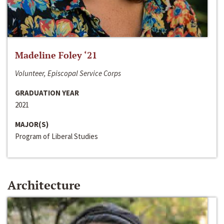
Madeline Foley ‘21
Volunteer, Episcopal Service Corps
GRADUATION YEAR
2021
MAJOR(S)
Program of Liberal Studies
Architecture