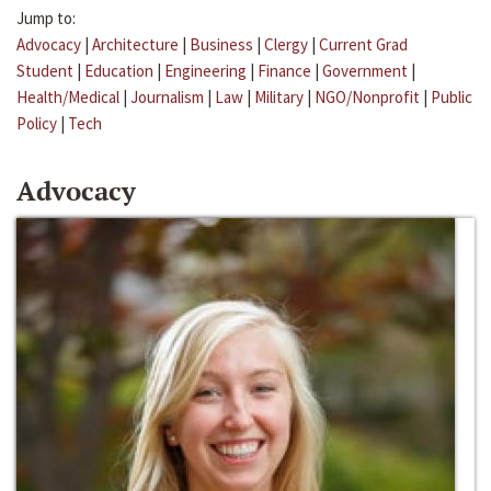
Jump to:
Advocacy
|
Architecture
|
Business
|
Clergy
|
Current Grad
Student
|
Education
|
Engineering
|
Finance
|
Government
|
Health/Medical
|
Journalism
|
Law
|
Military
|
NGO/Nonprofit
|
Public
Policy
|
Tech
Advocacy