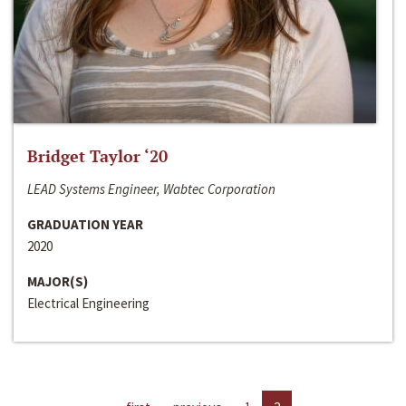
Bridget Taylor ‘20
LEAD Systems Engineer, Wabtec Corporation
GRADUATION YEAR
2020
MAJOR(S)
Electrical Engineering