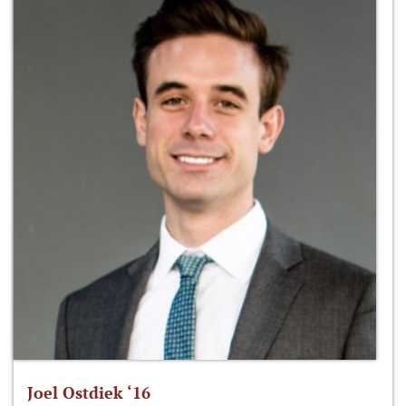
Joel Ostdiek ‘16