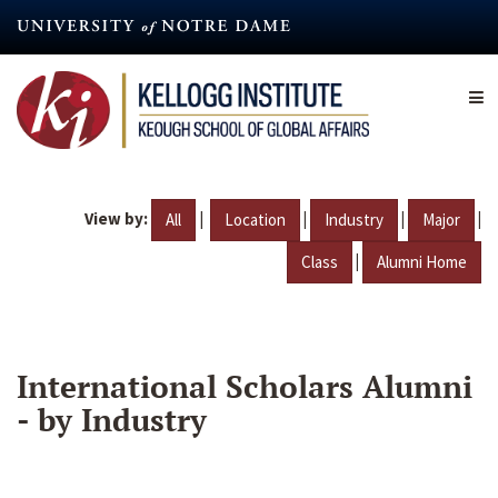
Skip
to
main
content
View by:
|
|
|
|
All
Location
Industry
Major
|
Class
Alumni Home
International Scholars Alumni
- by Industry