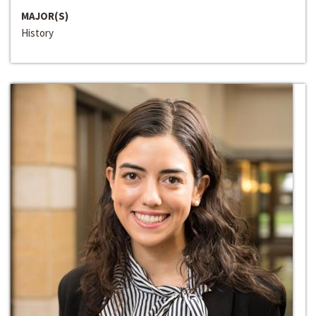
MAJOR(S)
History