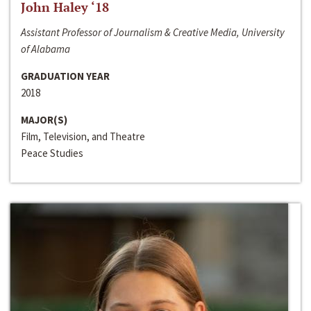
John Haley ‘18
Assistant Professor of Journalism & Creative Media, University
of Alabama
GRADUATION YEAR
2018
MAJOR(S)
Film, Television, and Theatre
Peace Studies