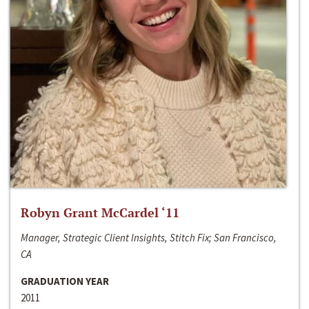
Robyn Grant McCardel ‘11
Manager, Strategic Client Insights, Stitch Fix; San Francisco,
CA
GRADUATION YEAR
2011