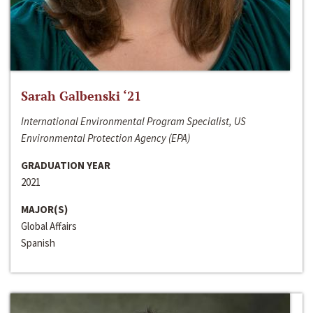
Sarah Galbenski ‘21
International Environmental Program Specialist, US
Environmental Protection Agency (EPA)
GRADUATION YEAR
2021
MAJOR(S)
Global Affairs
Spanish