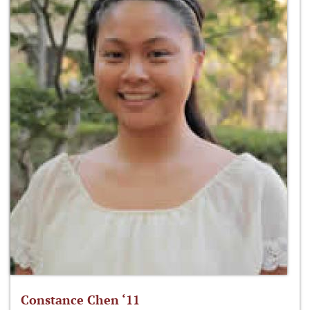
Constance Chen ‘11