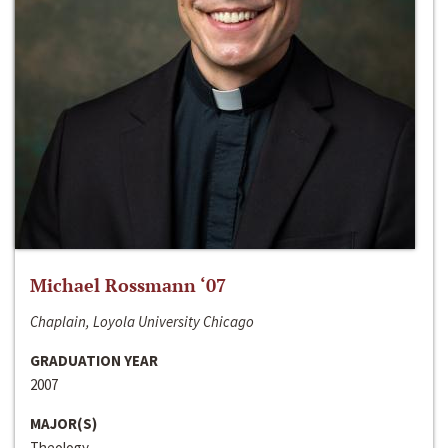
Michael Rossmann ‘07
Chaplain, Loyola University Chicago
GRADUATION YEAR
2007
MAJOR(S)
Theology