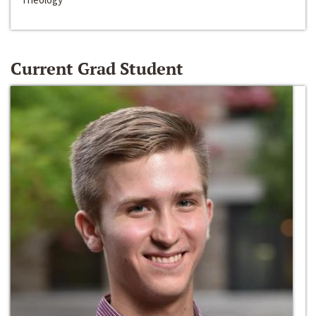
Current Grad Student