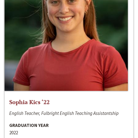
Sophia Kics ‘22
English Teacher, Fulbright English Teaching Assistantship
GRADUATION YEAR
2022