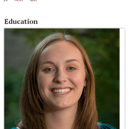
Education