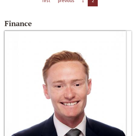
first
previous
1
2
Finance