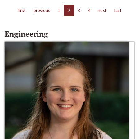
first
previous
1
2
3
4
next
last
Engineering