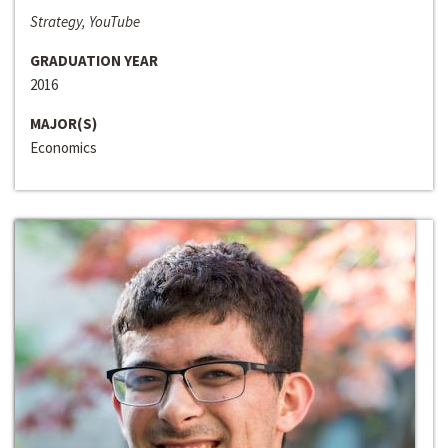
Strategy, YouTube
GRADUATION YEAR
2016
MAJOR(S)
Economics