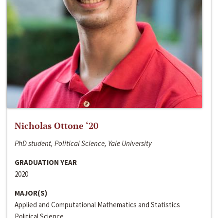
Nicholas Ottone ‘20
PhD student, Political Science, Yale University
GRADUATION YEAR
2020
MAJOR(S)
Applied and Computational Mathematics and Statistics
Political Science