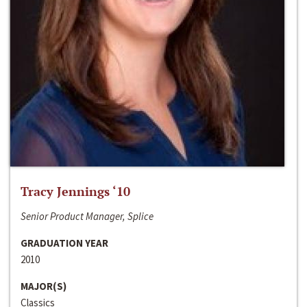
Tracy Jennings ‘10
Senior Product Manager, Splice
GRADUATION YEAR
2010
MAJOR(S)
Classics