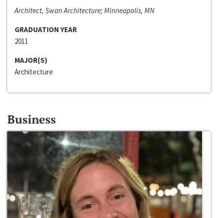
Architect, Swan Architecture; Minneapolis, MN
GRADUATION YEAR
2011
MAJOR(S)
Architecture
Business