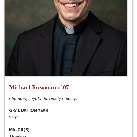
Michael Rossmann ‘07
Chaplain, Loyola University Chicago
GRADUATION YEAR
2007
MAJOR(S)
Theology