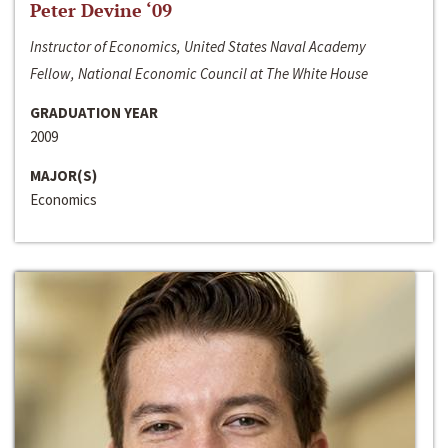
Peter Devine ‘09
Instructor of Economics, United States Naval Academy
Fellow, National Economic Council at The White House
GRADUATION YEAR
2009
MAJOR(S)
Economics