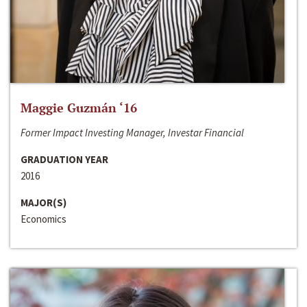
Maggie Guzmán ‘16
Former Impact Investing Manager, Investar Financial
GRADUATION YEAR
2016
MAJOR(S)
Economics