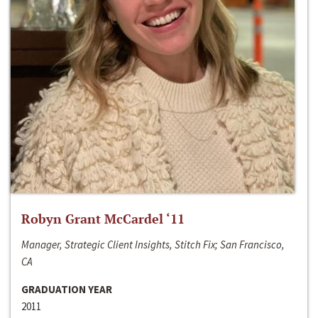
Robyn Grant McCardel ‘11
Manager, Strategic Client Insights, Stitch Fix; San Francisco,
CA
GRADUATION YEAR
2011