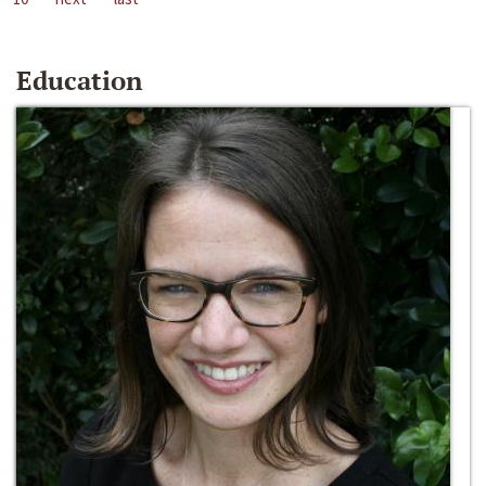
Education