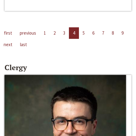
first
previous
1
2
3
4
5
6
7
8
9
next
last
Clergy