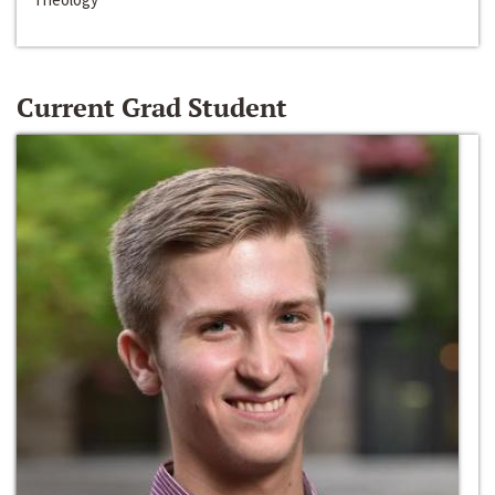
Current Grad Student