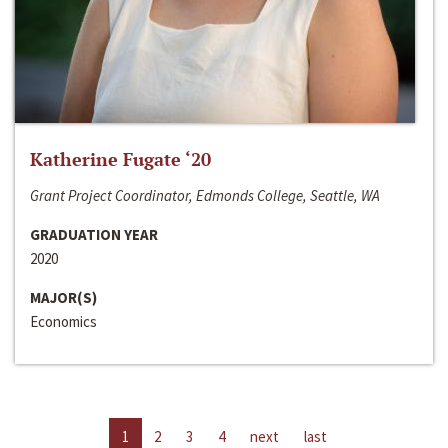
Katherine Fugate ‘20
Grant Project Coordinator, Edmonds College, Seattle, WA
GRADUATION YEAR
2020
MAJOR(S)
Economics
1
2
3
4
next
last