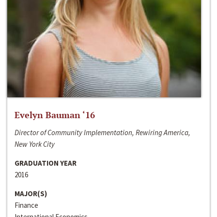
Evelyn Bauman ‘16
Director of Community Implementation, Rewiring America,
New York City
GRADUATION YEAR
2016
MAJOR(S)
Finance
International Economics