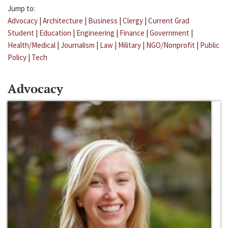
Jump to:
Advocacy
|
Architecture
|
Business
|
Clergy
|
Current Grad
Student
|
Education
|
Engineering
|
Finance
|
Government
|
Health/Medical
|
Journalism
|
Law
|
Military
|
NGO/Nonprofit
|
Public
Policy
|
Tech
Advocacy