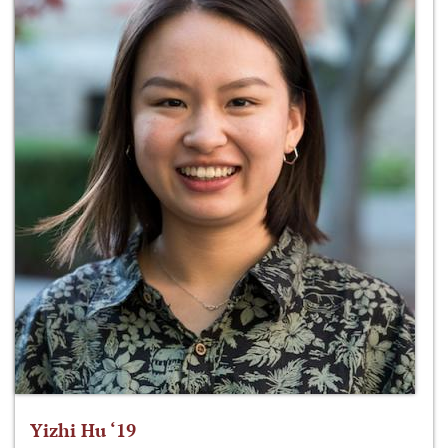
Yizhi Hu ‘19