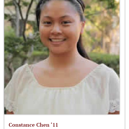
Constance Chen ‘11