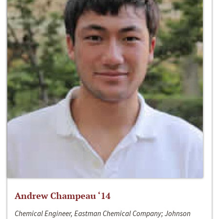
Andrew Champeau ‘14
Chemical Engineer, Eastman Chemical Company; Johnson