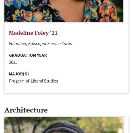
Madeline Foley ‘21
Volunteer, Episcopal Service Corps
GRADUATION YEAR
2021
MAJOR(S)
Program of Liberal Studies
Architecture