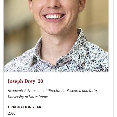
Joseph Drey ‘20
Academic Advancement Director for Research and Data,
University of Notre Dame
GRADUATION YEAR
2020