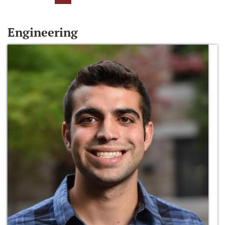
Engineering