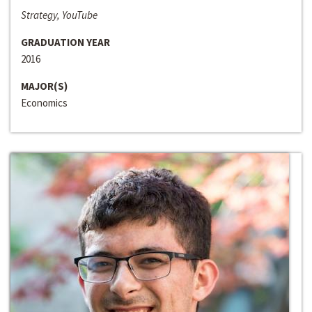
Strategy, YouTube
GRADUATION YEAR
2016
MAJOR(S)
Economics