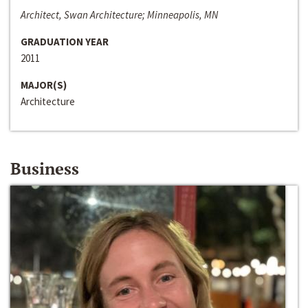
Architect, Swan Architecture; Minneapolis, MN
GRADUATION YEAR
2011
MAJOR(S)
Architecture
Business