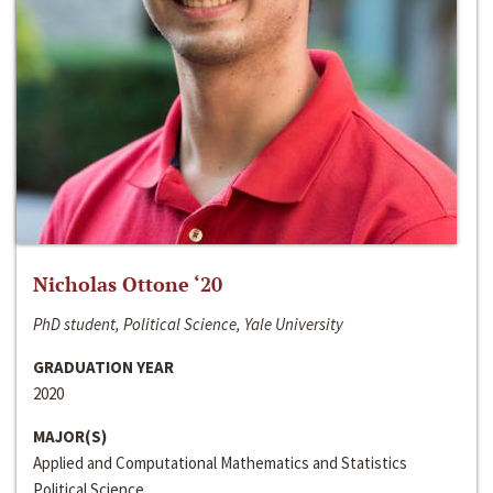
Nicholas Ottone ‘20
PhD student, Political Science, Yale University
GRADUATION YEAR
2020
MAJOR(S)
Applied and Computational Mathematics and Statistics
Political Science