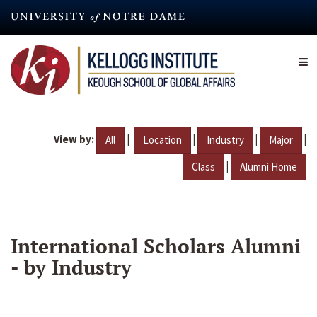
Skip
to
main
content
View by:
|
|
|
|
All
Location
Industry
Major
|
Class
Alumni Home
International Scholars Alumni
- by Industry