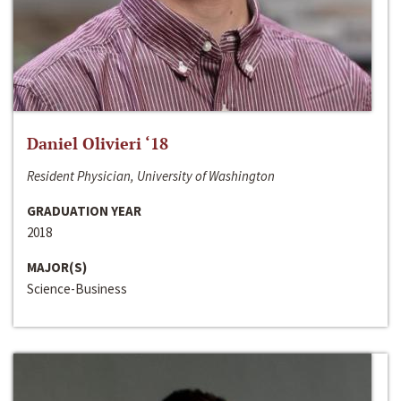
Daniel Olivieri ‘18
Resident Physician, University of Washington
GRADUATION YEAR
2018
MAJOR(S)
Science-Business