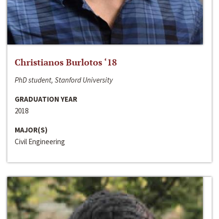
Christianos Burlotos ‘18
PhD student, Stanford University
GRADUATION YEAR
2018
MAJOR(S)
Civil Engineering