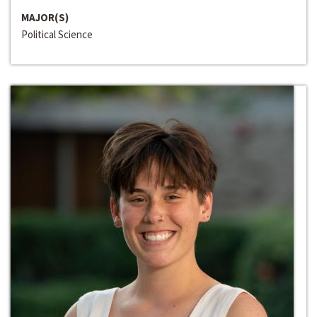
MAJOR(S)
Political Science