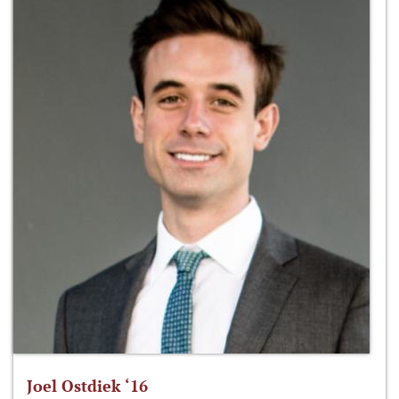
Joel Ostdiek ‘16