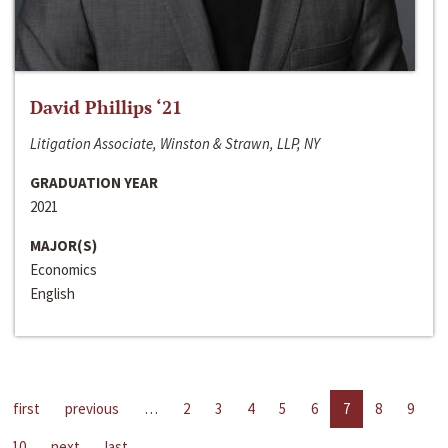
David Phillips ‘21
Litigation Associate, Winston & Strawn, LLP, NY
GRADUATION YEAR
2021
MAJOR(S)
Economics
English
first
previous
…
2
3
4
5
6
7
8
9
10
next
last