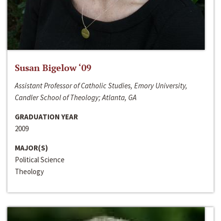
Susan Bigelow ‘09
Assistant Professor of Catholic Studies, Emory University,
Candler School of Theology; Atlanta, GA
GRADUATION YEAR
2009
MAJOR(S)
Political Science
Theology