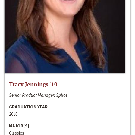
Tracy Jennings ‘10
Senior Product Manager, Splice
GRADUATION YEAR
2010
MAJOR(S)
Classics