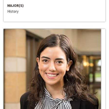
MAJOR(S)
History