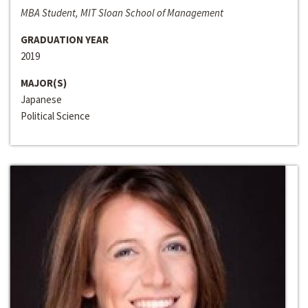
MBA Student, MIT Sloan School of Management
GRADUATION YEAR
2019
MAJOR(S)
Japanese
Political Science