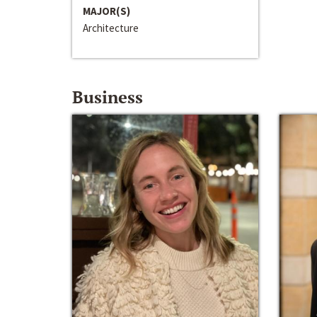
MAJOR(S)
Architecture
Business