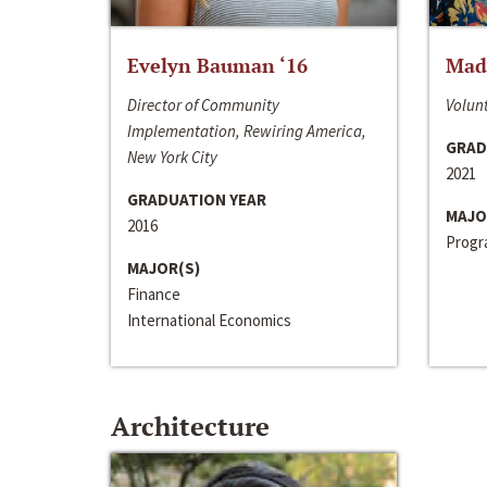
Evelyn Bauman ‘16
Made
Director of Community
Volunt
Implementation, Rewiring America,
GRAD
New York City
2021
GRADUATION YEAR
MAJO
2016
Progra
MAJOR(S)
Finance
International Economics
Architecture