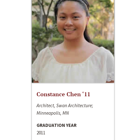
Constance Chen ‘11
Architect, Swan Architecture;
Minneapolis, MN
GRADUATION YEAR
2011