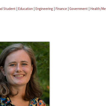
ad Student
|
Education
|
Engineering
|
Finance
|
Government
|
Health/Me