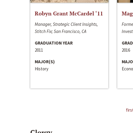
Robyn Grant McCardel ‘11
Mag
Manager, Strategic Client Insights,
Forme
Stitch Fix; San Francisco, CA
Invest
GRADUATION YEAR
GRAD
2011
2016
MAJOR(S)
MAJO
History
Econo
firs
Clergy