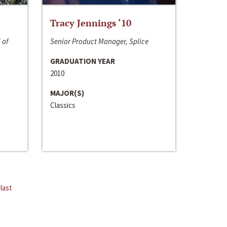
Tracy Jennings ‘10
 of
Senior Product Manager, Splice
GRADUATION YEAR
2010
MAJOR(S)
Classics
last