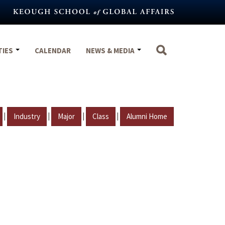
TIES
CALENDAR
NEWS & MEDIA
|
|
|
|
Industry
Major
Class
Alumni Home