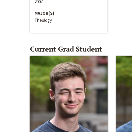
2007
MAJOR(S)
Theology
Current Grad Student