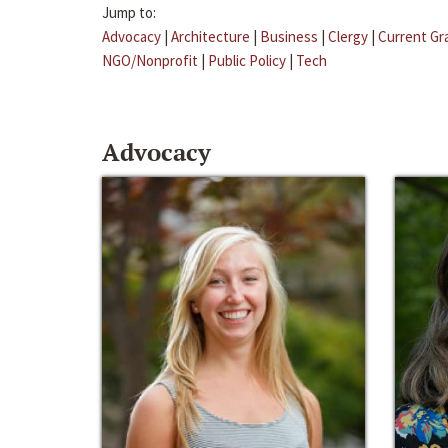
Jump to:
Advocacy
|
Architecture
|
Business
|
Clergy
|
Current Gr
NGO/Nonprofit
|
Public Policy
|
Tech
Advocacy