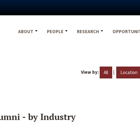
ABOUT
PEOPLE
RESEARCH
OPPORTUNI
View by:
|
All
Location
umni - by Industry