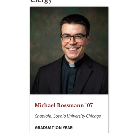
Michael Rossmann ‘07
Chaplain, Loyola University Chicago
GRADUATION YEAR