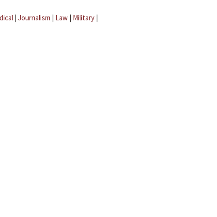
dical
|
Journalism
|
Law
|
Military
|