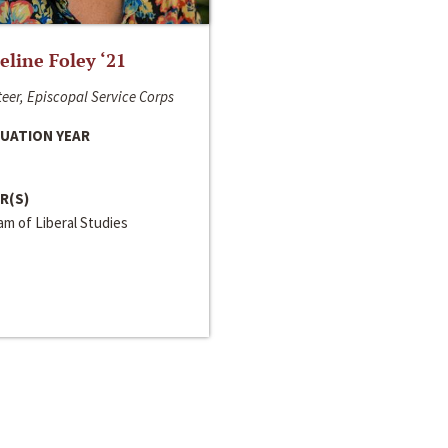
line Foley ‘21
eer, Episcopal Service Corps
UATION YEAR
R(S)
m of Liberal Studies