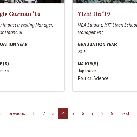
gie Guzmán ‘16
Yizhi Hu ‘19
r Impact Investing Manager,
MBA Student, MIT Sloan School
ar Financial
Management
UATION YEAR
GRADUATION YEAR
2019
R(S)
MAJOR(S)
mics
Japanese
Political Science
t
previous
1
2
3
4
5
6
7
8
9
next