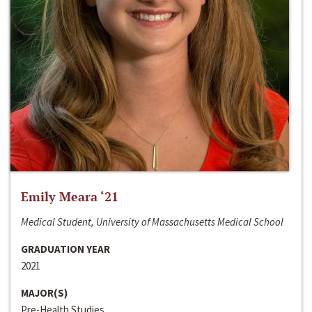
Emily Meara ‘21
Medical Student, University of Massachusetts Medical School
GRADUATION YEAR
2021
MAJOR(S)
Pre-Health Studies