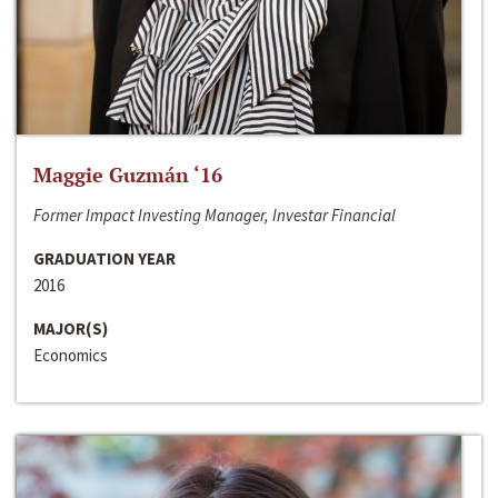
Maggie Guzmán ‘16
Former Impact Investing Manager, Investar Financial
GRADUATION YEAR
2016
MAJOR(S)
Economics