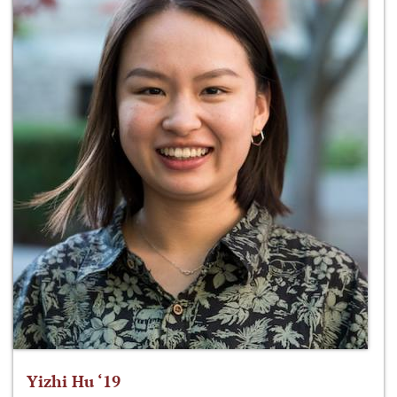
Yizhi Hu ‘19