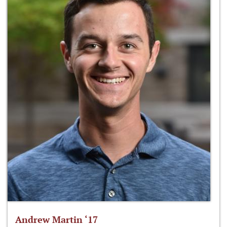
Andrew Martin ‘17