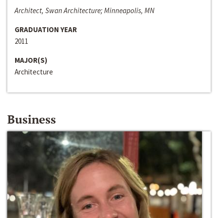
Architect, Swan Architecture; Minneapolis, MN
GRADUATION YEAR
2011
MAJOR(S)
Architecture
Business