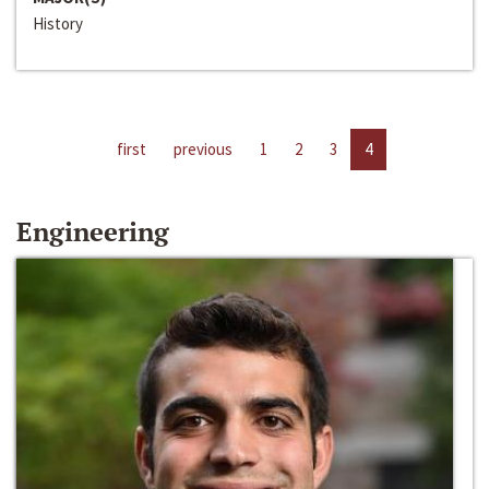
History
first
previous
1
2
3
4
Engineering