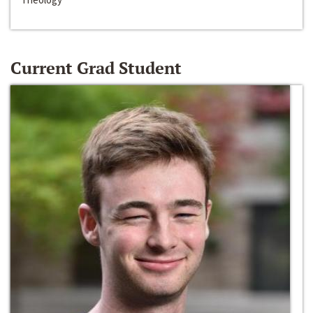
Current Grad Student