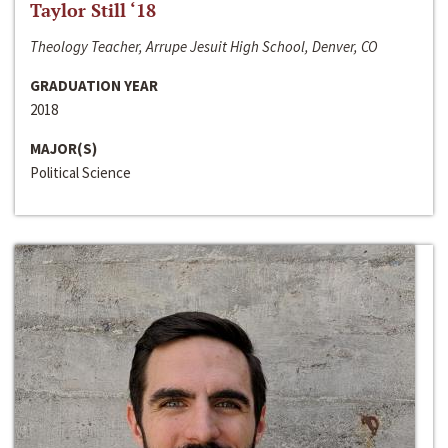
Taylor Still ‘18
Theology Teacher, Arrupe Jesuit High School, Denver, CO
GRADUATION YEAR
2018
MAJOR(S)
Political Science