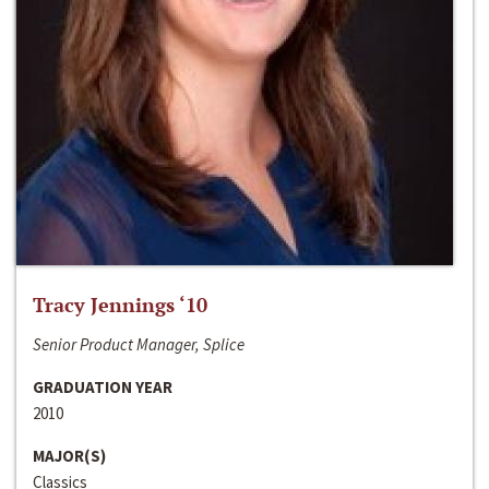
Tracy Jennings ‘10
Senior Product Manager, Splice
GRADUATION YEAR
2010
MAJOR(S)
Classics