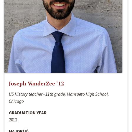
Joseph VanderZee ‘12
US History teacher - 11th grade, Mansueto High School,
Chicago
GRADUATION YEAR
2012
MAJOR(S)