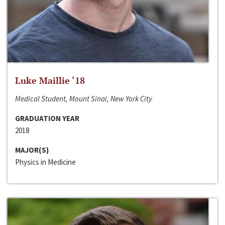
Luke Maillie ‘18
Medical Student, Mount Sinai, New York City
GRADUATION YEAR
2018
MAJOR(S)
Physics in Medicine