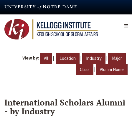
Skip
to
main
content
View by:
|
|
|
|
All
Location
Industry
Major
|
Class
Alumni Home
International Scholars Alumni
- by Industry