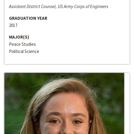
Assistant District Counsel, US Army Corps of Engineers
GRADUATION YEAR
2017
MAJOR(S)
Peace Studies
Political Science