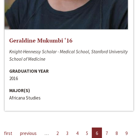
Geraldine Mukumbi ‘16
Knight-Hennessy Scholar - Medical School, Stanford University
School of Medicine
GRADUATION YEAR
2016
MAJOR(S)
Africana Studies
first
previous
…
2
3
4
5
6
7
8
9