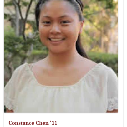
Constance Chen ‘11