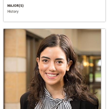
MAJOR(S)
History