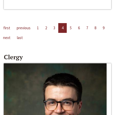
first
previous
1
2
3
4
5
6
7
8
9
next
last
Clergy