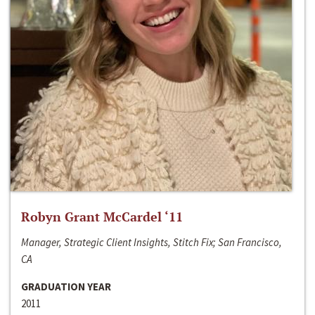
Robyn Grant McCardel ‘11
Manager, Strategic Client Insights, Stitch Fix; San Francisco,
CA
GRADUATION YEAR
2011