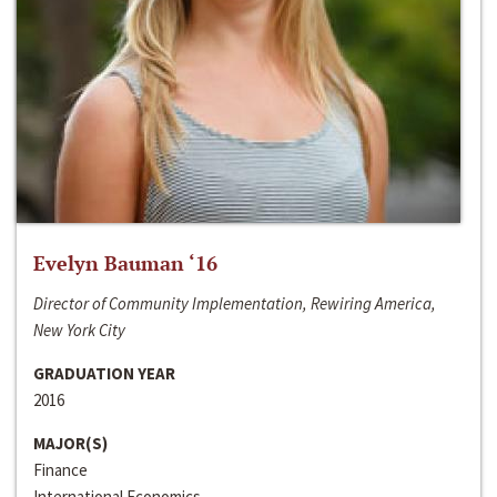
Evelyn Bauman ‘16
Director of Community Implementation, Rewiring America,
New York City
GRADUATION YEAR
2016
MAJOR(S)
Finance
International Economics