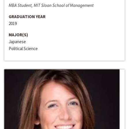
MBA Student, MIT Sloan School of Management
GRADUATION YEAR
2019
MAJOR(S)
Japanese
Political Science