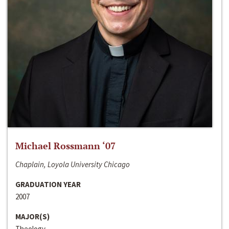
Michael Rossmann ‘07
Chaplain, Loyola University Chicago
GRADUATION YEAR
2007
MAJOR(S)
Theology