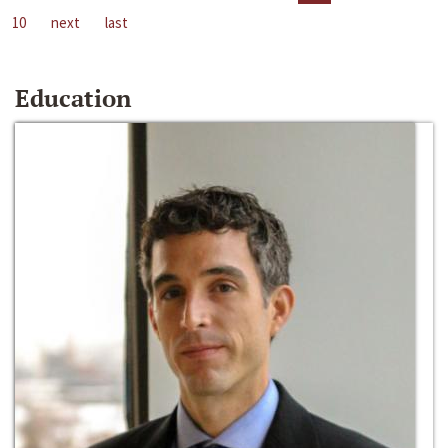
10
next
last
Education