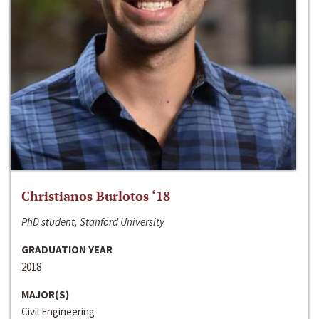
Christianos Burlotos ‘18
PhD student, Stanford University
GRADUATION YEAR
2018
MAJOR(S)
Civil Engineering