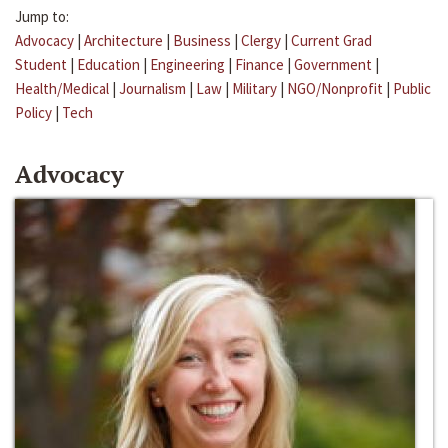
Jump to:
Advocacy
|
Architecture
|
Business
|
Clergy
|
Current Grad
Student
|
Education
|
Engineering
|
Finance
|
Government
|
Health/Medical
|
Journalism
|
Law
|
Military
|
NGO/Nonprofit
|
Public
Policy
|
Tech
Advocacy