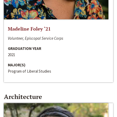
Madeline Foley ‘21
Volunteer, Episcopal Service Corps
GRADUATION YEAR
2021
MAJOR(S)
Program of Liberal Studies
Architecture