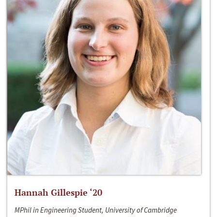
Hannah Gillespie ‘20
MPhil in Engineering Student, University of Cambridge