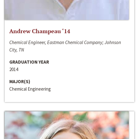
Andrew Champeau ‘14
Chemical Engineer, Eastman Chemical Company; Johnson
City, TN
GRADUATION YEAR
2014
MAJOR(S)
Chemical Engineering