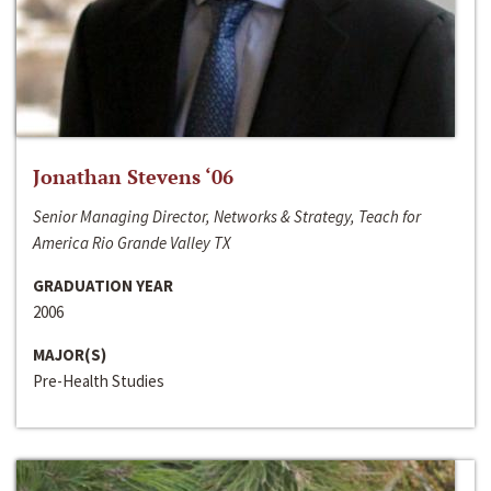
Jonathan Stevens ‘06
Senior Managing Director, Networks & Strategy, Teach for
America Rio Grande Valley TX
GRADUATION YEAR
2006
MAJOR(S)
Pre-Health Studies