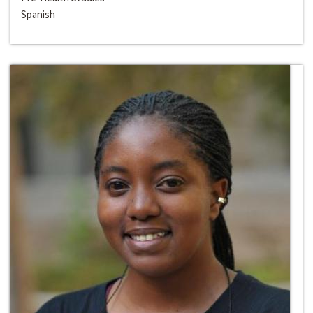
Spanish