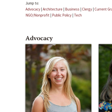
Jump to:
Advocacy
|
Architecture
|
Business
|
Clergy
|
Current Gr
NGO/Nonprofit
|
Public Policy
|
Tech
Advocacy