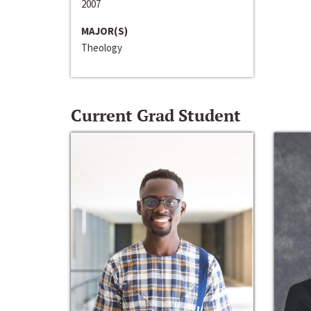
2007
MAJOR(S)
Theology
Current Grad Student