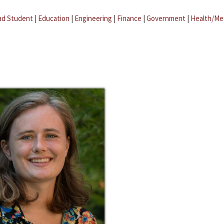
ad Student
|
Education
|
Engineering
|
Finance
|
Government
|
Health/Me