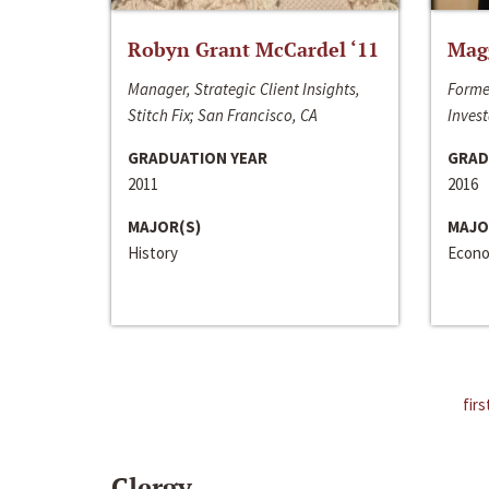
Robyn Grant McCardel ‘11
Mag
Manager, Strategic Client Insights,
Forme
Stitch Fix; San Francisco, CA
Invest
GRADUATION YEAR
GRAD
2011
2016
MAJOR(S)
MAJO
History
Econo
firs
Clergy