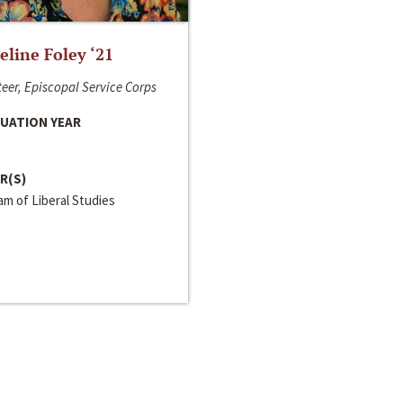
line Foley ‘21
eer, Episcopal Service Corps
UATION YEAR
R(S)
m of Liberal Studies