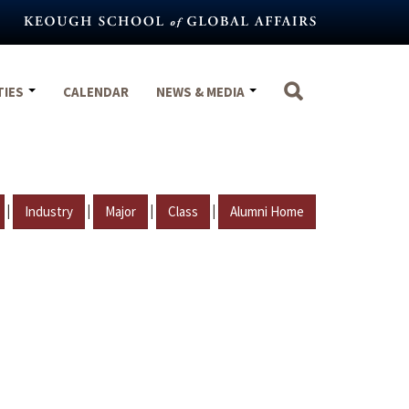
TIES
CALENDAR
NEWS & MEDIA
|
|
|
|
Industry
Major
Class
Alumni Home