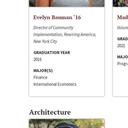
Evelyn Bauman ‘16
Made
Director of Community
Volunt
Implementation, Rewiring America,
GRAD
New York City
2021
GRADUATION YEAR
MAJO
2016
Progra
MAJOR(S)
Finance
International Economics
Architecture