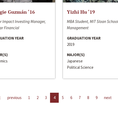
gie Guzmán ‘16
Yizhi Hu ‘19
r Impact Investing Manager,
MBA Student, MIT Sloan School
ar Financial
Management
UATION YEAR
GRADUATION YEAR
2019
R(S)
MAJOR(S)
mics
Japanese
Political Science
t
previous
1
2
3
4
5
6
7
8
9
next