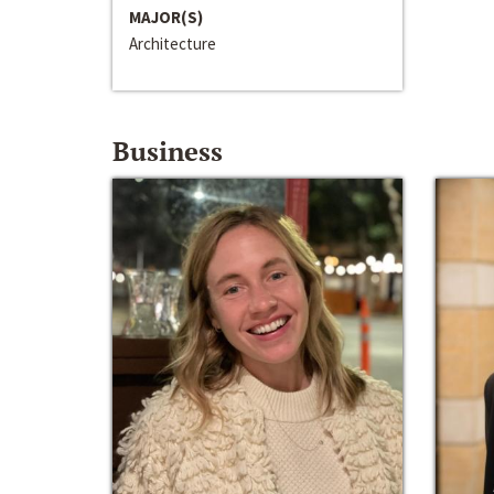
MAJOR(S)
Architecture
Business