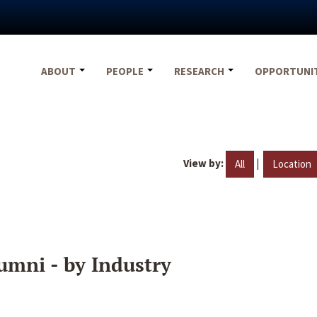
ABOUT
PEOPLE
RESEARCH
OPPORTUNI
View by:
|
All
Location
umni - by Industry