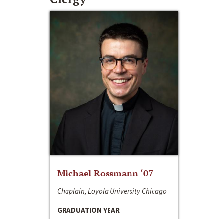
Michael Rossmann ‘07
Chaplain, Loyola University Chicago
GRADUATION YEAR