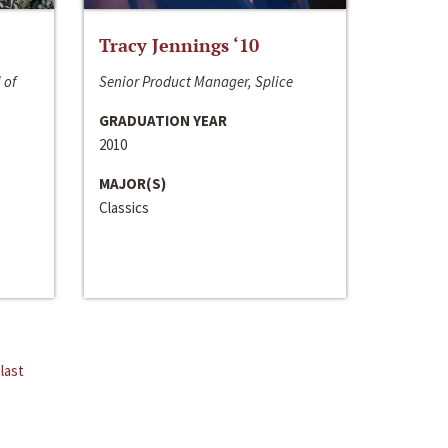
Tracy Jennings ‘10
 of
Senior Product Manager, Splice
GRADUATION YEAR
2010
MAJOR(S)
Classics
last