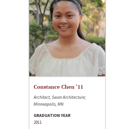
Constance Chen ‘11
Architect, Swan Architecture;
Minneapolis, MN
GRADUATION YEAR
2011