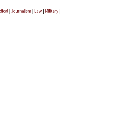
dical
|
Journalism
|
Law
|
Military
|