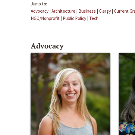
Jump to:
Advocacy
|
Architecture
|
Business
|
Clergy
|
Current Gr
NGO/Nonprofit
|
Public Policy
|
Tech
Advocacy