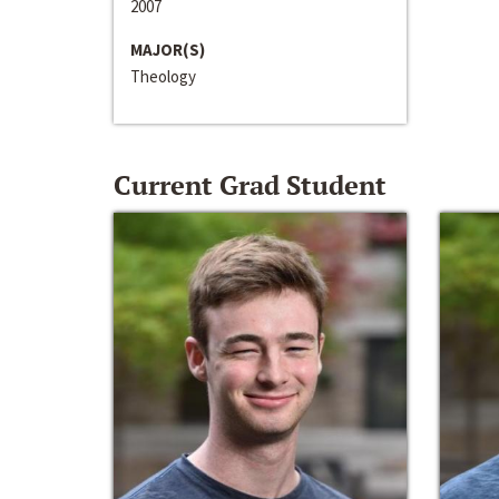
2007
MAJOR(S)
Theology
Current Grad Student