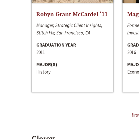
Robyn Grant McCardel ‘11
Mag
Manager, Strategic Client Insights,
Forme
Stitch Fix; San Francisco, CA
Invest
GRADUATION YEAR
GRAD
2011
2016
MAJOR(S)
MAJO
History
Econo
firs
Clergy