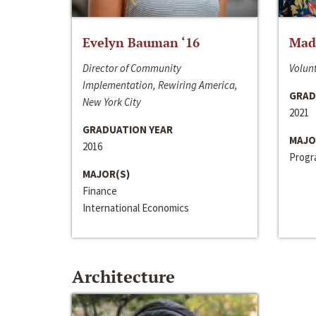
Evelyn Bauman ‘16
Made
Director of Community
Volunt
Implementation, Rewiring America,
GRAD
New York City
2021
GRADUATION YEAR
MAJO
2016
Progra
MAJOR(S)
Finance
International Economics
Architecture