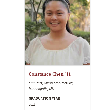
Constance Chen ‘11
Architect, Swan Architecture;
Minneapolis, MN
GRADUATION YEAR
2011