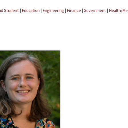
ad Student
|
Education
|
Engineering
|
Finance
|
Government
|
Health/Me