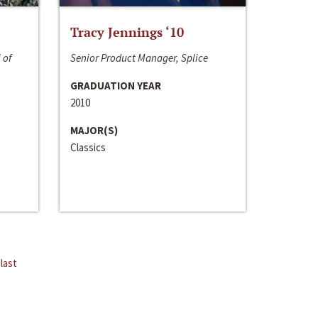
Tracy Jennings ‘10
 of
Senior Product Manager, Splice
GRADUATION YEAR
2010
MAJOR(S)
Classics
last