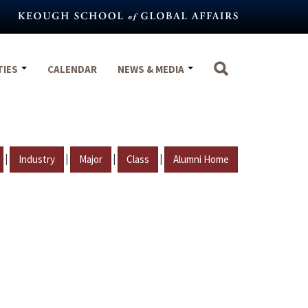
TIES
CALENDAR
NEWS & MEDIA
|
|
|
|
Industry
Major
Class
Alumni Home