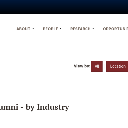
ABOUT
PEOPLE
RESEARCH
OPPORTUNI
View by:
|
All
Location
umni - by Industry