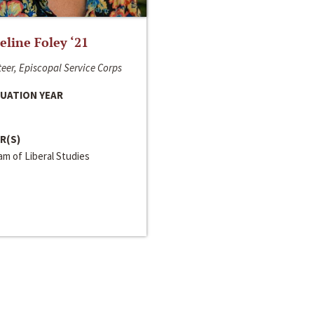
line Foley ‘21
eer, Episcopal Service Corps
UATION YEAR
R(S)
m of Liberal Studies