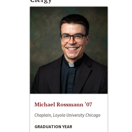
Michael Rossmann ‘07
Chaplain, Loyola University Chicago
GRADUATION YEAR