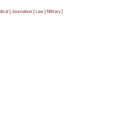
dical
|
Journalism
|
Law
|
Military
|