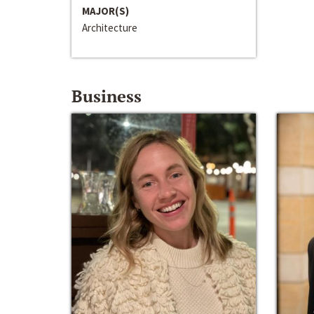
MAJOR(S)
Architecture
Business