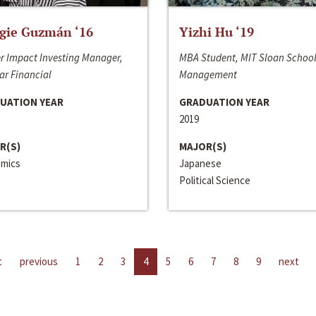
gie Guzmán ‘16
Yizhi Hu ‘19
r Impact Investing Manager,
MBA Student, MIT Sloan School
ar Financial
Management
UATION YEAR
GRADUATION YEAR
2019
R(S)
MAJOR(S)
mics
Japanese
Political Science
t
previous
1
2
3
4
5
6
7
8
9
next