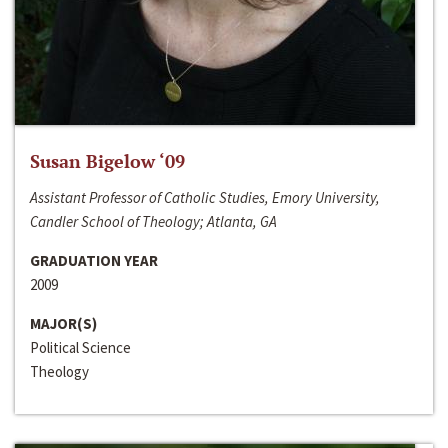
Susan Bigelow ‘09
Assistant Professor of Catholic Studies, Emory University,
Candler School of Theology; Atlanta, GA
GRADUATION YEAR
2009
MAJOR(S)
Political Science
Theology