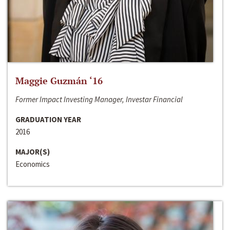
Maggie Guzmán ‘16
Former Impact Investing Manager, Investar Financial
GRADUATION YEAR
2016
MAJOR(S)
Economics