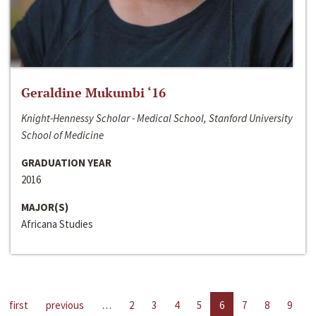
Geraldine Mukumbi ‘16
Knight-Hennessy Scholar - Medical School, Stanford University
School of Medicine
GRADUATION YEAR
2016
MAJOR(S)
Africana Studies
first
previous
…
2
3
4
5
6
7
8
9