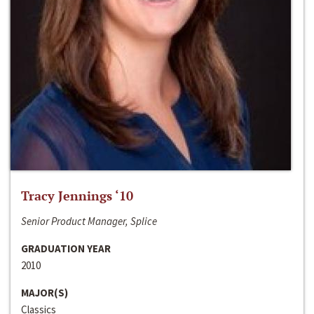
Tracy Jennings ‘10
Senior Product Manager, Splice
GRADUATION YEAR
2010
MAJOR(S)
Classics