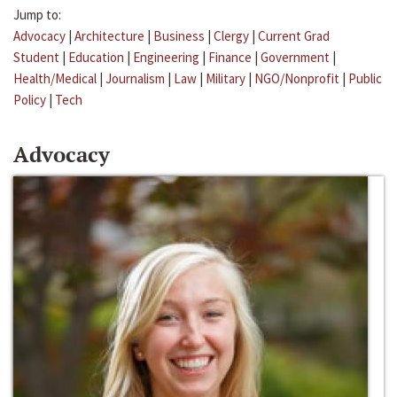
Jump to:
Advocacy
|
Architecture
|
Business
|
Clergy
|
Current Grad
Student
|
Education
|
Engineering
|
Finance
|
Government
|
Health/Medical
|
Journalism
|
Law
|
Military
|
NGO/Nonprofit
|
Public
Policy
|
Tech
Advocacy