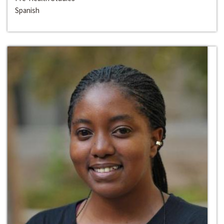
Spanish