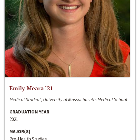
Emily Meara ‘21
Medical Student, University of Massachusetts Medical School
GRADUATION YEAR
2021
MAJOR(S)
Pre-Health Studies