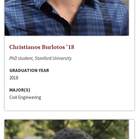
Christianos Burlotos ‘18
PhD student, Stanford University
GRADUATION YEAR
2018
MAJOR(S)
Civil Engineering