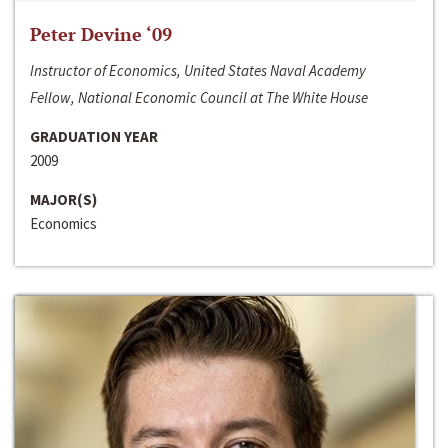
Peter Devine ‘09
Instructor of Economics, United States Naval Academy
Fellow, National Economic Council at The White House
GRADUATION YEAR
2009
MAJOR(S)
Economics