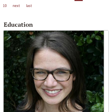
10
next
last
Education