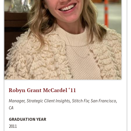
Robyn Grant McCardel ‘11
Manager, Strategic Client Insights, Stitch Fix; San Francisco,
CA
GRADUATION YEAR
2011