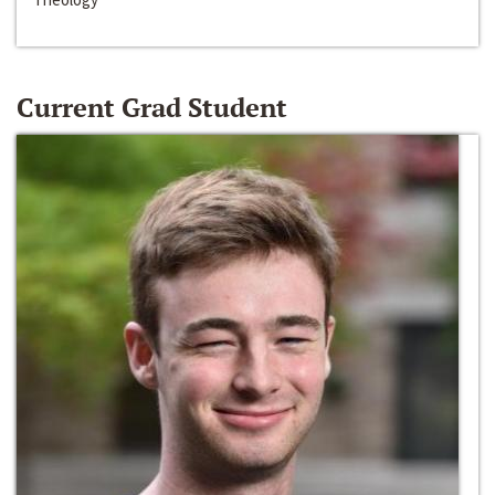
Current Grad Student