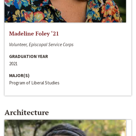
Madeline Foley ‘21
Volunteer, Episcopal Service Corps
GRADUATION YEAR
2021
MAJOR(S)
Program of Liberal Studies
Architecture