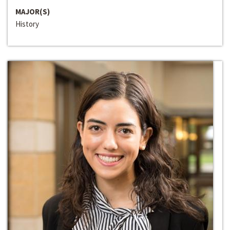
MAJOR(S)
History