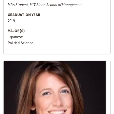
MBA Student, MIT Sloan School of Management
GRADUATION YEAR
2019
MAJOR(S)
Japanese
Political Science