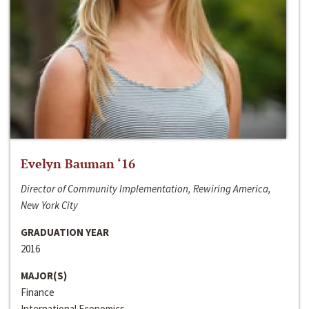
Evelyn Bauman ‘16
Director of Community Implementation, Rewiring America,
New York City
GRADUATION YEAR
2016
MAJOR(S)
Finance
International Economics