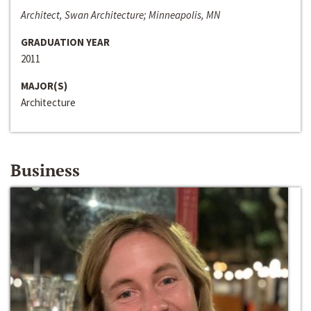
Architect, Swan Architecture; Minneapolis, MN
GRADUATION YEAR
2011
MAJOR(S)
Architecture
Business