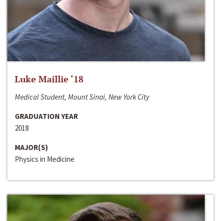
Luke Maillie ‘18
Medical Student, Mount Sinai, New York City
GRADUATION YEAR
2018
MAJOR(S)
Physics in Medicine