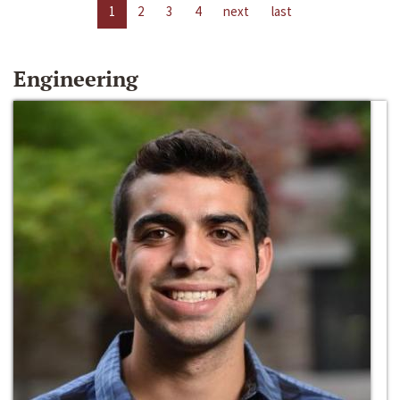
1
2
3
4
next
last
Engineering