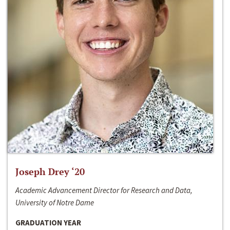
Joseph Drey ‘20
Academic Advancement Director for Research and Data,
University of Notre Dame
GRADUATION YEAR