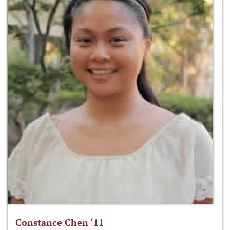
Constance Chen ‘11