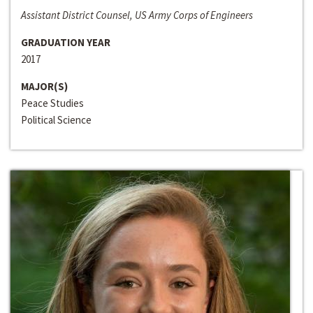
Assistant District Counsel, US Army Corps of Engineers
GRADUATION YEAR
2017
MAJOR(S)
Peace Studies
Political Science