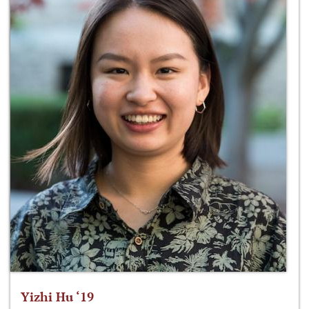
Yizhi Hu ‘19