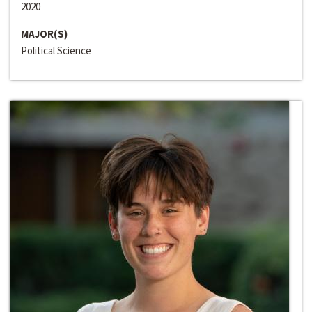
2020
MAJOR(S)
Political Science