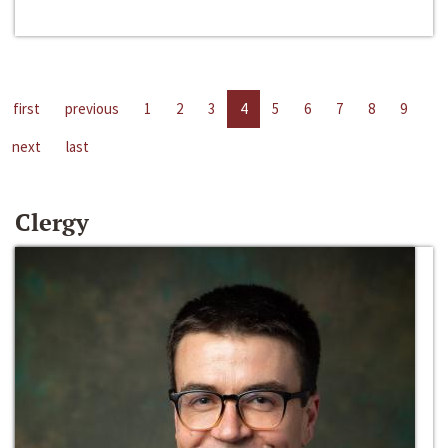
first
previous
1
2
3
4
5
6
7
8
9
next
last
Clergy