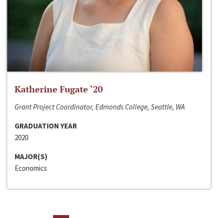
Katherine Fugate ‘20
Grant Project Coordinator, Edmonds College, Seattle, WA
GRADUATION YEAR
2020
MAJOR(S)
Economics