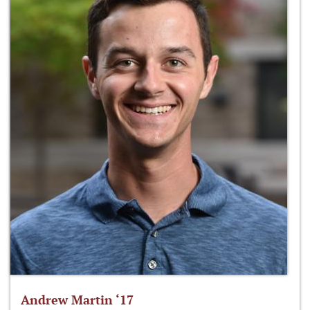
Andrew Martin ‘17