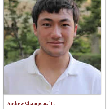
Andrew Champeau ‘14