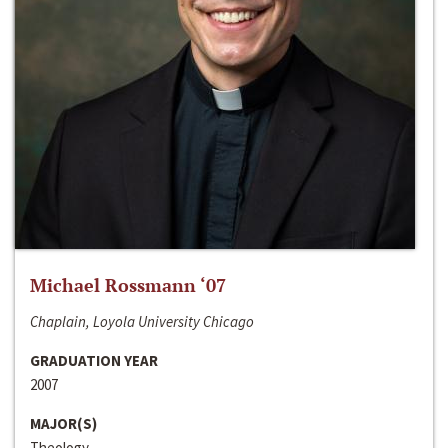
Michael Rossmann ‘07
Chaplain, Loyola University Chicago
GRADUATION YEAR
2007
MAJOR(S)
Theology