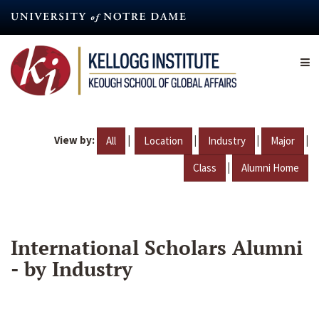
Skip
to
main
content
View by:
|
|
|
|
All
Location
Industry
Major
|
Class
Alumni Home
International Scholars Alumni
- by Industry