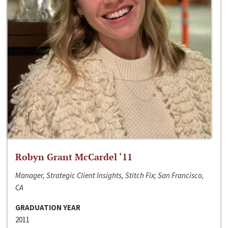
Robyn Grant McCardel ‘11
Manager, Strategic Client Insights, Stitch Fix; San Francisco,
CA
GRADUATION YEAR
2011