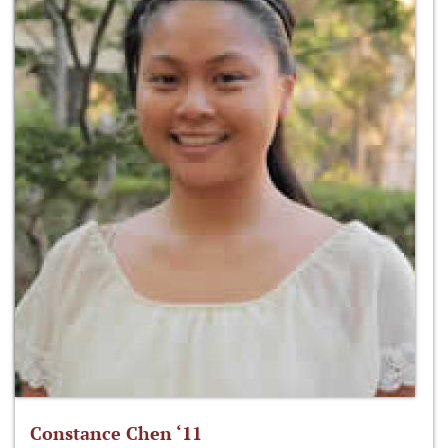
Constance Chen ‘11