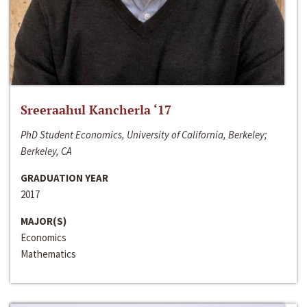
Sreeraahul Kancherla ‘17
PhD Student Economics, University of California, Berkeley;
Berkeley, CA
GRADUATION YEAR
2017
MAJOR(S)
Economics
Mathematics