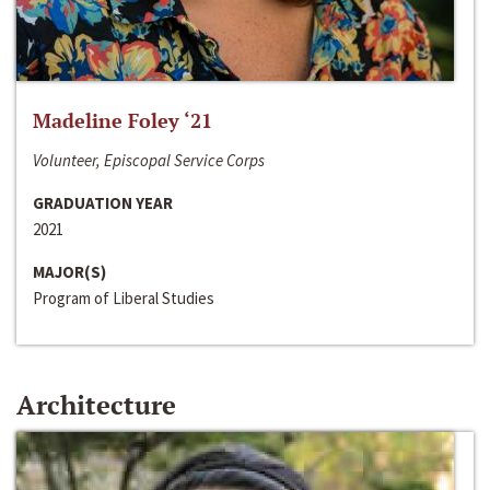
Madeline Foley ‘21
Volunteer, Episcopal Service Corps
GRADUATION YEAR
2021
MAJOR(S)
Program of Liberal Studies
Architecture