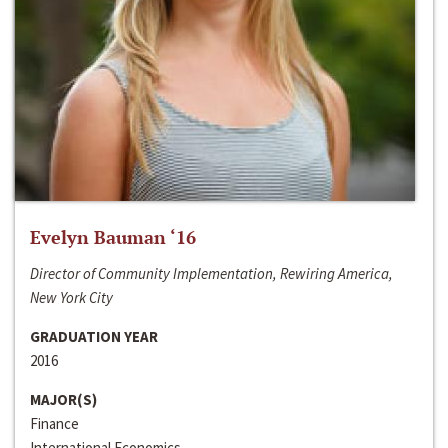
Evelyn Bauman ‘16
Director of Community Implementation, Rewiring America,
New York City
GRADUATION YEAR
2016
MAJOR(S)
Finance
International Economics