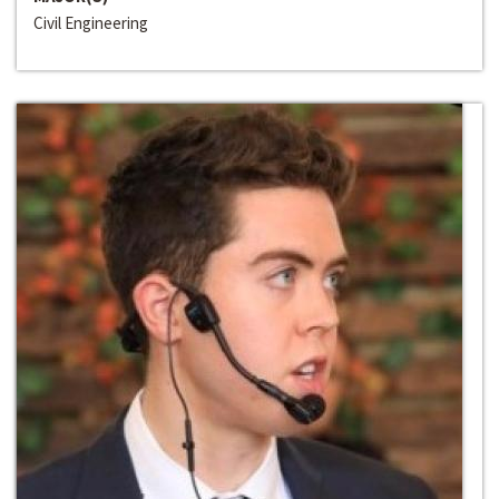
Civil Engineering