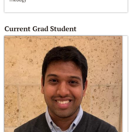
Current Grad Student