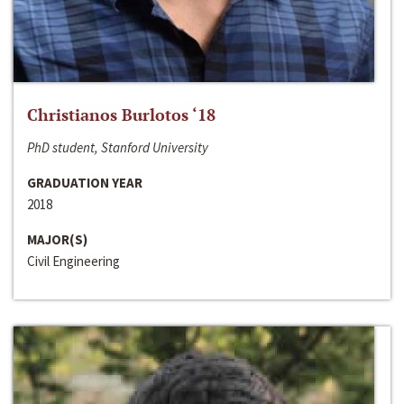
Christianos Burlotos ‘18
PhD student, Stanford University
GRADUATION YEAR
2018
MAJOR(S)
Civil Engineering