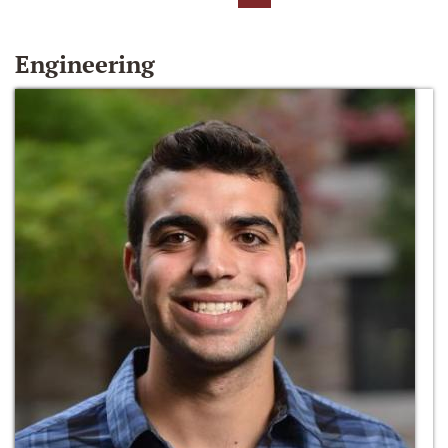
Engineering