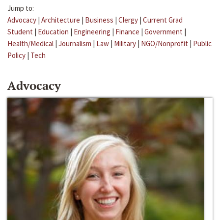
Jump to:
Advocacy
|
Architecture
|
Business
|
Clergy
|
Current Grad
Student
|
Education
|
Engineering
|
Finance
|
Government
|
Health/Medical
|
Journalism
|
Law
|
Military
|
NGO/Nonprofit
|
Public
Policy
|
Tech
Advocacy