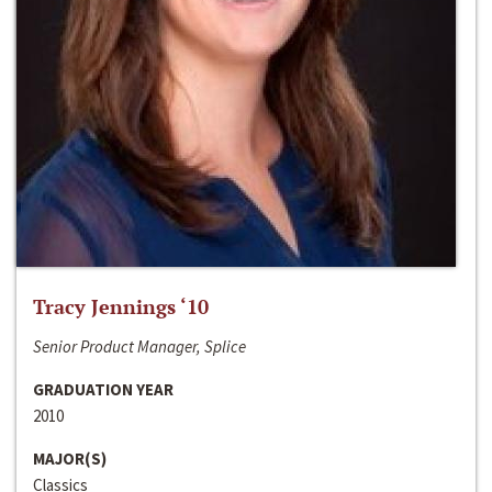
Tracy Jennings ‘10
Senior Product Manager, Splice
GRADUATION YEAR
2010
MAJOR(S)
Classics