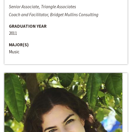
Senior Associate, Triangle Associates
Coach and Facilitator, Bridget Mullins Consulting
GRADUATION YEAR
2011
MAJOR(S)
Music