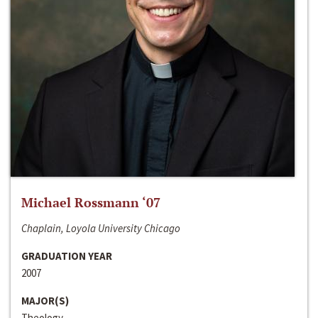
Michael Rossmann ‘07
Chaplain, Loyola University Chicago
GRADUATION YEAR
2007
MAJOR(S)
Theology