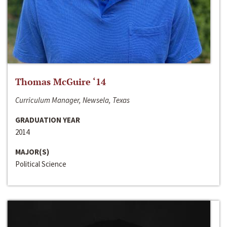
Thomas McGuire ‘14
Curriculum Manager, Newsela, Texas
GRADUATION YEAR
2014
MAJOR(S)
Political Science