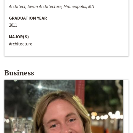
Architect, Swan Architecture; Minneapolis, MN
GRADUATION YEAR
2011
MAJOR(S)
Architecture
Business