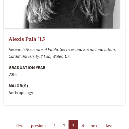
Alexis Palá ‘15
Research Associate of Public Services and Social Innovation,
Cardiff University, Y Lab; Wales, UK
GRADUATION YEAR
2015
MAJOR(S)
Anthropology
first
previous
1
2
3
4
next
last