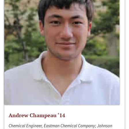
Andrew Champeau ‘14
Chemical Engineer, Eastman Chemical Company; Johnson