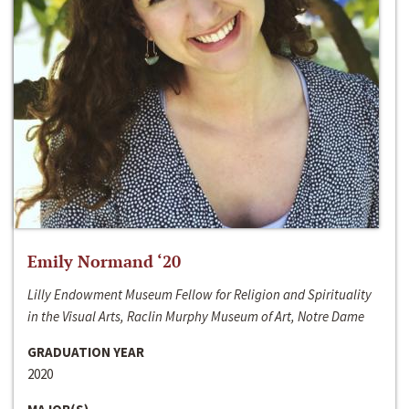
Emily Normand ‘20
Lilly Endowment Museum Fellow for Religion and Spirituality
in the Visual Arts, Raclin Murphy Museum of Art, Notre Dame
GRADUATION YEAR
2020