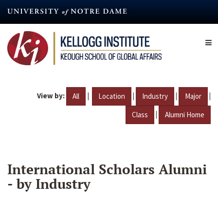
Skip
to
main
content
View by:
|
|
|
|
All
Location
Industry
Major
|
Class
Alumni Home
International Scholars Alumni
- by Industry