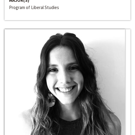
MAJOR(S)
Program of Liberal Studies