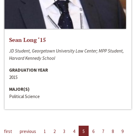
Sean Long ‘15
JD Student, Georgetown University Law Center; MPP Student,
Harvard Kennedy School
GRADUATION YEAR
2015
MAJOR(S)
Political Science
first
previous
1
2
3
4
5
6
7
8
9