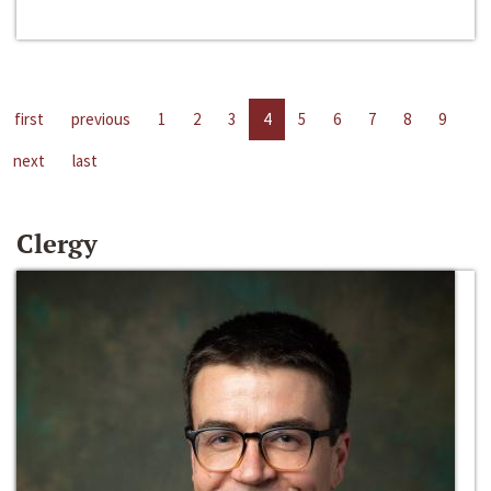
first
previous
1
2
3
4
5
6
7
8
9
next
last
Clergy