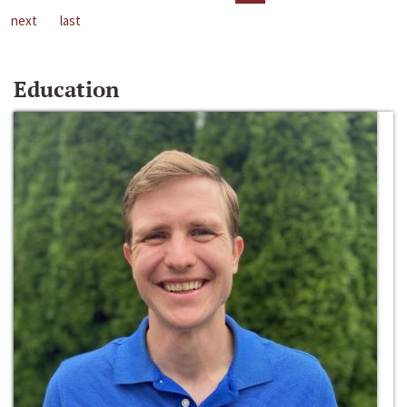
next
last
Education