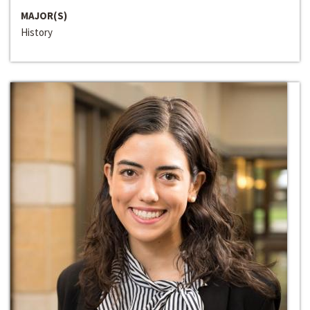
MAJOR(S)
History