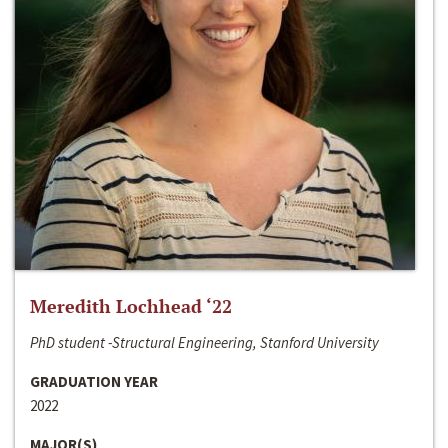
Meredith Lochhead ‘22
PhD student -Structural Engineering, Stanford University
GRADUATION YEAR
2022
MAJOR(S)