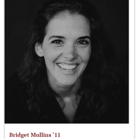
Bridget Mullins ‘11