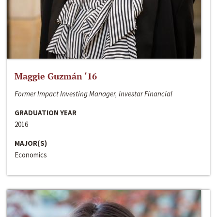
Maggie Guzmán ‘16
Former Impact Investing Manager, Investar Financial
GRADUATION YEAR
2016
MAJOR(S)
Economics