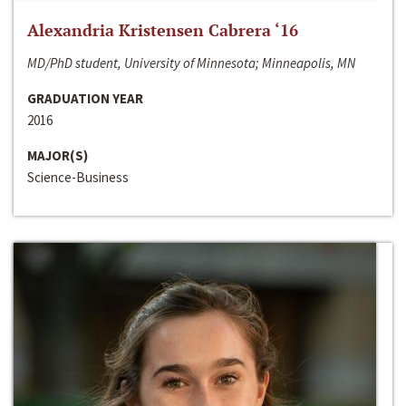
Alexandria Kristensen Cabrera ‘16
MD/PhD student, University of Minnesota; Minneapolis, MN
GRADUATION YEAR
2016
MAJOR(S)
Science-Business