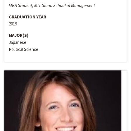
MBA Student, MIT Sloan School of Management
GRADUATION YEAR
2019
MAJOR(S)
Japanese
Political Science