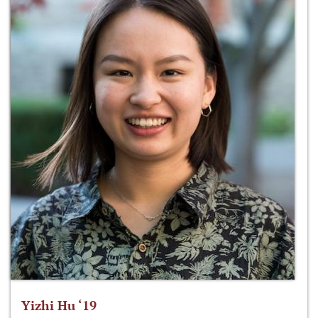
Yizhi Hu ‘19