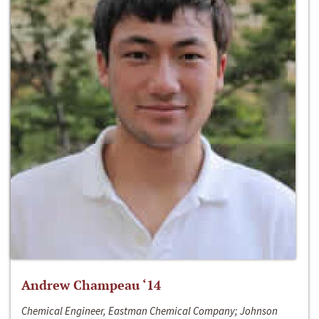
Andrew Champeau ‘14
Chemical Engineer, Eastman Chemical Company; Johnson