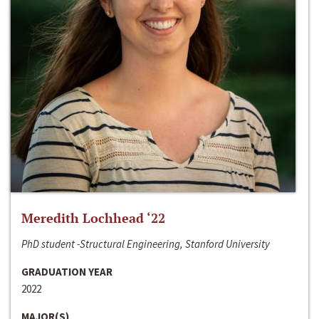
Meredith Lochhead ‘22
PhD student -Structural Engineering, Stanford University
GRADUATION YEAR
2022
MAJOR(S)