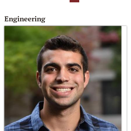
Engineering