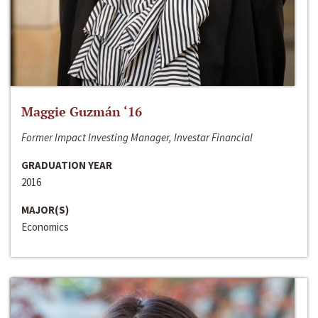
Maggie Guzmán ‘16
Former Impact Investing Manager, Investar Financial
GRADUATION YEAR
2016
MAJOR(S)
Economics