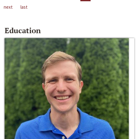
next
last
Education