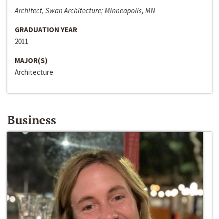
Architect, Swan Architecture; Minneapolis, MN
GRADUATION YEAR
2011
MAJOR(S)
Architecture
Business