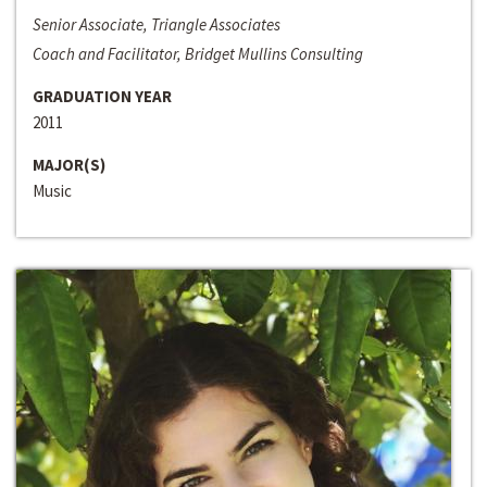
Senior Associate, Triangle Associates
Coach and Facilitator, Bridget Mullins Consulting
GRADUATION YEAR
2011
MAJOR(S)
Music