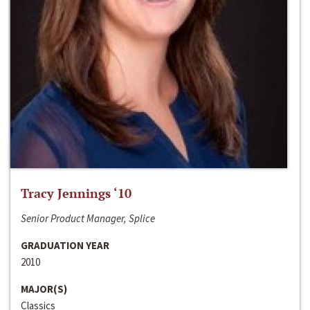
Tracy Jennings ‘10
Senior Product Manager, Splice
GRADUATION YEAR
2010
MAJOR(S)
Classics