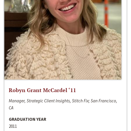
Robyn Grant McCardel ‘11
Manager, Strategic Client Insights, Stitch Fix; San Francisco,
CA
GRADUATION YEAR
2011