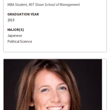
MBA Student, MIT Sloan School of Management
GRADUATION YEAR
2019
MAJOR(S)
Japanese
Political Science