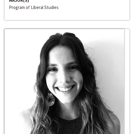
MAJOR(S)
Program of Liberal Studies