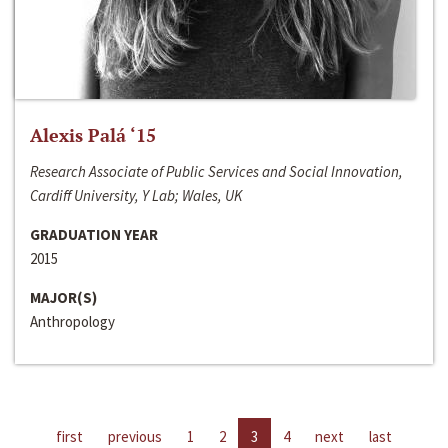
Alexis Palá ‘15
Research Associate of Public Services and Social Innovation,
Cardiff University, Y Lab; Wales, UK
GRADUATION YEAR
2015
MAJOR(S)
Anthropology
first
previous
1
2
3
4
next
last