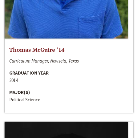
Thomas McGuire ‘14
Curriculum Manager, Newsela, Texas
GRADUATION YEAR
2014
MAJOR(S)
Political Science