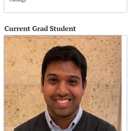
Current Grad Student