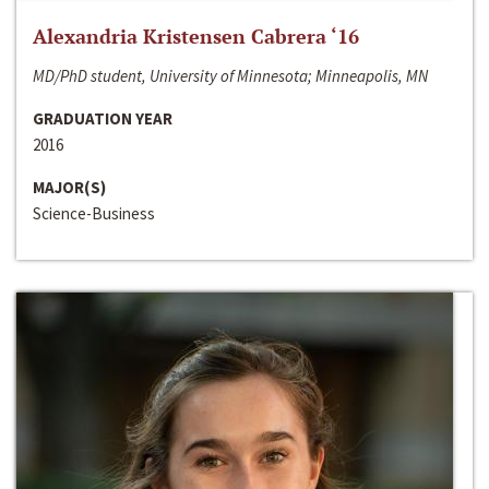
Alexandria Kristensen Cabrera ‘16
MD/PhD student, University of Minnesota; Minneapolis, MN
GRADUATION YEAR
2016
MAJOR(S)
Science-Business