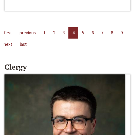
first
previous
1
2
3
4
5
6
7
8
9
next
last
Clergy