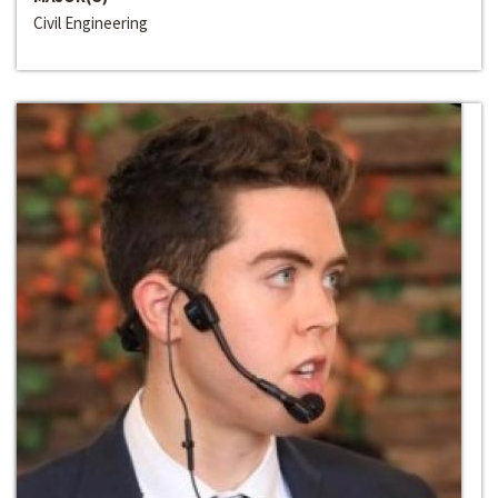
Civil Engineering