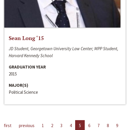
Sean Long ‘15
JD Student, Georgetown University Law Center; MPP Student,
Harvard Kennedy School
GRADUATION YEAR
2015
MAJOR(S)
Political Science
first
previous
1
2
3
4
5
6
7
8
9