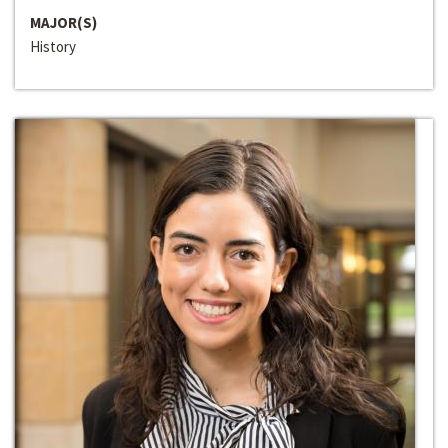
MAJOR(S)
History