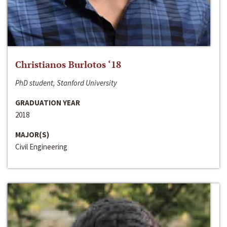
Christianos Burlotos ‘18
PhD student, Stanford University
GRADUATION YEAR
2018
MAJOR(S)
Civil Engineering