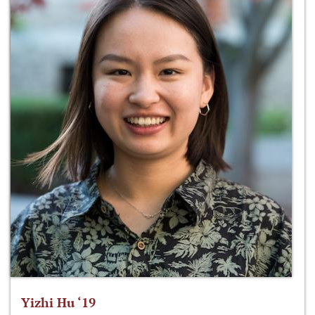
Yizhi Hu ‘19