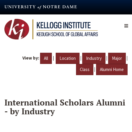
Skip
to
main
content
View by:
|
|
|
|
All
Location
Industry
Major
|
Class
Alumni Home
International Scholars Alumni
- by Industry