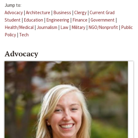
Jump to:
Advocacy
|
Architecture
|
Business
|
Clergy
|
Current Grad
Student
|
Education
|
Engineering
|
Finance
|
Government
|
Health/Medical
|
Journalism
|
Law
|
Military
|
NGO/Nonprofit
|
Public
Policy
|
Tech
Advocacy