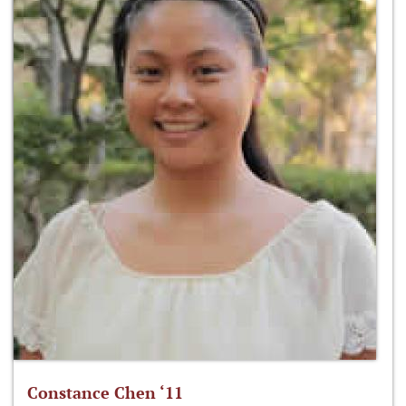
Constance Chen ‘11