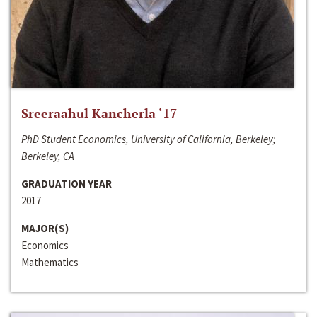
Sreeraahul Kancherla ‘17
PhD Student Economics, University of California, Berkeley;
Berkeley, CA
GRADUATION YEAR
2017
MAJOR(S)
Economics
Mathematics