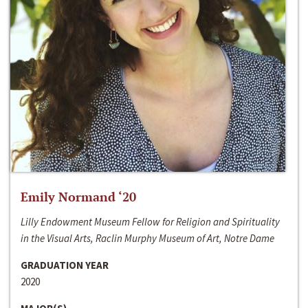
Emily Normand ‘20
Lilly Endowment Museum Fellow for Religion and Spirituality
in the Visual Arts, Raclin Murphy Museum of Art, Notre Dame
GRADUATION YEAR
2020