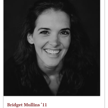
Bridget Mullins ‘11