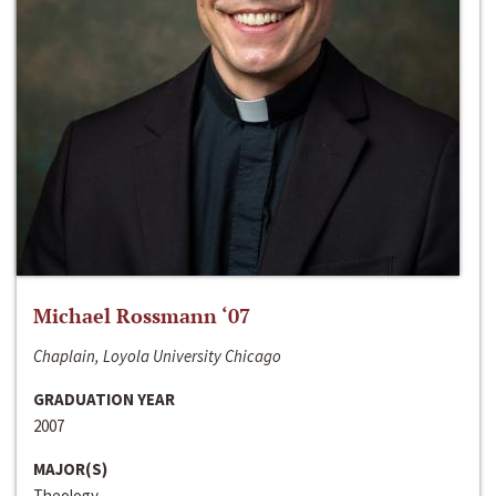
Michael Rossmann ‘07
Chaplain, Loyola University Chicago
GRADUATION YEAR
2007
MAJOR(S)
Theology