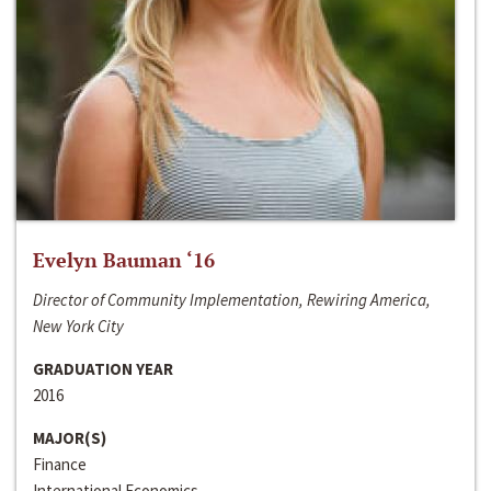
Evelyn Bauman ‘16
Director of Community Implementation, Rewiring America,
New York City
GRADUATION YEAR
2016
MAJOR(S)
Finance
International Economics