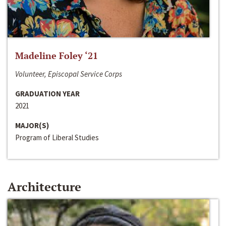
Madeline Foley ‘21
Volunteer, Episcopal Service Corps
GRADUATION YEAR
2021
MAJOR(S)
Program of Liberal Studies
Architecture