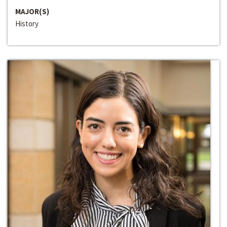
MAJOR(S)
History