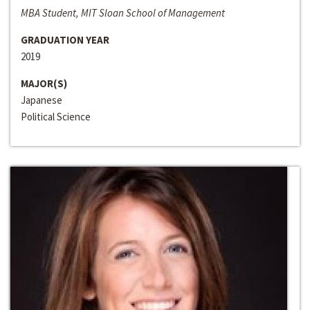
MBA Student, MIT Sloan School of Management
GRADUATION YEAR
2019
MAJOR(S)
Japanese
Political Science