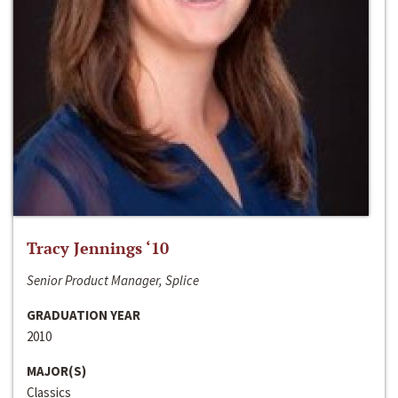
Tracy Jennings ‘10
Senior Product Manager, Splice
GRADUATION YEAR
2010
MAJOR(S)
Classics