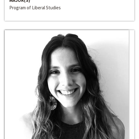
MAJOR(S)
Program of Liberal Studies