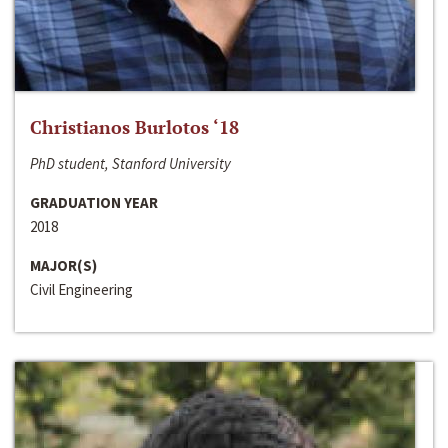
Christianos Burlotos ‘18
PhD student, Stanford University
GRADUATION YEAR
2018
MAJOR(S)
Civil Engineering