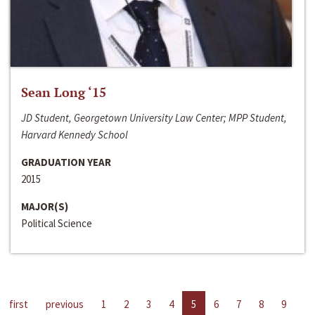
Sean Long ‘15
JD Student, Georgetown University Law Center; MPP Student,
Harvard Kennedy School
GRADUATION YEAR
2015
MAJOR(S)
Political Science
first
previous
1
2
3
4
5
6
7
8
9