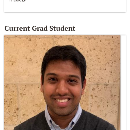
Current Grad Student