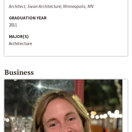
Architect, Swan Architecture; Minneapolis, MN
GRADUATION YEAR
2011
MAJOR(S)
Architecture
Business