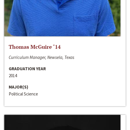
Thomas McGuire ‘14
Curriculum Manager, Newsela, Texas
GRADUATION YEAR
2014
MAJOR(S)
Political Science