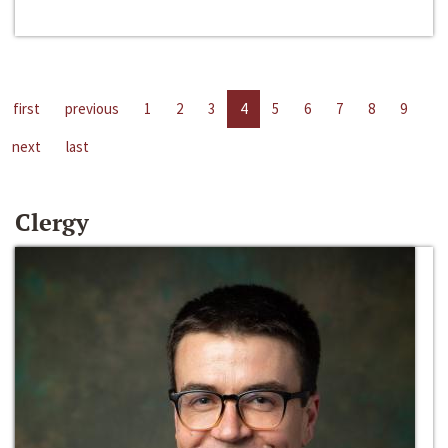
first
previous
1
2
3
4
5
6
7
8
9
next
last
Clergy