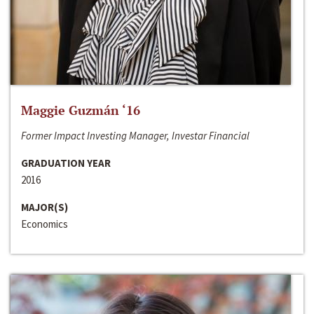
Maggie Guzmán ‘16
Former Impact Investing Manager, Investar Financial
GRADUATION YEAR
2016
MAJOR(S)
Economics