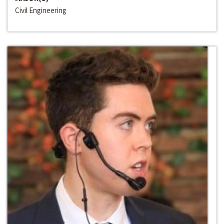
Civil Engineering