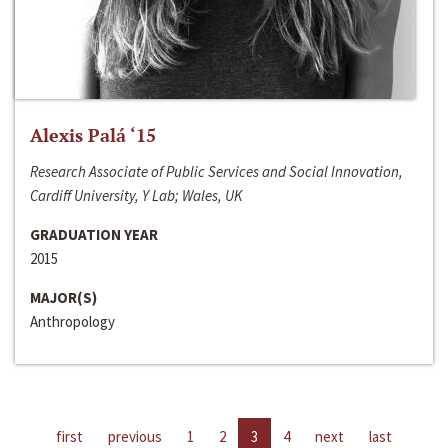
Alexis Palá ‘15
Research Associate of Public Services and Social Innovation,
Cardiff University, Y Lab; Wales, UK
GRADUATION YEAR
2015
MAJOR(S)
Anthropology
first
previous
1
2
3
4
next
last