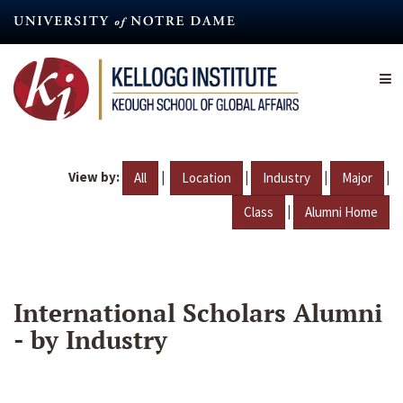
Skip
to
main
content
View by:
|
|
|
|
All
Location
Industry
Major
|
Class
Alumni Home
International Scholars Alumni
- by Industry