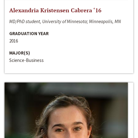
Alexandria Kristensen Cabrera ‘16
MD/PhD student, University of Minnesota; Minneapolis, MN
GRADUATION YEAR
2016
MAJOR(S)
Science-Business