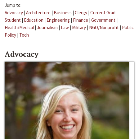
Jump to:
Advocacy
|
Architecture
|
Business
|
Clergy
|
Current Grad
Student
|
Education
|
Engineering
|
Finance
|
Government
|
Health/Medical
|
Journalism
|
Law
|
Military
|
NGO/Nonprofit
|
Public
Policy
|
Tech
Advocacy