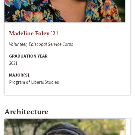
Madeline Foley ‘21
Volunteer, Episcopal Service Corps
GRADUATION YEAR
2021
MAJOR(S)
Program of Liberal Studies
Architecture