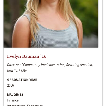
Evelyn Bauman ‘16
Director of Community Implementation, Rewiring America,
New York City
GRADUATION YEAR
2016
MAJOR(S)
Finance
International Economics