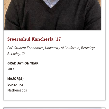
Sreeraahul Kancherla ‘17
PhD Student Economics, University of California, Berkeley;
Berkeley, CA
GRADUATION YEAR
2017
MAJOR(S)
Economics
Mathematics