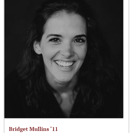
Bridget Mullins ‘11