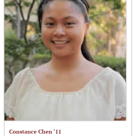
Constance Chen ‘11