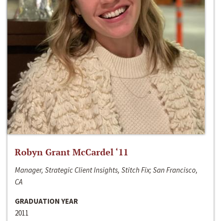
Robyn Grant McCardel ‘11
Manager, Strategic Client Insights, Stitch Fix; San Francisco,
CA
GRADUATION YEAR
2011