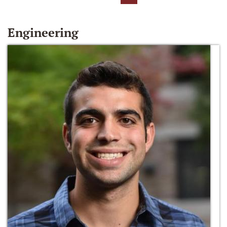
Engineering