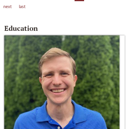
next
last
Education