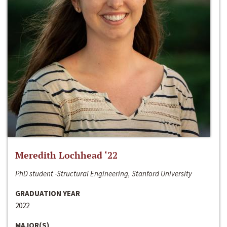
Meredith Lochhead ‘22
PhD student -Structural Engineering, Stanford University
GRADUATION YEAR
2022
MAJOR(S)