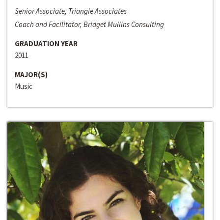
Senior Associate, Triangle Associates
Coach and Facilitator, Bridget Mullins Consulting
GRADUATION YEAR
2011
MAJOR(S)
Music