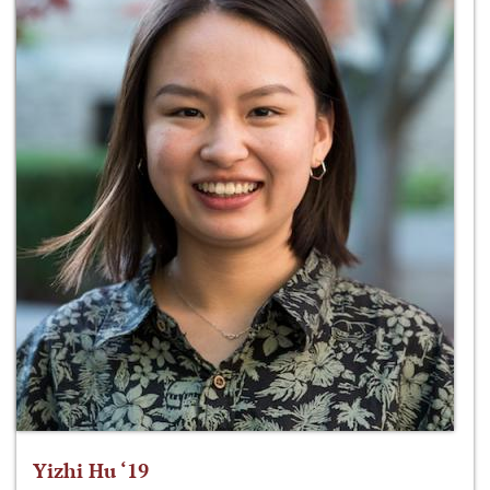
Yizhi Hu ‘19