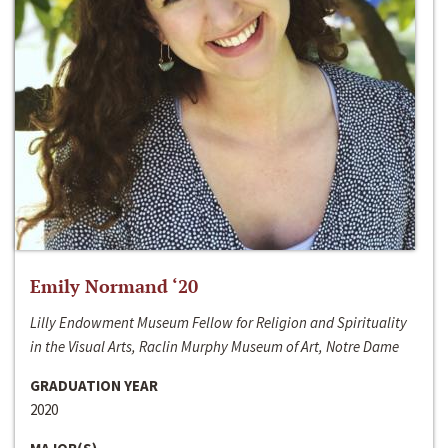
Emily Normand ‘20
Lilly Endowment Museum Fellow for Religion and Spirituality
in the Visual Arts, Raclin Murphy Museum of Art, Notre Dame
GRADUATION YEAR
2020