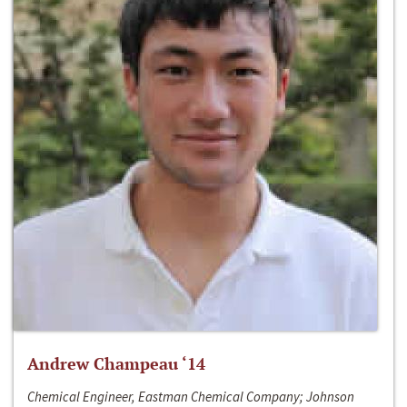
Andrew Champeau ‘14
Chemical Engineer, Eastman Chemical Company; Johnson