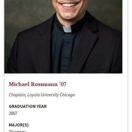
Michael Rossmann ‘07
Chaplain, Loyola University Chicago
GRADUATION YEAR
2007
MAJOR(S)
Theology