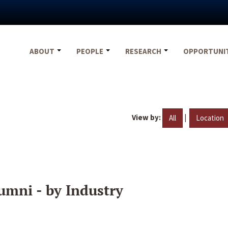
ABOUT
PEOPLE
RESEARCH
OPPORTUNI
View by:
|
All
Location
umni - by Industry