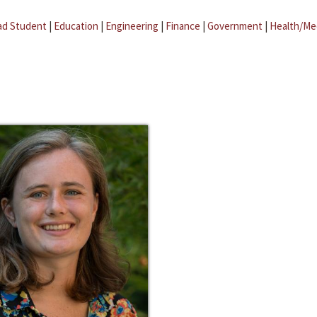
ad Student
|
Education
|
Engineering
|
Finance
|
Government
|
Health/Me