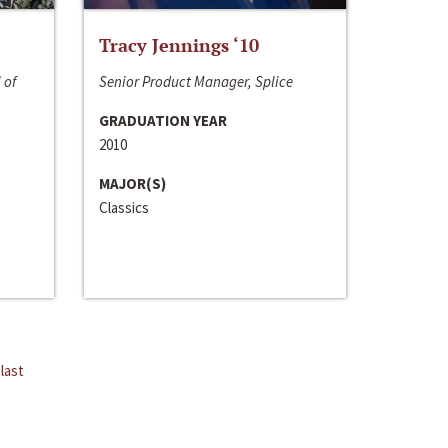
Tracy Jennings ‘10
 of
Senior Product Manager, Splice
GRADUATION YEAR
2010
MAJOR(S)
Classics
last