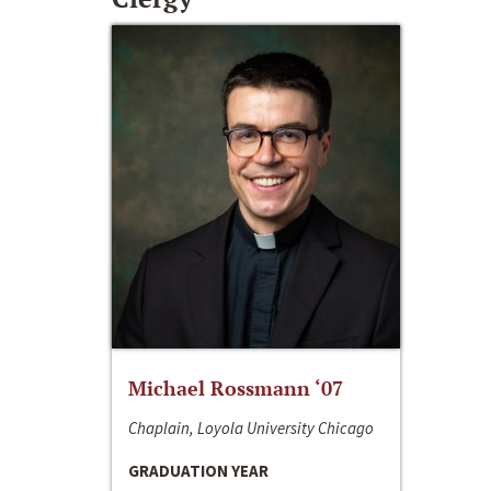
Michael Rossmann ‘07
Chaplain, Loyola University Chicago
GRADUATION YEAR