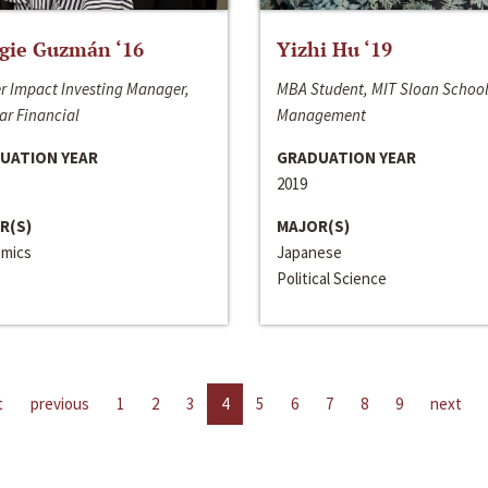
gie Guzmán ‘16
Yizhi Hu ‘19
r Impact Investing Manager,
MBA Student, MIT Sloan School
ar Financial
Management
UATION YEAR
GRADUATION YEAR
2019
R(S)
MAJOR(S)
mics
Japanese
Political Science
t
previous
1
2
3
4
5
6
7
8
9
next