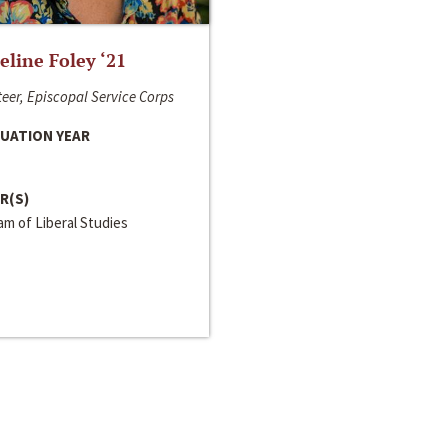
line Foley ‘21
eer, Episcopal Service Corps
UATION YEAR
R(S)
m of Liberal Studies