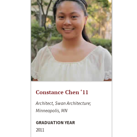
Constance Chen ‘11
Architect, Swan Architecture;
Minneapolis, MN
GRADUATION YEAR
2011