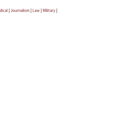
dical
|
Journalism
|
Law
|
Military
|