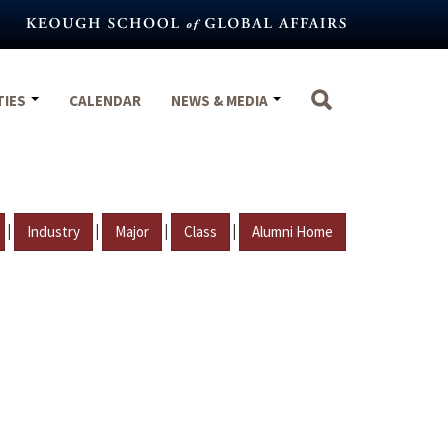
TIES
CALENDAR
NEWS & MEDIA
|
|
|
|
Industry
Major
Class
Alumni Home