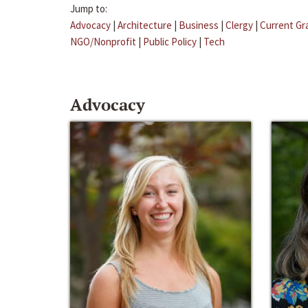
Jump to:
Advocacy
|
Architecture
|
Business
|
Clergy
|
Current Gr
NGO/Nonprofit
|
Public Policy
|
Tech
Advocacy