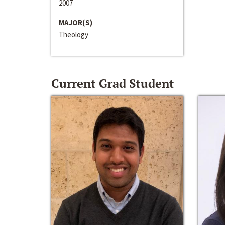
2007
MAJOR(S)
Theology
Current Grad Student