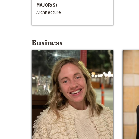
MAJOR(S)
Architecture
Business