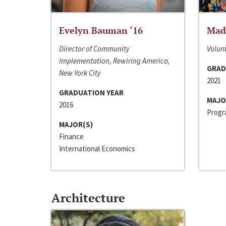
Evelyn Bauman ‘16
Made
Director of Community
Volunt
Implementation, Rewiring America,
GRAD
New York City
2021
GRADUATION YEAR
MAJO
2016
Progra
MAJOR(S)
Finance
International Economics
Architecture