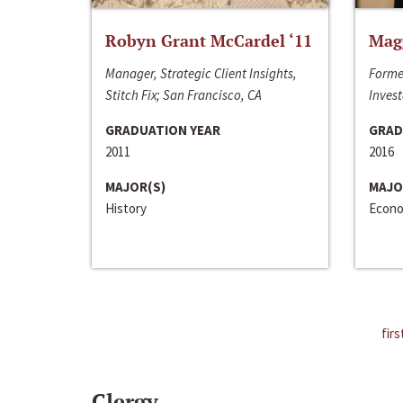
Robyn Grant McCardel ‘11
Mag
Manager, Strategic Client Insights,
Forme
Stitch Fix; San Francisco, CA
Invest
GRADUATION YEAR
GRAD
2011
2016
MAJOR(S)
MAJO
History
Econo
firs
Clergy