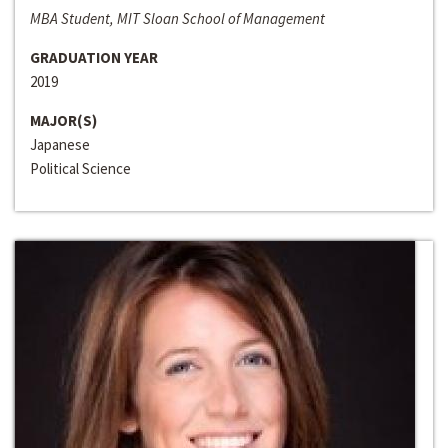
MBA Student, MIT Sloan School of Management
GRADUATION YEAR
2019
MAJOR(S)
Japanese
Political Science