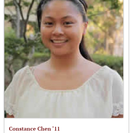
Constance Chen ‘11