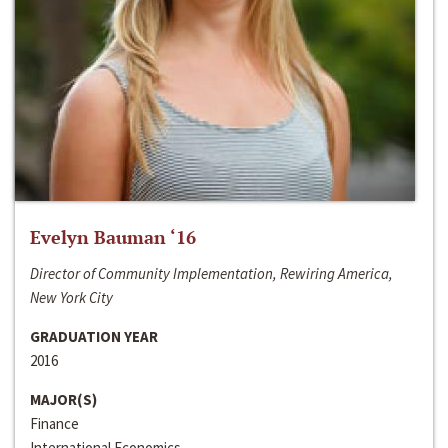
Evelyn Bauman ‘16
Director of Community Implementation, Rewiring America,
New York City
GRADUATION YEAR
2016
MAJOR(S)
Finance
International Economics