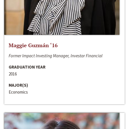
Maggie Guzmán ‘16
Former Impact Investing Manager, Investar Financial
GRADUATION YEAR
2016
MAJOR(S)
Economics