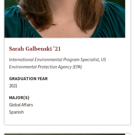
Sarah Galbenski ‘21
International Environmental Program Specialist, US
Environmental Protection Agency (EPA)
GRADUATION YEAR
2021
MAJOR(S)
Global Affairs
Spanish