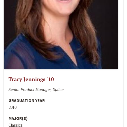
Tracy Jennings ‘10
Senior Product Manager, Splice
GRADUATION YEAR
2010
MAJOR(S)
Classics