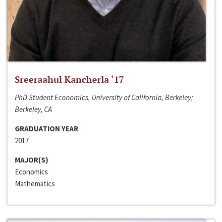
Sreeraahul Kancherla ‘17
PhD Student Economics, University of California, Berkeley;
Berkeley, CA
GRADUATION YEAR
2017
MAJOR(S)
Economics
Mathematics