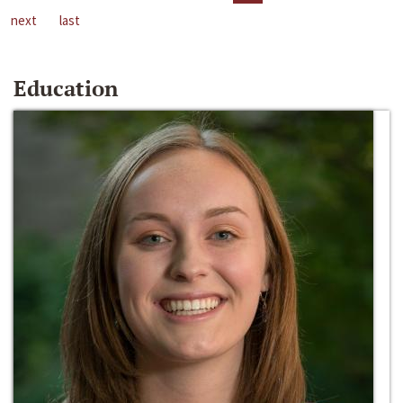
next
last
Education