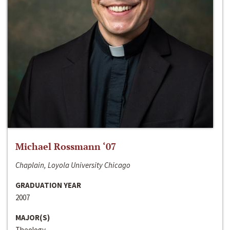
Michael Rossmann ‘07
Chaplain, Loyola University Chicago
GRADUATION YEAR
2007
MAJOR(S)
Theology