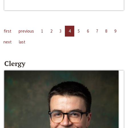
first
previous
1
2
3
4
5
6
7
8
9
next
last
Clergy