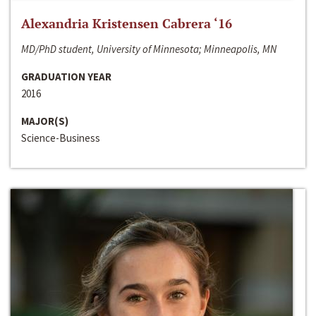
Alexandria Kristensen Cabrera ‘16
MD/PhD student, University of Minnesota; Minneapolis, MN
GRADUATION YEAR
2016
MAJOR(S)
Science-Business