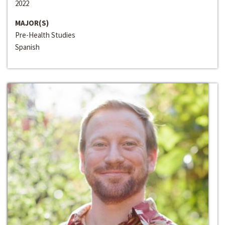
2022
MAJOR(S)
Pre-Health Studies
Spanish