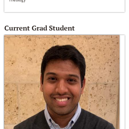
Current Grad Student