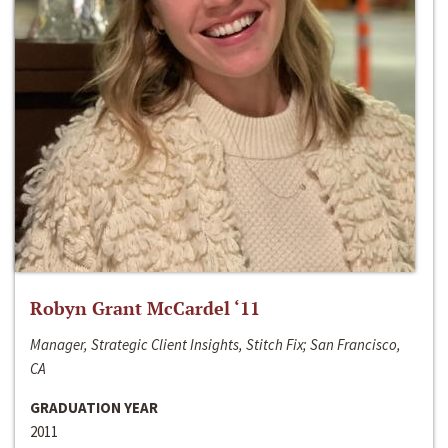
Robyn Grant McCardel ‘11
Manager, Strategic Client Insights, Stitch Fix; San Francisco,
CA
GRADUATION YEAR
2011