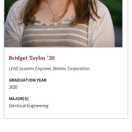
Bridget Taylor ‘20
LEAD Systems Engineer, Wabtec Corporation
GRADUATION YEAR
2020
MAJOR(S)
Electrical Engineering