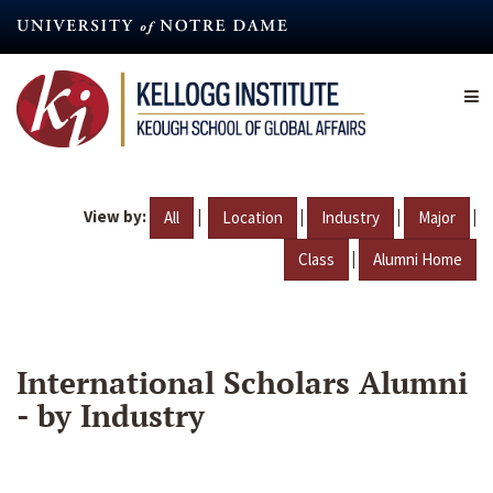
Skip
to
main
content
View by:
|
|
|
|
All
Location
Industry
Major
|
Class
Alumni Home
International Scholars Alumni
- by Industry