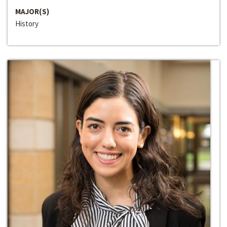
MAJOR(S)
History