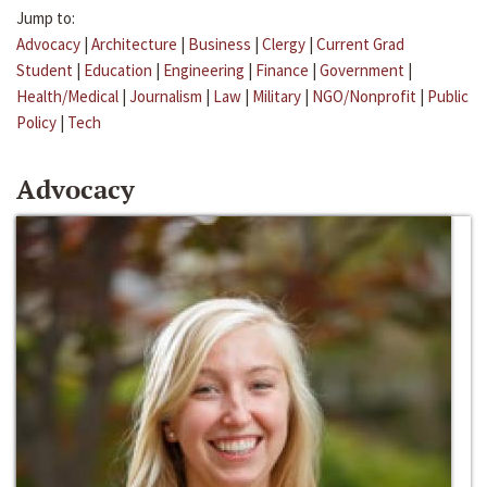
Jump to:
Advocacy
|
Architecture
|
Business
|
Clergy
|
Current Grad
Student
|
Education
|
Engineering
|
Finance
|
Government
|
Health/Medical
|
Journalism
|
Law
|
Military
|
NGO/Nonprofit
|
Public
Policy
|
Tech
Advocacy