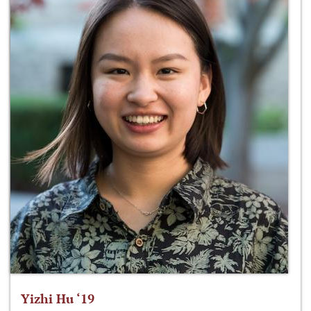
Yizhi Hu ‘19