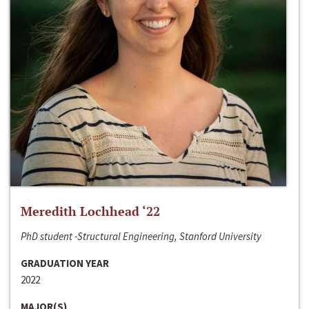
Meredith Lochhead ‘22
PhD student -Structural Engineering, Stanford University
GRADUATION YEAR
2022
MAJOR(S)