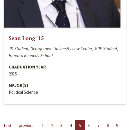
Sean Long ‘15
JD Student, Georgetown University Law Center; MPP Student,
Harvard Kennedy School
GRADUATION YEAR
2015
MAJOR(S)
Political Science
first
previous
1
2
3
4
5
6
7
8
9