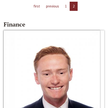
first
previous
1
2
Finance