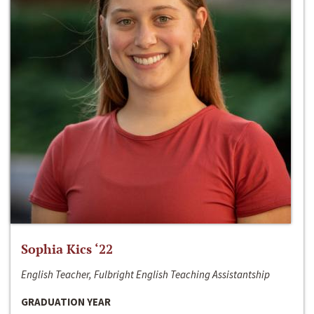
Sophia Kics ‘22
English Teacher, Fulbright English Teaching Assistantship
GRADUATION YEAR