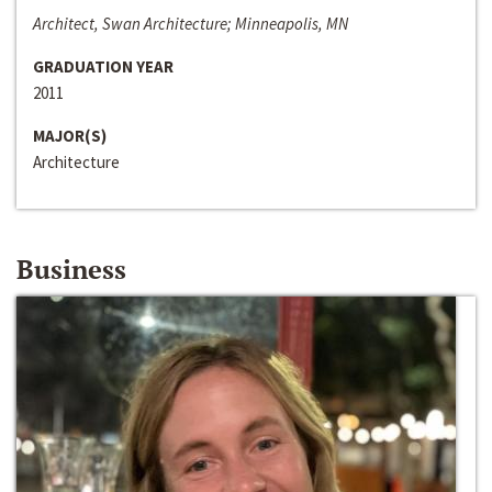
Architect, Swan Architecture; Minneapolis, MN
GRADUATION YEAR
2011
MAJOR(S)
Architecture
Business