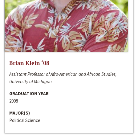
Brian Klein ‘08
Assistant Professor of Afro-American and African Studies,
University of Michigan
GRADUATION YEAR
2008
MAJOR(S)
Political Science