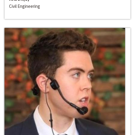
Civil Engineering