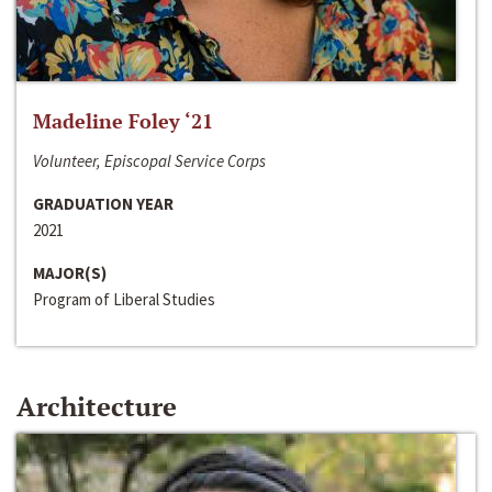
Madeline Foley ‘21
Volunteer, Episcopal Service Corps
GRADUATION YEAR
2021
MAJOR(S)
Program of Liberal Studies
Architecture