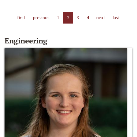
first
previous
1
2
3
4
next
last
Engineering