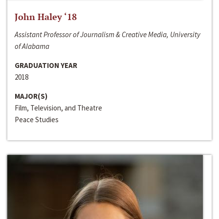
John Haley ‘18
Assistant Professor of Journalism & Creative Media, University
of Alabama
GRADUATION YEAR
2018
MAJOR(S)
Film, Television, and Theatre
Peace Studies