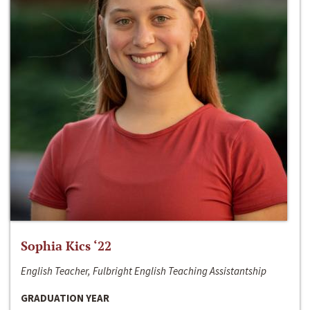
Sophia Kics ‘22
English Teacher, Fulbright English Teaching Assistantship
GRADUATION YEAR