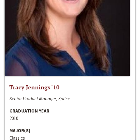
Tracy Jennings ‘10
Senior Product Manager, Splice
GRADUATION YEAR
2010
MAJOR(S)
Classics