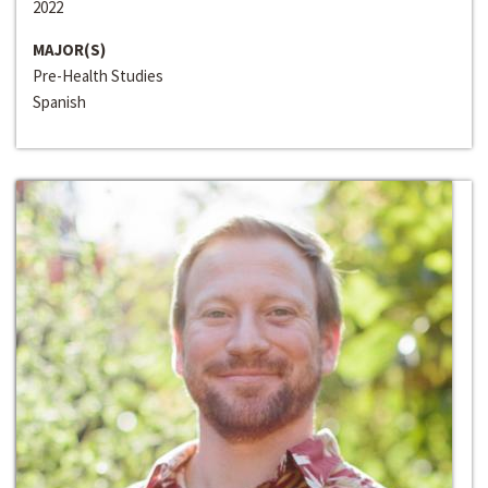
2022
MAJOR(S)
Pre-Health Studies
Spanish