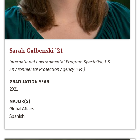
Sarah Galbenski ‘21
International Environmental Program Specialist, US
Environmental Protection Agency (EPA)
GRADUATION YEAR
2021
MAJOR(S)
Global Affairs
Spanish