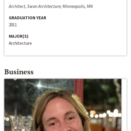
Architect, Swan Architecture; Minneapolis, MN
GRADUATION YEAR
2011
MAJOR(S)
Architecture
Business