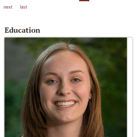
next
last
Education