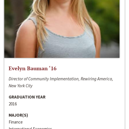
Evelyn Bauman ‘16
Director of Community Implementation, Rewiring America,
New York City
GRADUATION YEAR
2016
MAJOR(S)
Finance
International Economics