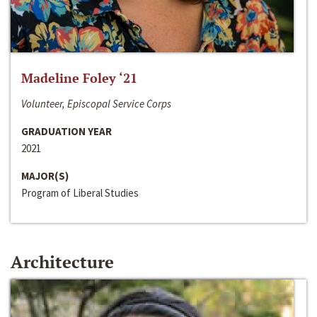
Madeline Foley ‘21
Volunteer, Episcopal Service Corps
GRADUATION YEAR
2021
MAJOR(S)
Program of Liberal Studies
Architecture