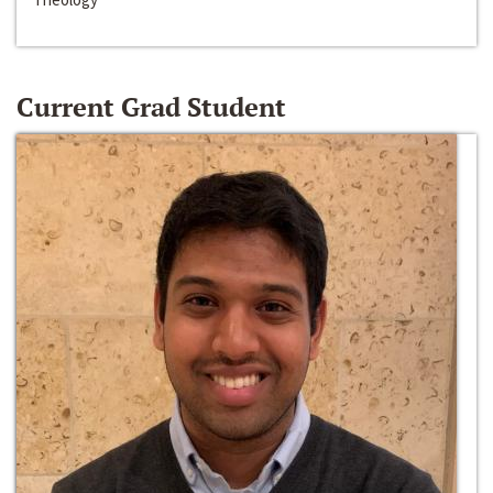
Current Grad Student