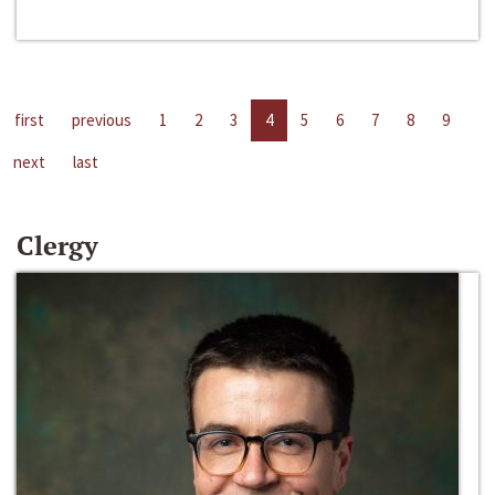
first
previous
1
2
3
4
5
6
7
8
9
next
last
Clergy