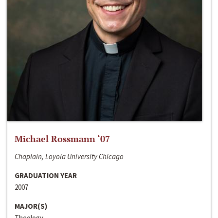
Michael Rossmann ‘07
Chaplain, Loyola University Chicago
GRADUATION YEAR
2007
MAJOR(S)
Theology