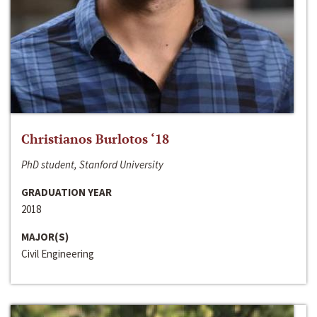
Christianos Burlotos ‘18
PhD student, Stanford University
GRADUATION YEAR
2018
MAJOR(S)
Civil Engineering