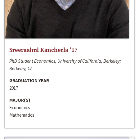
Sreeraahul Kancherla ‘17
PhD Student Economics, University of California, Berkeley;
Berkeley, CA
GRADUATION YEAR
2017
MAJOR(S)
Economics
Mathematics