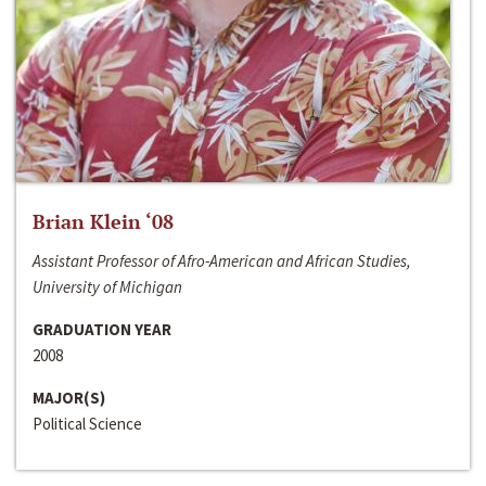
Brian Klein ‘08
Assistant Professor of Afro-American and African Studies,
University of Michigan
GRADUATION YEAR
2008
MAJOR(S)
Political Science