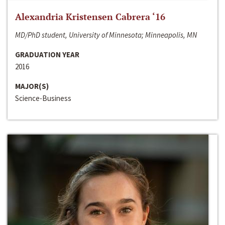
Alexandria Kristensen Cabrera ‘16
MD/PhD student, University of Minnesota; Minneapolis, MN
GRADUATION YEAR
2016
MAJOR(S)
Science-Business