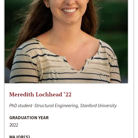
Meredith Lochhead ‘22
PhD student -Structural Engineering, Stanford University
GRADUATION YEAR
2022
MAJOR(S)