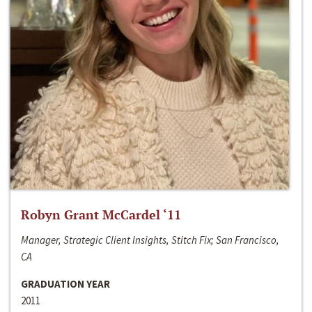
Robyn Grant McCardel ‘11
Manager, Strategic Client Insights, Stitch Fix; San Francisco,
CA
GRADUATION YEAR
2011