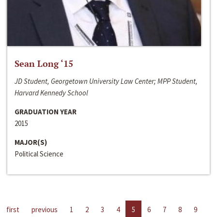
Sean Long ‘15
JD Student, Georgetown University Law Center; MPP Student,
Harvard Kennedy School
GRADUATION YEAR
2015
MAJOR(S)
Political Science
first
previous
1
2
3
4
5
6
7
8
9