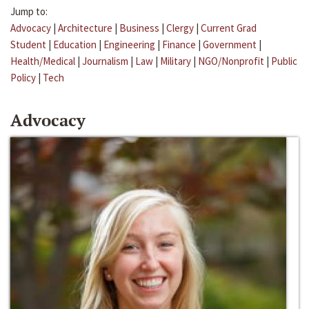
Jump to:
Advocacy
|
Architecture
|
Business
|
Clergy
|
Current Grad
Student
|
Education
|
Engineering
|
Finance
|
Government
|
Health/Medical
|
Journalism
|
Law
|
Military
|
NGO/Nonprofit
|
Public
Policy
|
Tech
Advocacy