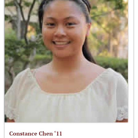
Constance Chen ‘11