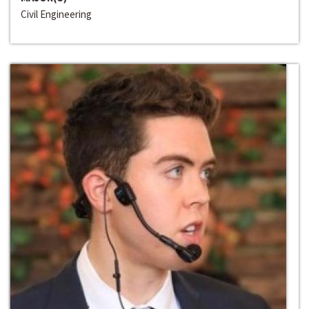
Civil Engineering