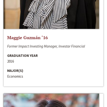
Maggie Guzmán ‘16
Former Impact Investing Manager, Investar Financial
GRADUATION YEAR
2016
MAJOR(S)
Economics