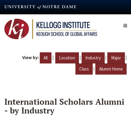
Skip
to
main
content
View by:
|
|
|
|
All
Location
Industry
Major
|
Class
Alumni Home
International Scholars Alumni
- by Industry