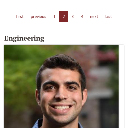
first
previous
1
2
3
4
next
last
Engineering