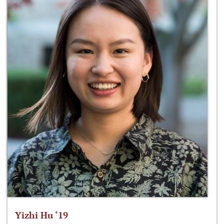
Yizhi Hu ‘19