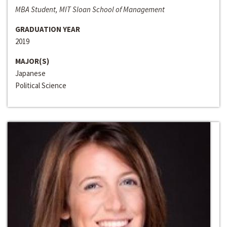
MBA Student, MIT Sloan School of Management
GRADUATION YEAR
2019
MAJOR(S)
Japanese
Political Science