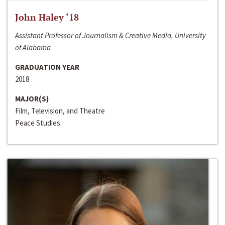
John Haley ‘18
Assistant Professor of Journalism & Creative Media, University
of Alabama
GRADUATION YEAR
2018
MAJOR(S)
Film, Television, and Theatre
Peace Studies