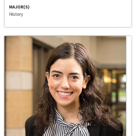
MAJOR(S)
History