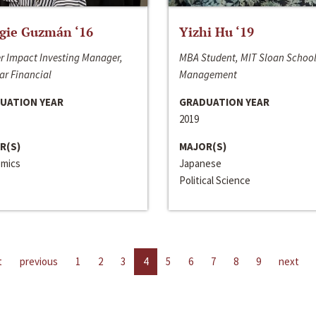
gie Guzmán ‘16
Yizhi Hu ‘19
r Impact Investing Manager,
MBA Student, MIT Sloan School
ar Financial
Management
UATION YEAR
GRADUATION YEAR
2019
R(S)
MAJOR(S)
mics
Japanese
Political Science
t
previous
1
2
3
4
5
6
7
8
9
next