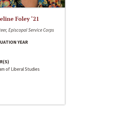
line Foley ‘21
eer, Episcopal Service Corps
UATION YEAR
R(S)
m of Liberal Studies