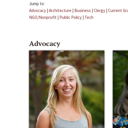
Jump to:
Advocacy
|
Architecture
|
Business
|
Clergy
|
Current Gr
NGO/Nonprofit
|
Public Policy
|
Tech
Advocacy