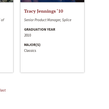
Tracy Jennings ‘10
 of
Senior Product Manager, Splice
GRADUATION YEAR
2010
MAJOR(S)
Classics
last