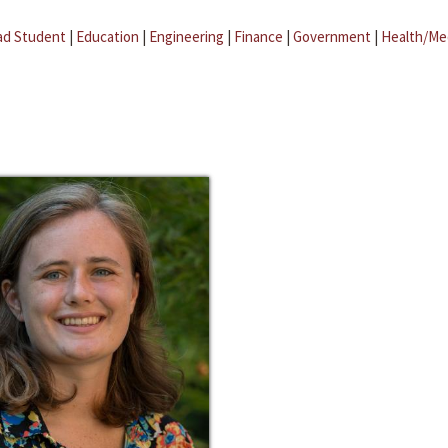
ad Student
|
Education
|
Engineering
|
Finance
|
Government
|
Health/Me