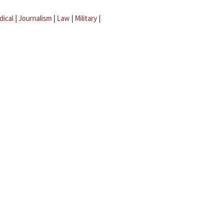
dical
|
Journalism
|
Law
|
Military
|