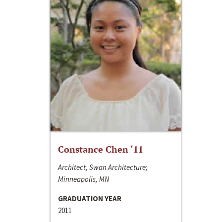
Constance Chen ‘11
Architect, Swan Architecture;
Minneapolis, MN
GRADUATION YEAR
2011