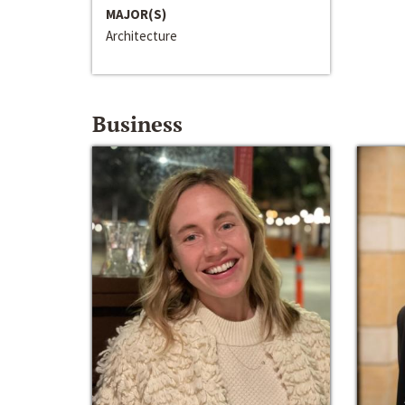
MAJOR(S)
Architecture
Business