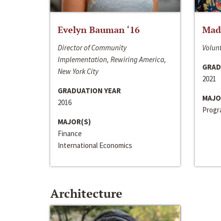
Evelyn Bauman ‘16
Made
Director of Community
Volunt
Implementation, Rewiring America,
GRAD
New York City
2021
GRADUATION YEAR
MAJO
2016
Progra
MAJOR(S)
Finance
International Economics
Architecture