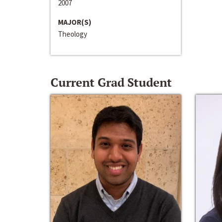
2007
MAJOR(S)
Theology
Current Grad Student