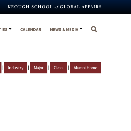
TIES
CALENDAR
NEWS & MEDIA
|
|
|
|
Industry
Major
Class
Alumni Home