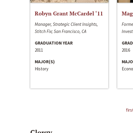
Robyn Grant McCardel ‘11
Mag
Manager, Strategic Client Insights,
Forme
Stitch Fix; San Francisco, CA
Invest
GRADUATION YEAR
GRAD
2011
2016
MAJOR(S)
MAJO
History
Econo
firs
Clergy