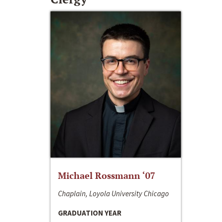
Michael Rossmann ‘07
Chaplain, Loyola University Chicago
GRADUATION YEAR