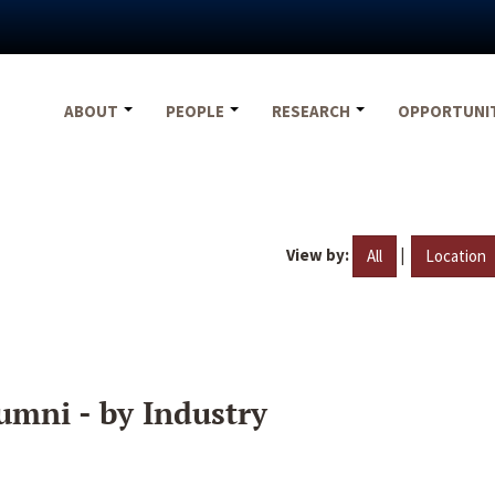
ABOUT
PEOPLE
RESEARCH
OPPORTUNI
View by:
|
All
Location
umni - by Industry