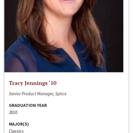
Tracy Jennings ‘10
Senior Product Manager, Splice
GRADUATION YEAR
2010
MAJOR(S)
Classics