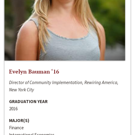
Evelyn Bauman ‘16
Director of Community Implementation, Rewiring America,
New York City
GRADUATION YEAR
2016
MAJOR(S)
Finance
International Economics