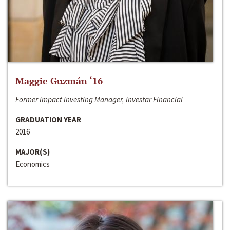
Maggie Guzmán ‘16
Former Impact Investing Manager, Investar Financial
GRADUATION YEAR
2016
MAJOR(S)
Economics