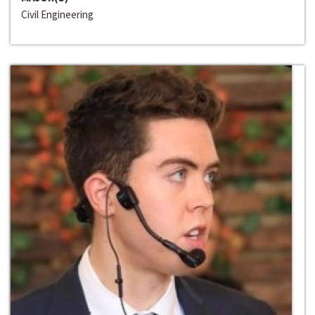
Civil Engineering