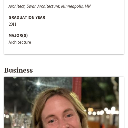
Architect, Swan Architecture; Minneapolis, MN
GRADUATION YEAR
2011
MAJOR(S)
Architecture
Business