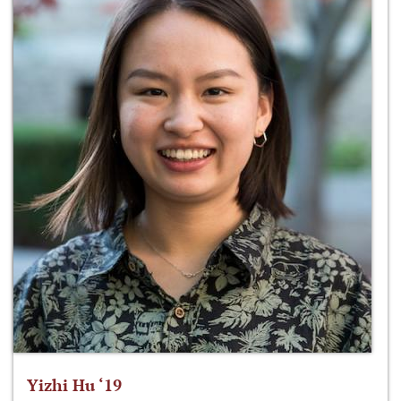
Yizhi Hu ‘19