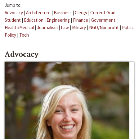
Jump to:
Advocacy
|
Architecture
|
Business
|
Clergy
|
Current Grad
Student
|
Education
|
Engineering
|
Finance
|
Government
|
Health/Medical
|
Journalism
|
Law
|
Military
|
NGO/Nonprofit
|
Public
Policy
|
Tech
Advocacy