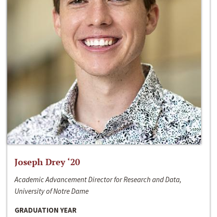
Joseph Drey ‘20
Academic Advancement Director for Research and Data,
University of Notre Dame
GRADUATION YEAR