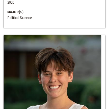
2020
MAJOR(S)
Political Science