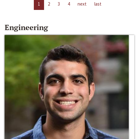
1
2
3
4
next
last
Engineering