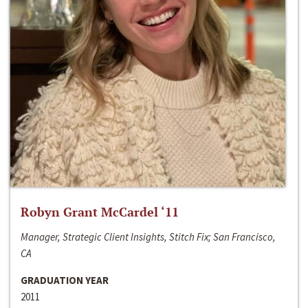
Robyn Grant McCardel ‘11
Manager, Strategic Client Insights, Stitch Fix; San Francisco,
CA
GRADUATION YEAR
2011