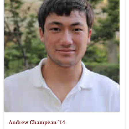
Andrew Champeau ‘14