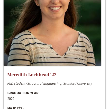
Meredith Lochhead ‘22
PhD student -Structural Engineering, Stanford University
GRADUATION YEAR
2022
MAJOR(S)