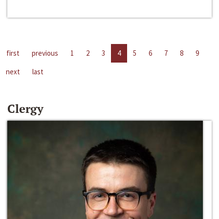
first
previous
1
2
3
4
5
6
7
8
9
next
last
Clergy