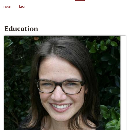
next
last
Education