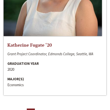
Katherine Fugate ‘20
Grant Project Coordinator, Edmonds College, Seattle, WA
GRADUATION YEAR
2020
MAJOR(S)
Economics