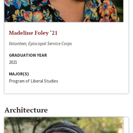
Madeline Foley ‘21
Volunteer, Episcopal Service Corps
GRADUATION YEAR
2021
MAJOR(S)
Program of Liberal Studies
Architecture