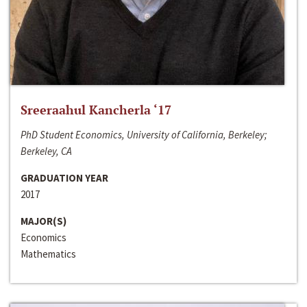
Sreeraahul Kancherla ‘17
PhD Student Economics, University of California, Berkeley;
Berkeley, CA
GRADUATION YEAR
2017
MAJOR(S)
Economics
Mathematics