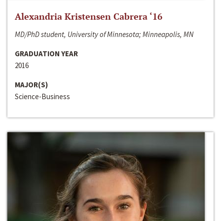
Alexandria Kristensen Cabrera ‘16
MD/PhD student, University of Minnesota; Minneapolis, MN
GRADUATION YEAR
2016
MAJOR(S)
Science-Business