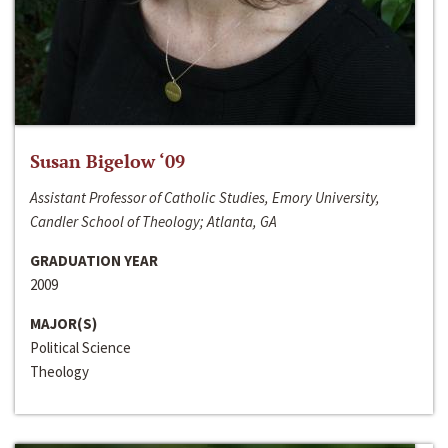
Susan Bigelow ‘09
Assistant Professor of Catholic Studies, Emory University,
Candler School of Theology; Atlanta, GA
GRADUATION YEAR
2009
MAJOR(S)
Political Science
Theology