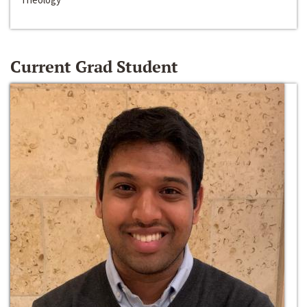
Current Grad Student