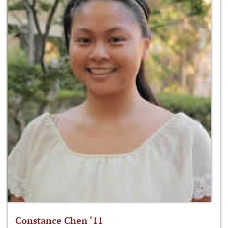
Constance Chen ‘11