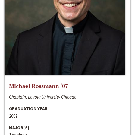
Michael Rossmann ‘07
Chaplain, Loyola University Chicago
GRADUATION YEAR
2007
MAJOR(S)
Theology