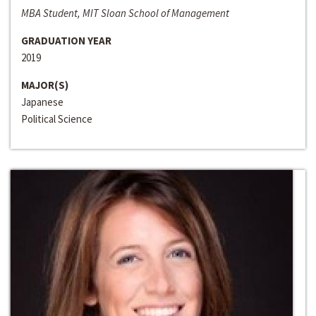
MBA Student, MIT Sloan School of Management
GRADUATION YEAR
2019
MAJOR(S)
Japanese
Political Science