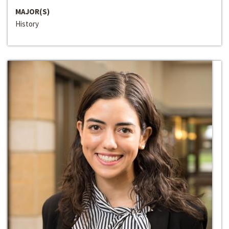
MAJOR(S)
History