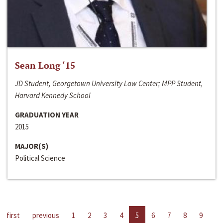
Sean Long ‘15
JD Student, Georgetown University Law Center; MPP Student,
Harvard Kennedy School
GRADUATION YEAR
2015
MAJOR(S)
Political Science
first
previous
1
2
3
4
5
6
7
8
9