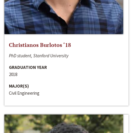
Christianos Burlotos ‘18
PhD student, Stanford University
GRADUATION YEAR
2018
MAJOR(S)
Civil Engineering