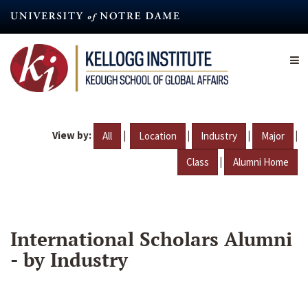
Skip
to
main
content
View by:
|
|
|
|
All
Location
Industry
Major
|
Class
Alumni Home
International Scholars Alumni
- by Industry