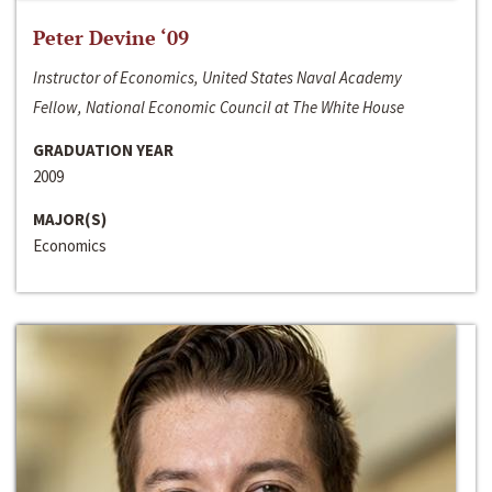
Peter Devine ‘09
Instructor of Economics, United States Naval Academy
Fellow, National Economic Council at The White House
GRADUATION YEAR
2009
MAJOR(S)
Economics