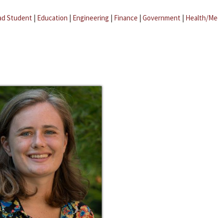
ad Student
|
Education
|
Engineering
|
Finance
|
Government
|
Health/Me