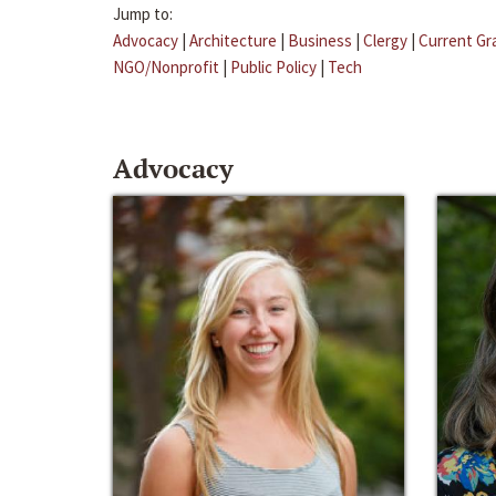
Jump to:
Advocacy
|
Architecture
|
Business
|
Clergy
|
Current Gr
NGO/Nonprofit
|
Public Policy
|
Tech
Advocacy