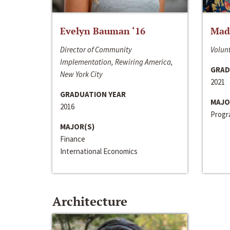
Evelyn Bauman ‘16
Made
Director of Community
Volunt
Implementation, Rewiring America,
GRAD
New York City
2021
GRADUATION YEAR
MAJO
2016
Progra
MAJOR(S)
Finance
International Economics
Architecture