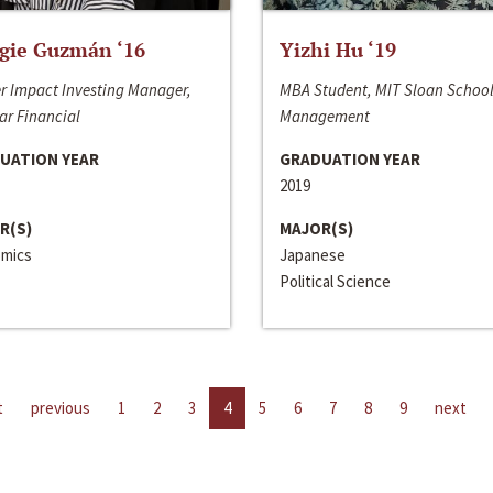
gie Guzmán ‘16
Yizhi Hu ‘19
r Impact Investing Manager,
MBA Student, MIT Sloan School
ar Financial
Management
UATION YEAR
GRADUATION YEAR
2019
R(S)
MAJOR(S)
mics
Japanese
Political Science
t
previous
1
2
3
4
5
6
7
8
9
next