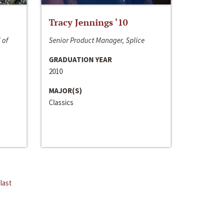
Tracy Jennings ‘10
 of
Senior Product Manager, Splice
GRADUATION YEAR
2010
MAJOR(S)
Classics
last