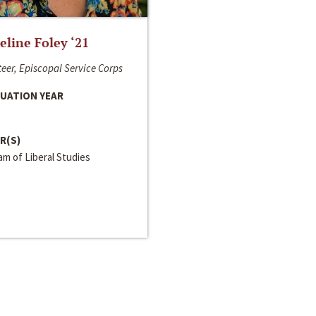
line Foley ‘21
eer, Episcopal Service Corps
UATION YEAR
R(S)
m of Liberal Studies