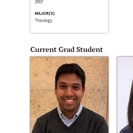
2007
MAJOR(S)
Theology
Current Grad Student