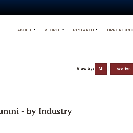
ABOUT
PEOPLE
RESEARCH
OPPORTUNI
View by:
|
All
Location
umni - by Industry