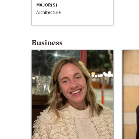
MAJOR(S)
Architecture
Business