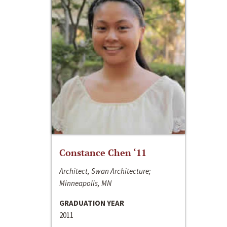
Constance Chen ‘11
Architect, Swan Architecture;
Minneapolis, MN
GRADUATION YEAR
2011