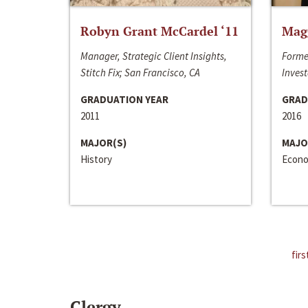
Robyn Grant McCardel ‘11
Mag
Manager, Strategic Client Insights,
Forme
Stitch Fix; San Francisco, CA
Invest
GRADUATION YEAR
GRAD
2011
2016
MAJOR(S)
MAJO
History
Econo
firs
Clergy