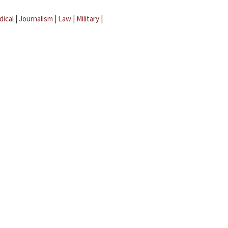
dical
|
Journalism
|
Law
|
Military
|