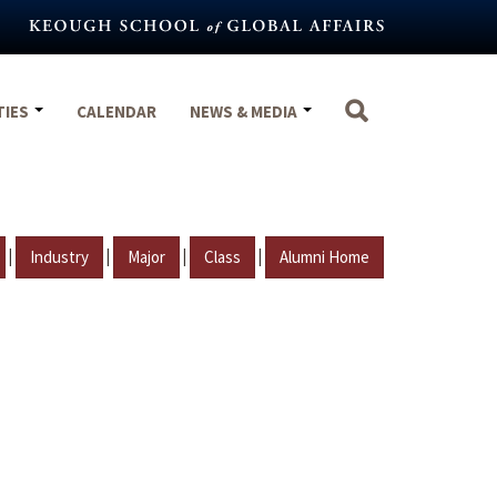
TIES
CALENDAR
NEWS & MEDIA
|
|
|
|
Industry
Major
Class
Alumni Home