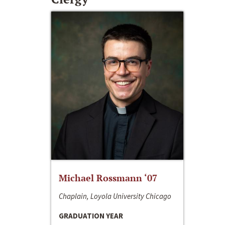
Michael Rossmann ‘07
Chaplain, Loyola University Chicago
GRADUATION YEAR