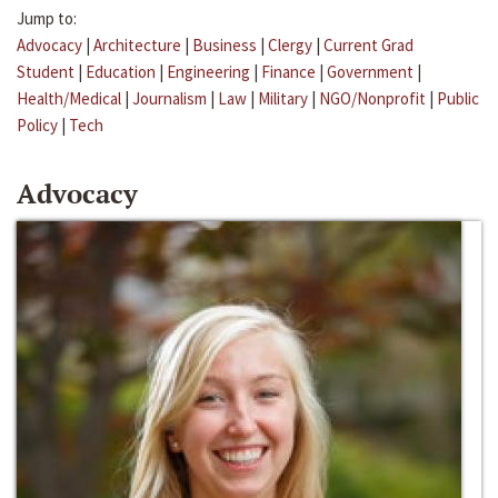
Jump to:
Advocacy
|
Architecture
|
Business
|
Clergy
|
Current Grad
Student
|
Education
|
Engineering
|
Finance
|
Government
|
Health/Medical
|
Journalism
|
Law
|
Military
|
NGO/Nonprofit
|
Public
Policy
|
Tech
Advocacy