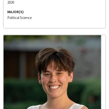
2020
MAJOR(S)
Political Science