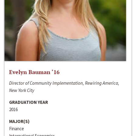
Evelyn Bauman ‘16
Director of Community Implementation, Rewiring America,
New York City
GRADUATION YEAR
2016
MAJOR(S)
Finance
International Economics