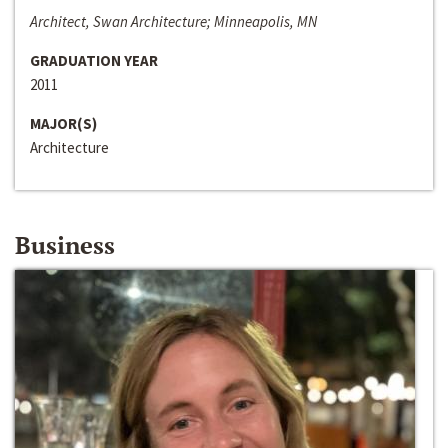
Architect, Swan Architecture; Minneapolis, MN
GRADUATION YEAR
2011
MAJOR(S)
Architecture
Business