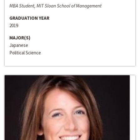
MBA Student, MIT Sloan School of Management
GRADUATION YEAR
2019
MAJOR(S)
Japanese
Political Science