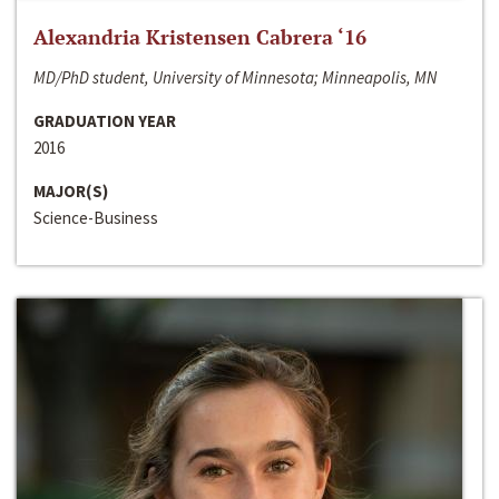
Alexandria Kristensen Cabrera ‘16
MD/PhD student, University of Minnesota; Minneapolis, MN
GRADUATION YEAR
2016
MAJOR(S)
Science-Business