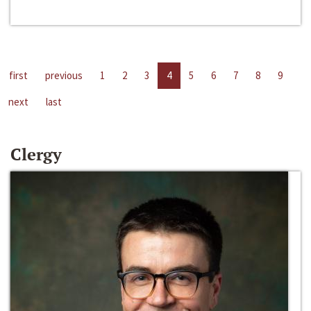
first
previous
1
2
3
4
5
6
7
8
9
next
last
Clergy