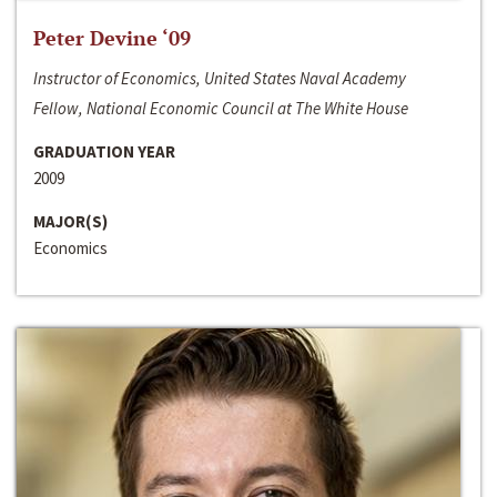
Peter Devine ‘09
Instructor of Economics, United States Naval Academy
Fellow, National Economic Council at The White House
GRADUATION YEAR
2009
MAJOR(S)
Economics