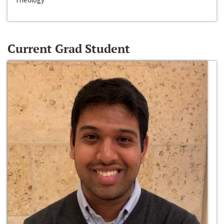
Current Grad Student