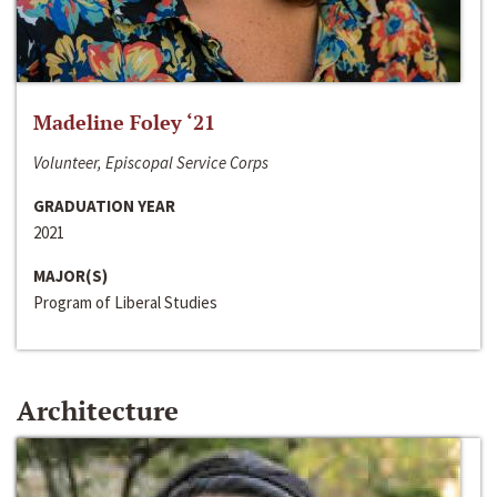
Madeline Foley ‘21
Volunteer, Episcopal Service Corps
GRADUATION YEAR
2021
MAJOR(S)
Program of Liberal Studies
Architecture