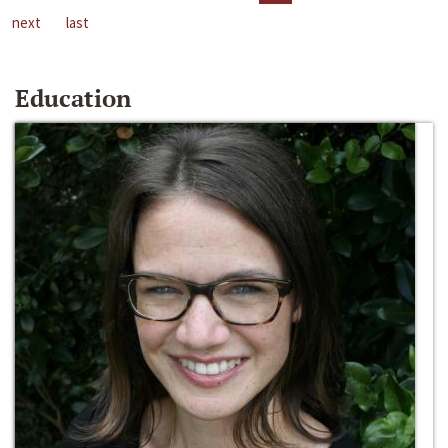
next
last
Education