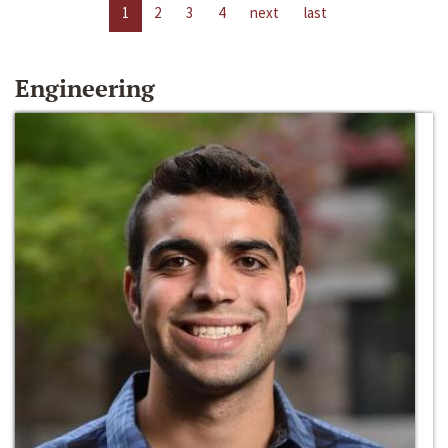
1
2
3
4
next
last
Engineering