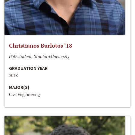
Christianos Burlotos ‘18
PhD student, Stanford University
GRADUATION YEAR
2018
MAJOR(S)
Civil Engineering