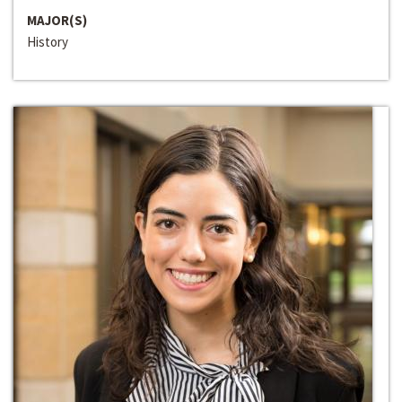
MAJOR(S)
History