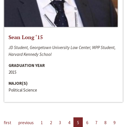
Sean Long ‘15
JD Student, Georgetown University Law Center; MPP Student,
Harvard Kennedy School
GRADUATION YEAR
2015
MAJOR(S)
Political Science
first
previous
1
2
3
4
5
6
7
8
9