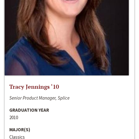
Tracy Jennings ‘10
Senior Product Manager, Splice
GRADUATION YEAR
2010
MAJOR(S)
Classics