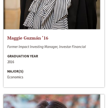
Maggie Guzmán ‘16
Former Impact Investing Manager, Investar Financial
GRADUATION YEAR
2016
MAJOR(S)
Economics