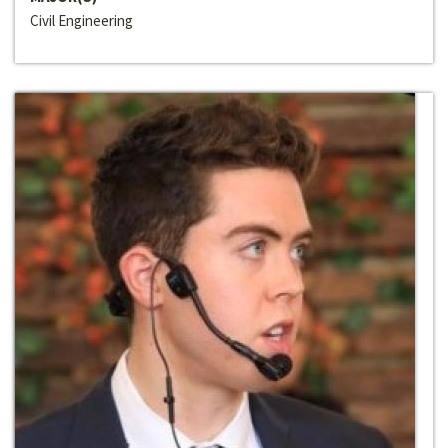
Civil Engineering