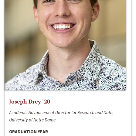
Joseph Drey ‘20
Academic Advancement Director for Research and Data,
University of Notre Dame
GRADUATION YEAR