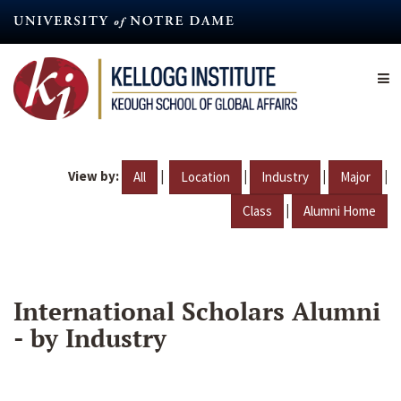
Skip
to
main
content
View by:
|
|
|
|
All
Location
Industry
Major
|
Class
Alumni Home
International Scholars Alumni
- by Industry