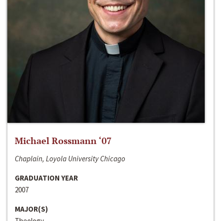
Michael Rossmann ‘07
Chaplain, Loyola University Chicago
GRADUATION YEAR
2007
MAJOR(S)
Theology