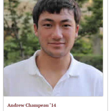
Andrew Champeau ‘14