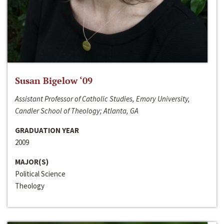
Susan Bigelow ‘09
Assistant Professor of Catholic Studies, Emory University,
Candler School of Theology; Atlanta, GA
GRADUATION YEAR
2009
MAJOR(S)
Political Science
Theology