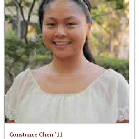
Constance Chen ‘11