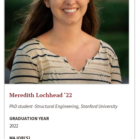
Meredith Lochhead ‘22
PhD student -Structural Engineering, Stanford University
GRADUATION YEAR
2022
MAJOR(S)