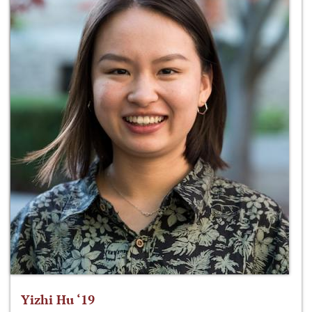
Yizhi Hu ‘19