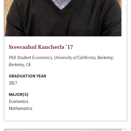
Sreeraahul Kancherla ‘17
PhD Student Economics, University of California, Berkeley;
Berkeley, CA
GRADUATION YEAR
2017
MAJOR(S)
Economics
Mathematics