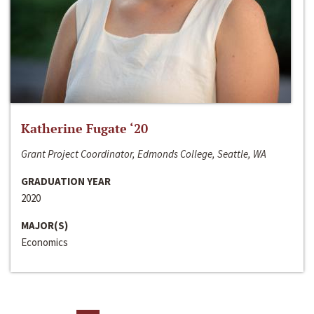
Katherine Fugate ‘20
Grant Project Coordinator, Edmonds College, Seattle, WA
GRADUATION YEAR
2020
MAJOR(S)
Economics