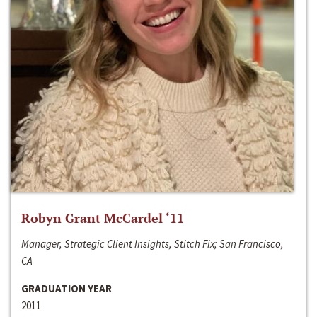
Robyn Grant McCardel ‘11
Manager, Strategic Client Insights, Stitch Fix; San Francisco,
CA
GRADUATION YEAR
2011