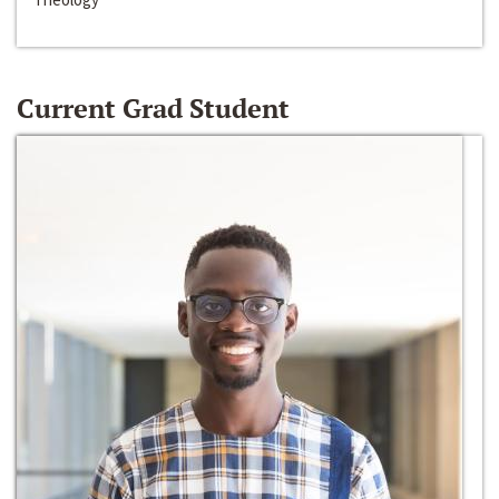
Current Grad Student