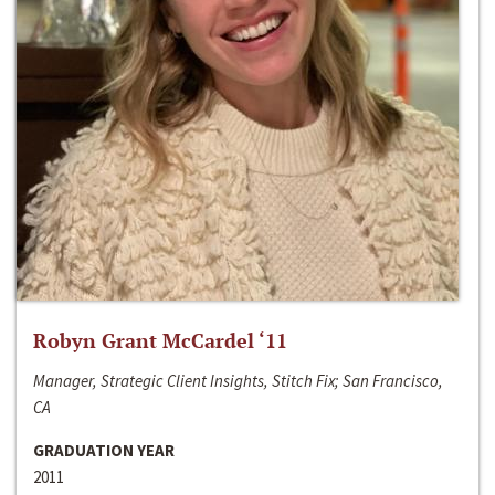
Robyn Grant McCardel ‘11
Manager, Strategic Client Insights, Stitch Fix; San Francisco,
CA
GRADUATION YEAR
2011