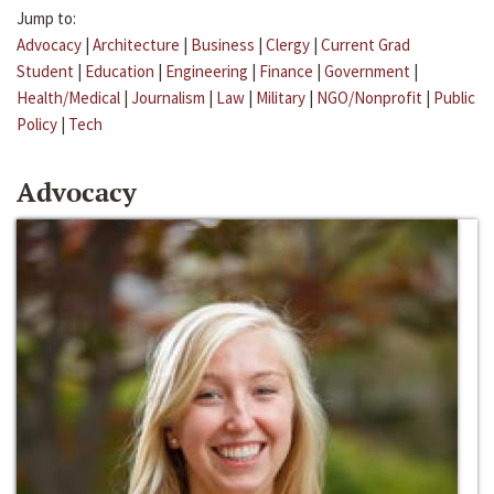
Jump to:
Advocacy
|
Architecture
|
Business
|
Clergy
|
Current Grad
Student
|
Education
|
Engineering
|
Finance
|
Government
|
Health/Medical
|
Journalism
|
Law
|
Military
|
NGO/Nonprofit
|
Public
Policy
|
Tech
Advocacy