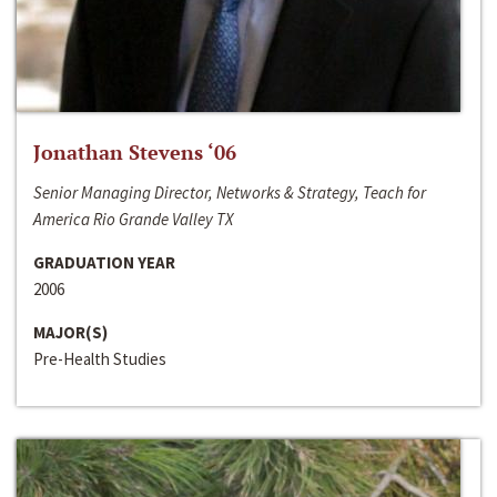
Jonathan Stevens ‘06
Senior Managing Director, Networks & Strategy, Teach for
America Rio Grande Valley TX
GRADUATION YEAR
2006
MAJOR(S)
Pre-Health Studies