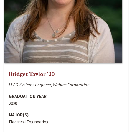
Bridget Taylor ‘20
LEAD Systems Engineer, Wabtec Corporation
GRADUATION YEAR
2020
MAJOR(S)
Electrical Engineering