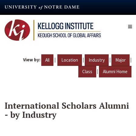
Skip
to
main
content
View by:
|
|
|
|
All
Location
Industry
Major
|
Class
Alumni Home
International Scholars Alumni
- by Industry