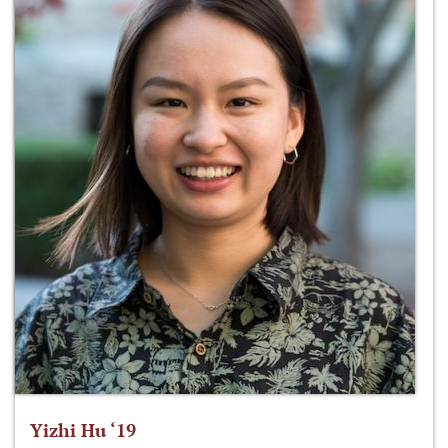
Yizhi Hu ‘19