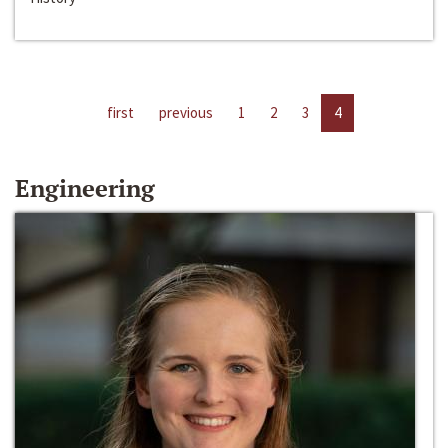
first
previous
1
2
3
4
Engineering