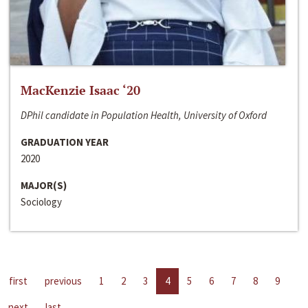
MacKenzie Isaac ‘20
DPhil candidate in Population Health, University of Oxford
GRADUATION YEAR
2020
MAJOR(S)
Sociology
first
previous
1
2
3
4
5
6
7
8
9
next
last