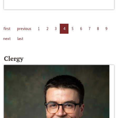
first
previous
1
2
3
4
5
6
7
8
9
next
last
Clergy