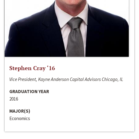
Stephen Cray ‘16
Vice President, Kayne Anderson Capital Advisors Chicago, IL
GRADUATION YEAR
2016
MAJOR(S)
Economics