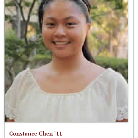
Constance Chen ‘11