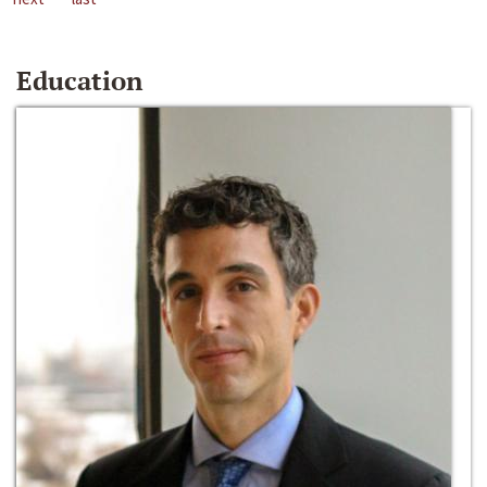
Education