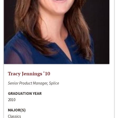
Tracy Jennings ‘10
Senior Product Manager, Splice
GRADUATION YEAR
2010
MAJOR(S)
Classics