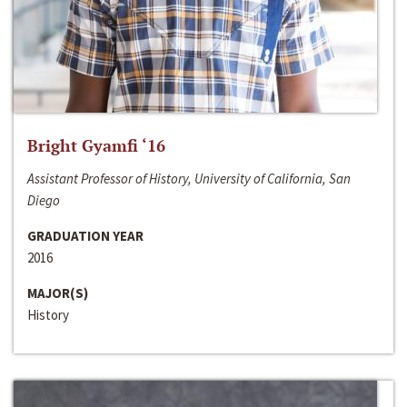
Bright Gyamfi ‘16
Assistant Professor of History, University of California, San
Diego
GRADUATION YEAR
2016
MAJOR(S)
History