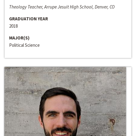
Theology Teacher, Arrupe Jesuit High School, Denver, CO
GRADUATION YEAR
2018
MAJOR(S)
Political Science