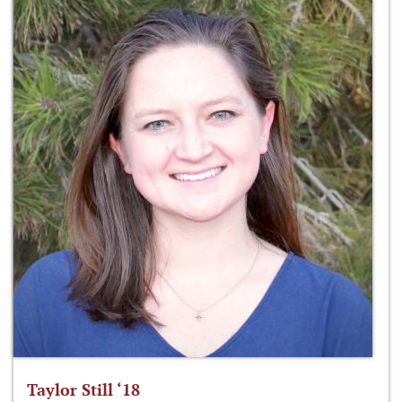
Taylor Still ‘18