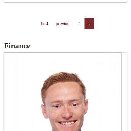
first
previous
1
2
Finance