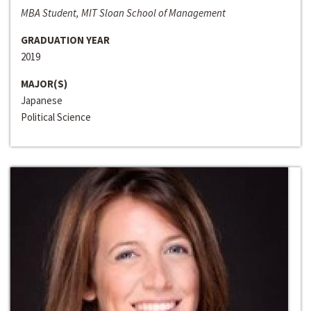
MBA Student, MIT Sloan School of Management
GRADUATION YEAR
2019
MAJOR(S)
Japanese
Political Science