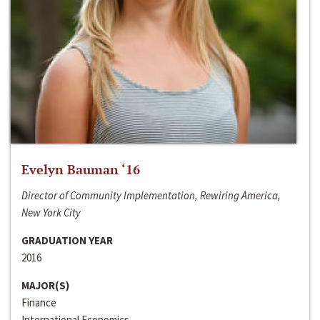
Evelyn Bauman ‘16
Director of Community Implementation, Rewiring America,
New York City
GRADUATION YEAR
2016
MAJOR(S)
Finance
International Economics