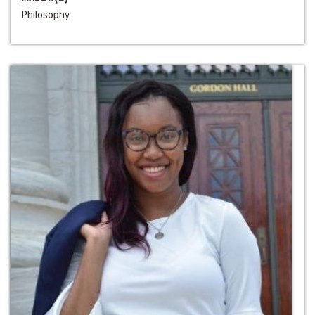
Philosophy