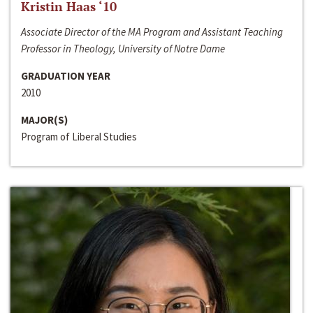
Kristin Haas ‘10
Associate Director of the MA Program and Assistant Teaching
Professor in Theology, University of Notre Dame
GRADUATION YEAR
2010
MAJOR(S)
Program of Liberal Studies