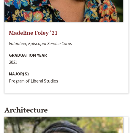
Madeline Foley ‘21
Volunteer, Episcopal Service Corps
GRADUATION YEAR
2021
MAJOR(S)
Program of Liberal Studies
Architecture