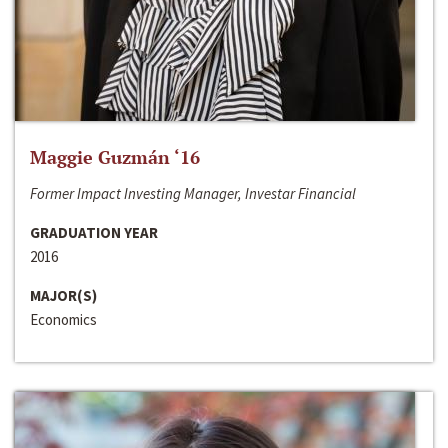
Maggie Guzmán ‘16
Former Impact Investing Manager, Investar Financial
GRADUATION YEAR
2016
MAJOR(S)
Economics