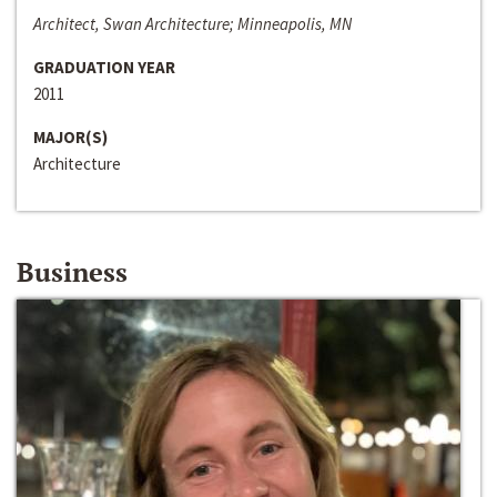
Architect, Swan Architecture; Minneapolis, MN
GRADUATION YEAR
2011
MAJOR(S)
Architecture
Business