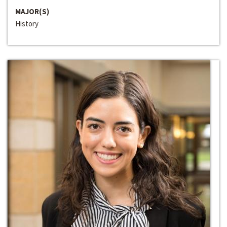
MAJOR(S)
History