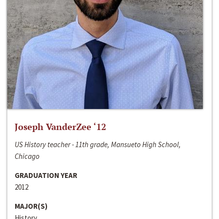
Joseph VanderZee ‘12
US History teacher - 11th grade, Mansueto High School,
Chicago
GRADUATION YEAR
2012
MAJOR(S)
History