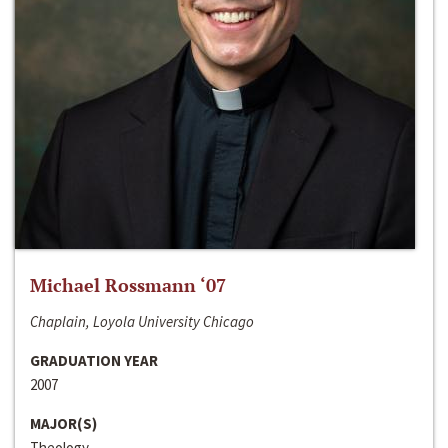
Michael Rossmann ‘07
Chaplain, Loyola University Chicago
GRADUATION YEAR
2007
MAJOR(S)
Theology