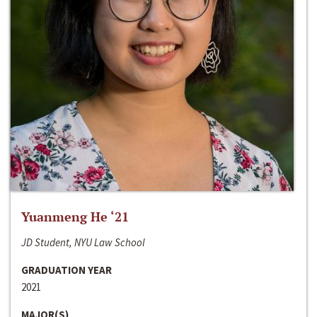
Yuanmeng He ‘21
JD Student, NYU Law School
GRADUATION YEAR
2021
MAJOR(S)