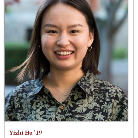
Yizhi Hu ‘19