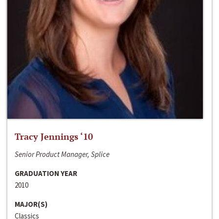
Tracy Jennings ‘10
Senior Product Manager, Splice
GRADUATION YEAR
2010
MAJOR(S)
Classics