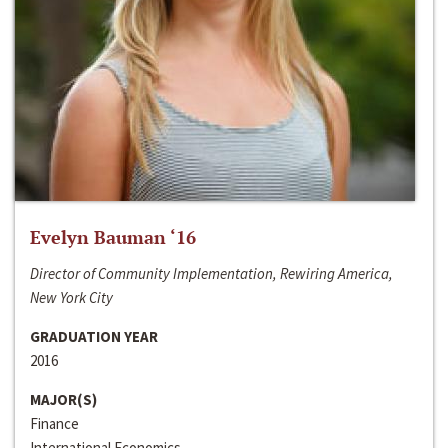
Evelyn Bauman ‘16
Director of Community Implementation, Rewiring America,
New York City
GRADUATION YEAR
2016
MAJOR(S)
Finance
International Economics