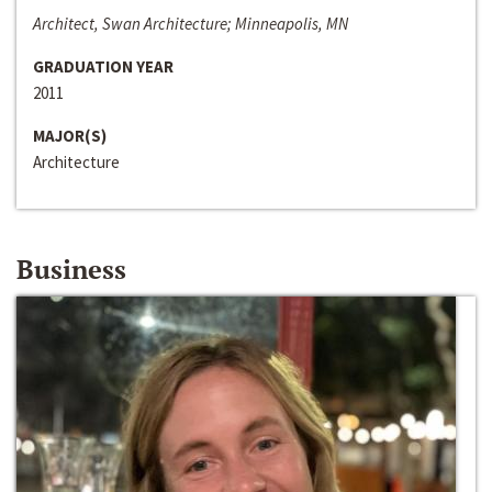
Architect, Swan Architecture; Minneapolis, MN
GRADUATION YEAR
2011
MAJOR(S)
Architecture
Business