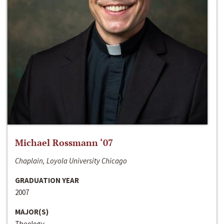
Michael Rossmann ‘07
Chaplain, Loyola University Chicago
GRADUATION YEAR
2007
MAJOR(S)
Theology