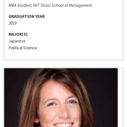
MBA Student, MIT Sloan School of Management
GRADUATION YEAR
2019
MAJOR(S)
Japanese
Political Science