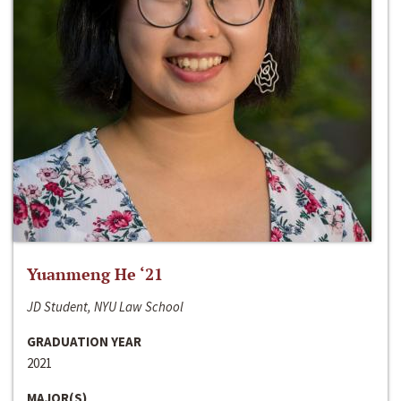
Yuanmeng He ‘21
JD Student, NYU Law School
GRADUATION YEAR
2021
MAJOR(S)