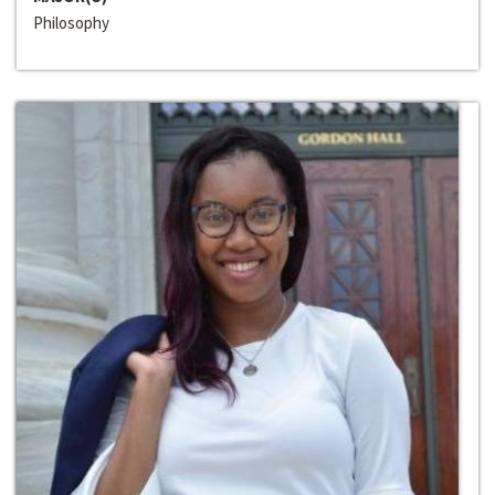
Philosophy