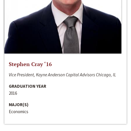
Stephen Cray ‘16
Vice President, Kayne Anderson Capital Advisors Chicago, IL
GRADUATION YEAR
2016
MAJOR(S)
Economics