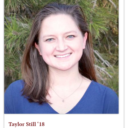
Taylor Still ‘18