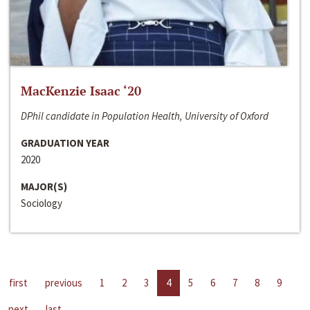
MacKenzie Isaac ‘20
DPhil candidate in Population Health, University of Oxford
GRADUATION YEAR
2020
MAJOR(S)
Sociology
first
previous
1
2
3
4
5
6
7
8
9
next
last