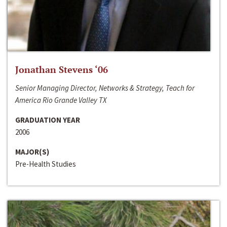
Jonathan Stevens ‘06
Senior Managing Director, Networks & Strategy, Teach for
America Rio Grande Valley TX
GRADUATION YEAR
2006
MAJOR(S)
Pre-Health Studies