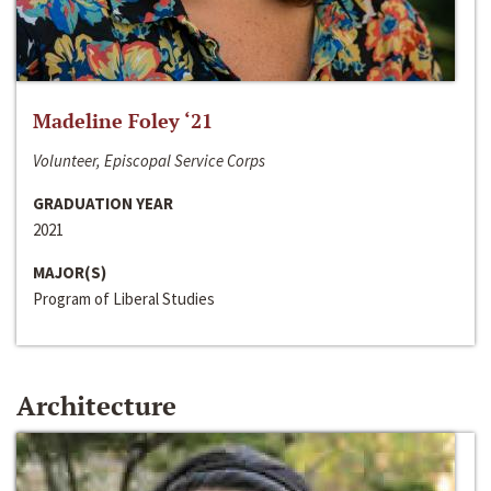
Madeline Foley ‘21
Volunteer, Episcopal Service Corps
GRADUATION YEAR
2021
MAJOR(S)
Program of Liberal Studies
Architecture