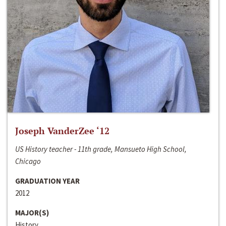
Joseph VanderZee ‘12
US History teacher - 11th grade, Mansueto High School,
Chicago
GRADUATION YEAR
2012
MAJOR(S)
History