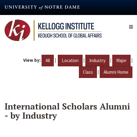
Skip
to
main
content
View by:
|
|
|
|
All
Location
Industry
Major
|
Class
Alumni Home
International Scholars Alumni
- by Industry