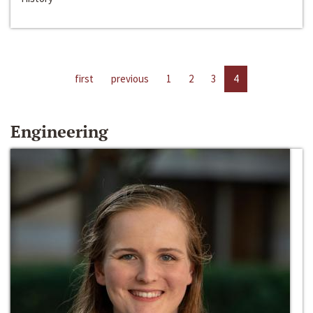
first
previous
1
2
3
4
Engineering