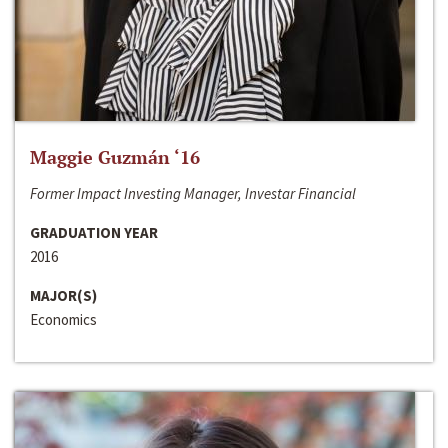
Maggie Guzmán ‘16
Former Impact Investing Manager, Investar Financial
GRADUATION YEAR
2016
MAJOR(S)
Economics