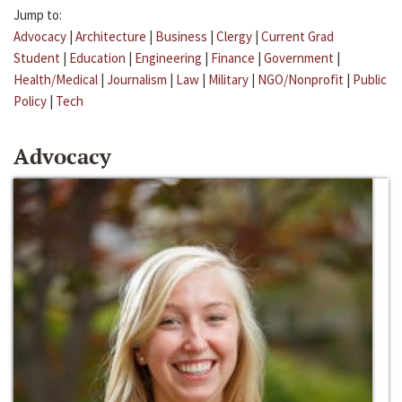
Jump to:
Advocacy
|
Architecture
|
Business
|
Clergy
|
Current Grad
Student
|
Education
|
Engineering
|
Finance
|
Government
|
Health/Medical
|
Journalism
|
Law
|
Military
|
NGO/Nonprofit
|
Public
Policy
|
Tech
Advocacy