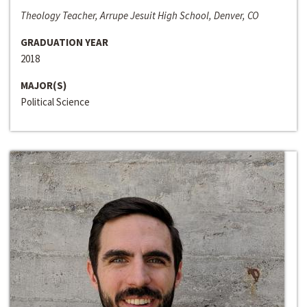
Theology Teacher, Arrupe Jesuit High School, Denver, CO
GRADUATION YEAR
2018
MAJOR(S)
Political Science