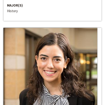
MAJOR(S)
History