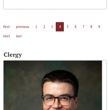
first
previous
1
2
3
4
5
6
7
8
9
next
last
Clergy