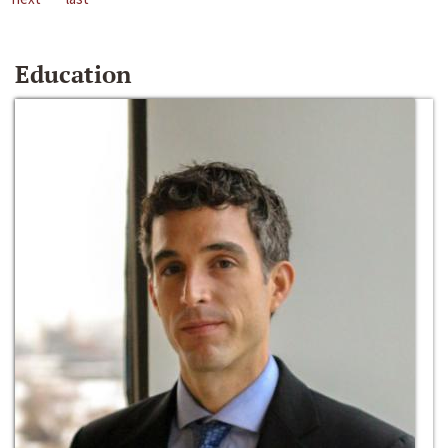
Education