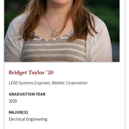
Bridget Taylor ‘20
LEAD Systems Engineer, Wabtec Corporation
GRADUATION YEAR
2020
MAJOR(S)
Electrical Engineering