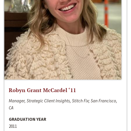
Robyn Grant McCardel ‘11
Manager, Strategic Client Insights, Stitch Fix; San Francisco,
CA
GRADUATION YEAR
2011