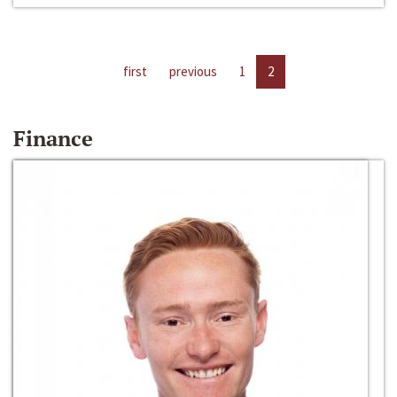
first
previous
1
2
Finance