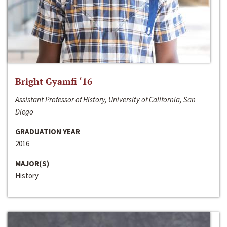
Bright Gyamfi ‘16
Assistant Professor of History, University of California, San
Diego
GRADUATION YEAR
2016
MAJOR(S)
History