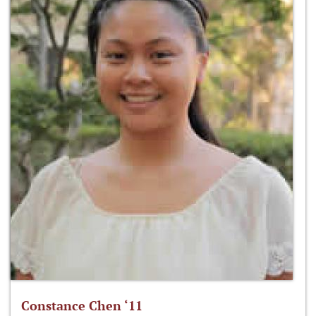
Constance Chen ‘11