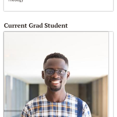
Current Grad Student