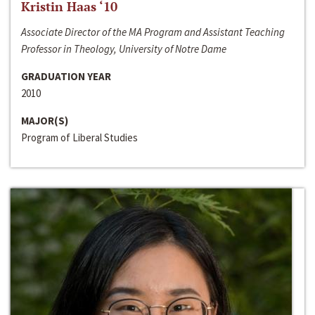
Kristin Haas ‘10
Associate Director of the MA Program and Assistant Teaching
Professor in Theology, University of Notre Dame
GRADUATION YEAR
2010
MAJOR(S)
Program of Liberal Studies