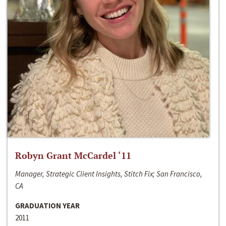
Robyn Grant McCardel ‘11
Manager, Strategic Client Insights, Stitch Fix; San Francisco,
CA
GRADUATION YEAR
2011