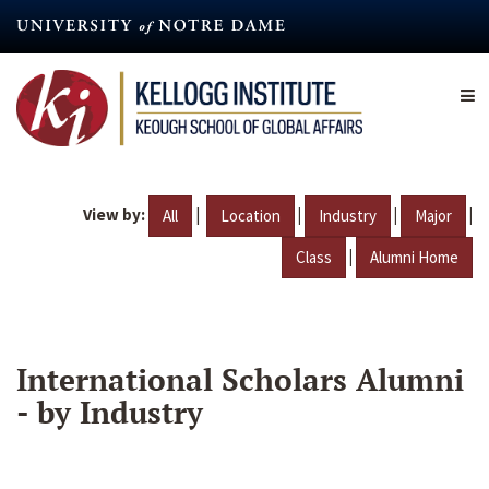
Skip
to
main
content
View by:
|
|
|
|
All
Location
Industry
Major
|
Class
Alumni Home
International Scholars Alumni
- by Industry