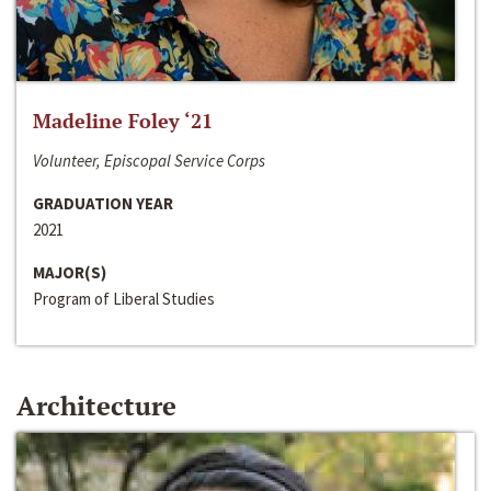
Madeline Foley ‘21
Volunteer, Episcopal Service Corps
GRADUATION YEAR
2021
MAJOR(S)
Program of Liberal Studies
Architecture