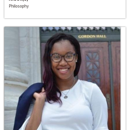
Philosophy