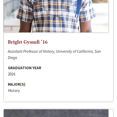
Bright Gyamfi ‘16
Assistant Professor of History, University of California, San
Diego
GRADUATION YEAR
2016
MAJOR(S)
History