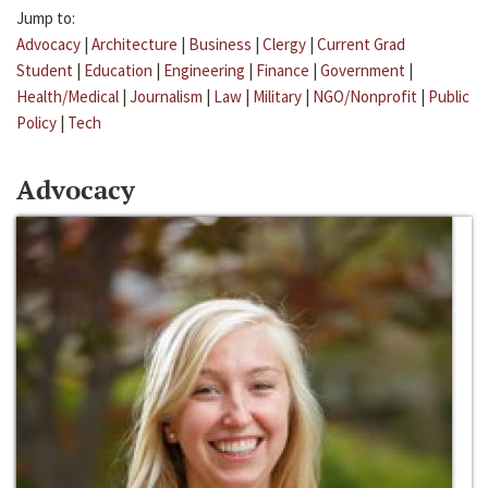
Jump to:
Advocacy
|
Architecture
|
Business
|
Clergy
|
Current Grad
Student
|
Education
|
Engineering
|
Finance
|
Government
|
Health/Medical
|
Journalism
|
Law
|
Military
|
NGO/Nonprofit
|
Public
Policy
|
Tech
Advocacy