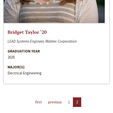
Bridget Taylor ‘20
LEAD Systems Engineer, Wabtec Corporation
GRADUATION YEAR
2020
MAJOR(S)
Electrical Engineering
first
previous
1
2