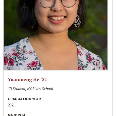
Yuanmeng He ‘21
JD Student, NYU Law School
GRADUATION YEAR
2021
MAJOR(S)