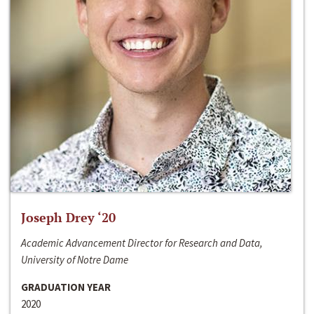
Joseph Drey ‘20
Academic Advancement Director for Research and Data,
University of Notre Dame
GRADUATION YEAR
2020