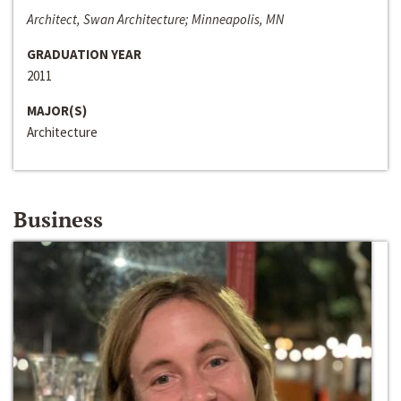
Architect, Swan Architecture; Minneapolis, MN
GRADUATION YEAR
2011
MAJOR(S)
Architecture
Business