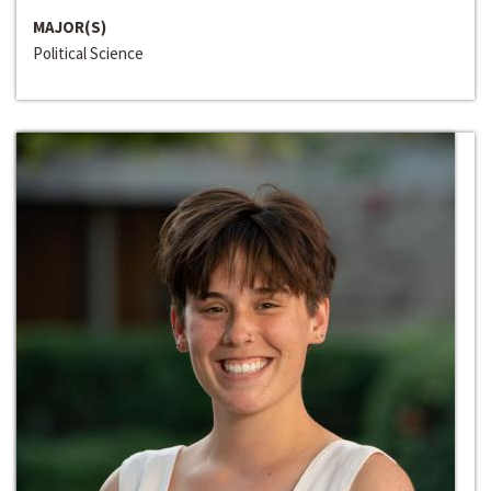
MAJOR(S)
Political Science