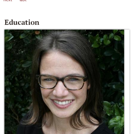
Education