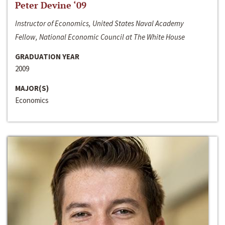
Peter Devine ‘09
Instructor of Economics, United States Naval Academy
Fellow, National Economic Council at The White House
GRADUATION YEAR
2009
MAJOR(S)
Economics