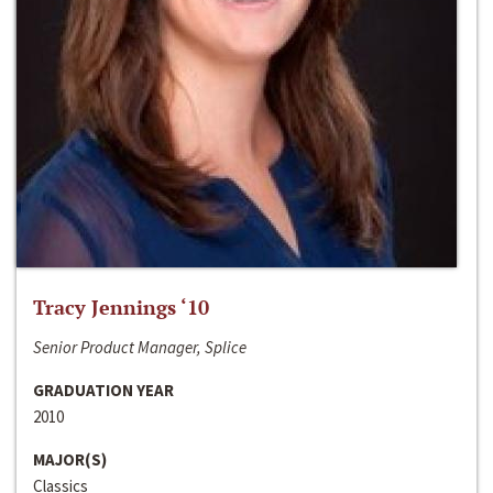
Tracy Jennings ‘10
Senior Product Manager, Splice
GRADUATION YEAR
2010
MAJOR(S)
Classics