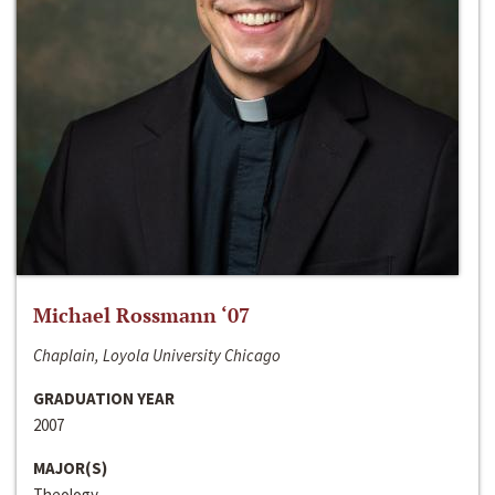
Michael Rossmann ‘07
Chaplain, Loyola University Chicago
GRADUATION YEAR
2007
MAJOR(S)
Theology