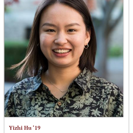
Yizhi Hu ‘19