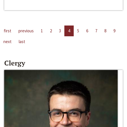
first
previous
1
2
3
4
5
6
7
8
9
next
last
Clergy