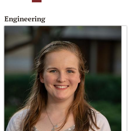
Engineering