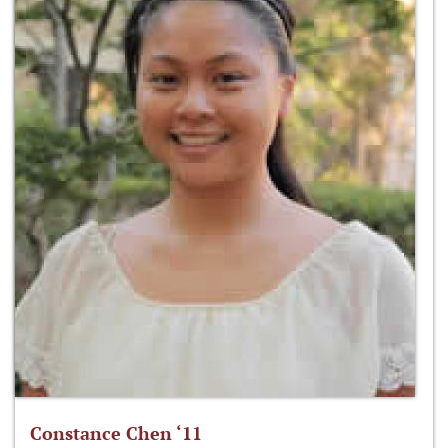
Constance Chen ‘11