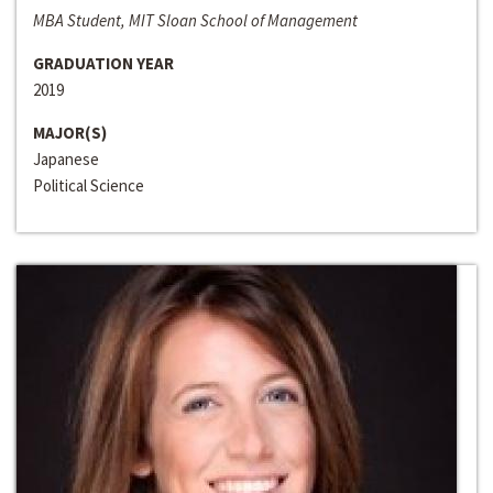
MBA Student, MIT Sloan School of Management
GRADUATION YEAR
2019
MAJOR(S)
Japanese
Political Science