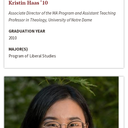
Kristin Haas ‘10
Associate Director of the MA Program and Assistant Teaching
Professor in Theology, University of Notre Dame
GRADUATION YEAR
2010
MAJOR(S)
Program of Liberal Studies