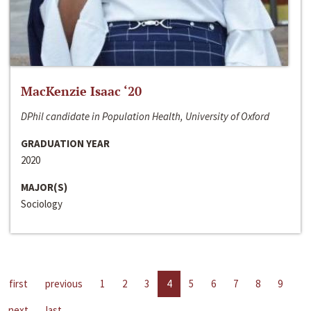
MacKenzie Isaac ‘20
DPhil candidate in Population Health, University of Oxford
GRADUATION YEAR
2020
MAJOR(S)
Sociology
first
previous
1
2
3
4
5
6
7
8
9
next
last