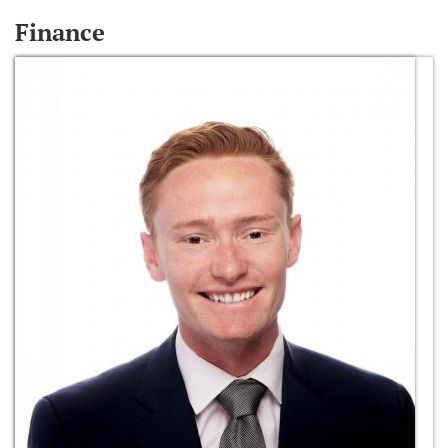
Finance