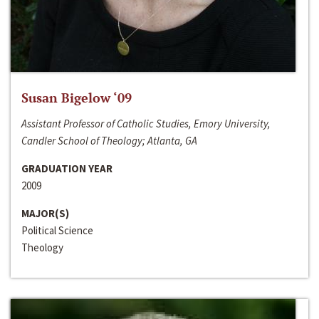
Susan Bigelow ‘09
Assistant Professor of Catholic Studies, Emory University,
Candler School of Theology; Atlanta, GA
GRADUATION YEAR
2009
MAJOR(S)
Political Science
Theology