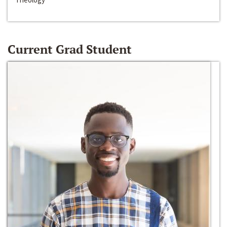
Current Grad Student