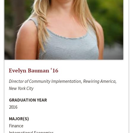
Evelyn Bauman ‘16
Director of Community Implementation, Rewiring America,
New York City
GRADUATION YEAR
2016
MAJOR(S)
Finance
International Economics