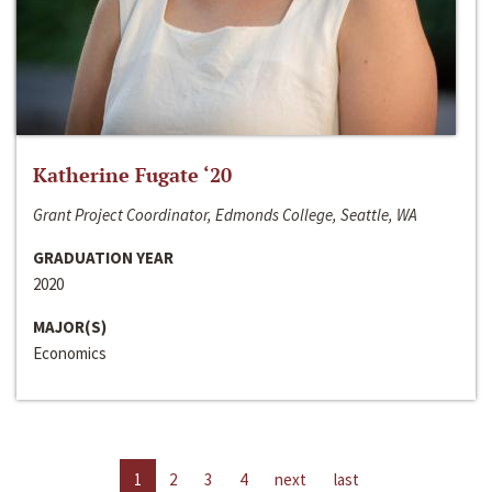
Katherine Fugate ‘20
Grant Project Coordinator, Edmonds College, Seattle, WA
GRADUATION YEAR
2020
MAJOR(S)
Economics
1
2
3
4
next
last