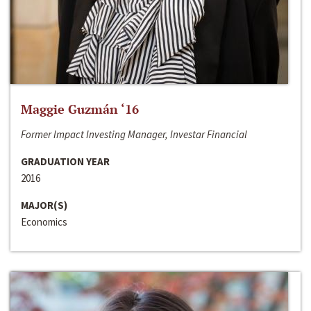
Maggie Guzmán ‘16
Former Impact Investing Manager, Investar Financial
GRADUATION YEAR
2016
MAJOR(S)
Economics