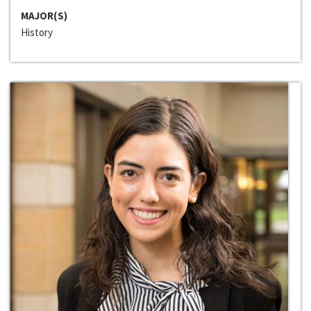
MAJOR(S)
History