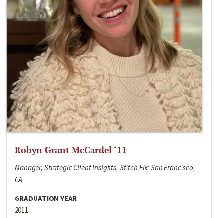
Robyn Grant McCardel ‘11
Manager, Strategic Client Insights, Stitch Fix; San Francisco,
CA
GRADUATION YEAR
2011