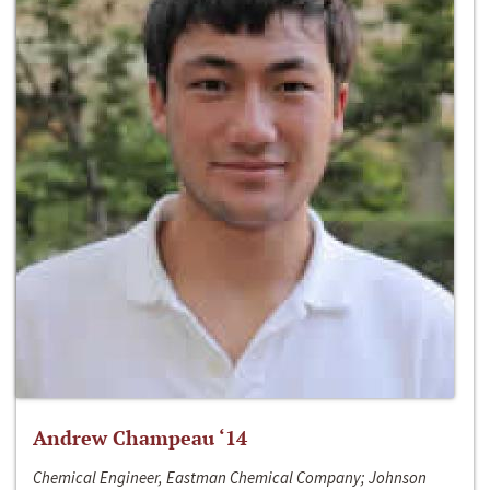
Andrew Champeau ‘14
Chemical Engineer, Eastman Chemical Company; Johnson