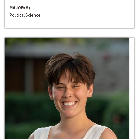
MAJOR(S)
Political Science