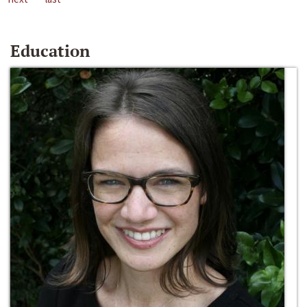
Education