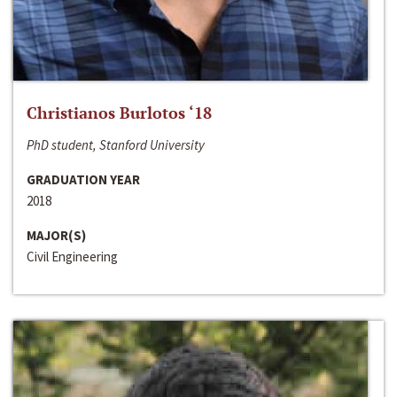
Christianos Burlotos ‘18
PhD student, Stanford University
GRADUATION YEAR
2018
MAJOR(S)
Civil Engineering