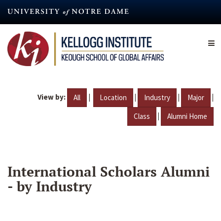
Skip
to
main
content
View by:
|
|
|
|
All
Location
Industry
Major
|
Class
Alumni Home
International Scholars Alumni
- by Industry