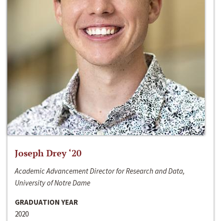
Joseph Drey ‘20
Academic Advancement Director for Research and Data,
University of Notre Dame
GRADUATION YEAR
2020