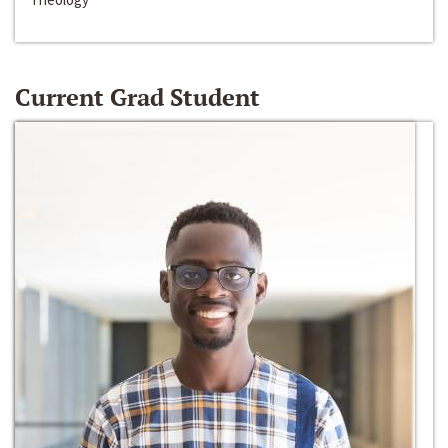
Current Grad Student