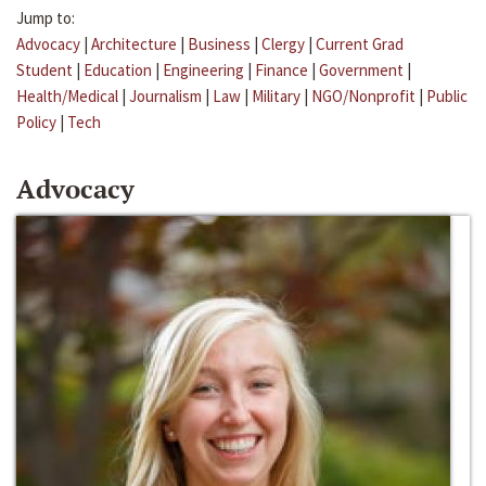
Jump to:
Advocacy
|
Architecture
|
Business
|
Clergy
|
Current Grad
Student
|
Education
|
Engineering
|
Finance
|
Government
|
Health/Medical
|
Journalism
|
Law
|
Military
|
NGO/Nonprofit
|
Public
Policy
|
Tech
Advocacy