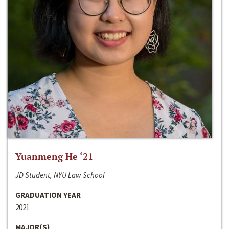
Yuanmeng He ‘21
JD Student, NYU Law School
GRADUATION YEAR
2021
MAJOR(S)