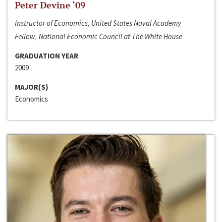
Peter Devine ‘09
Instructor of Economics, United States Naval Academy
Fellow, National Economic Council at The White House
GRADUATION YEAR
2009
MAJOR(S)
Economics