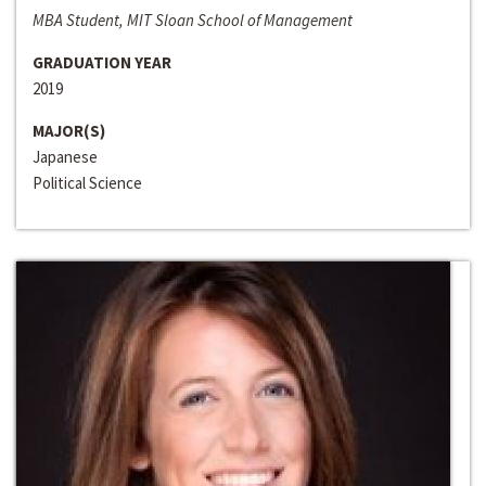
MBA Student, MIT Sloan School of Management
GRADUATION YEAR
2019
MAJOR(S)
Japanese
Political Science