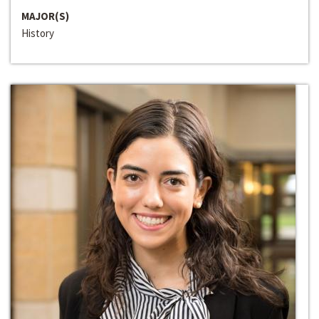
MAJOR(S)
History