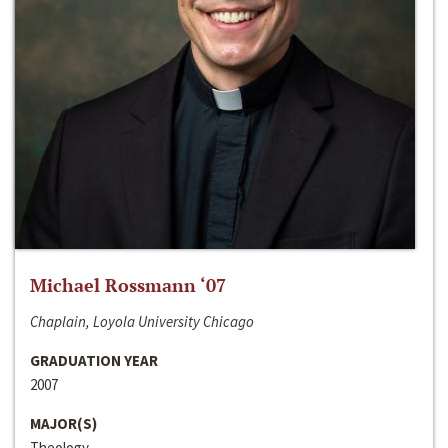
Michael Rossmann ‘07
Chaplain, Loyola University Chicago
GRADUATION YEAR
2007
MAJOR(S)
Theology