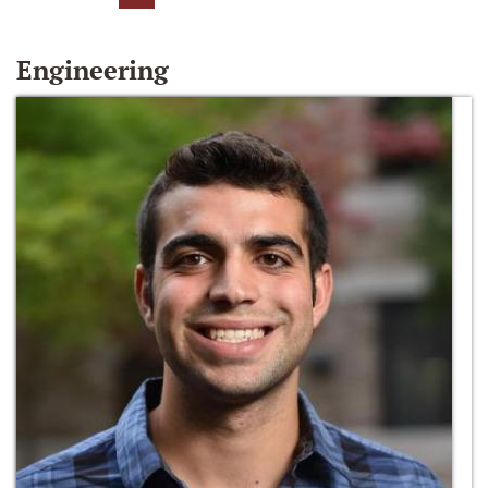
Engineering