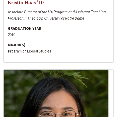
Kristin Haas ‘10
Associate Director of the MA Program and Assistant Teaching
Professor in Theology, University of Notre Dame
GRADUATION YEAR
2010
MAJOR(S)
Program of Liberal Studies