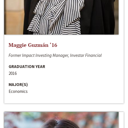
Maggie Guzmán ‘16
Former Impact Investing Manager, Investar Financial
GRADUATION YEAR
2016
MAJOR(S)
Economics