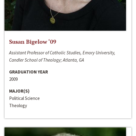
Susan Bigelow ‘09
Assistant Professor of Catholic Studies, Emory University,
Candler School of Theology; Atlanta, GA
GRADUATION YEAR
2009
MAJOR(S)
Political Science
Theology