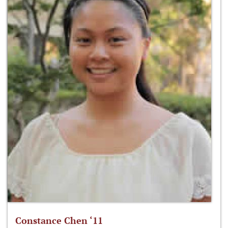
Constance Chen ‘11