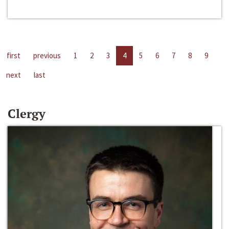
first
previous
1
2
3
4
5
6
7
8
9
next
last
Clergy