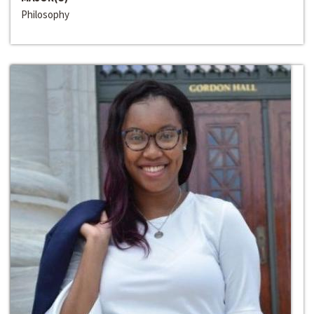
Philosophy