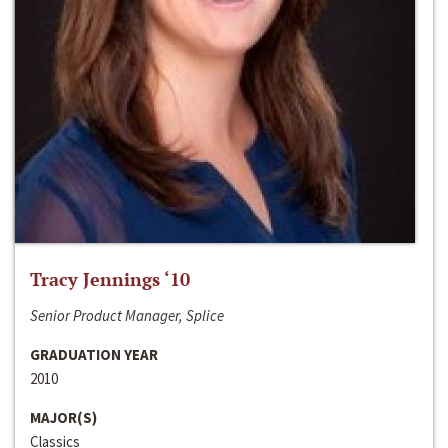
Tracy Jennings ‘10
Senior Product Manager, Splice
GRADUATION YEAR
2010
MAJOR(S)
Classics