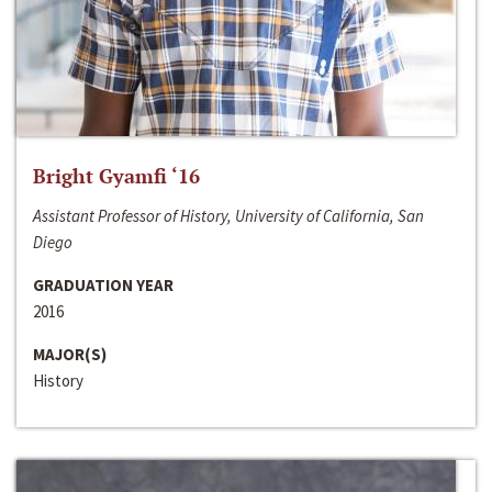
Bright Gyamfi ‘16
Assistant Professor of History, University of California, San
Diego
GRADUATION YEAR
2016
MAJOR(S)
History