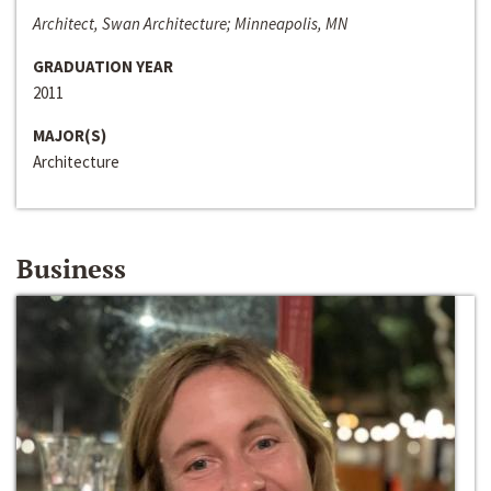
Architect, Swan Architecture; Minneapolis, MN
GRADUATION YEAR
2011
MAJOR(S)
Architecture
Business