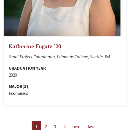
Katherine Fugate ‘20
Grant Project Coordinator, Edmonds College, Seattle, WA
GRADUATION YEAR
2020
MAJOR(S)
Economics
1
2
3
4
next
last