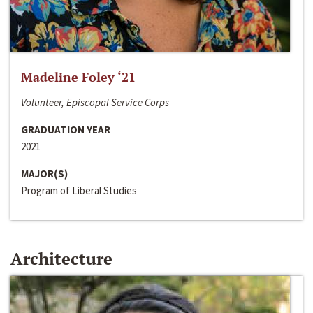
Madeline Foley ‘21
Volunteer, Episcopal Service Corps
GRADUATION YEAR
2021
MAJOR(S)
Program of Liberal Studies
Architecture