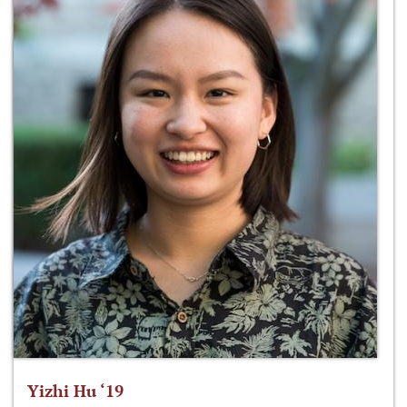
Yizhi Hu ‘19