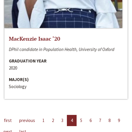
MacKenzie Isaac ‘20
DPhil candidate in Population Health, University of Oxford
GRADUATION YEAR
2020
MAJOR(S)
Sociology
first
previous
1
2
3
4
5
6
7
8
9
next
last