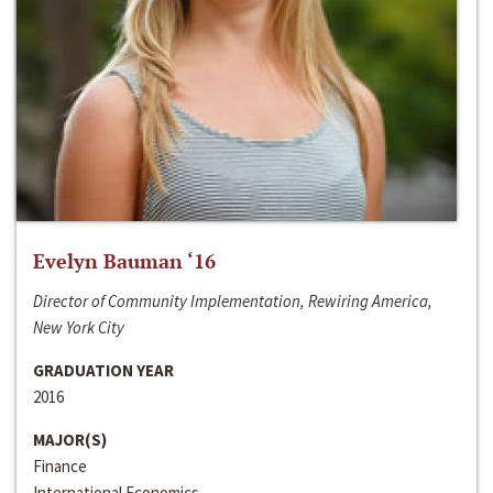
Evelyn Bauman ‘16
Director of Community Implementation, Rewiring America,
New York City
GRADUATION YEAR
2016
MAJOR(S)
Finance
International Economics