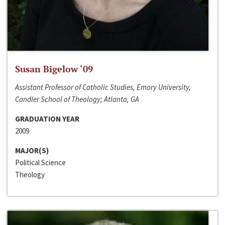
Susan Bigelow ‘09
Assistant Professor of Catholic Studies, Emory University,
Candler School of Theology; Atlanta, GA
GRADUATION YEAR
2009
MAJOR(S)
Political Science
Theology