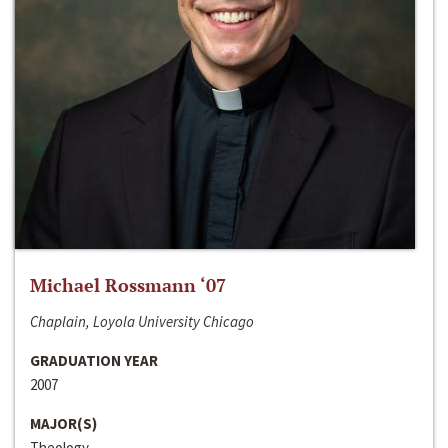
Michael Rossmann ‘07
Chaplain, Loyola University Chicago
GRADUATION YEAR
2007
MAJOR(S)
Theology