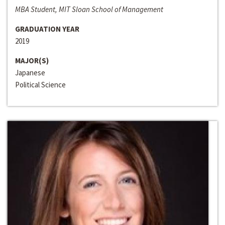
MBA Student, MIT Sloan School of Management
GRADUATION YEAR
2019
MAJOR(S)
Japanese
Political Science