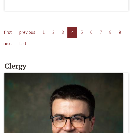
first
previous
1
2
3
4
5
6
7
8
9
next
last
Clergy