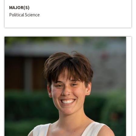
MAJOR(S)
Political Science