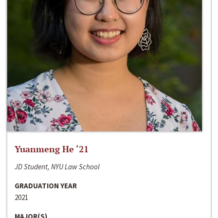
Yuanmeng He ‘21
JD Student, NYU Law School
GRADUATION YEAR
2021
MAJOR(S)