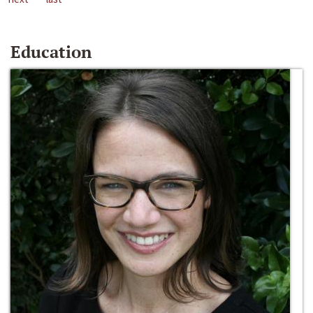
Education