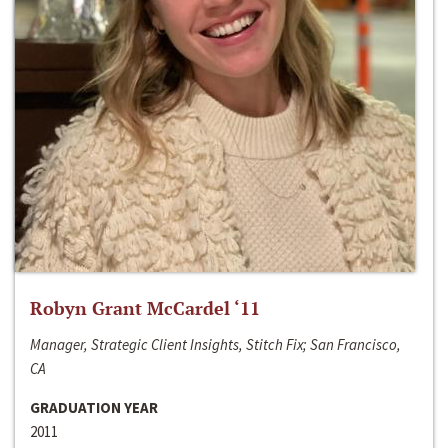
Robyn Grant McCardel ‘11
Manager, Strategic Client Insights, Stitch Fix; San Francisco,
CA
GRADUATION YEAR
2011