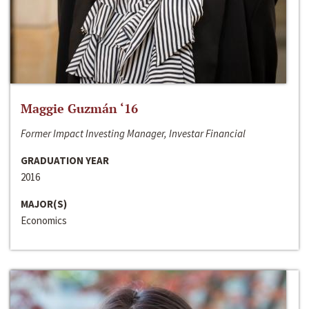
Maggie Guzmán ‘16
Former Impact Investing Manager, Investar Financial
GRADUATION YEAR
2016
MAJOR(S)
Economics