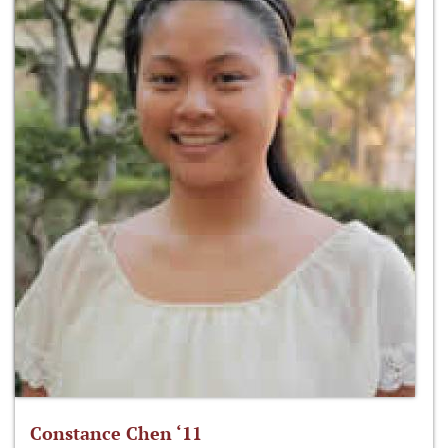
Constance Chen ‘11