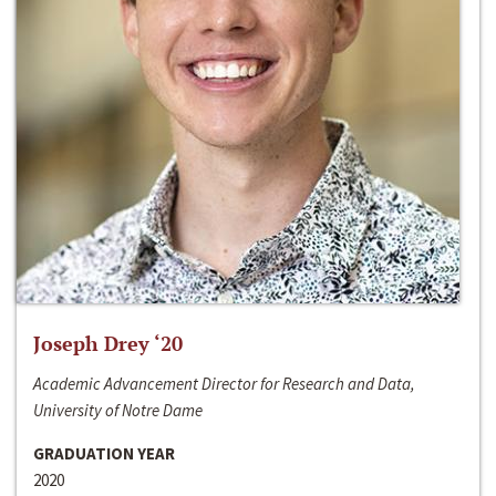
Joseph Drey ‘20
Academic Advancement Director for Research and Data,
University of Notre Dame
GRADUATION YEAR
2020