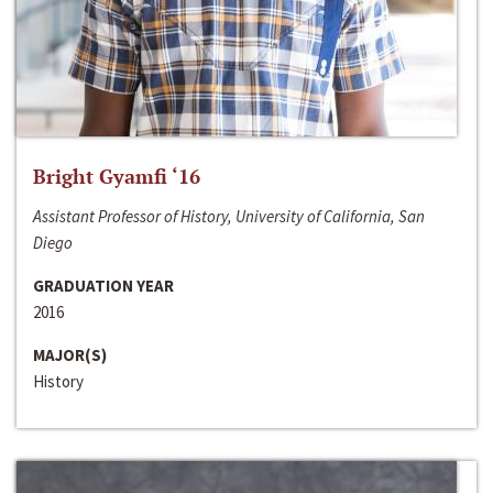
Bright Gyamfi ‘16
Assistant Professor of History, University of California, San
Diego
GRADUATION YEAR
2016
MAJOR(S)
History