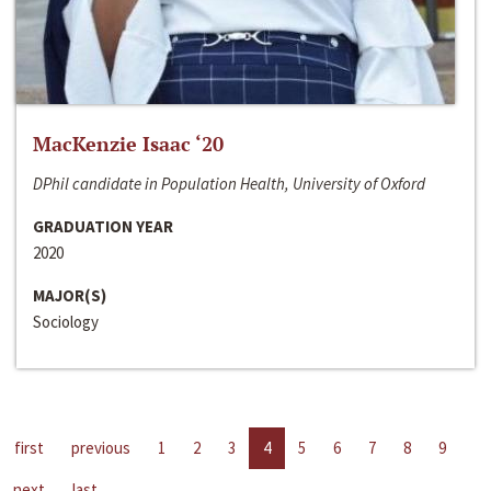
MacKenzie Isaac ‘20
DPhil candidate in Population Health, University of Oxford
GRADUATION YEAR
2020
MAJOR(S)
Sociology
first
previous
1
2
3
4
5
6
7
8
9
next
last