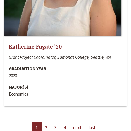
Katherine Fugate ‘20
Grant Project Coordinator, Edmonds College, Seattle, WA
GRADUATION YEAR
2020
MAJOR(S)
Economics
1
2
3
4
next
last