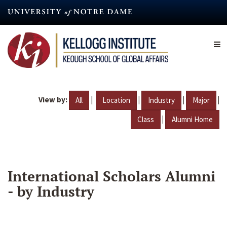
Skip
to
main
content
View by:
|
|
|
|
All
Location
Industry
Major
|
Class
Alumni Home
International Scholars Alumni
- by Industry