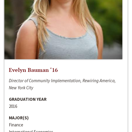
Evelyn Bauman ‘16
Director of Community Implementation, Rewiring America,
New York City
GRADUATION YEAR
2016
MAJOR(S)
Finance
International Economics