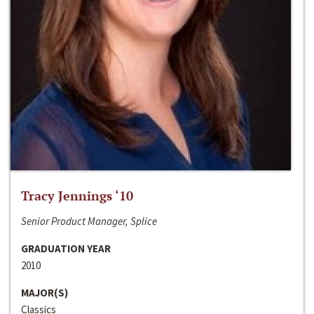
Tracy Jennings ‘10
Senior Product Manager, Splice
GRADUATION YEAR
2010
MAJOR(S)
Classics