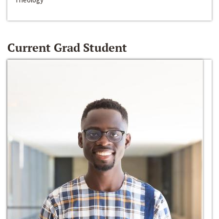
Current Grad Student