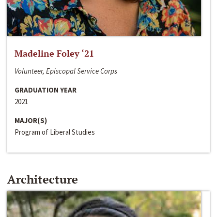
Madeline Foley ‘21
Volunteer, Episcopal Service Corps
GRADUATION YEAR
2021
MAJOR(S)
Program of Liberal Studies
Architecture