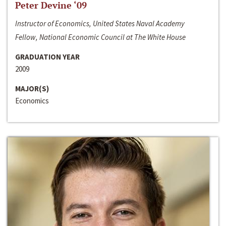
Peter Devine ‘09
Instructor of Economics, United States Naval Academy
Fellow, National Economic Council at The White House
GRADUATION YEAR
2009
MAJOR(S)
Economics