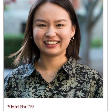
Yizhi Hu ‘19