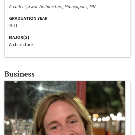
Architect, Swan Architecture; Minneapolis, MN
GRADUATION YEAR
2011
MAJOR(S)
Architecture
Business