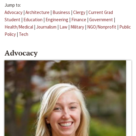
Jump to:
Advocacy
|
Architecture
|
Business
|
Clergy
|
Current Grad
Student
|
Education
|
Engineering
|
Finance
|
Government
|
Health/Medical
|
Journalism
|
Law
|
Military
|
NGO/Nonprofit
|
Public
Policy
|
Tech
Advocacy