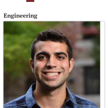
Engineering