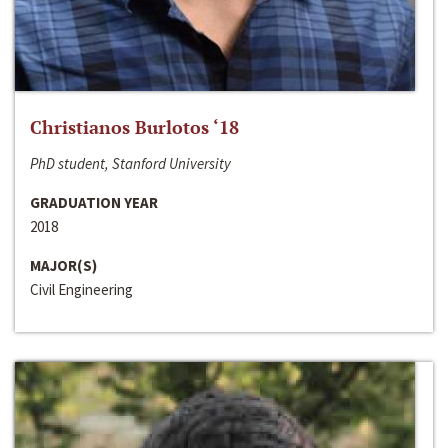
Christianos Burlotos ‘18
PhD student, Stanford University
GRADUATION YEAR
2018
MAJOR(S)
Civil Engineering