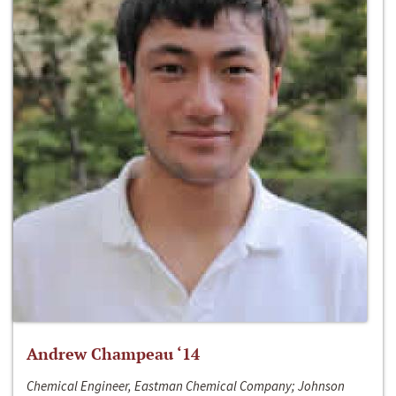
Andrew Champeau ‘14
Chemical Engineer, Eastman Chemical Company; Johnson