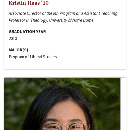
Kristin Haas ‘10
Associate Director of the MA Program and Assistant Teaching
Professor in Theology, University of Notre Dame
GRADUATION YEAR
2010
MAJOR(S)
Program of Liberal Studies