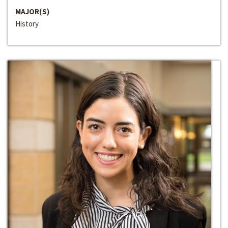
MAJOR(S)
History