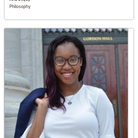
Philosophy