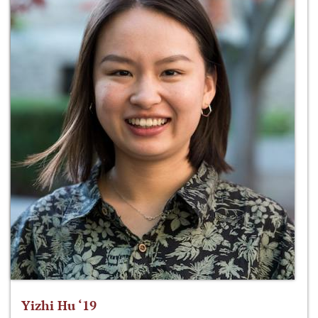
Yizhi Hu ‘19