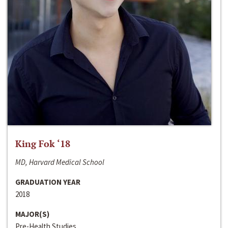
King Fok ‘18
MD, Harvard Medical School
GRADUATION YEAR
2018
MAJOR(S)
Pre-Health Studies