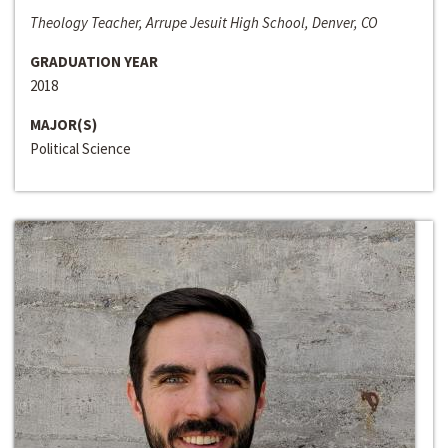
Theology Teacher, Arrupe Jesuit High School, Denver, CO
GRADUATION YEAR
2018
MAJOR(S)
Political Science