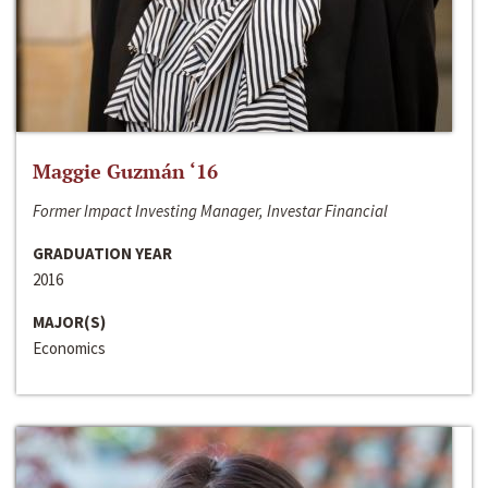
Maggie Guzmán ‘16
Former Impact Investing Manager, Investar Financial
GRADUATION YEAR
2016
MAJOR(S)
Economics