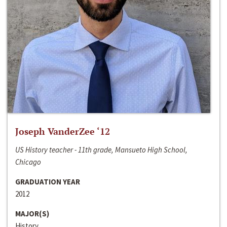
Joseph VanderZee ‘12
US History teacher - 11th grade, Mansueto High School,
Chicago
GRADUATION YEAR
2012
MAJOR(S)
History