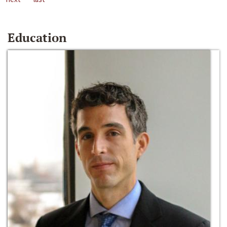
Education