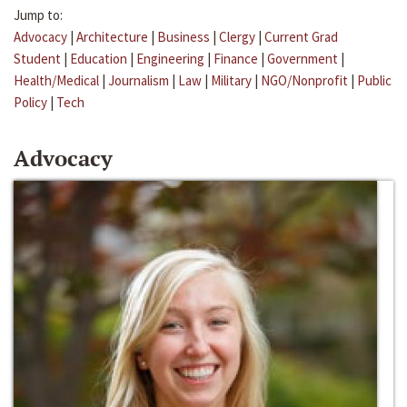
Jump to:
Advocacy
|
Architecture
|
Business
|
Clergy
|
Current Grad
Student
|
Education
|
Engineering
|
Finance
|
Government
|
Health/Medical
|
Journalism
|
Law
|
Military
|
NGO/Nonprofit
|
Public
Policy
|
Tech
Advocacy