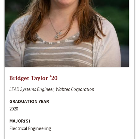
Bridget Taylor ‘20
LEAD Systems Engineer, Wabtec Corporation
GRADUATION YEAR
2020
MAJOR(S)
Electrical Engineering