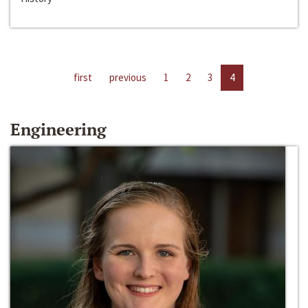
first
previous
1
2
3
4
Engineering