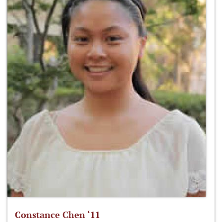
Constance Chen ‘11