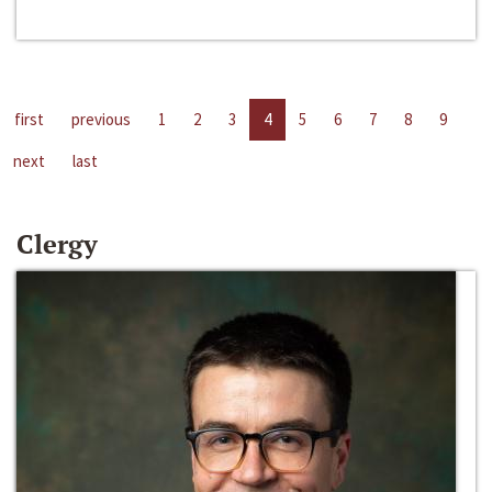
first
previous
1
2
3
4
5
6
7
8
9
next
last
Clergy