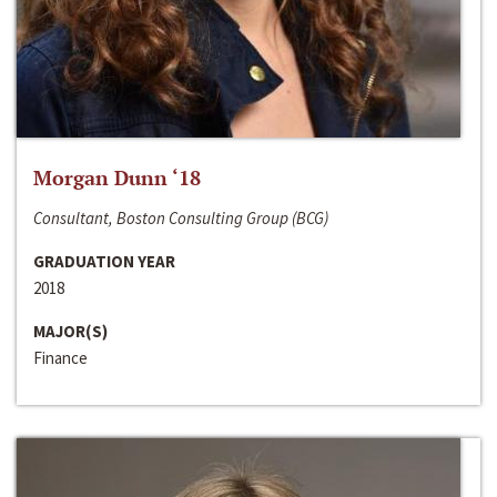
Morgan Dunn ‘18
Consultant, Boston Consulting Group (BCG)
GRADUATION YEAR
2018
MAJOR(S)
Finance