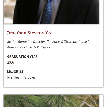
Jonathan Stevens ‘06
Senior Managing Director, Networks & Strategy, Teach for
America Rio Grande Valley TX
GRADUATION YEAR
2006
MAJOR(S)
Pre-Health Studies