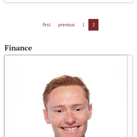
first
previous
1
2
Finance