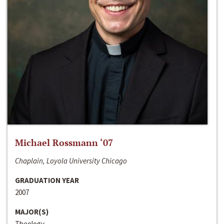
Michael Rossmann ‘07
Chaplain, Loyola University Chicago
GRADUATION YEAR
2007
MAJOR(S)
Theology