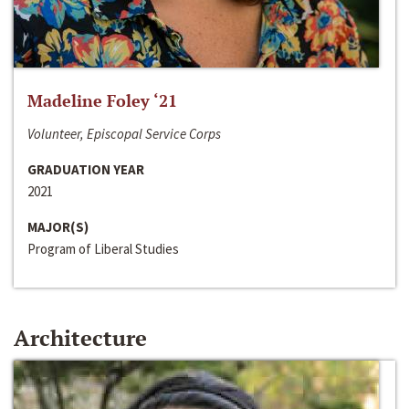
Madeline Foley ‘21
Volunteer, Episcopal Service Corps
GRADUATION YEAR
2021
MAJOR(S)
Program of Liberal Studies
Architecture