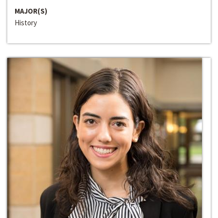
MAJOR(S)
History