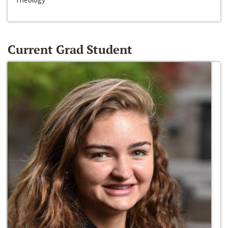
Current Grad Student