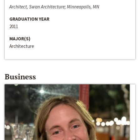
Architect, Swan Architecture; Minneapolis, MN
GRADUATION YEAR
2011
MAJOR(S)
Architecture
Business