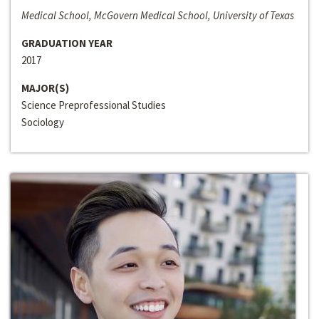
Medical School, McGovern Medical School, University of Texas
GRADUATION YEAR
2017
MAJOR(S)
Science Preprofessional Studies
Sociology