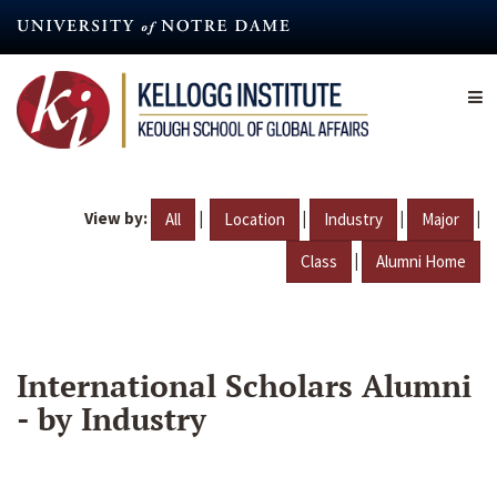
Skip
to
main
content
View by:
|
|
|
|
All
Location
Industry
Major
|
Class
Alumni Home
International Scholars Alumni
- by Industry