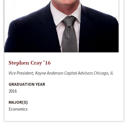
Stephen Cray ‘16
Vice President, Kayne Anderson Capital Advisors Chicago, IL
GRADUATION YEAR
2016
MAJOR(S)
Economics