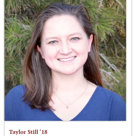
Taylor Still ‘18