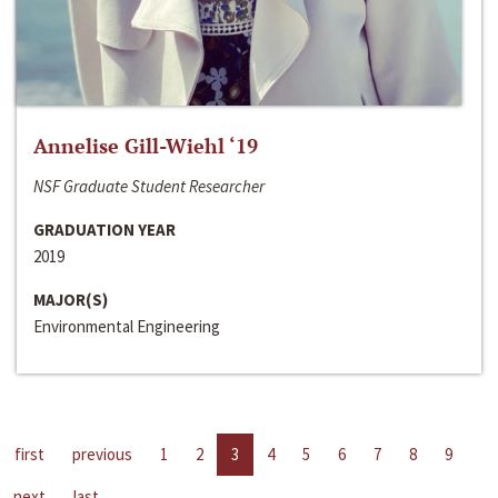
Annelise Gill-Wiehl ‘19
NSF Graduate Student Researcher
GRADUATION YEAR
2019
MAJOR(S)
Environmental Engineering
first
previous
1
2
3
4
5
6
7
8
9
next
last