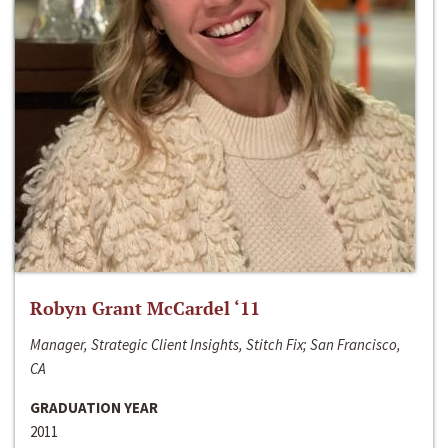
Robyn Grant McCardel ‘11
Manager, Strategic Client Insights, Stitch Fix; San Francisco,
CA
GRADUATION YEAR
2011