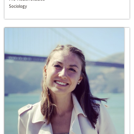
Sociology