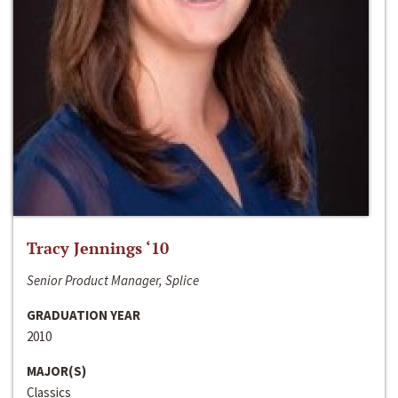
Tracy Jennings ‘10
Senior Product Manager, Splice
GRADUATION YEAR
2010
MAJOR(S)
Classics