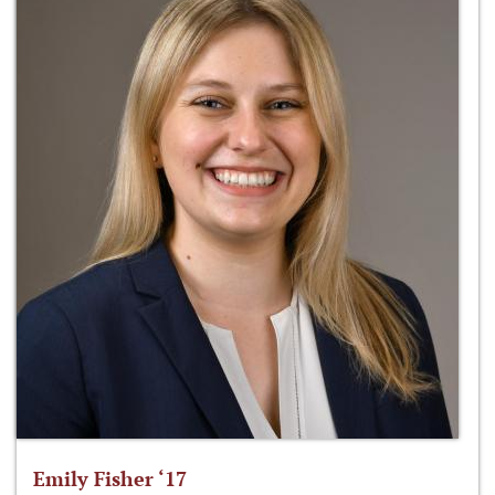
Emily Fisher ‘17