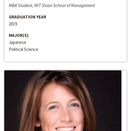
MBA Student, MIT Sloan School of Management
GRADUATION YEAR
2019
MAJOR(S)
Japanese
Political Science