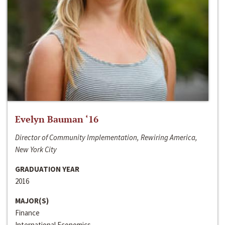
Evelyn Bauman ‘16
Director of Community Implementation, Rewiring America,
New York City
GRADUATION YEAR
2016
MAJOR(S)
Finance
International Economics