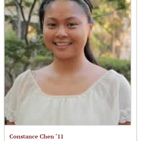
Constance Chen ‘11