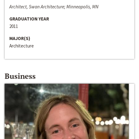
Architect, Swan Architecture; Minneapolis, MN
GRADUATION YEAR
2011
MAJOR(S)
Architecture
Business