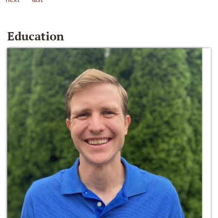
Education