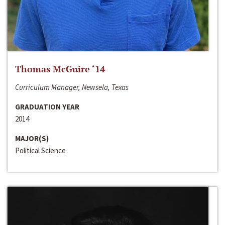
Thomas McGuire ‘14
Curriculum Manager, Newsela, Texas
GRADUATION YEAR
2014
MAJOR(S)
Political Science