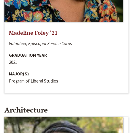
Madeline Foley ‘21
Volunteer, Episcopal Service Corps
GRADUATION YEAR
2021
MAJOR(S)
Program of Liberal Studies
Architecture