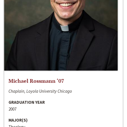
Michael Rossmann ‘07
Chaplain, Loyola University Chicago
GRADUATION YEAR
2007
MAJOR(S)
Theology