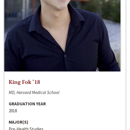
King Fok ‘18
MD, Harvard Medical School
GRADUATION YEAR
2018
MAJOR(S)
Pre-Health Studies