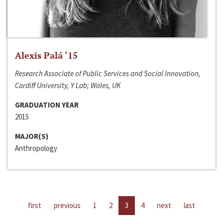
Alexis Palá ‘15
Research Associate of Public Services and Social Innovation,
Cardiff University, Y Lab; Wales, UK
GRADUATION YEAR
2015
MAJOR(S)
Anthropology
first
previous
1
2
3
4
next
last