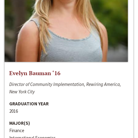
Evelyn Bauman ‘16
Director of Community Implementation, Rewiring America,
New York City
GRADUATION YEAR
2016
MAJOR(S)
Finance
International Economics