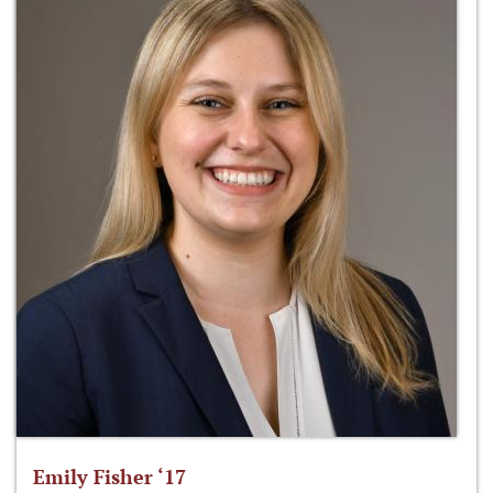
Emily Fisher ‘17