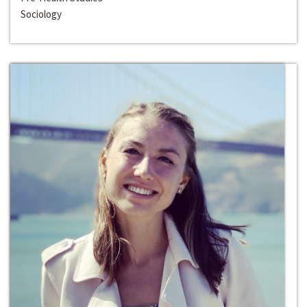
Sociology