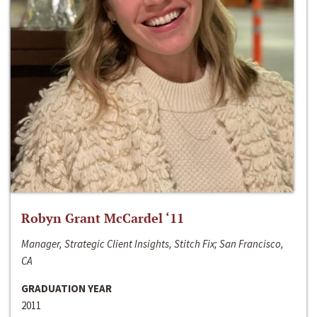
Robyn Grant McCardel ‘11
Manager, Strategic Client Insights, Stitch Fix; San Francisco,
CA
GRADUATION YEAR
2011