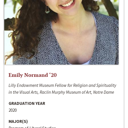
Emily Normand ‘20
Lilly Endowment Museum Fellow for Religion and Spirituality
in the Visual Arts, Raclin Murphy Museum of Art, Notre Dame
GRADUATION YEAR
2020
MAJOR(S)