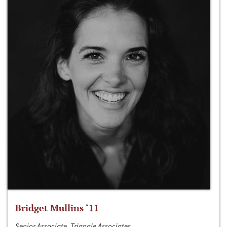
Bridget Mullins ‘11
Senior Associate, Triangle Associates