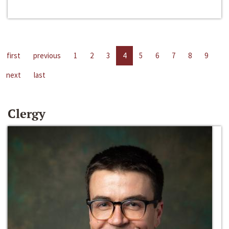
first
previous
1
2
3
4
5
6
7
8
9
next
last
Clergy