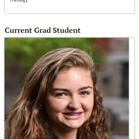
Current Grad Student