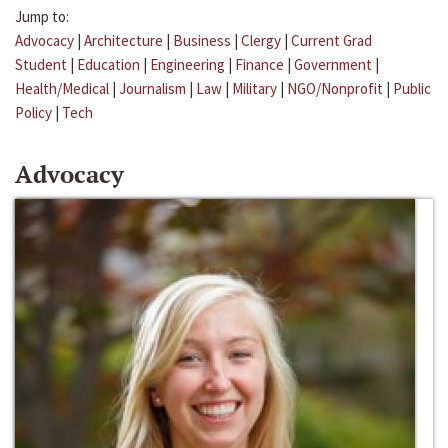
Jump to:
Advocacy
|
Architecture
|
Business
|
Clergy
|
Current Grad
Student
|
Education
|
Engineering
|
Finance
|
Government
|
Health/Medical
|
Journalism
|
Law
|
Military
|
NGO/Nonprofit
|
Public
Policy
|
Tech
Advocacy