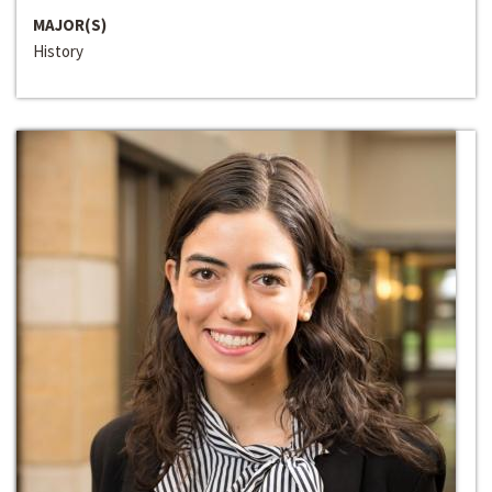
MAJOR(S)
History