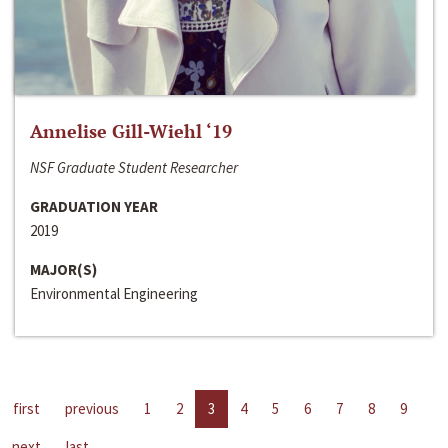
Annelise Gill-Wiehl ‘19
NSF Graduate Student Researcher
GRADUATION YEAR
2019
MAJOR(S)
Environmental Engineering
first
previous
1
2
3
4
5
6
7
8
9
next
last