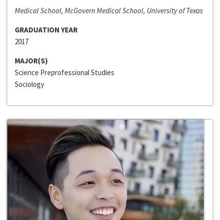
Medical School, McGovern Medical School, University of Texas
GRADUATION YEAR
2017
MAJOR(S)
Science Preprofessional Studies
Sociology