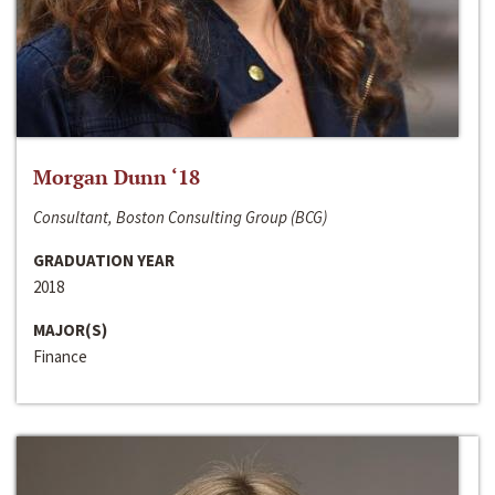
Morgan Dunn ‘18
Consultant, Boston Consulting Group (BCG)
GRADUATION YEAR
2018
MAJOR(S)
Finance