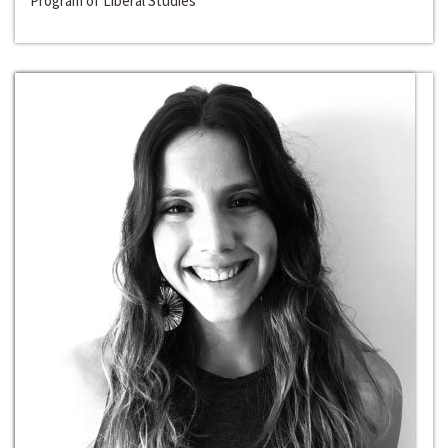
Program of Liberal Studies