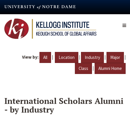
Skip
to
main
content
View by:
|
|
|
|
All
Location
Industry
Major
|
Class
Alumni Home
International Scholars Alumni
- by Industry