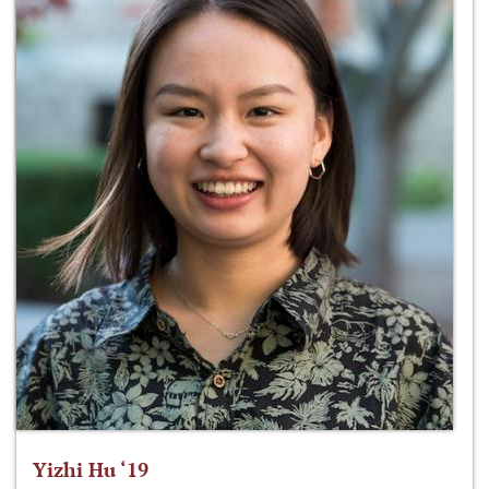
Yizhi Hu ‘19