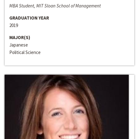
MBA Student, MIT Sloan School of Management
GRADUATION YEAR
2019
MAJOR(S)
Japanese
Political Science