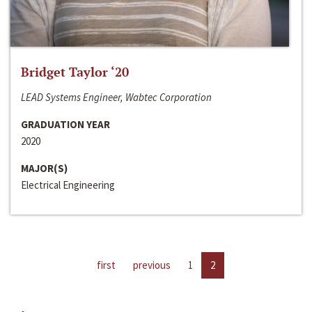
Bridget Taylor ‘20
LEAD Systems Engineer, Wabtec Corporation
GRADUATION YEAR
2020
MAJOR(S)
Electrical Engineering
first
previous
1
2