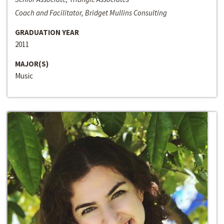
Coach and Facilitator, Bridget Mullins Consulting
GRADUATION YEAR
2011
MAJOR(S)
Music