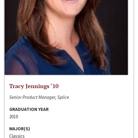
Tracy Jennings ‘10
Senior Product Manager, Splice
GRADUATION YEAR
2010
MAJOR(S)
Classics