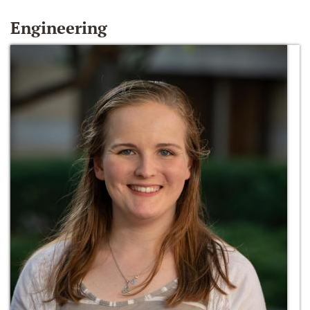
Engineering