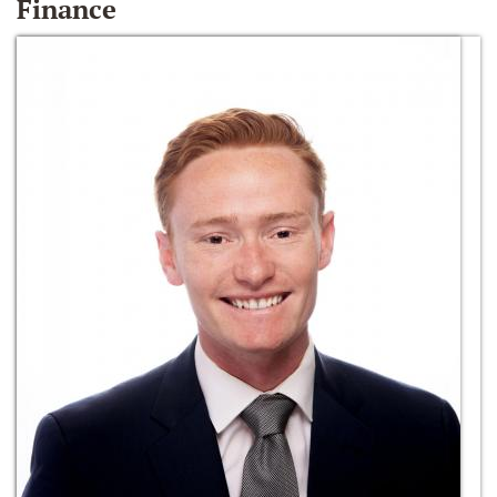
Finance