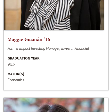
Maggie Guzmán ‘16
Former Impact Investing Manager, Investar Financial
GRADUATION YEAR
2016
MAJOR(S)
Economics