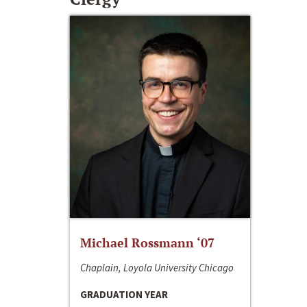
Michael Rossmann ‘07
Chaplain, Loyola University Chicago
GRADUATION YEAR