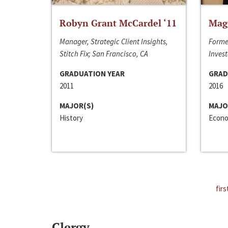
Robyn Grant McCardel ‘11
Mag
Manager, Strategic Client Insights,
Forme
Stitch Fix; San Francisco, CA
Invest
GRADUATION YEAR
GRAD
2011
2016
MAJOR(S)
MAJO
History
Econo
firs
Clergy