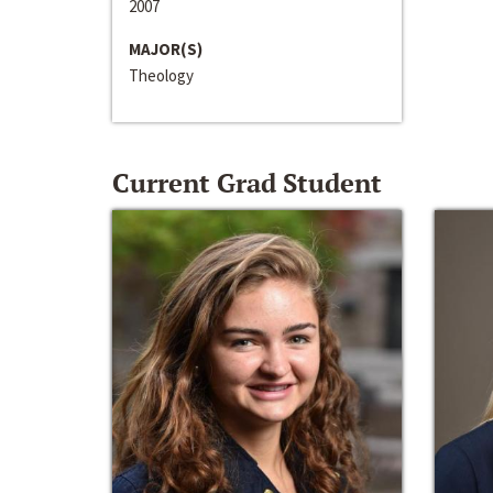
2007
MAJOR(S)
Theology
Current Grad Student