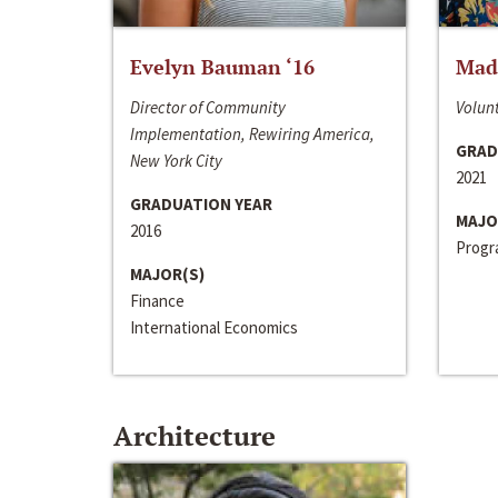
Evelyn Bauman ‘16
Made
Director of Community
Volunt
Implementation, Rewiring America,
GRAD
New York City
2021
GRADUATION YEAR
MAJO
2016
Progra
MAJOR(S)
Finance
International Economics
Architecture