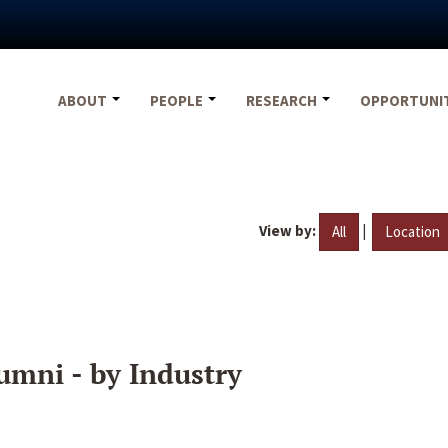
ABOUT
PEOPLE
RESEARCH
OPPORTUNI
View by:
|
All
Location
umni - by Industry