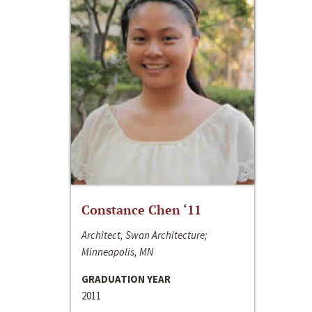
Constance Chen ‘11
Architect, Swan Architecture;
Minneapolis, MN
GRADUATION YEAR
2011