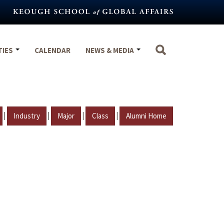
TIES
CALENDAR
NEWS & MEDIA
|
|
|
|
Industry
Major
Class
Alumni Home