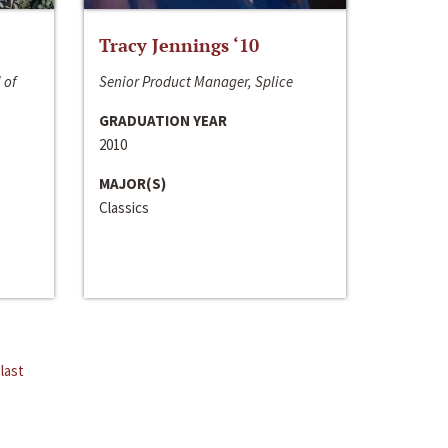
Tracy Jennings ‘10
 of
Senior Product Manager, Splice
GRADUATION YEAR
2010
MAJOR(S)
Classics
last