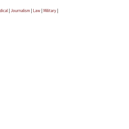
dical
|
Journalism
|
Law
|
Military
|