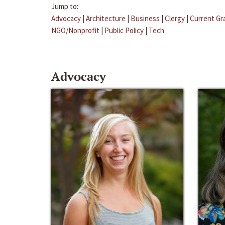
Jump to:
Advocacy
|
Architecture
|
Business
|
Clergy
|
Current Gr
NGO/Nonprofit
|
Public Policy
|
Tech
Advocacy