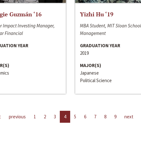
gie Guzmán ‘16
Yizhi Hu ‘19
r Impact Investing Manager,
MBA Student, MIT Sloan School
ar Financial
Management
UATION YEAR
GRADUATION YEAR
2019
R(S)
MAJOR(S)
mics
Japanese
Political Science
t
previous
1
2
3
4
5
6
7
8
9
next