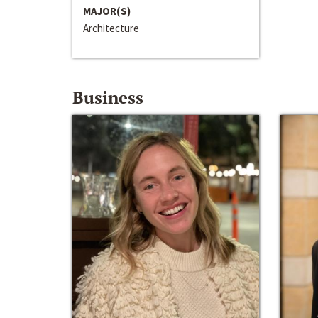
MAJOR(S)
Architecture
Business