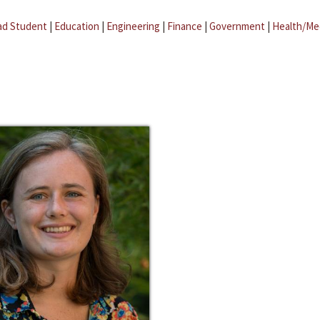
ad Student
|
Education
|
Engineering
|
Finance
|
Government
|
Health/Me