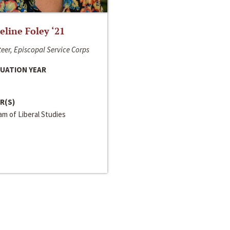
line Foley ‘21
eer, Episcopal Service Corps
UATION YEAR
R(S)
m of Liberal Studies