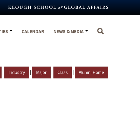
TIES
CALENDAR
NEWS & MEDIA
|
|
|
|
Industry
Major
Class
Alumni Home