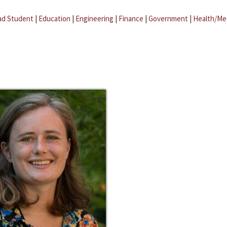
ad Student
|
Education
|
Engineering
|
Finance
|
Government
|
Health/Me