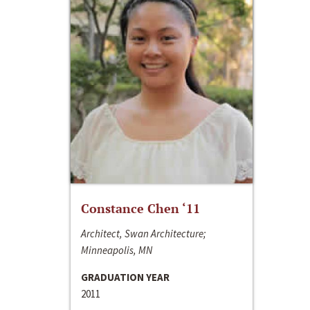
Constance Chen ‘11
Architect, Swan Architecture;
Minneapolis, MN
GRADUATION YEAR
2011