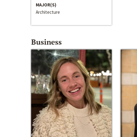
MAJOR(S)
Architecture
Business