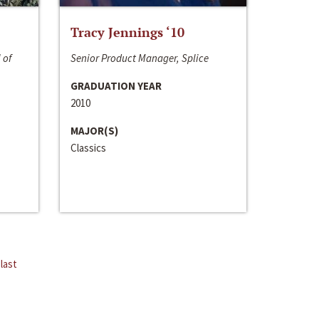
Tracy Jennings ‘10
 of
Senior Product Manager, Splice
GRADUATION YEAR
2010
MAJOR(S)
Classics
last