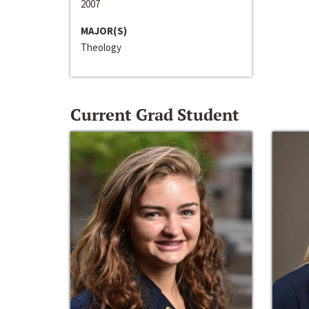
2007
MAJOR(S)
Theology
Current Grad Student