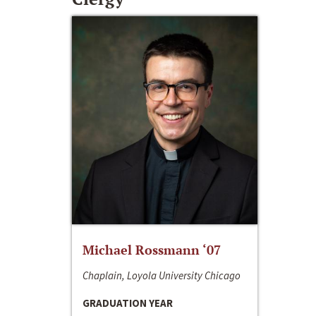
Michael Rossmann ‘07
Chaplain, Loyola University Chicago
GRADUATION YEAR