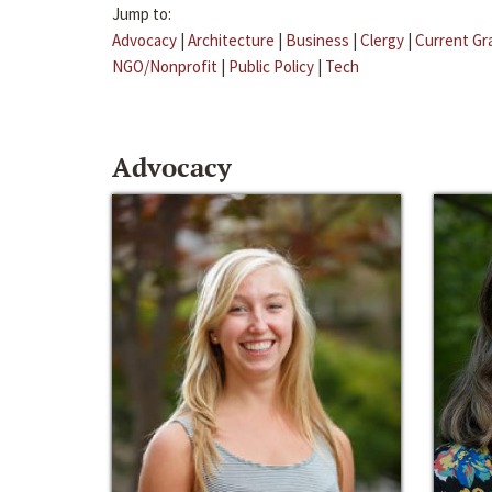
Jump to:
Advocacy
|
Architecture
|
Business
|
Clergy
|
Current Gr
NGO/Nonprofit
|
Public Policy
|
Tech
Advocacy