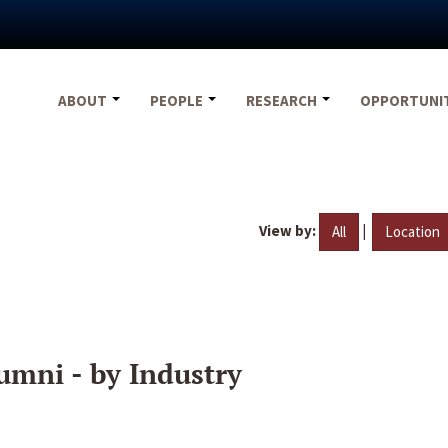
ABOUT
PEOPLE
RESEARCH
OPPORTUNI
View by:
|
All
Location
umni - by Industry