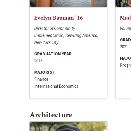
Evelyn Bauman ‘16
Made
Director of Community
Volunt
Implementation, Rewiring America,
GRAD
New York City
2021
GRADUATION YEAR
MAJO
2016
Progra
MAJOR(S)
Finance
International Economics
Architecture