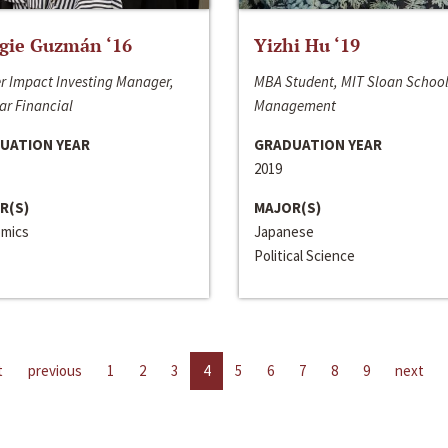
gie Guzmán ‘16
Yizhi Hu ‘19
r Impact Investing Manager,
MBA Student, MIT Sloan School
ar Financial
Management
UATION YEAR
GRADUATION YEAR
2019
R(S)
MAJOR(S)
mics
Japanese
Political Science
t
previous
1
2
3
4
5
6
7
8
9
next