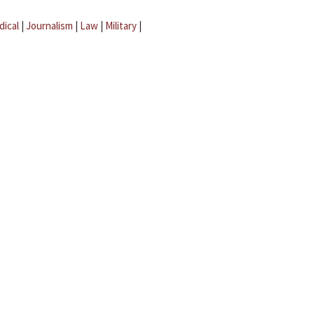
dical
|
Journalism
|
Law
|
Military
|