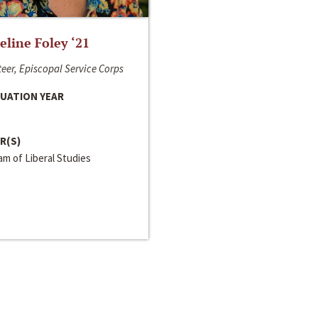
line Foley ‘21
eer, Episcopal Service Corps
UATION YEAR
R(S)
m of Liberal Studies