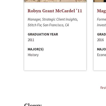
Robyn Grant McCardel ‘11
Mag
Manager, Strategic Client Insights,
Forme
Stitch Fix; San Francisco, CA
Invest
GRADUATION YEAR
GRAD
2011
2016
MAJOR(S)
MAJO
History
Econo
firs
Clergy