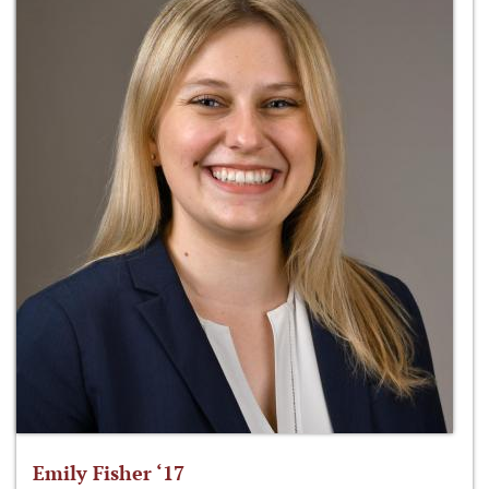
Emily Fisher ‘17