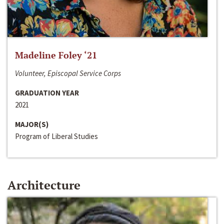
Madeline Foley ‘21
Volunteer, Episcopal Service Corps
GRADUATION YEAR
2021
MAJOR(S)
Program of Liberal Studies
Architecture