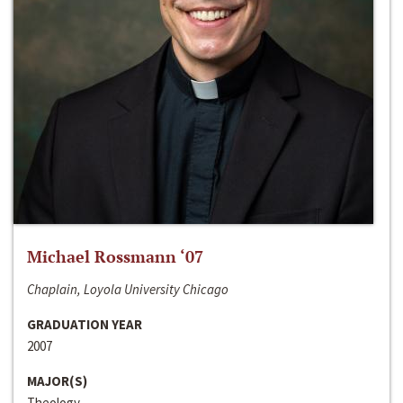
Michael Rossmann ‘07
Chaplain, Loyola University Chicago
GRADUATION YEAR
2007
MAJOR(S)
Theology