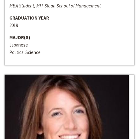
MBA Student, MIT Sloan School of Management
GRADUATION YEAR
2019
MAJOR(S)
Japanese
Political Science