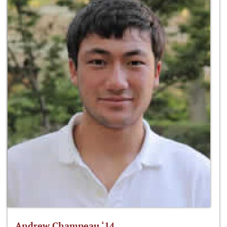
Andrew Champeau ‘14