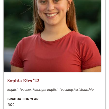
Sophia Kics ‘22
English Teacher, Fulbright English Teaching Assistantship
GRADUATION YEAR
2022