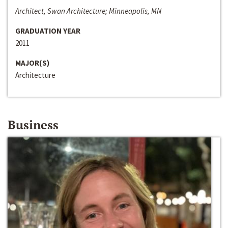
Architect, Swan Architecture; Minneapolis, MN
GRADUATION YEAR
2011
MAJOR(S)
Architecture
Business