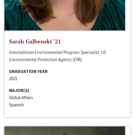
Sarah Galbenski ‘21
International Environmental Program Specialist, US
Environmental Protection Agency (EPA)
GRADUATION YEAR
2021
MAJOR(S)
Global Affairs
Spanish