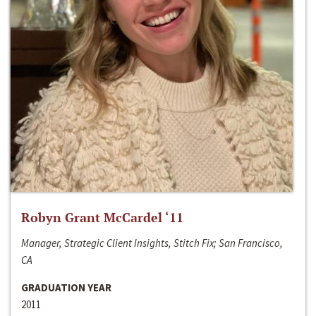
Robyn Grant McCardel ‘11
Manager, Strategic Client Insights, Stitch Fix; San Francisco,
CA
GRADUATION YEAR
2011