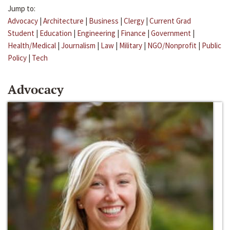
Jump to:
Advocacy
|
Architecture
|
Business
|
Clergy
|
Current Grad
Student
|
Education
|
Engineering
|
Finance
|
Government
|
Health/Medical
|
Journalism
|
Law
|
Military
|
NGO/Nonprofit
|
Public
Policy
|
Tech
Advocacy