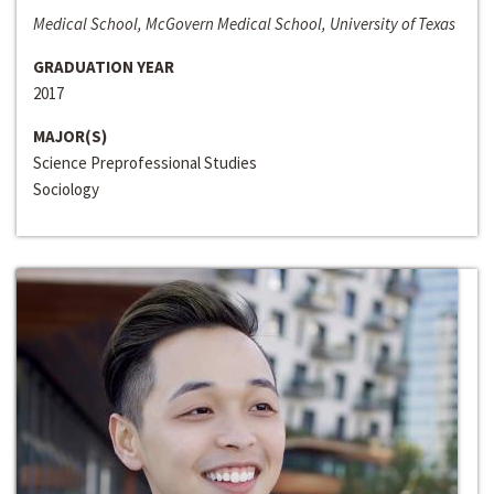
Medical School, McGovern Medical School, University of Texas
GRADUATION YEAR
2017
MAJOR(S)
Science Preprofessional Studies
Sociology