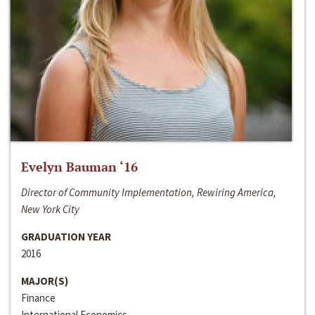
Evelyn Bauman ‘16
Director of Community Implementation, Rewiring America,
New York City
GRADUATION YEAR
2016
MAJOR(S)
Finance
International Economics