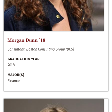
Morgan Dunn ‘18
Consultant, Boston Consulting Group (BCG)
GRADUATION YEAR
2018
MAJOR(S)
Finance