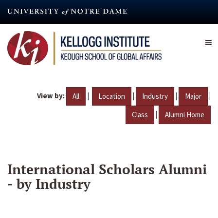
Skip
to
main
content
View by:
|
|
|
|
All
Location
Industry
Major
|
Class
Alumni Home
International Scholars Alumni
- by Industry