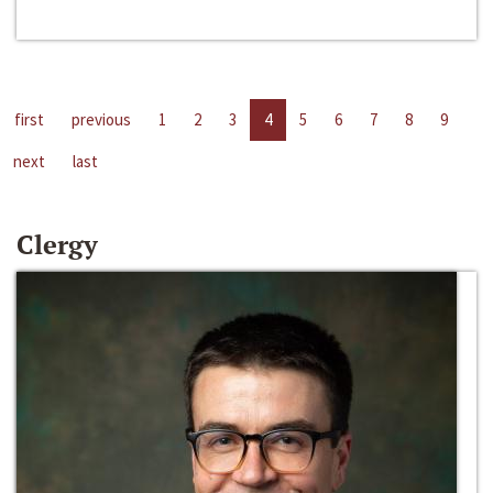
first
previous
1
2
3
4
5
6
7
8
9
next
last
Clergy