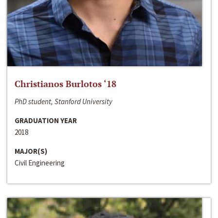
Christianos Burlotos ‘18
PhD student, Stanford University
GRADUATION YEAR
2018
MAJOR(S)
Civil Engineering