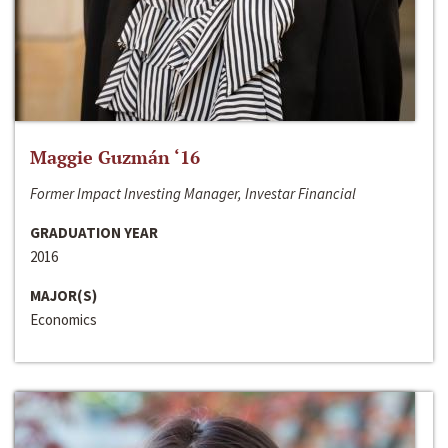
Maggie Guzmán ‘16
Former Impact Investing Manager, Investar Financial
GRADUATION YEAR
2016
MAJOR(S)
Economics