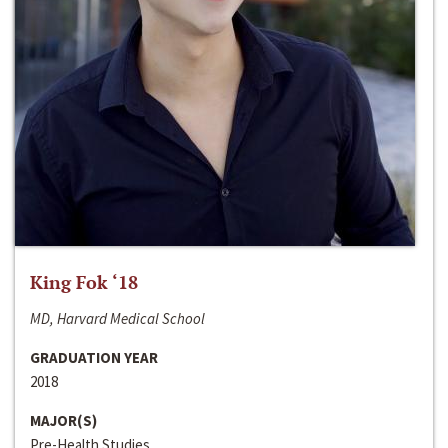
King Fok ‘18
MD, Harvard Medical School
GRADUATION YEAR
2018
MAJOR(S)
Pre-Health Studies