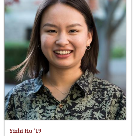
Yizhi Hu ‘19