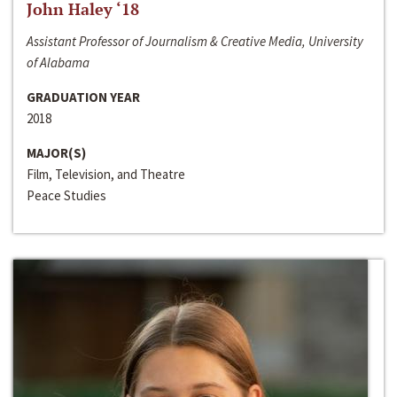
John Haley ‘18
Assistant Professor of Journalism & Creative Media, University
of Alabama
GRADUATION YEAR
2018
MAJOR(S)
Film, Television, and Theatre
Peace Studies