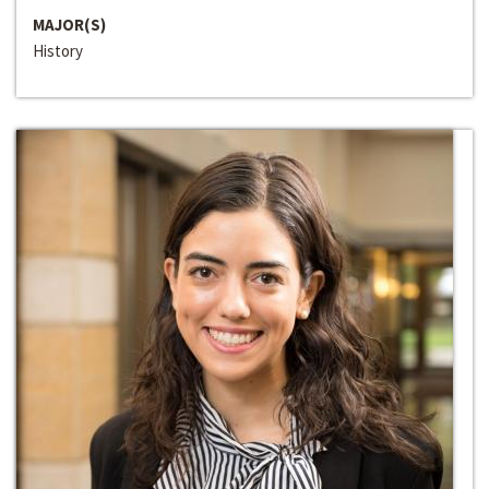
MAJOR(S)
History