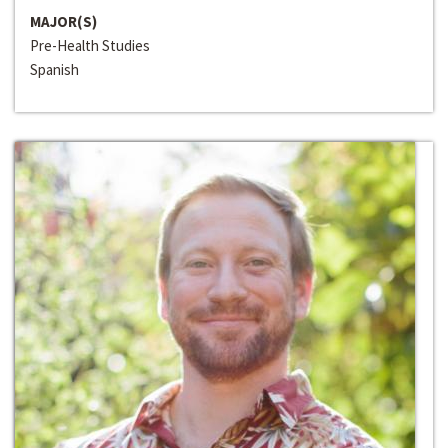
MAJOR(S)
Pre-Health Studies
Spanish