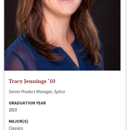
Tracy Jennings ‘10
Senior Product Manager, Splice
GRADUATION YEAR
2010
MAJOR(S)
Classics