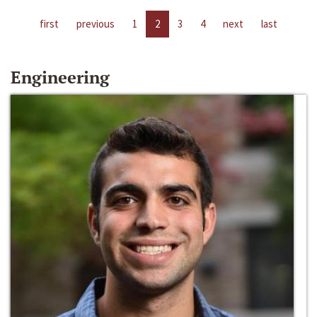
first
previous
1
2
3
4
next
last
Engineering