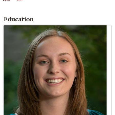
Education