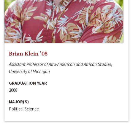
Brian Klein ‘08
Assistant Professor of Afro-American and African Studies,
University of Michigan
GRADUATION YEAR
2008
MAJOR(S)
Political Science