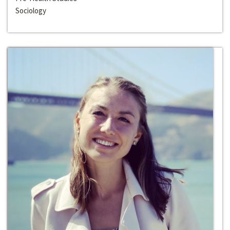
Sociology