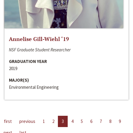
Annelise Gill-Wiehl ‘19
NSF Graduate Student Researcher
GRADUATION YEAR
2019
MAJOR(S)
Environmental Engineering
first
previous
1
2
3
4
5
6
7
8
9
next
last