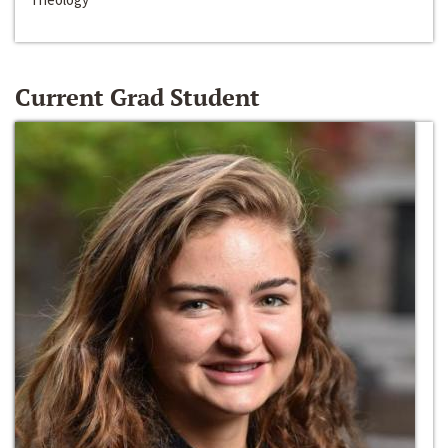
Current Grad Student