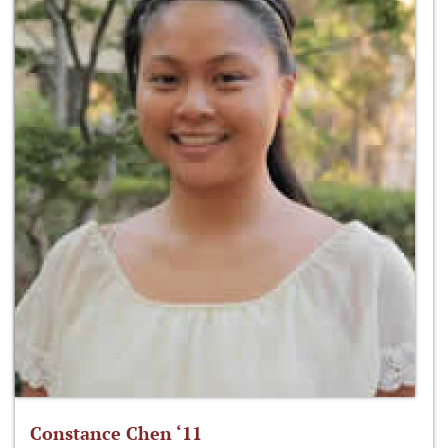
Constance Chen ‘11