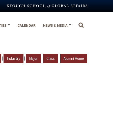
TIES
CALENDAR
NEWS & MEDIA
|
|
|
|
Industry
Major
Class
Alumni Home