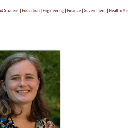
ad Student
|
Education
|
Engineering
|
Finance
|
Government
|
Health/Me