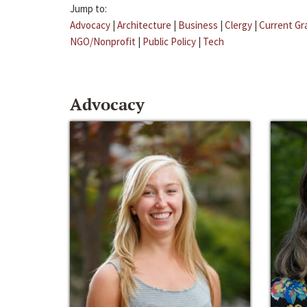
Jump to:
Advocacy
|
Architecture
|
Business
|
Clergy
|
Current Gr
NGO/Nonprofit
|
Public Policy
|
Tech
Advocacy