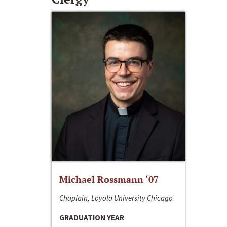
Michael Rossmann ‘07
Chaplain, Loyola University Chicago
GRADUATION YEAR