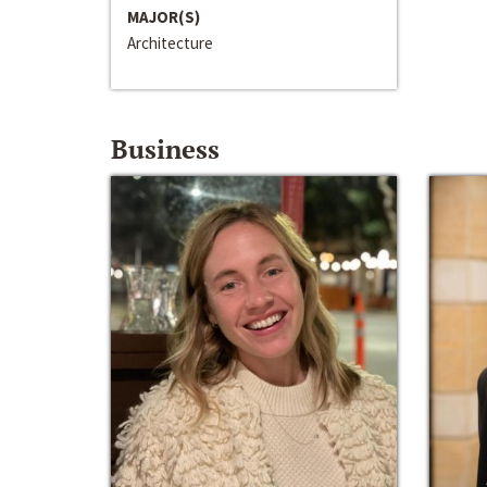
MAJOR(S)
Architecture
Business