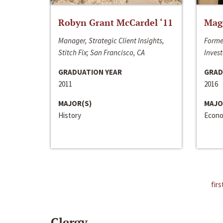
Robyn Grant McCardel ‘11
Mag
Manager, Strategic Client Insights,
Forme
Stitch Fix; San Francisco, CA
Invest
GRADUATION YEAR
GRAD
2011
2016
MAJOR(S)
MAJO
History
Econo
firs
Clergy