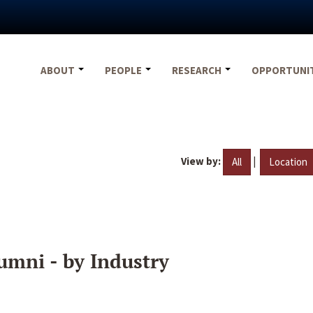
ABOUT
PEOPLE
RESEARCH
OPPORTUNI
View by:
|
All
Location
umni - by Industry