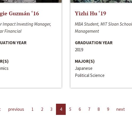
gie Guzmán ‘16
Yizhi Hu ‘19
r Impact Investing Manager,
MBA Student, MIT Sloan School
ar Financial
Management
UATION YEAR
GRADUATION YEAR
2019
R(S)
MAJOR(S)
mics
Japanese
Political Science
t
previous
1
2
3
4
5
6
7
8
9
next