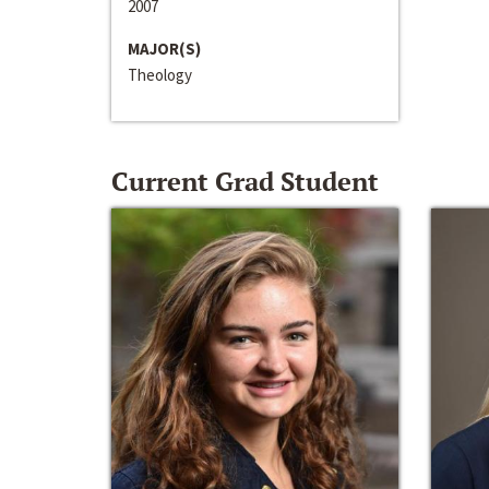
2007
MAJOR(S)
Theology
Current Grad Student