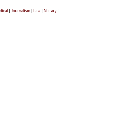
dical
|
Journalism
|
Law
|
Military
|