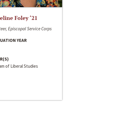
line Foley ‘21
eer, Episcopal Service Corps
UATION YEAR
R(S)
m of Liberal Studies