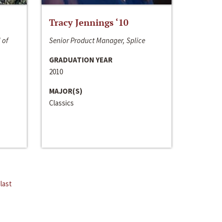
Tracy Jennings ‘10
 of
Senior Product Manager, Splice
GRADUATION YEAR
2010
MAJOR(S)
Classics
last