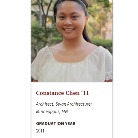
Constance Chen ‘11
Architect, Swan Architecture;
Minneapolis, MN
GRADUATION YEAR
2011