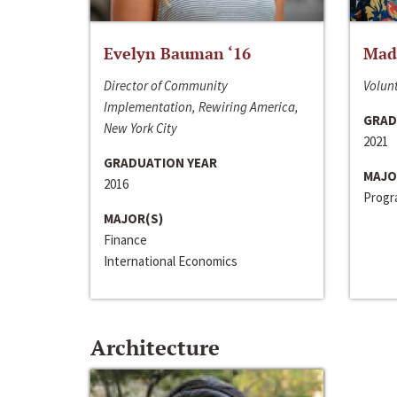
Evelyn Bauman ‘16
Made
Director of Community
Volunt
Implementation, Rewiring America,
GRAD
New York City
2021
GRADUATION YEAR
MAJO
2016
Progra
MAJOR(S)
Finance
International Economics
Architecture