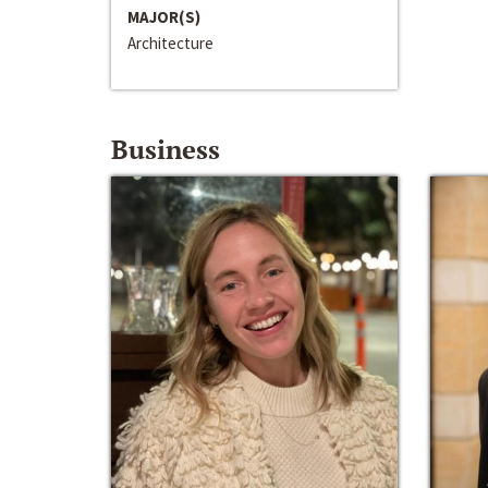
MAJOR(S)
Architecture
Business