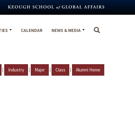
TIES
CALENDAR
NEWS & MEDIA
|
|
|
|
Industry
Major
Class
Alumni Home