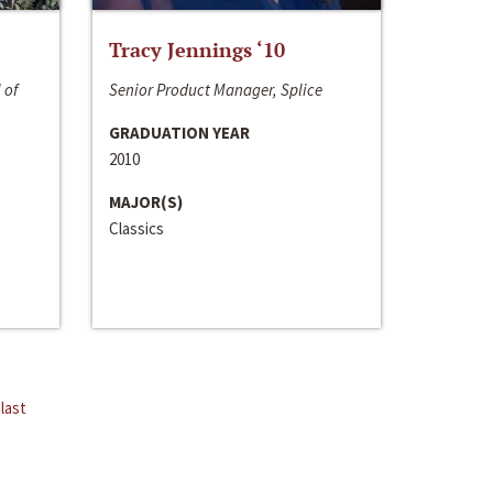
Tracy Jennings ‘10
 of
Senior Product Manager, Splice
GRADUATION YEAR
2010
MAJOR(S)
Classics
last