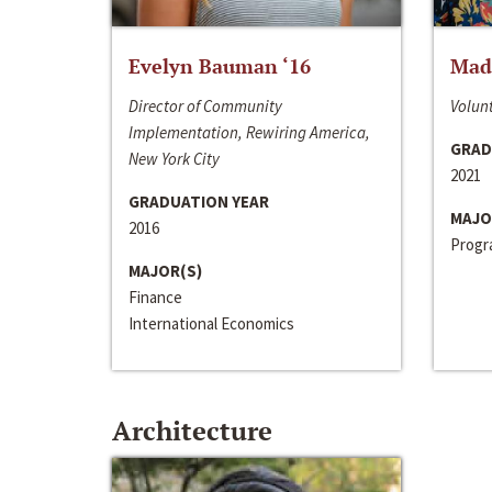
Evelyn Bauman ‘16
Made
Director of Community
Volunt
Implementation, Rewiring America,
GRAD
New York City
2021
GRADUATION YEAR
MAJO
2016
Progra
MAJOR(S)
Finance
International Economics
Architecture