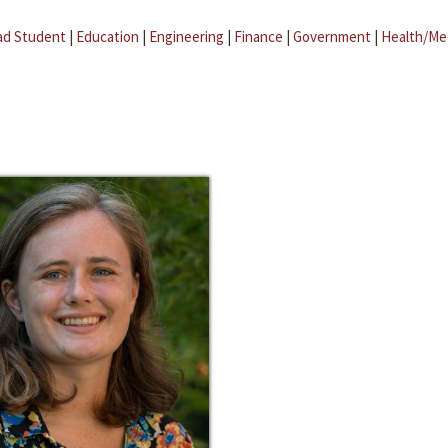
ad Student
|
Education
|
Engineering
|
Finance
|
Government
|
Health/Me