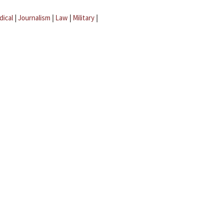
dical
|
Journalism
|
Law
|
Military
|