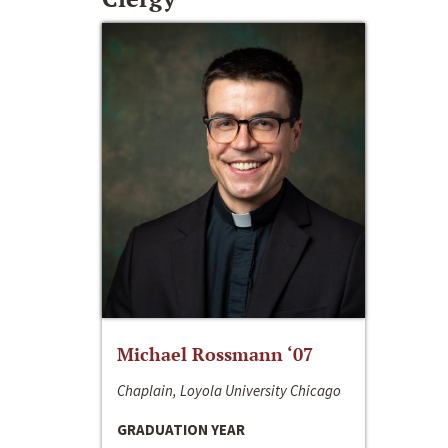
Michael Rossmann ‘07
Chaplain, Loyola University Chicago
GRADUATION YEAR