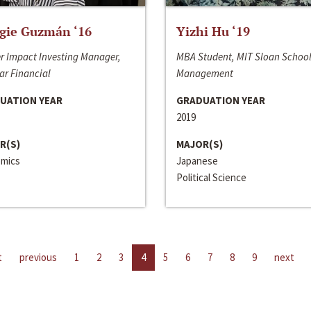
gie Guzmán ‘16
Yizhi Hu ‘19
r Impact Investing Manager,
MBA Student, MIT Sloan School
ar Financial
Management
UATION YEAR
GRADUATION YEAR
2019
R(S)
MAJOR(S)
mics
Japanese
Political Science
t
previous
1
2
3
4
5
6
7
8
9
next