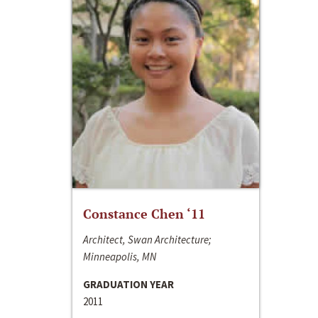
Constance Chen ‘11
Architect, Swan Architecture;
Minneapolis, MN
GRADUATION YEAR
2011