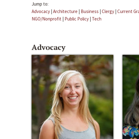
Jump to:
Advocacy
|
Architecture
|
Business
|
Clergy
|
Current Gr
NGO/Nonprofit
|
Public Policy
|
Tech
Advocacy