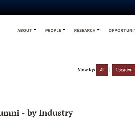
ABOUT
PEOPLE
RESEARCH
OPPORTUNI
View by:
|
All
Location
umni - by Industry