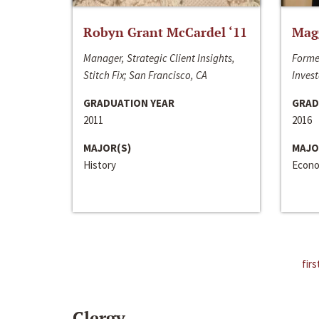
Robyn Grant McCardel ‘11
Mag
Manager, Strategic Client Insights,
Forme
Stitch Fix; San Francisco, CA
Invest
GRADUATION YEAR
GRAD
2011
2016
MAJOR(S)
MAJO
History
Econo
firs
Clergy