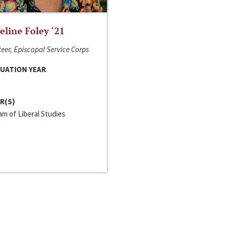
line Foley ‘21
eer, Episcopal Service Corps
UATION YEAR
R(S)
m of Liberal Studies