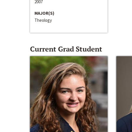
2007
MAJOR(S)
Theology
Current Grad Student