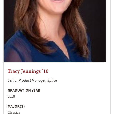
Tracy Jennings ‘10
Senior Product Manager, Splice
GRADUATION YEAR
2010
MAJOR(S)
Classics