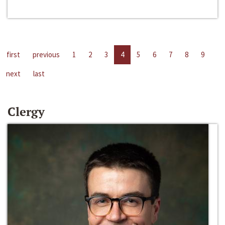
first
previous
1
2
3
4
5
6
7
8
9
next
last
Clergy