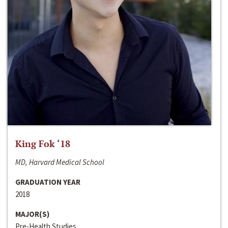
King Fok ‘18
MD, Harvard Medical School
GRADUATION YEAR
2018
MAJOR(S)
Pre-Health Studies