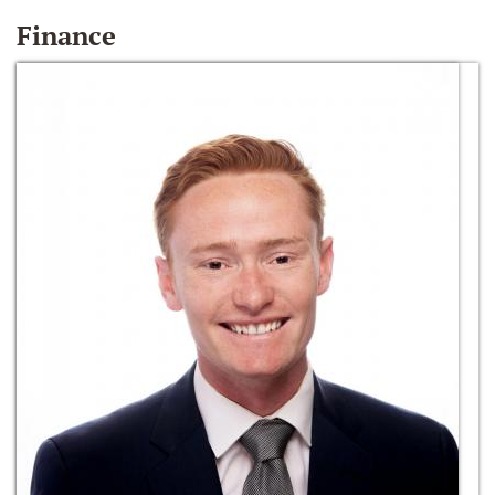
Finance