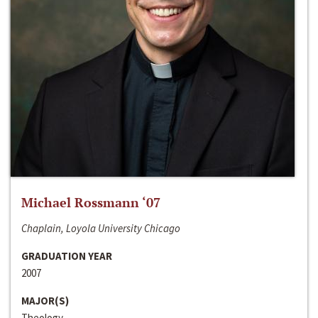
Michael Rossmann ‘07
Chaplain, Loyola University Chicago
GRADUATION YEAR
2007
MAJOR(S)
Theology