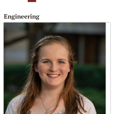
Engineering