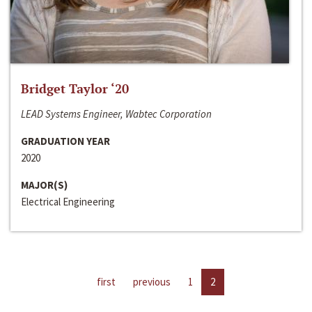
Bridget Taylor ‘20
LEAD Systems Engineer, Wabtec Corporation
GRADUATION YEAR
2020
MAJOR(S)
Electrical Engineering
first
previous
1
2