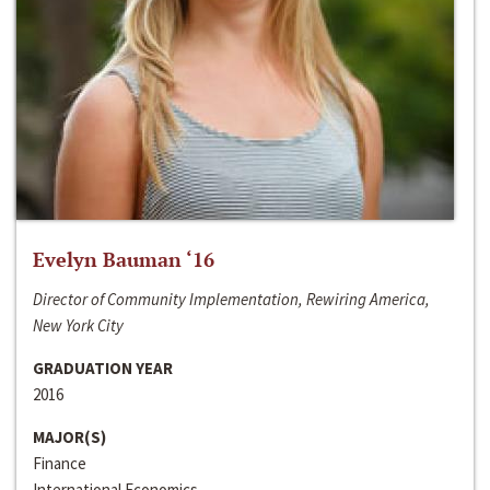
Evelyn Bauman ‘16
Director of Community Implementation, Rewiring America,
New York City
GRADUATION YEAR
2016
MAJOR(S)
Finance
International Economics