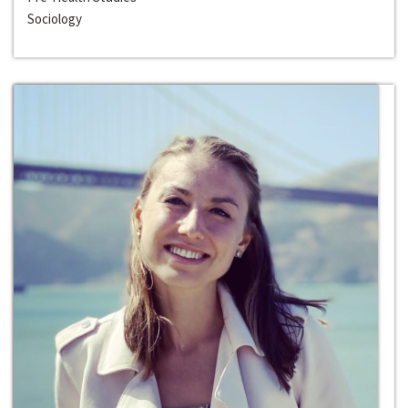
Sociology