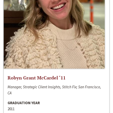
Robyn Grant McCardel ‘11
Manager, Strategic Client Insights, Stitch Fix; San Francisco,
CA
GRADUATION YEAR
2011