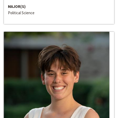
MAJOR(S)
Political Science