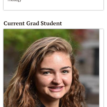
Current Grad Student