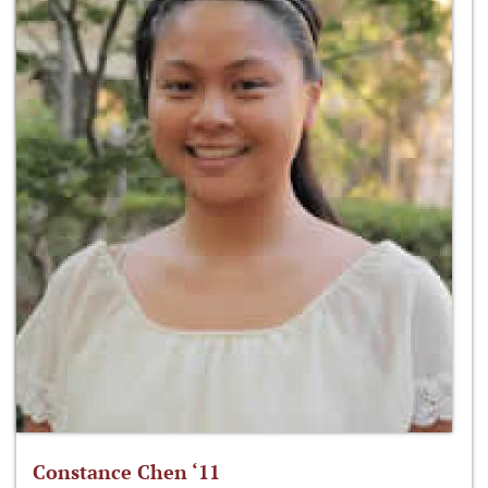
Constance Chen ‘11