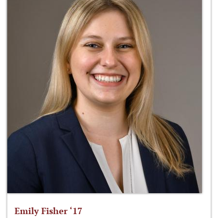
Emily Fisher ‘17