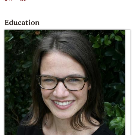
Education