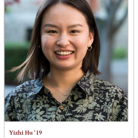
Yizhi Hu ‘19