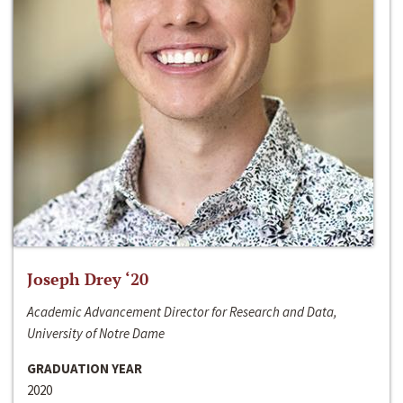
Joseph Drey ‘20
Academic Advancement Director for Research and Data,
University of Notre Dame
GRADUATION YEAR
2020