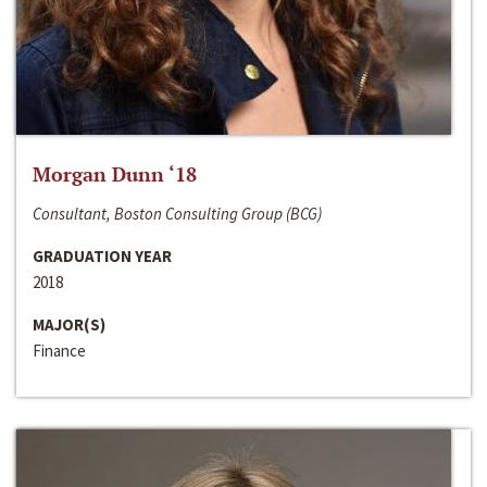
Morgan Dunn ‘18
Consultant, Boston Consulting Group (BCG)
GRADUATION YEAR
2018
MAJOR(S)
Finance