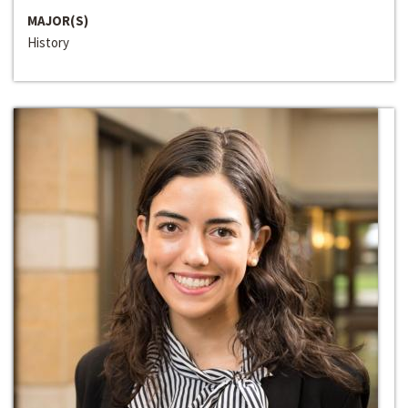
MAJOR(S)
History