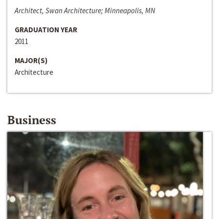
Architect, Swan Architecture; Minneapolis, MN
GRADUATION YEAR
2011
MAJOR(S)
Architecture
Business