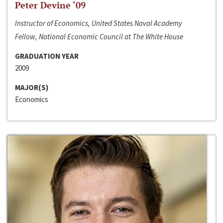
Peter Devine ‘09
Instructor of Economics, United States Naval Academy
Fellow, National Economic Council at The White House
GRADUATION YEAR
2009
MAJOR(S)
Economics