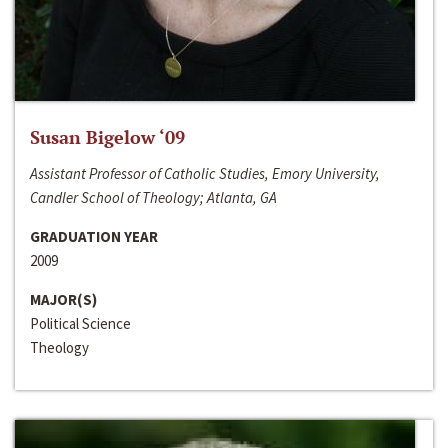
Susan Bigelow ‘09
Assistant Professor of Catholic Studies, Emory University,
Candler School of Theology; Atlanta, GA
GRADUATION YEAR
2009
MAJOR(S)
Political Science
Theology