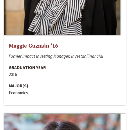
Maggie Guzmán ‘16
Former Impact Investing Manager, Investar Financial
GRADUATION YEAR
2016
MAJOR(S)
Economics