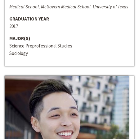
Medical School, McGovern Medical School, University of Texas
GRADUATION YEAR
2017
MAJOR(S)
Science Preprofessional Studies
Sociology