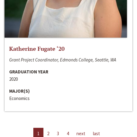
Katherine Fugate ‘20
Grant Project Coordinator, Edmonds College, Seattle, WA
GRADUATION YEAR
2020
MAJOR(S)
Economics
1
2
3
4
next
last