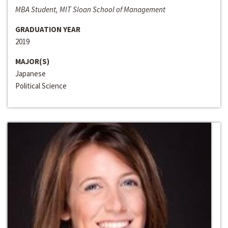
MBA Student, MIT Sloan School of Management
GRADUATION YEAR
2019
MAJOR(S)
Japanese
Political Science