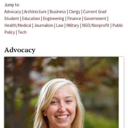
Jump to:
Advocacy
|
Architecture
|
Business
|
Clergy
|
Current Grad
Student
|
Education
|
Engineering
|
Finance
|
Government
|
Health/Medical
|
Journalism
|
Law
|
Military
|
NGO/Nonprofit
|
Public
Policy
|
Tech
Advocacy