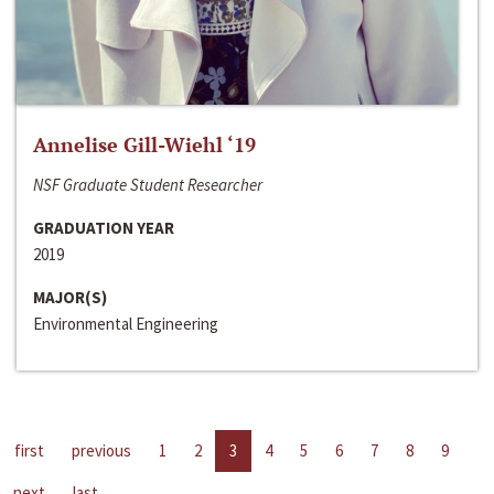
Annelise Gill-Wiehl ‘19
NSF Graduate Student Researcher
GRADUATION YEAR
2019
MAJOR(S)
Environmental Engineering
first
previous
1
2
3
4
5
6
7
8
9
next
last