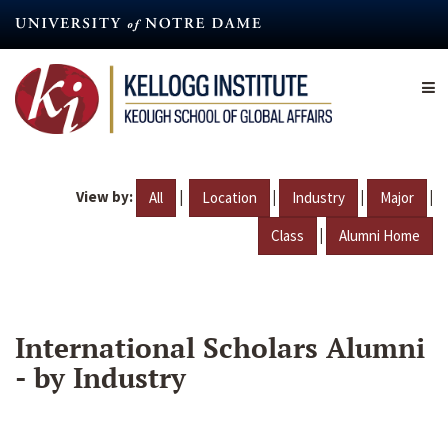
Skip
to
main
content
View by:
|
|
|
|
All
Location
Industry
Major
|
Class
Alumni Home
International Scholars Alumni
- by Industry