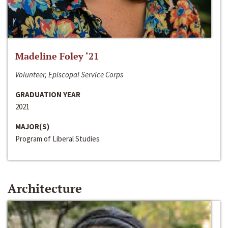
Madeline Foley ‘21
Volunteer, Episcopal Service Corps
GRADUATION YEAR
2021
MAJOR(S)
Program of Liberal Studies
Architecture