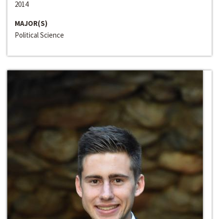
2014
MAJOR(S)
Political Science