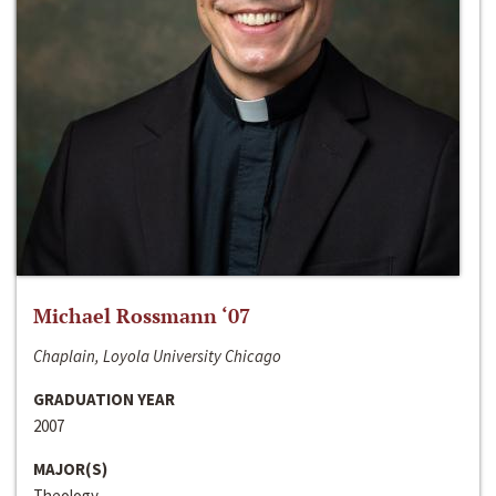
Michael Rossmann ‘07
Chaplain, Loyola University Chicago
GRADUATION YEAR
2007
MAJOR(S)
Theology