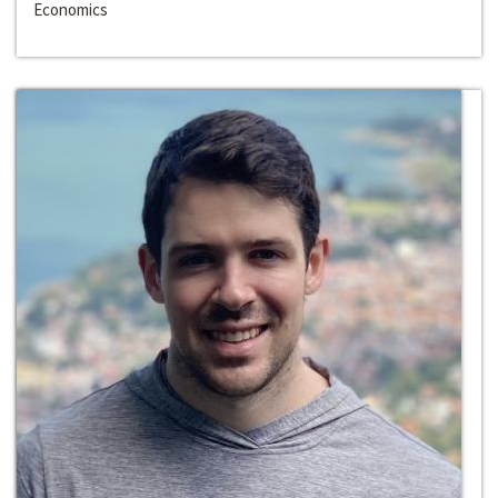
Economics