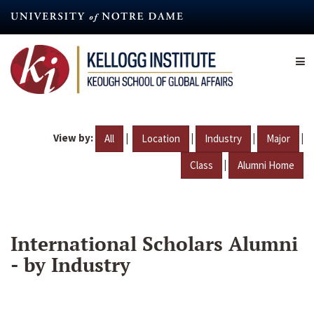
Skip
to
main
content
View by:
|
|
|
|
All
Location
Industry
Major
|
Class
Alumni Home
International Scholars Alumni
- by Industry