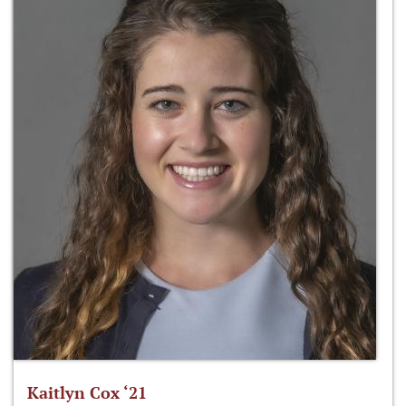
Kaitlyn Cox ‘21