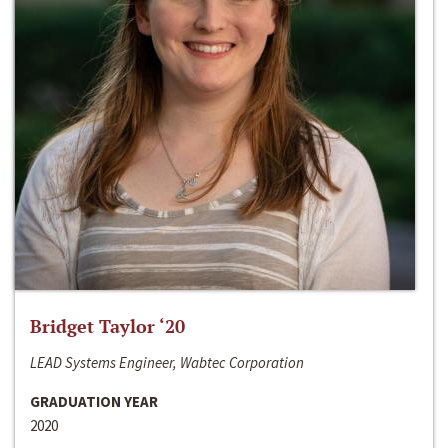
Bridget Taylor ‘20
LEAD Systems Engineer, Wabtec Corporation
GRADUATION YEAR
2020