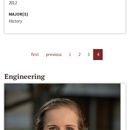
2012
MAJOR(S)
History
first
previous
1
2
3
4
Engineering