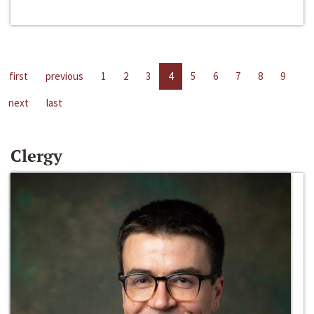
first
previous
1
2
3
4
5
6
7
8
9
next
last
Clergy