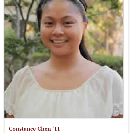
Constance Chen ‘11