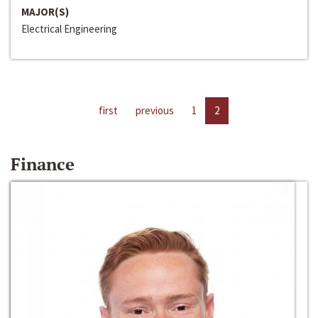
MAJOR(S)
Electrical Engineering
first
previous
1
2
Finance