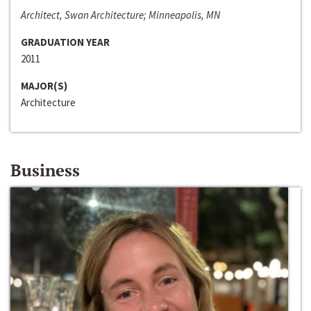
Architect, Swan Architecture; Minneapolis, MN
GRADUATION YEAR
2011
MAJOR(S)
Architecture
Business