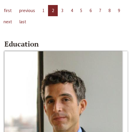
first
previous
1
2
3
4
5
6
7
8
9
next
last
Education