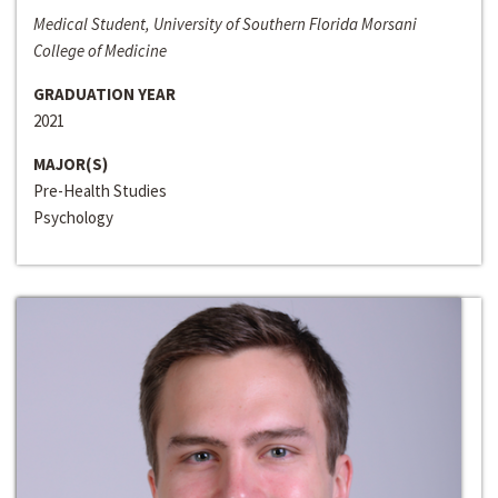
Medical Student, University of Southern Florida Morsani
College of Medicine
GRADUATION YEAR
2021
MAJOR(S)
Pre-Health Studies
Psychology