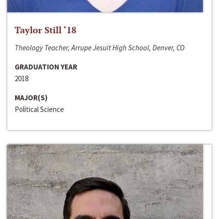
Taylor Still ‘18
Theology Teacher, Arrupe Jesuit High School, Denver, CO
GRADUATION YEAR
2018
MAJOR(S)
Political Science