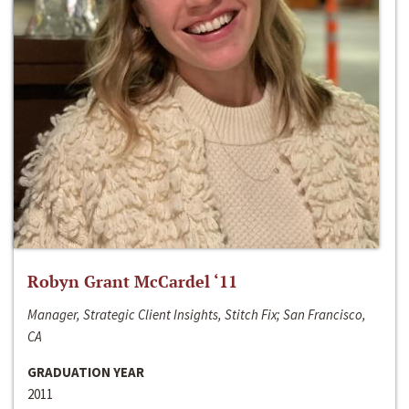
Robyn Grant McCardel ‘11
Manager, Strategic Client Insights, Stitch Fix; San Francisco,
CA
GRADUATION YEAR
2011