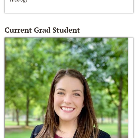
Current Grad Student