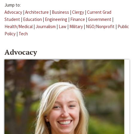
Jump to:
Advocacy
|
Architecture
|
Business
|
Clergy
|
Current Grad
Student
|
Education
|
Engineering
|
Finance
|
Government
|
Health/Medical
|
Journalism
|
Law
|
Military
|
NGO/Nonprofit
|
Public
Policy
|
Tech
Advocacy