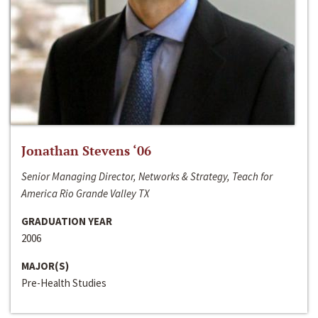
Jonathan Stevens ‘06
Senior Managing Director, Networks & Strategy, Teach for
America Rio Grande Valley TX
GRADUATION YEAR
2006
MAJOR(S)
Pre-Health Studies