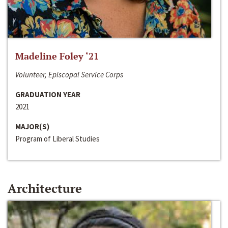
Madeline Foley ‘21
Volunteer, Episcopal Service Corps
GRADUATION YEAR
2021
MAJOR(S)
Program of Liberal Studies
Architecture