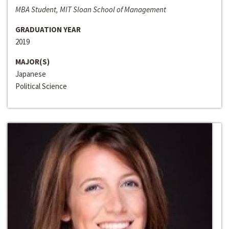
MBA Student, MIT Sloan School of Management
GRADUATION YEAR
2019
MAJOR(S)
Japanese
Political Science