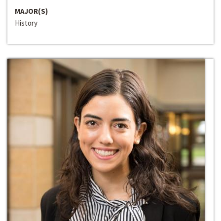
MAJOR(S)
History