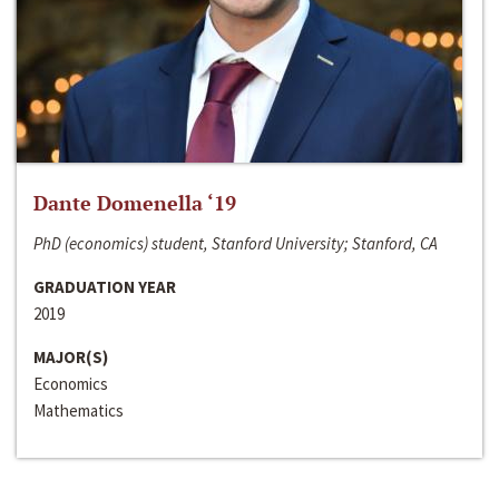
Dante Domenella ‘19
PhD (economics) student, Stanford University; Stanford, CA
GRADUATION YEAR
2019
MAJOR(S)
Economics
Mathematics