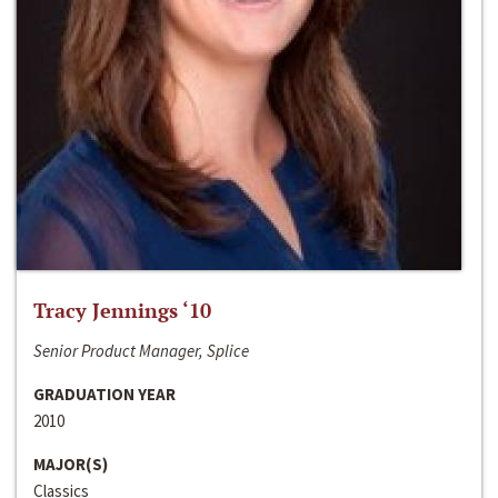
Tracy Jennings ‘10
Senior Product Manager, Splice
GRADUATION YEAR
2010
MAJOR(S)
Classics