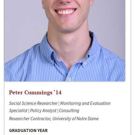
Peter Cummings ‘14
Social Science Researcher | Monitoring and Evaluation
Specialist | Policy Analyst | Consulting
Researcher Contractor, University of Notre Dame
GRADUATION YEAR