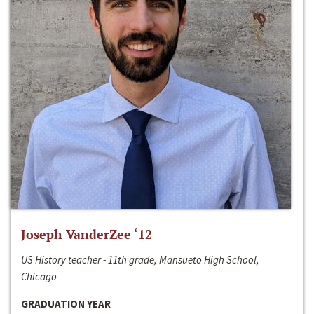
Joseph VanderZee ‘12
US History teacher - 11th grade, Mansueto High School,
Chicago
GRADUATION YEAR