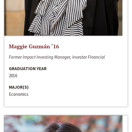
Maggie Guzmán ‘16
Former Impact Investing Manager, Investar Financial
GRADUATION YEAR
2016
MAJOR(S)
Economics