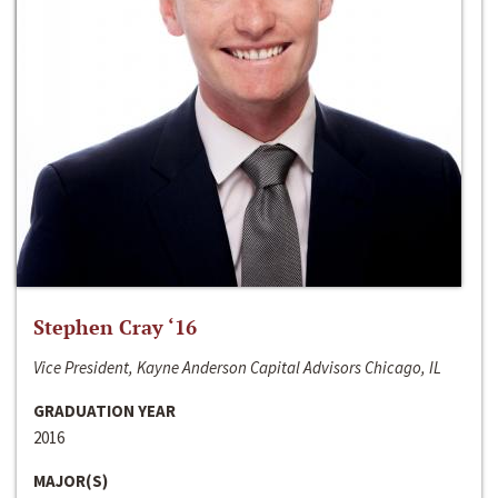
Stephen Cray ‘16
Vice President, Kayne Anderson Capital Advisors Chicago, IL
GRADUATION YEAR
2016
MAJOR(S)