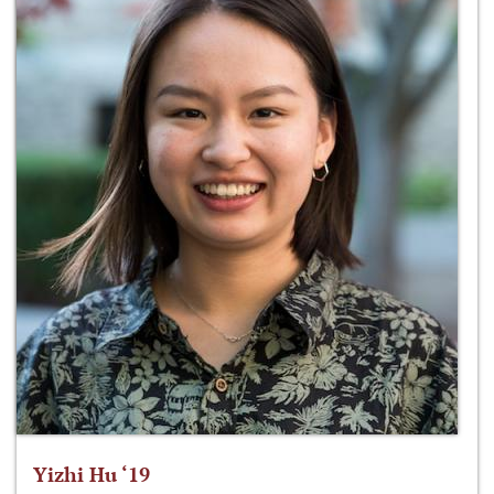
Yizhi Hu ‘19