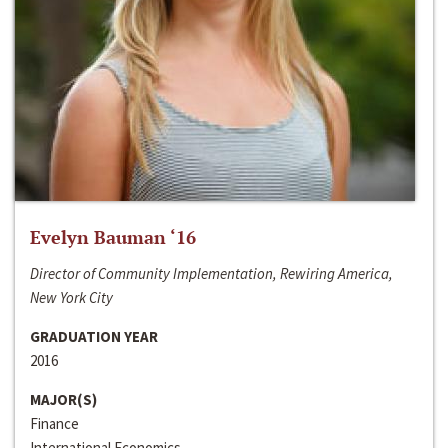
Evelyn Bauman ‘16
Director of Community Implementation, Rewiring America,
New York City
GRADUATION YEAR
2016
MAJOR(S)
Finance
International Economics