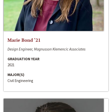
Marie Bond ‘21
Design Engineer, Magnusson Klemencic Associates
GRADUATION YEAR
2021
MAJOR(S)
Civil Engineering