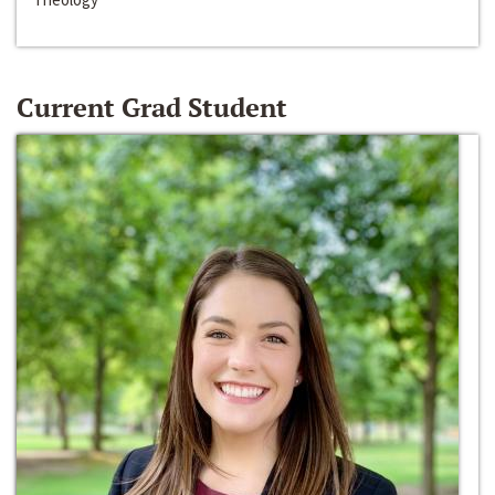
Current Grad Student