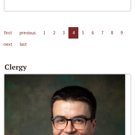
first
previous
1
2
3
4
5
6
7
8
9
next
last
Clergy