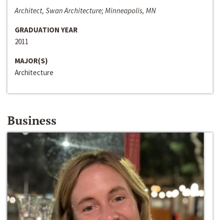
Architect, Swan Architecture; Minneapolis, MN
GRADUATION YEAR
2011
MAJOR(S)
Architecture
Business