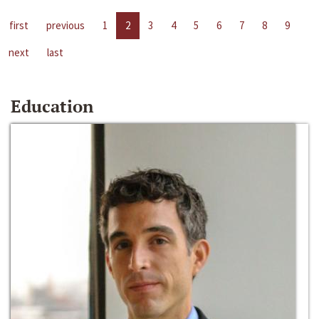
first
previous
1
2
3
4
5
6
7
8
9
next
last
Education