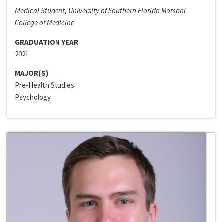
Medical Student, University of Southern Florida Morsani
College of Medicine
GRADUATION YEAR
2021
MAJOR(S)
Pre-Health Studies
Psychology