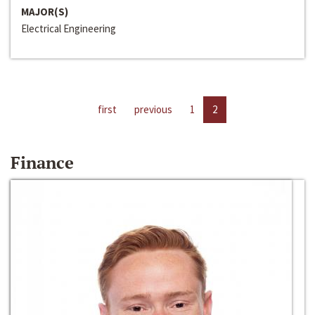
MAJOR(S)
Electrical Engineering
first
previous
1
2
Finance