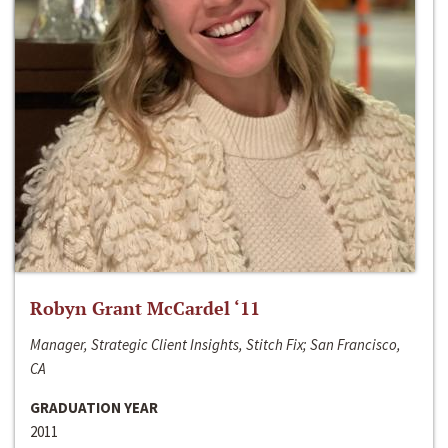
Robyn Grant McCardel ‘11
Manager, Strategic Client Insights, Stitch Fix; San Francisco,
CA
GRADUATION YEAR
2011