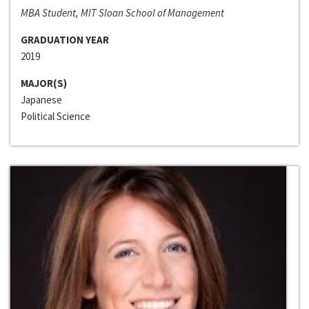
MBA Student, MIT Sloan School of Management
GRADUATION YEAR
2019
MAJOR(S)
Japanese
Political Science