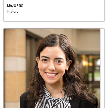
MAJOR(S)
History