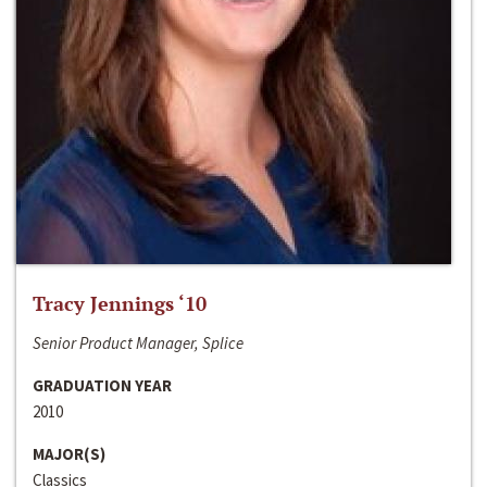
Tracy Jennings ‘10
Senior Product Manager, Splice
GRADUATION YEAR
2010
MAJOR(S)
Classics