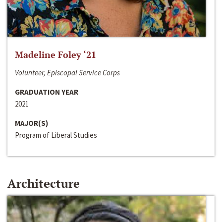
Madeline Foley ‘21
Volunteer, Episcopal Service Corps
GRADUATION YEAR
2021
MAJOR(S)
Program of Liberal Studies
Architecture