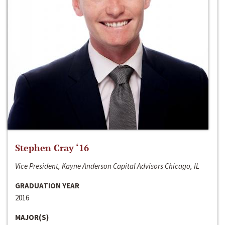
Stephen Cray ‘16
Vice President, Kayne Anderson Capital Advisors Chicago, IL
GRADUATION YEAR
2016
MAJOR(S)