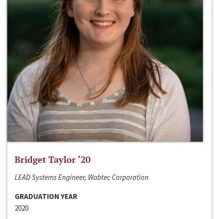
Bridget Taylor ‘20
LEAD Systems Engineer, Wabtec Corporation
GRADUATION YEAR
2020