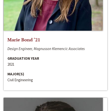
Marie Bond ‘21
Design Engineer, Magnusson Klemencic Associates
GRADUATION YEAR
2021
MAJOR(S)
Civil Engineering