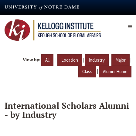
Skip
to
main
content
View by:
|
|
|
|
All
Location
Industry
Major
|
Class
Alumni Home
International Scholars Alumni
- by Industry