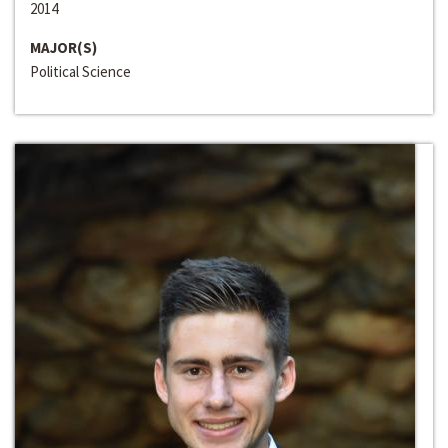
2014
MAJOR(S)
Political Science