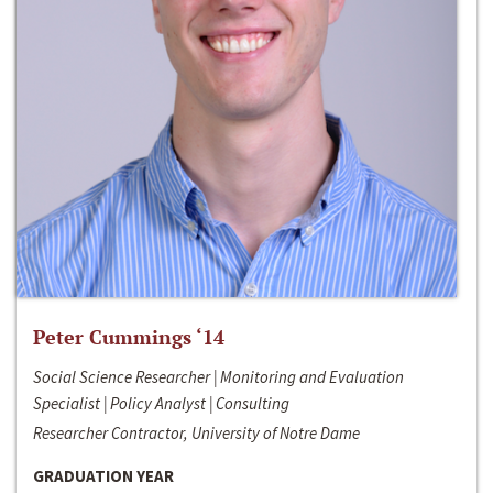
Peter Cummings ‘14
Social Science Researcher | Monitoring and Evaluation
Specialist | Policy Analyst | Consulting
Researcher Contractor, University of Notre Dame
GRADUATION YEAR