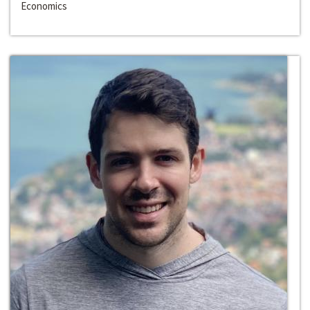
Economics