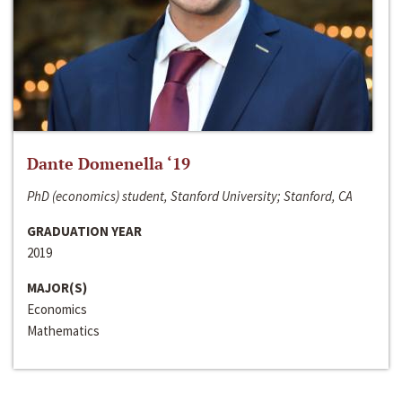
Dante Domenella ‘19
PhD (economics) student, Stanford University; Stanford, CA
GRADUATION YEAR
2019
MAJOR(S)
Economics
Mathematics