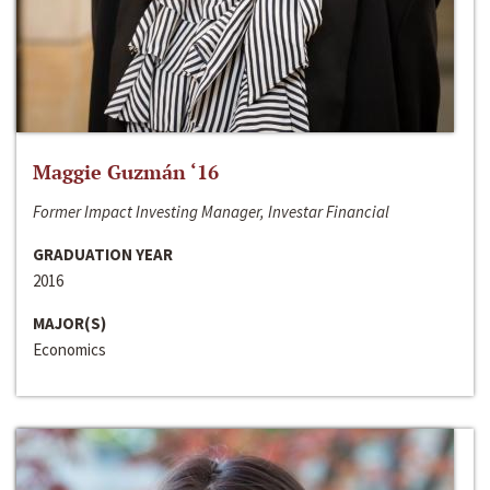
Maggie Guzmán ‘16
Former Impact Investing Manager, Investar Financial
GRADUATION YEAR
2016
MAJOR(S)
Economics