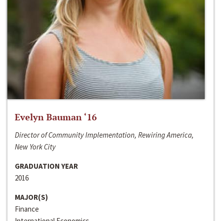
Evelyn Bauman ‘16
Director of Community Implementation, Rewiring America,
New York City
GRADUATION YEAR
2016
MAJOR(S)
Finance
International Economics