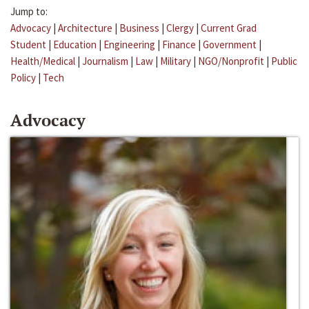
Jump to:
Advocacy
|
Architecture
|
Business
|
Clergy
|
Current Grad
Student
|
Education
|
Engineering
|
Finance
|
Government
|
Health/Medical
|
Journalism
|
Law
|
Military
|
NGO/Nonprofit
|
Public
Policy
|
Tech
Advocacy