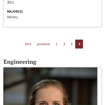
2012
MAJOR(S)
History
first
previous
1
2
3
4
Engineering