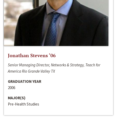
Jonathan Stevens ‘06
Senior Managing Director, Networks & Strategy, Teach for
America Rio Grande Valley TX
GRADUATION YEAR
2006
MAJOR(S)
Pre-Health Studies