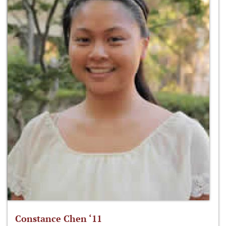
Constance Chen ‘11