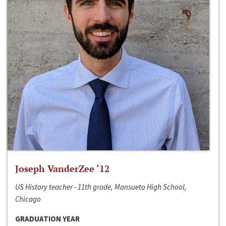
Joseph VanderZee ‘12
US History teacher - 11th grade, Mansueto High School,
Chicago
GRADUATION YEAR