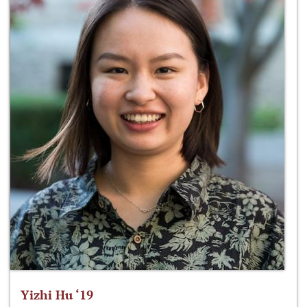
Yizhi Hu ‘19