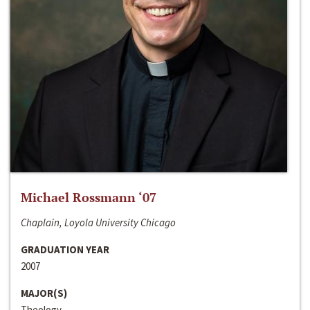
Michael Rossmann ‘07
Chaplain, Loyola University Chicago
GRADUATION YEAR
2007
MAJOR(S)
Theology