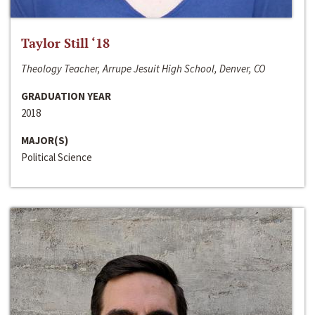
Taylor Still ‘18
Theology Teacher, Arrupe Jesuit High School, Denver, CO
GRADUATION YEAR
2018
MAJOR(S)
Political Science