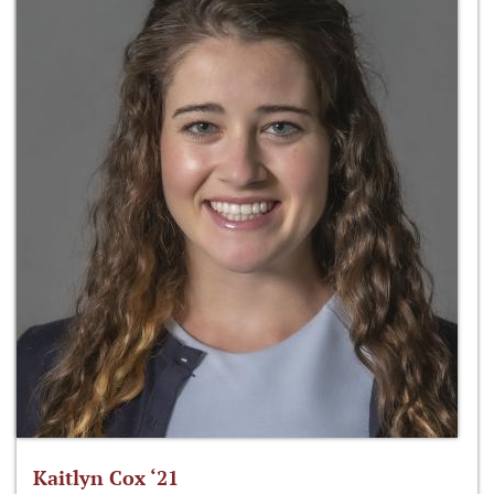
Kaitlyn Cox ‘21